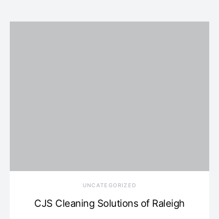
UNCATEGORIZED
CJS Cleaning Solutions of Raleigh