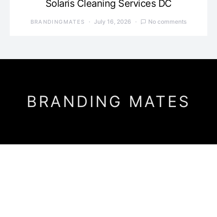
Solaris Cleaning Services DC
July 16, 2026
No comments
BRANDINGMATES
BRANDING MATES