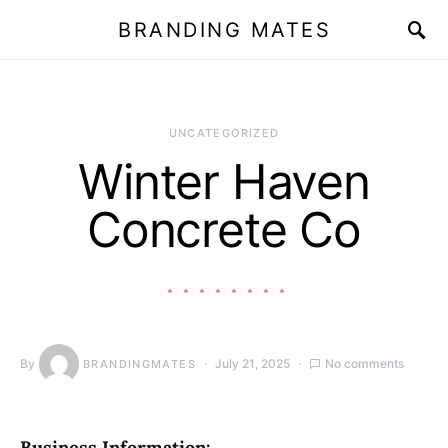
BRANDING MATES
UNCATEGORIZED
Winter Haven
Concrete Co
By
July 21, 2025
No comments
BRANDINGMATES
Business Information: