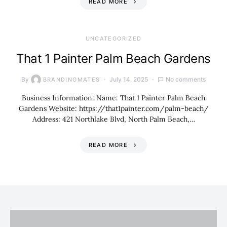
READ MORE
UNCATEGORIZED
That 1 Painter Palm Beach Gardens
By
July 14, 2025
No comments
BRANDINGMATES
Business Information: Name: That 1 Painter Palm Beach
Gardens Website: https://that1painter.com/palm-beach/
Address: 421 Northlake Blvd, North Palm Beach,…
READ MORE