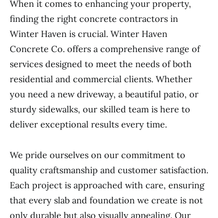
When it comes to enhancing your property,
finding the right concrete contractors in
Winter Haven is crucial. Winter Haven
Concrete Co. offers a comprehensive range of
services designed to meet the needs of both
residential and commercial clients. Whether
you need a new driveway, a beautiful patio, or
sturdy sidewalks, our skilled team is here to
deliver exceptional results every time.
We pride ourselves on our commitment to
quality craftsmanship and customer satisfaction.
Each project is approached with care, ensuring
that every slab and foundation we create is not
only durable but also visually appealing. Our