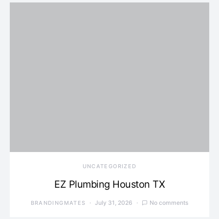
UNCATEGORIZED
EZ Plumbing Houston TX
July 31, 2026
No comments
BRANDINGMATES