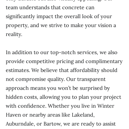
team understands that concrete can
significantly impact the overall look of your
property, and we strive to make your vision a
reality.
In addition to our top-notch services, we also
provide competitive pricing and complimentary
estimates. We believe that affordability should
not compromise quality. Our transparent
approach means you won’t be surprised by
hidden costs, allowing you to plan your project
with confidence. Whether you live in Winter
Haven or nearby areas like Lakeland,
Auburndale, or Bartow, we are ready to assist