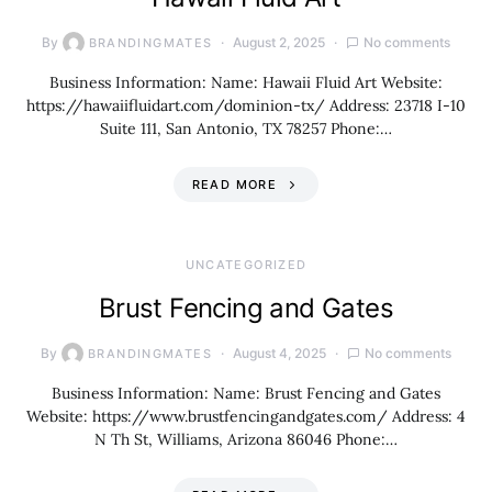
By
August 2, 2025
No comments
BRANDINGMATES
Business Information: Name: Hawaii Fluid Art Website:
https://hawaiifluidart.com/dominion-tx/ Address: 23718 I-10
Suite 111, San Antonio, TX 78257 Phone:…
READ MORE
UNCATEGORIZED
Brust Fencing and Gates
By
August 4, 2025
No comments
BRANDINGMATES
Business Information: Name: Brust Fencing and Gates
Website: https://www.brustfencingandgates.com/ Address: 4
N Th St, Williams, Arizona 86046 Phone:…