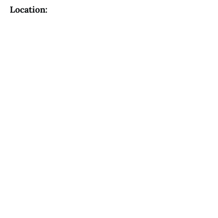
Location: