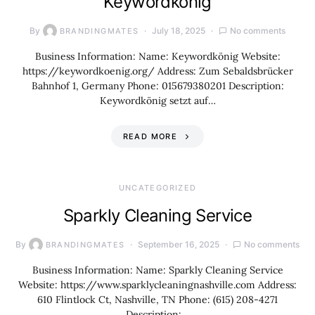
Keywordkönig
By
July 18, 2025
No comments
BRANDINGMATES
Business Information: Name: Keywordkönig Website:
https://keywordkoenig.org/ Address: Zum Sebaldsbrücker
Bahnhof 1, Germany Phone: 015679380201 Description:
Keywordkönig setzt auf…
READ MORE
UNCATEGORIZED
Sparkly Cleaning Service
By
September 16, 2025
No comments
BRANDINGMATES
Business Information: Name: Sparkly Cleaning Service
Website: https://www.sparklycleaningnashville.com Address:
610 Flintlock Ct, Nashville, TN Phone: (615) 208-4271
Description:…