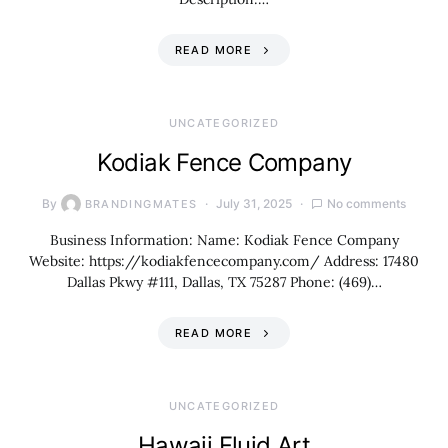
READ MORE
UNCATEGORIZED
Kodiak Fence Company
By
July 31, 2025
No comments
BRANDINGMATES
Business Information: Name: Kodiak Fence Company
Website: https://kodiakfencecompany.com/ Address: 17480
Dallas Pkwy #111, Dallas, TX 75287 Phone: (469)…
READ MORE
UNCATEGORIZED
Hawaii Fluid Art