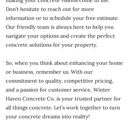
making your concrete visions come to life.
Don’t hesitate to reach out for more
information or to schedule your free estimate.
Our friendly team is always here to help you
navigate your options and create the perfect
concrete solutions for your property.
So, when you think about enhancing your home
or business, remember us. With our
commitment to quality, competitive pricing,
and a passion for customer service, Winter
Haven Concrete Co. is your trusted partner for
all things concrete. Let’s work together to turn
your concrete dreams into reality!