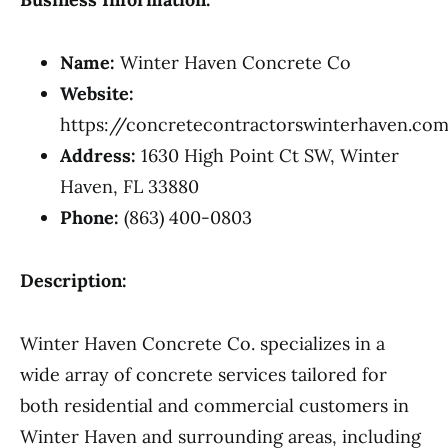
Name:
Winter Haven Concrete Co
Website:
https://concretecontractorswinterhaven.co
Address:
1630 High Point Ct SW, Winter
Haven, FL 33880
Phone:
(863) 400-0803
Description:
Winter Haven Concrete Co. specializes in a
wide array of concrete services tailored for
both residential and commercial customers in
Winter Haven and surrounding areas, including