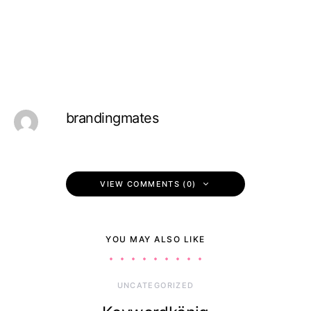
brandingmates
VIEW COMMENTS (0)
YOU MAY ALSO LIKE
UNCATEGORIZED