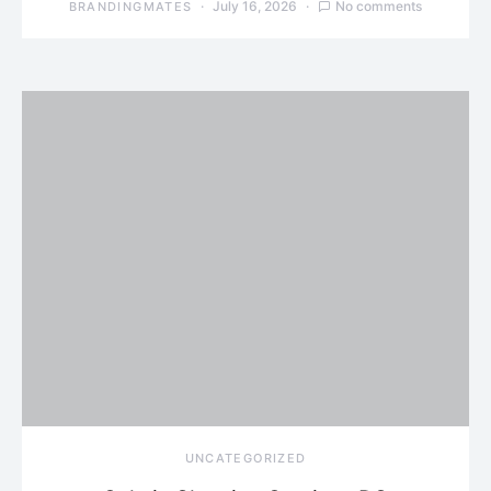
July 16, 2026
No comments
BRANDINGMATES
UNCATEGORIZED