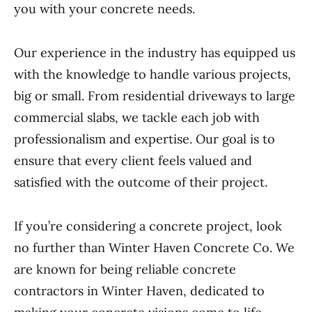
you with your concrete needs.
Our experience in the industry has equipped us
with the knowledge to handle various projects,
big or small. From residential driveways to large
commercial slabs, we tackle each job with
professionalism and expertise. Our goal is to
ensure that every client feels valued and
satisfied with the outcome of their project.
If you’re considering a concrete project, look
no further than Winter Haven Concrete Co. We
are known for being reliable concrete
contractors in Winter Haven, dedicated to