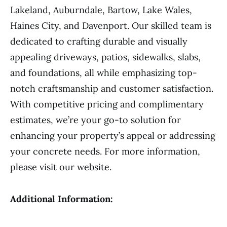
Lakeland, Auburndale, Bartow, Lake Wales,
Haines City, and Davenport. Our skilled team is
dedicated to crafting durable and visually
appealing driveways, patios, sidewalks, slabs,
and foundations, all while emphasizing top-
notch craftsmanship and customer satisfaction.
With competitive pricing and complimentary
estimates, we’re your go-to solution for
enhancing your property’s appeal or addressing
your concrete needs. For more information,
please visit our website.
Additional Information: