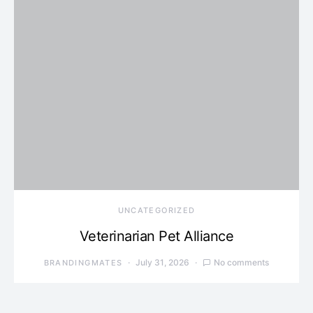
UNCATEGORIZED
Veterinarian Pet Alliance
July 31, 2026
No comments
BRANDINGMATES