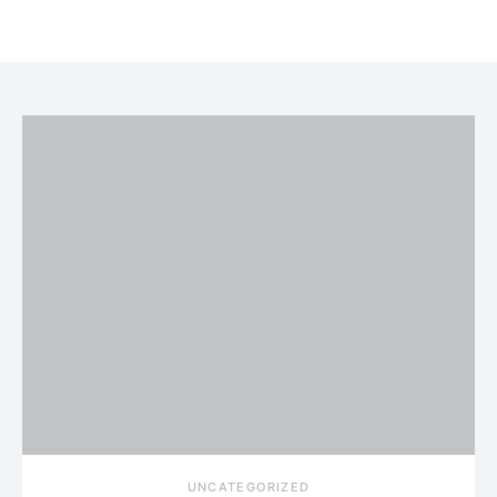
UNCATEGORIZED