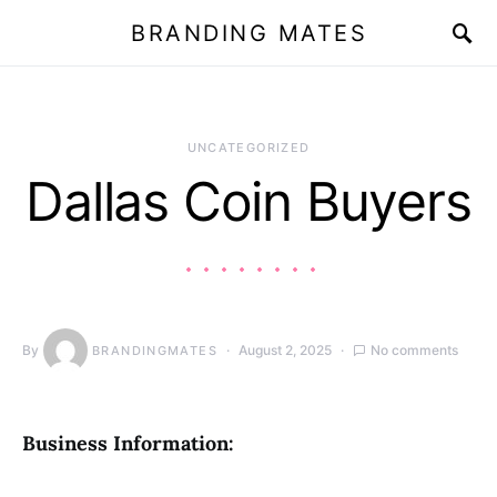
BRANDING MATES
UNCATEGORIZED
Dallas Coin Buyers
By
August 2, 2025
No comments
BRANDINGMATES
Business Information: