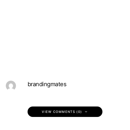
brandingmates
VIEW COMMENTS (0)