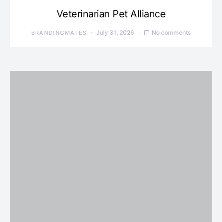
Veterinarian Pet Alliance
July 31, 2026
No comments
BRANDINGMATES