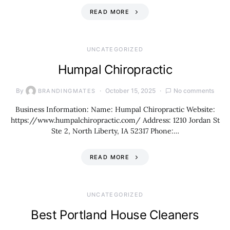
READ MORE
UNCATEGORIZED
Humpal Chiropractic
By
October 15, 2025
No comments
BRANDINGMATES
Business Information: Name: Humpal Chiropractic Website:
https://www.humpalchiropractic.com/ Address: 1210 Jordan St
Ste 2, North Liberty, IA 52317 Phone:…
READ MORE
UNCATEGORIZED
Best Portland House Cleaners