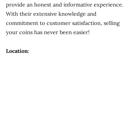
provide an honest and informative experience.
With their extensive knowledge and
commitment to customer satisfaction, selling
your coins has never been easier!
Location: