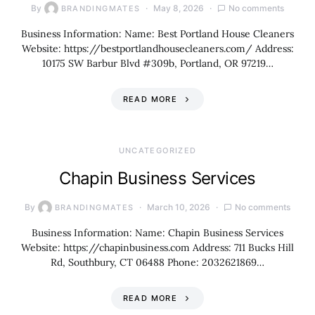
By
May 8, 2026
No comments
BRANDINGMATES
Business Information: Name: Best Portland House Cleaners
Website: https://bestportlandhousecleaners.com/ Address:
10175 SW Barbur Blvd #309b, Portland, OR 97219…
READ MORE
UNCATEGORIZED
Chapin Business Services
By
March 10, 2026
No comments
BRANDINGMATES
Business Information: Name: Chapin Business Services
Website: https://chapinbusiness.com Address: 711 Bucks Hill
Rd, Southbury, CT 06488 Phone: 2032621869…
READ MORE