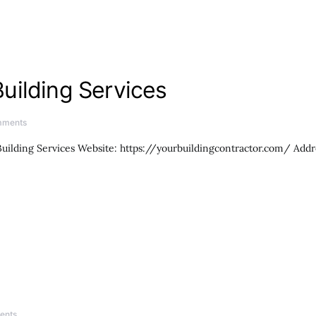
uilding Services
mments
ilding Services Website: https://yourbuildingcontractor.com/ Add
ents