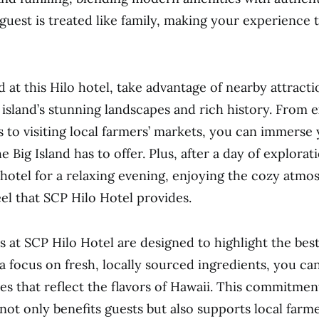
 guest is treated like family, making your experience
 at this Hilo hotel, take advantage of nearby attracti
island’s stunning landscapes and rich history. From 
s to visiting local farmers’ markets, you can immerse 
 Big Island has to offer. Plus, after a day of explorat
 hotel for a relaxing evening, enjoying the cozy atm
l that SCP Hilo Hotel provides.
s at SCP Hilo Hotel are designed to highlight the best
a focus on fresh, locally sourced ingredients, you can
hes that reflect the flavors of Hawaii. This commitmen
 not only benefits guests but also supports local farm