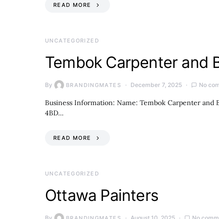
READ MORE
UNCATEGORIZED
Tembok Carpenter and B
By
December 7, 2025
No co
BRANDINGMATES
Business Information: Name: Tembok Carpenter and Bu
4BD…
READ MORE
UNCATEGORIZED
Ottawa Painters
By
August 10, 2025
No comm
BRANDINGMATES