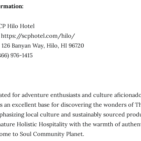
ormation:
P Hilo Hotel
https://scphotel.com/hilo/
126 Banyan Way, Hilo, HI 96720
866) 976-1415
uated for adventure enthusiasts and culture aficionado
as an excellent base for discovering the wonders of Th
phasizing local culture and sustainably sourced prod
gnature Holistic Hospitality with the warmth of authen
ome to Soul Community Planet.