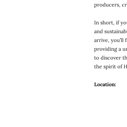
producers, cr
In short, if y
and sustainab
arrive, you’l
providing a u
to discover t
the spirit of 
Location: