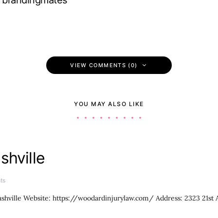
brandingmates
VIEW COMMENTS (0)
YOU MAY ALSO LIKE
shville
ts
shville Website: https://woodardinjurylaw.com/ Address: 2323 21st 