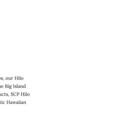
s, our Hilo
e Big Island
ucts, SCP Hilo
tic Hawaiian