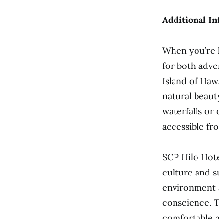
Additional In
When you’re l
for both adve
Island of Hawa
natural beaut
waterfalls or 
accessible fr
SCP Hilo Hote
culture and s
environment 
conscience. T
comfortable a