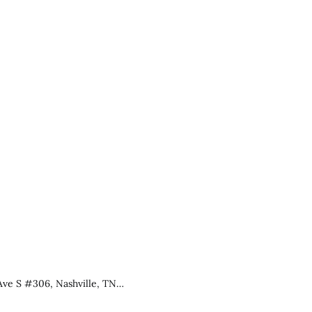
Ave S #306, Nashville, TN…