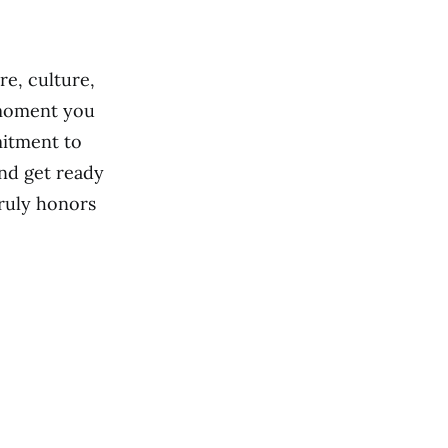
re, culture,
 moment you
mitment to
nd get ready
truly honors