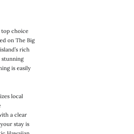
a top choice
ted on The Big
island’s rich
o stunning
hing is easily
izes local
e
th a clear
your stay is
tic Hawaiian