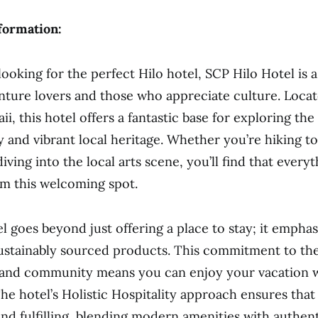
formation:
ooking for the perfect Hilo hotel, SCP Hilo Hotel is 
nture lovers and those who appreciate culture. Loca
ii, this hotel offers a fantastic base for exploring the 
y and vibrant local heritage. Whether you’re hiking t
diving into the local arts scene, you’ll find that everyt
om this welcoming spot.
l goes beyond just offering a place to stay; it emphas
ustainably sourced products. This commitment to th
and community means you can enjoy your vacation wi
he hotel’s Holistic Hospitality approach ensures that 
nd fulfilling, blending modern amenities with authen