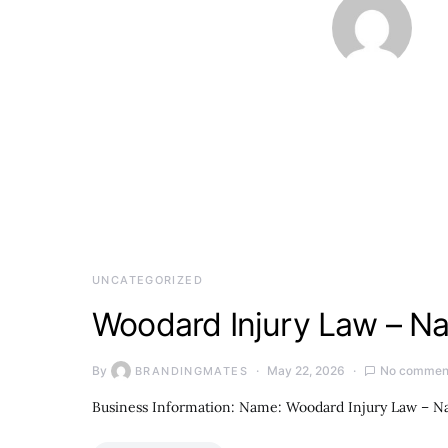
UNCATEGORIZED
Woodard Injury Law – Na
By
May 22, 2026
No commen
BRANDINGMATES
Business Information: Name: Woodard Injury Law – Na