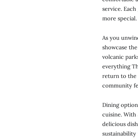
service. Each
more special.
As you unwind
showcase the 
volcanic park
everything The
return to the
community fee
Dining option
cuisine. With 
delicious dis
sustainability