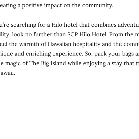
eating a positive impact on the community.
ou’re searching for a Hilo hotel that combines adventu
ility, look no further than SCP Hilo Hotel. From the
l feel the warmth of Hawaiian hospitality and the com
nique and enriching experience. So, pack your bags a
he magic of The Big Island while enjoying a stay that 
Hawaii.