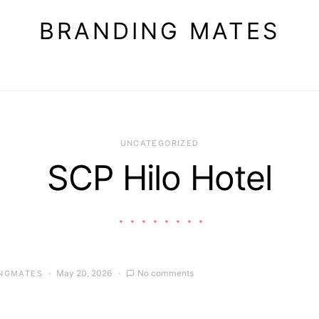
BRANDING MATES
UNCATEGORIZED
SCP Hilo Hotel
May 20, 2026
No comments
NGMATES