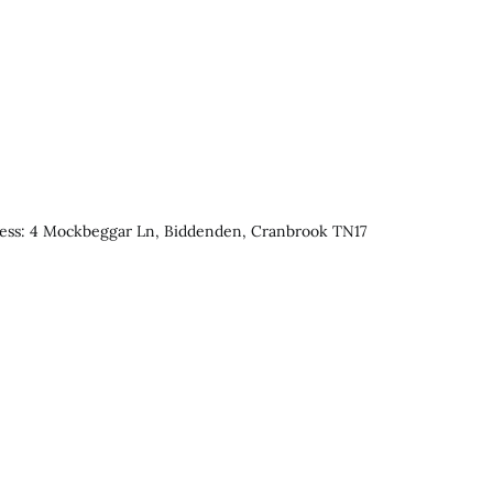
ress: 4 Mockbeggar Ln, Biddenden, Cranbrook TN17