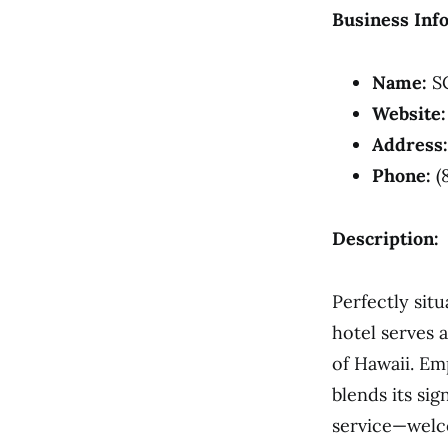
Business Inf
Name:
SC
Website:
Address:
Phone:
(
Description:
Perfectly sit
hotel serves 
of Hawaii. Em
blends its si
service—welc