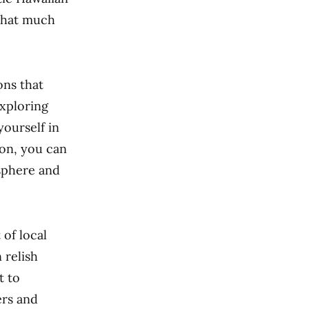
 that much
ons that
exploring
yourself in
ion, you can
osphere and
 of local
 relish
t to
ers and