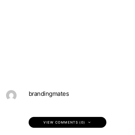
brandingmates
VIEW COMMENTS (0)