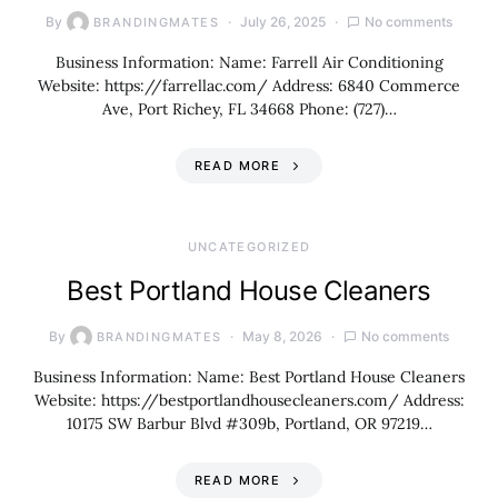
By
July 26, 2025
No comments
BRANDINGMATES
Business Information: Name: Farrell Air Conditioning
Website: https://farrellac.com/ Address: 6840 Commerce
Ave, Port Richey, FL 34668 Phone: (727)…
READ MORE
UNCATEGORIZED
Best Portland House Cleaners
By
May 8, 2026
No comments
BRANDINGMATES
Business Information: Name: Best Portland House Cleaners
Website: https://bestportlandhousecleaners.com/ Address:
10175 SW Barbur Blvd #309b, Portland, OR 97219…
READ MORE