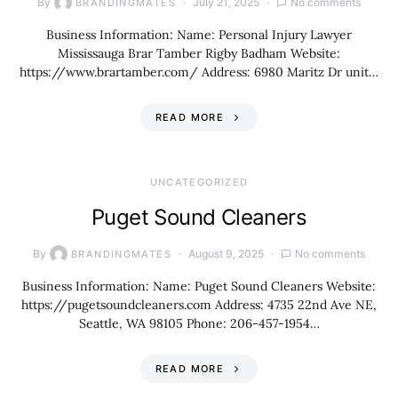
By
July 21, 2025
No comments
BRANDINGMATES
Business Information: Name: Personal Injury Lawyer
Mississauga Brar Tamber Rigby Badham Website:
https://www.brartamber.com/ Address: 6980 Maritz Dr unit…
READ MORE
UNCATEGORIZED
Puget Sound Cleaners
By
August 9, 2025
No comments
BRANDINGMATES
Business Information: Name: Puget Sound Cleaners Website:
https://pugetsoundcleaners.com Address: 4735 22nd Ave NE,
Seattle, WA 98105 Phone: 206-457-1954…
READ MORE