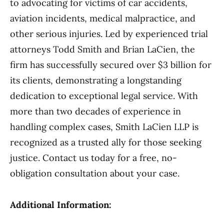
to advocating for victims of car accidents,
aviation incidents, medical malpractice, and
other serious injuries. Led by experienced trial
attorneys Todd Smith and Brian LaCien, the
firm has successfully secured over $3 billion for
its clients, demonstrating a longstanding
dedication to exceptional legal service. With
more than two decades of experience in
handling complex cases, Smith LaCien LLP is
recognized as a trusted ally for those seeking
justice. Contact us today for a free, no-
obligation consultation about your case.
Additional Information: