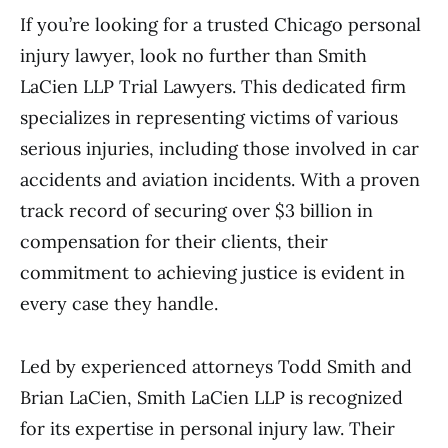
If you’re looking for a trusted Chicago personal
injury lawyer, look no further than Smith
LaCien LLP Trial Lawyers. This dedicated firm
specializes in representing victims of various
serious injuries, including those involved in car
accidents and aviation incidents. With a proven
track record of securing over $3 billion in
compensation for their clients, their
commitment to achieving justice is evident in
every case they handle.
Led by experienced attorneys Todd Smith and
Brian LaCien, Smith LaCien LLP is recognized
for its expertise in personal injury law. Their