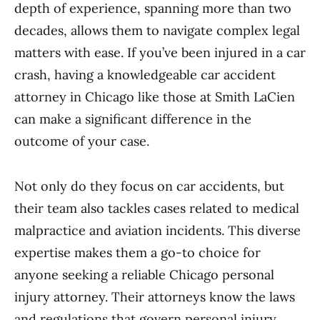
depth of experience, spanning more than two
decades, allows them to navigate complex legal
matters with ease. If you’ve been injured in a car
crash, having a knowledgeable car accident
attorney in Chicago like those at Smith LaCien
can make a significant difference in the
outcome of your case.
Not only do they focus on car accidents, but
their team also tackles cases related to medical
malpractice and aviation incidents. This diverse
expertise makes them a go-to choice for
anyone seeking a reliable Chicago personal
injury attorney. Their attorneys know the laws
and regulations that govern personal injury