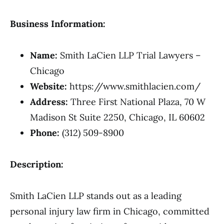
Business Information:
Name:
Smith LaCien LLP Trial Lawyers –
Chicago
Website:
https://www.smithlacien.com/
Address:
Three First National Plaza, 70 W
Madison St Suite 2250, Chicago, IL 60602
Phone:
(312) 509-8900
Description:
Smith LaCien LLP stands out as a leading
personal injury law firm in Chicago, committed