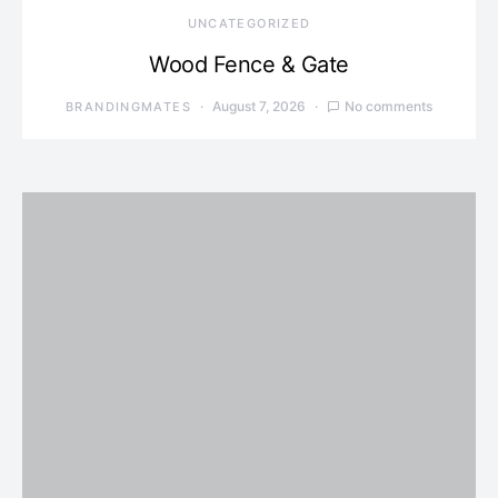
UNCATEGORIZED
Wood Fence & Gate
August 7, 2026
No comments
BRANDINGMATES