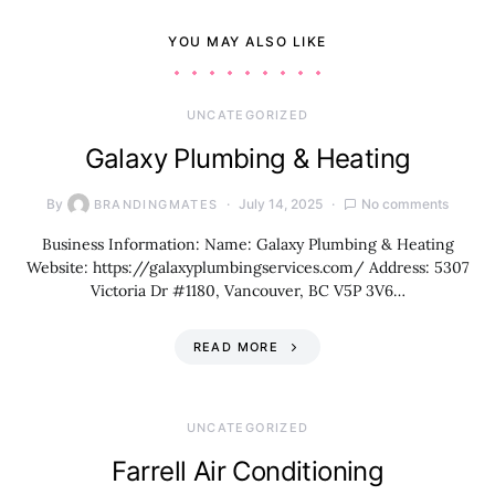
YOU MAY ALSO LIKE
UNCATEGORIZED
Galaxy Plumbing & Heating
By
July 14, 2025
No comments
BRANDINGMATES
Business Information: Name: Galaxy Plumbing & Heating
Website: https://galaxyplumbingservices.com/ Address: 5307
Victoria Dr #1180, Vancouver, BC V5P 3V6…
READ MORE
UNCATEGORIZED
Farrell Air Conditioning