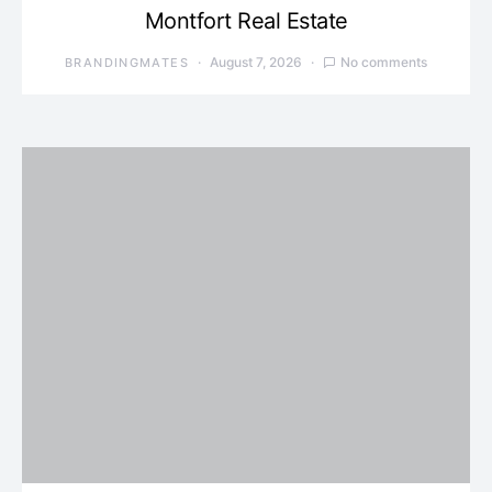
Montfort Real Estate
August 7, 2026
No comments
BRANDINGMATES