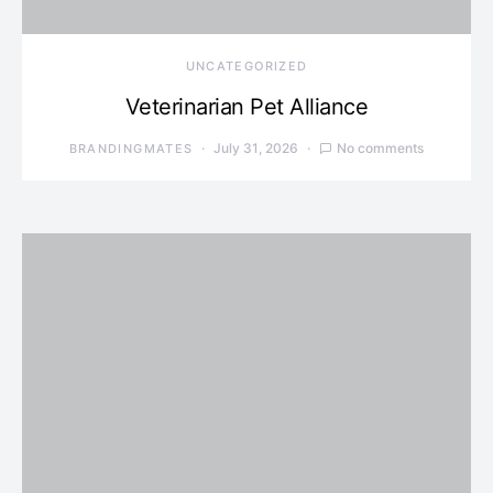
UNCATEGORIZED
Veterinarian Pet Alliance
July 31, 2026
No comments
BRANDINGMATES