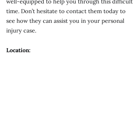
well-equipped to help you through this difficult
time. Don’t hesitate to contact them today to
see how they can assist you in your personal
injury case.
Location: