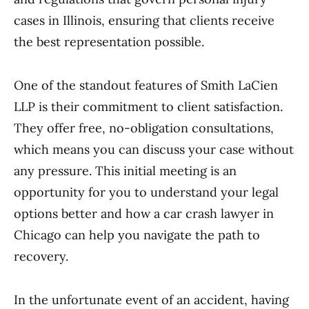
cases in Illinois, ensuring that clients receive
the best representation possible.
One of the standout features of Smith LaCien
LLP is their commitment to client satisfaction.
They offer free, no-obligation consultations,
which means you can discuss your case without
any pressure. This initial meeting is an
opportunity for you to understand your legal
options better and how a car crash lawyer in
Chicago can help you navigate the path to
recovery.
In the unfortunate event of an accident, having