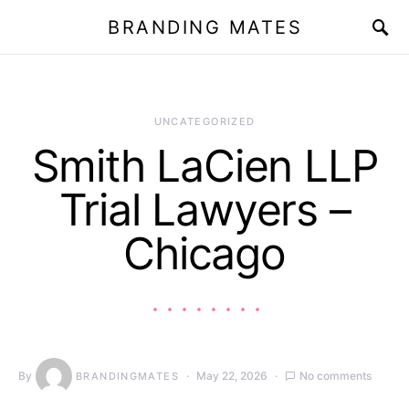
BRANDING MATES
UNCATEGORIZED
Smith LaCien LLP
Trial Lawyers –
Chicago
By
May 22, 2026
No comments
BRANDINGMATES