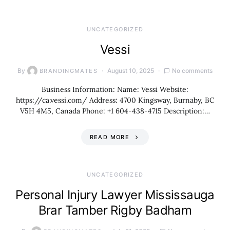
UNCATEGORIZED
Vessi
By
August 10, 2025
No comments
BRANDINGMATES
Business Information: Name: Vessi Website:
https://ca.vessi.com/ Address: 4700 Kingsway, Burnaby, BC
V5H 4M5, Canada Phone: +1 604-438-4715 Description:…
READ MORE
UNCATEGORIZED
Personal Injury Lawyer Mississauga
Brar Tamber Rigby Badham