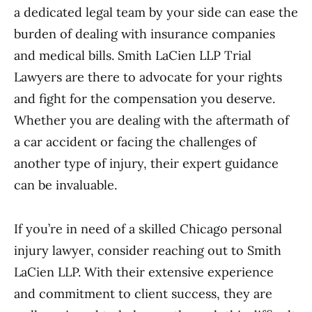
a dedicated legal team by your side can ease the
burden of dealing with insurance companies
and medical bills. Smith LaCien LLP Trial
Lawyers are there to advocate for your rights
and fight for the compensation you deserve.
Whether you are dealing with the aftermath of
a car accident or facing the challenges of
another type of injury, their expert guidance
can be invaluable.
If you’re in need of a skilled Chicago personal
injury lawyer, consider reaching out to Smith
LaCien LLP. With their extensive experience
and commitment to client success, they are