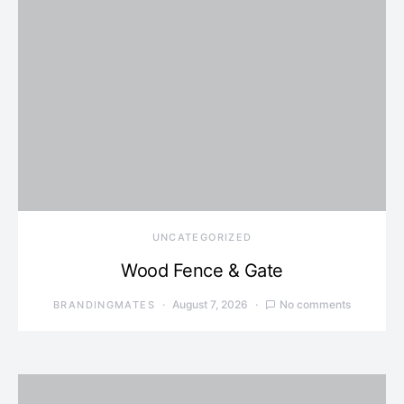
UNCATEGORIZED
Wood Fence & Gate
August 7, 2026
No comments
BRANDINGMATES