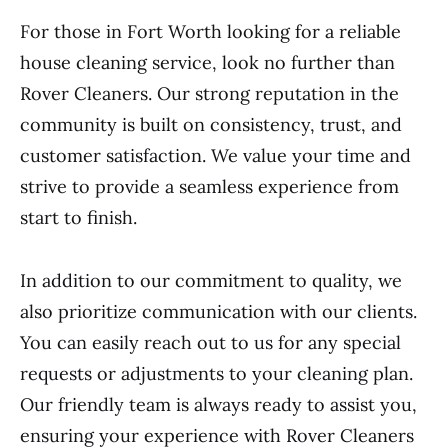
For those in Fort Worth looking for a reliable
house cleaning service, look no further than
Rover Cleaners. Our strong reputation in the
community is built on consistency, trust, and
customer satisfaction. We value your time and
strive to provide a seamless experience from
start to finish.
In addition to our commitment to quality, we
also prioritize communication with our clients.
You can easily reach out to us for any special
requests or adjustments to your cleaning plan.
Our friendly team is always ready to assist you,
ensuring your experience with Rover Cleaners