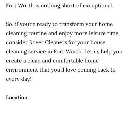
Fort Worth is nothing short of exceptional.
So, if you’re ready to transform your home
cleaning routine and enjoy more leisure time,
consider Rover Cleaners for your house
cleaning service in Fort Worth. Let us help you
create a clean and comfortable home
environment that you’ll love coming back to
every day!
Location: