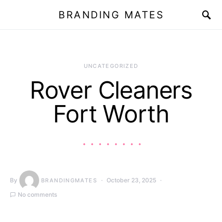
BRANDING MATES
UNCATEGORIZED
Rover Cleaners
Fort Worth
By
October 23, 2025
BRANDINGMATES
No comments