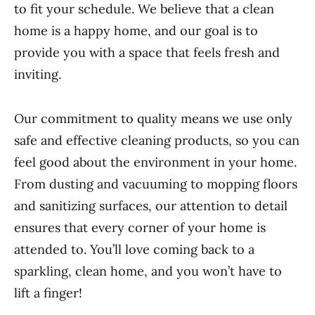
to fit your schedule. We believe that a clean
home is a happy home, and our goal is to
provide you with a space that feels fresh and
inviting.
Our commitment to quality means we use only
safe and effective cleaning products, so you can
feel good about the environment in your home.
From dusting and vacuuming to mopping floors
and sanitizing surfaces, our attention to detail
ensures that every corner of your home is
attended to. You’ll love coming back to a
sparkling, clean home, and you won’t have to
lift a finger!