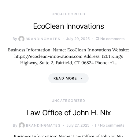
UNCATEGORIZED
EcoClean Innovations
By
July 29, 2025
No comments
BRANDINGMATES
Business Information: Name: EcoClean Innovations Website:
https://ecoclean-innovations.com Address: 1201 Kings
Highway, Suite 2, Fairfield, CT 06824 Phone: +1…
READ MORE
UNCATEGORIZED
Law Office of John H. Nix
By
July 27, 2025
No comments
BRANDINGMATES
Business Information: Name: Law Office of John H. Nix