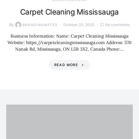
Carpet Cleaning Mississauga
By
October 23, 2025
No comments
BRANDINGMATES
Business Information: Name: Carpet Cleaning Mississauga
Website: https://carpetcleaningmississauga.com Address: 570
Nanak Rd, Mississauga, ON L5B 3X2, Canada Phone:…
READ MORE