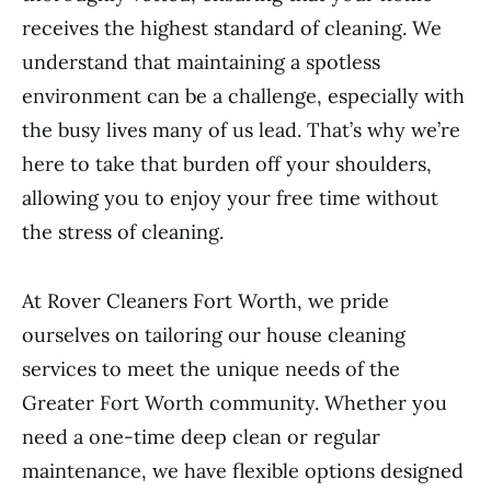
receives the highest standard of cleaning. We
understand that maintaining a spotless
environment can be a challenge, especially with
the busy lives many of us lead. That’s why we’re
here to take that burden off your shoulders,
allowing you to enjoy your free time without
the stress of cleaning.
At Rover Cleaners Fort Worth, we pride
ourselves on tailoring our house cleaning
services to meet the unique needs of the
Greater Fort Worth community. Whether you
need a one-time deep clean or regular
maintenance, we have flexible options designed