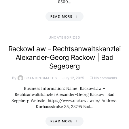
0500…
READ MORE
UNCATEGORIZED
RackowLaw – Rechtsanwaltskanzlei
Alexander-Georg Rackow | Bad
Segeberg
By
July 12, 2025
No comments
BRANDINGMATES
Business Information: Name: RackowLaw –
Rechtsanwaltskanzlei Alexander-Georg Rackow | Bad
Segeberg Website: https://www.rackowlaw.de/ Address:
Kurhausstraße 35, 23795 Bad…
READ MORE