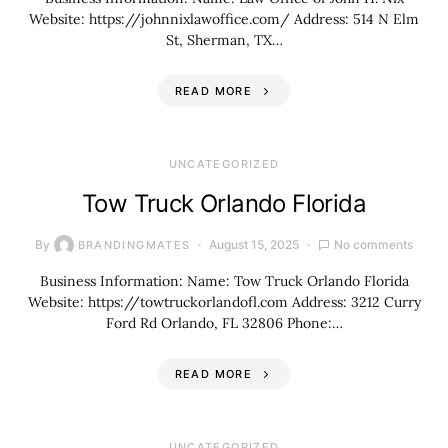
Website: https://johnnixlawoffice.com/ Address: 514 N Elm
St, Sherman, TX…
READ MORE
UNCATEGORIZED
Tow Truck Orlando Florida
By
August 15, 2025
No comments
BRANDINGMATES
Business Information: Name: Tow Truck Orlando Florida
Website: https://towtruckorlandofl.com Address: 3212 Curry
Ford Rd Orlando, FL 32806 Phone:…
READ MORE
UNCATEGORIZED