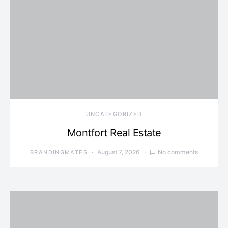
UNCATEGORIZED
Montfort Real Estate
August 7, 2026
No comments
BRANDINGMATES