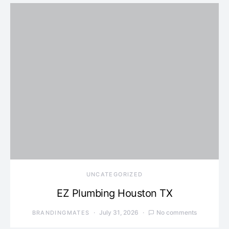
UNCATEGORIZED
EZ Plumbing Houston TX
July 31, 2026
No comments
BRANDINGMATES