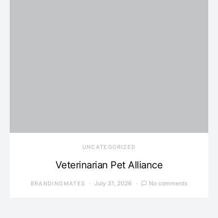
UNCATEGORIZED
Veterinarian Pet Alliance
July 31, 2026
No comments
BRANDINGMATES