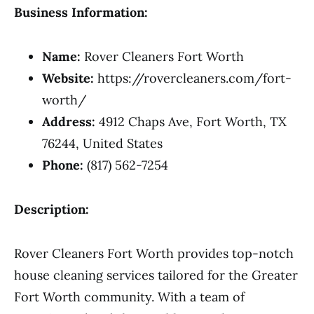
Business Information:
Name:
Rover Cleaners Fort Worth
Website:
https://rovercleaners.com/fort-
worth/
Address:
4912 Chaps Ave, Fort Worth, TX
76244, United States
Phone:
(817) 562-7254
Description:
Rover Cleaners Fort Worth provides top-notch
house cleaning services tailored for the Greater
Fort Worth community. With a team of