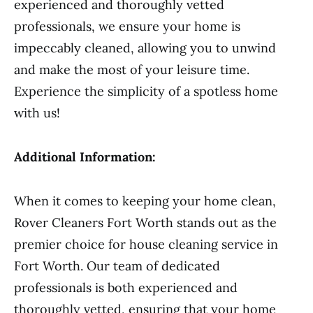
experienced and thoroughly vetted
professionals, we ensure your home is
impeccably cleaned, allowing you to unwind
and make the most of your leisure time.
Experience the simplicity of a spotless home
with us!
Additional Information:
When it comes to keeping your home clean,
Rover Cleaners Fort Worth stands out as the
premier choice for house cleaning service in
Fort Worth. Our team of dedicated
professionals is both experienced and
thoroughly vetted, ensuring that your home