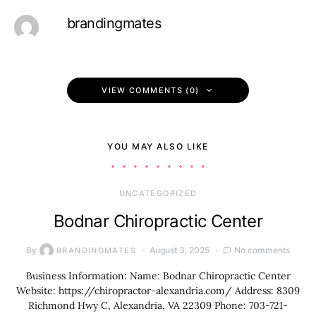
brandingmates
VIEW COMMENTS (0)
YOU MAY ALSO LIKE
UNCATEGORIZED
Bodnar Chiropractic Center
By
August 3, 2025
No comments
BRANDINGMATES
Business Information: Name: Bodnar Chiropractic Center
Website: https://chiropractor-alexandria.com/ Address: 8309
Richmond Hwy C, Alexandria, VA 22309 Phone: 703-721-