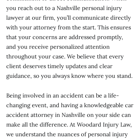
you reach out to a Nashville personal injury
lawyer at our firm, you’ll communicate directly
with your attorney from the start. This ensures
that your concerns are addressed promptly,
and you receive personalized attention
throughout your case. We believe that every
client deserves timely updates and clear
guidance, so you always know where you stand.
Being involved in an accident can be a life-
changing event, and having a knowledgeable car
accident attorney in Nashville on your side can
make all the difference. At Woodard Injury Law,
we understand the nuances of personal injury