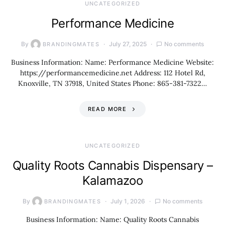
UNCATEGORIZED
Performance Medicine
By
July 27, 2025
No comments
BRANDINGMATES
Business Information: Name: Performance Medicine Website:
https://performancemedicine.net Address: 112 Hotel Rd,
Knoxville, TN 37918, United States Phone: 865-381-7322…
READ MORE
UNCATEGORIZED
Quality Roots Cannabis Dispensary –
Kalamazoo
By
July 1, 2026
No comments
BRANDINGMATES
Business Information: Name: Quality Roots Cannabis