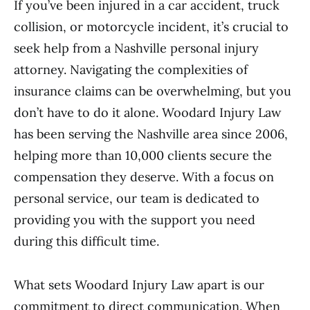
If you’ve been injured in a car accident, truck
collision, or motorcycle incident, it’s crucial to
seek help from a Nashville personal injury
attorney. Navigating the complexities of
insurance claims can be overwhelming, but you
don’t have to do it alone. Woodard Injury Law
has been serving the Nashville area since 2006,
helping more than 10,000 clients secure the
compensation they deserve. With a focus on
personal service, our team is dedicated to
providing you with the support you need
during this difficult time.
What sets Woodard Injury Law apart is our
commitment to direct communication. When