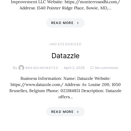
Improvement LLC Website: https://monterrosodhi.com/
Address: 1540 Pointer Ridge Place, Bowie, MD,…
READ MORE
UNCATEGORIZED
Datazzle
By
April 2, 2026
No comments
BRANDINGMATES
Business Information: Name: Datazzle Website:
https://www.datazzle.com/ Address: Av. Louise 200, 1050
Bruxelles, Belgium Phone: 023184851 Description: Datazzle
offers…
READ MORE