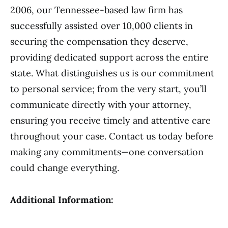
2006, our Tennessee-based law firm has
successfully assisted over 10,000 clients in
securing the compensation they deserve,
providing dedicated support across the entire
state. What distinguishes us is our commitment
to personal service; from the very start, you’ll
communicate directly with your attorney,
ensuring you receive timely and attentive care
throughout your case. Contact us today before
making any commitments—one conversation
could change everything.
Additional Information: