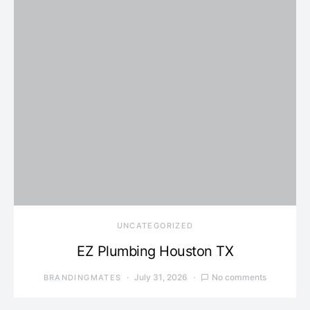
UNCATEGORIZED
EZ Plumbing Houston TX
July 31, 2026
No comments
BRANDINGMATES