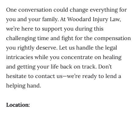
One conversation could change everything for
you and your family. At Woodard Injury Law,
we’re here to support you during this
challenging time and fight for the compensation
you rightly deserve. Let us handle the legal
intricacies while you concentrate on healing
and getting your life back on track. Don’t
hesitate to contact us—we’re ready to lend a
helping hand.
Location: