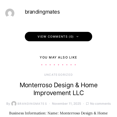
brandingmates
VIEW COMMENTS (0)
YOU MAY ALSO LIKE
UNCATEGORIZED
Monterroso Design & Home
Improvement LLC
By
November 11, 2025
No comments
BRANDINGMATES
Business Information: Name: Monterroso Design & Home