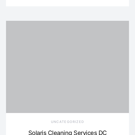
UNCATEGORIZED
Solaris Cleaning Services DC