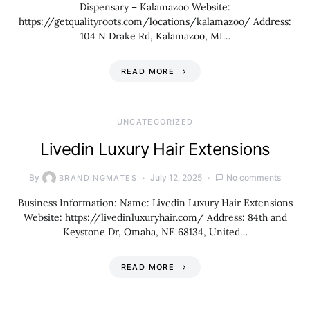
Dispensary – Kalamazoo Website:
https://getqualityroots.com/locations/kalamazoo/ Address:
104 N Drake Rd, Kalamazoo, MI…
READ MORE
UNCATEGORIZED
Livedin Luxury Hair Extensions
By
July 12, 2025
No comments
BRANDINGMATES
Business Information: Name: Livedin Luxury Hair Extensions
Website: https://livedinluxuryhair.com/ Address: 84th and
Keystone Dr, Omaha, NE 68134, United…
READ MORE