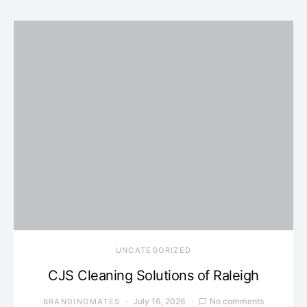
UNCATEGORIZED
CJS Cleaning Solutions of Raleigh
July 16, 2026
No comments
BRANDINGMATES