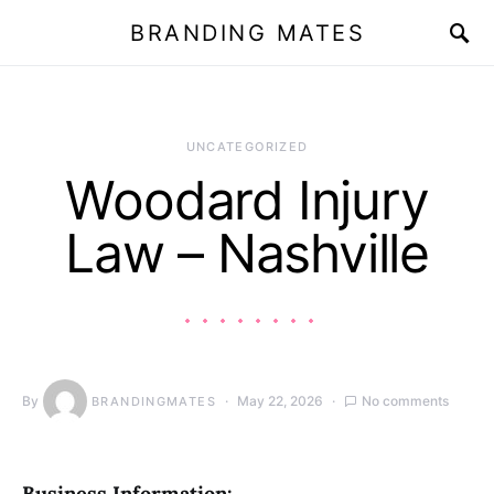
BRANDING MATES
UNCATEGORIZED
Woodard Injury
Law – Nashville
By
May 22, 2026
No comments
BRANDINGMATES
Business Information: