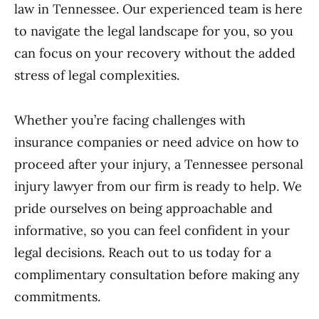
law in Tennessee. Our experienced team is here
to navigate the legal landscape for you, so you
can focus on your recovery without the added
stress of legal complexities.
Whether you’re facing challenges with
insurance companies or need advice on how to
proceed after your injury, a Tennessee personal
injury lawyer from our firm is ready to help. We
pride ourselves on being approachable and
informative, so you can feel confident in your
legal decisions. Reach out to us today for a
complimentary consultation before making any
commitments.