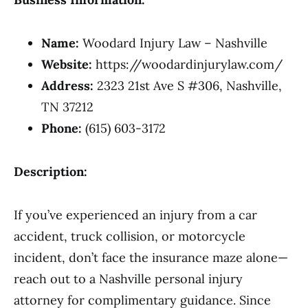
Name:
Woodard Injury Law – Nashville
Website:
https://woodardinjurylaw.com/
Address:
2323 21st Ave S #306, Nashville,
TN 37212
Phone:
(615) 603-3172
Description:
If you’ve experienced an injury from a car
accident, truck collision, or motorcycle
incident, don’t face the insurance maze alone—
reach out to a Nashville personal injury
attorney for complimentary guidance. Since