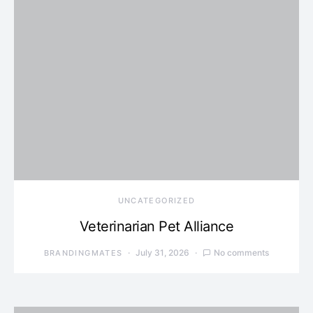
UNCATEGORIZED
Veterinarian Pet Alliance
July 31, 2026
No comments
BRANDINGMATES