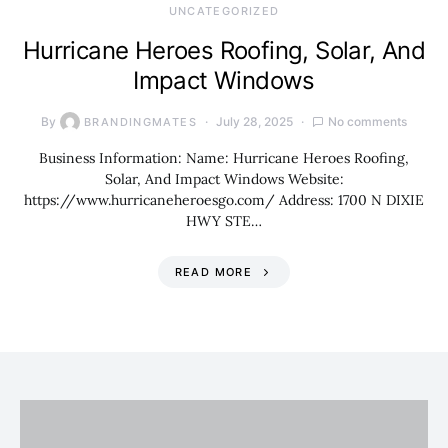
UNCATEGORIZED
Hurricane Heroes Roofing, Solar, And
Impact Windows
By
July 28, 2025
No comments
BRANDINGMATES
Business Information: Name: Hurricane Heroes Roofing,
Solar, And Impact Windows Website:
https://www.hurricaneheroesgo.com/ Address: 1700 N DIXIE
HWY STE…
READ MORE