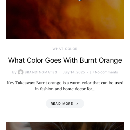
WHAT COLOR
What Color Goes With Burnt Orange
By
July 14, 2025
No comments
BRANDINGMATES
Key Takeaway: Burnt orange is a warm color that can be used
in fashion and home decor for…
READ MORE