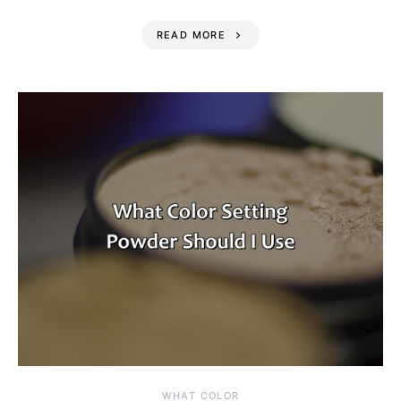
READ MORE
WHAT COLOR