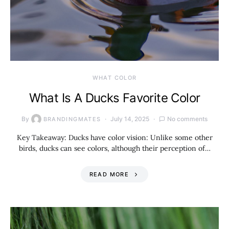
WHAT COLOR
What Is A Ducks Favorite Color
By
July 14, 2025
No comments
BRANDINGMATES
Key Takeaway: Ducks have color vision: Unlike some other
birds, ducks can see colors, although their perception of…
READ MORE