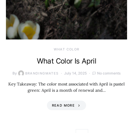
WHAT COLOR
What Color Is April
By
July 14, 2025
No comments
BRANDINGMATES
Key Takeaway: The color most associated with April is pastel
green: April is a month of renewal and…
READ MORE