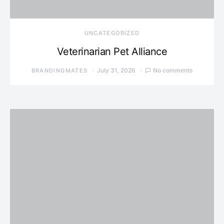
UNCATEGORIZED
Veterinarian Pet Alliance
July 31, 2026
No comments
BRANDINGMATES