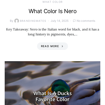
WHAT COLOR
What Color Is Nero
By
July 14, 2025
No comments
BRANDINGMATES
Key Takeaway: Nero is the Italian word for black, and it has a
long history in pigments, dyes,…
READ MORE