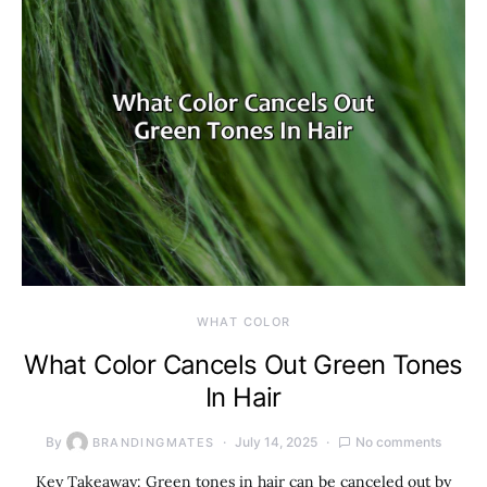
WHAT COLOR
What Color Cancels Out Green Tones
In Hair
By
July 14, 2025
No comments
BRANDINGMATES
Key Takeaway: Green tones in hair can be canceled out by