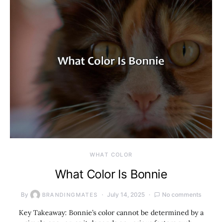
WHAT COLOR
What Color Is Bonnie
By
July 14, 2025
No comments
BRANDINGMATES
Key Takeaway: Bonnie’s color cannot be determined by a