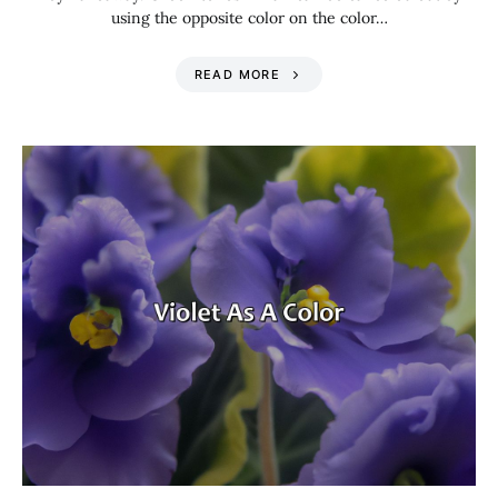
using the opposite color on the color…
READ MORE