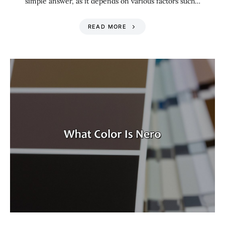
simple answer, as it depends on various factors such…
READ MORE