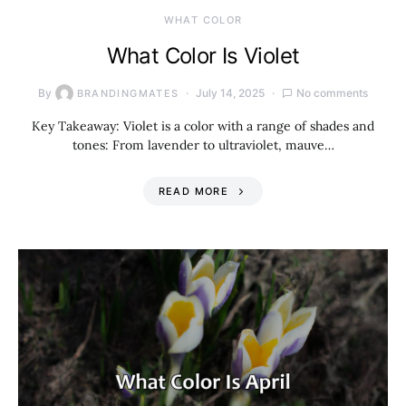
WHAT COLOR
What Color Is Violet
By
July 14, 2025
No comments
BRANDINGMATES
Key Takeaway: Violet is a color with a range of shades and
tones: From lavender to ultraviolet, mauve…
READ MORE