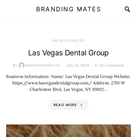
BRANDING MATES
UNCATEGORIZED
Las Vegas Dental Group
By
July 14, 2025
No comments
BRANDINGMATES
Business Information: Name: Las Vegas Dental Group Website:
https://www.lasvegasdentalgroup.com/ Address: 2701 W
Charleston Blvd, Las Vegas, NV 89102…
READ MORE