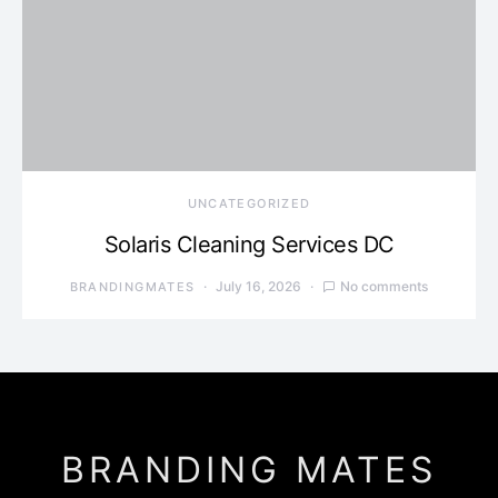
UNCATEGORIZED
Solaris Cleaning Services DC
July 16, 2026
No comments
BRANDINGMATES
BRANDING MATES