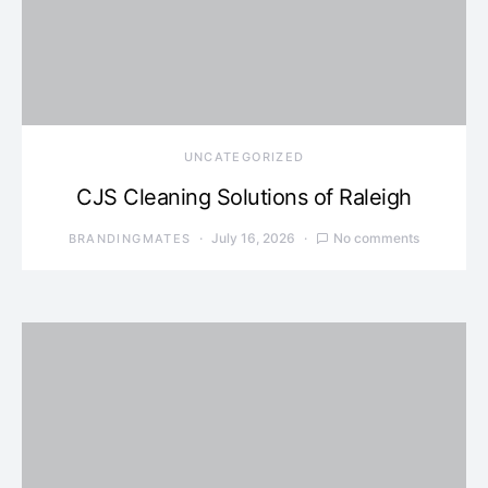
UNCATEGORIZED
CJS Cleaning Solutions of Raleigh
July 16, 2026
No comments
BRANDINGMATES