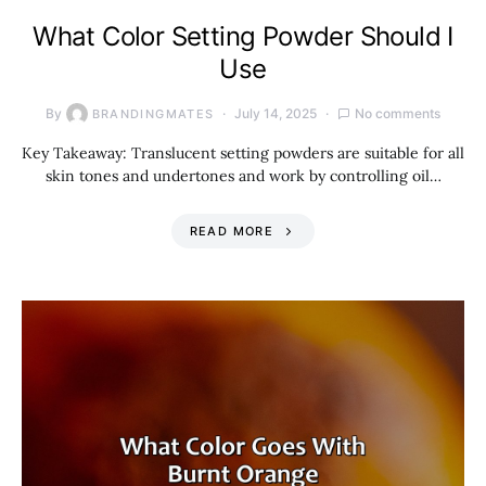
What Color Setting Powder Should I
Use
By
July 14, 2025
No comments
BRANDINGMATES
Key Takeaway: Translucent setting powders are suitable for all
skin tones and undertones and work by controlling oil…
READ MORE