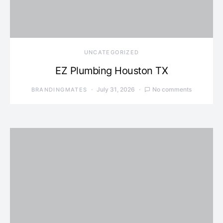
UNCATEGORIZED
EZ Plumbing Houston TX
July 31, 2026
No comments
BRANDINGMATES