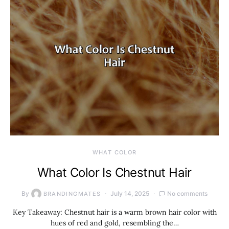
WHAT COLOR
What Color Is Chestnut Hair
By
July 14, 2025
No comments
BRANDINGMATES
Key Takeaway: Chestnut hair is a warm brown hair color with
hues of red and gold, resembling the…