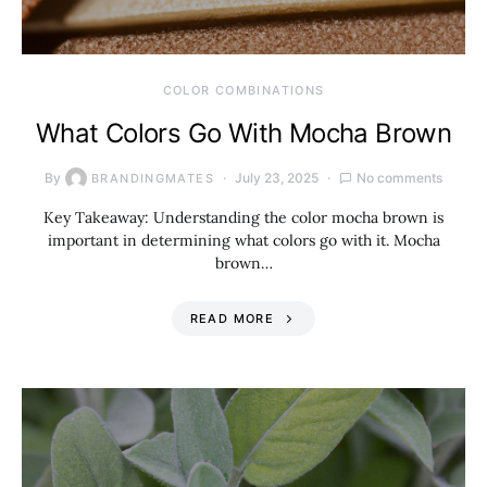
COLOR COMBINATIONS
What Colors Go With Mocha Brown
By
July 23, 2025
No comments
BRANDINGMATES
Key Takeaway: Understanding the color mocha brown is
important in determining what colors go with it. Mocha
brown…
READ MORE