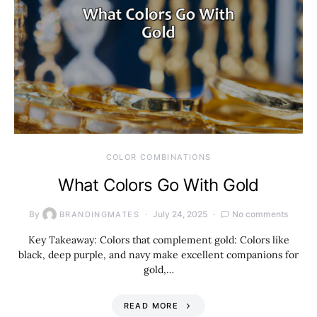
COLOR COMBINATIONS
What Colors Go With Gold
By
July 24, 2025
No comments
BRANDINGMATES
Key Takeaway: Colors that complement gold: Colors like
black, deep purple, and navy make excellent companions for
gold,…
READ MORE