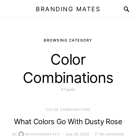
BRANDING MATES
BROWSING CATEGORY
Color
Combinations
47 posts
COLOR COMBINATIONS
What Colors Go With Dusty Rose
By
July 24, 2025
No comments
BRANDINGMATES