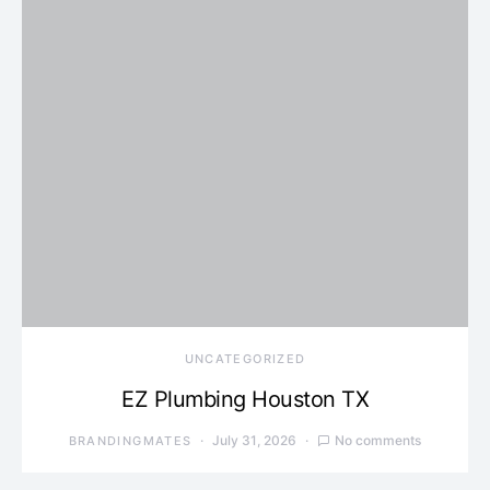
UNCATEGORIZED
EZ Plumbing Houston TX
July 31, 2026
No comments
BRANDINGMATES