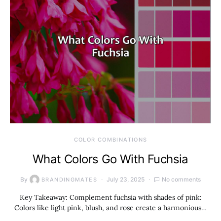
COLOR COMBINATIONS
What Colors Go With Fuchsia
By
July 23, 2025
No comments
BRANDINGMATES
Key Takeaway: Complement fuchsia with shades of pink:
Colors like light pink, blush, and rose create a harmonious…