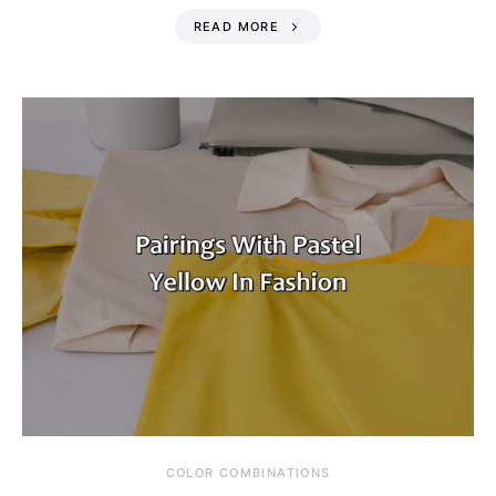
READ MORE
COLOR COMBINATIONS