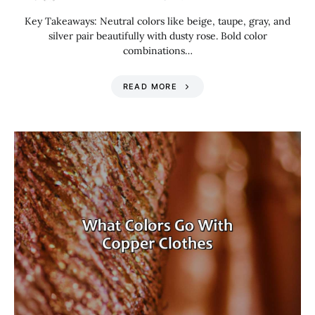
Key Takeaways: Neutral colors like beige, taupe, gray, and
silver pair beautifully with dusty rose. Bold color
combinations…
READ MORE