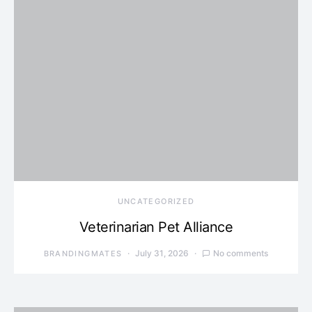
UNCATEGORIZED
Veterinarian Pet Alliance
July 31, 2026
No comments
BRANDINGMATES