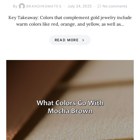
By
July 24, 2025
No comments
BRANDINGMATES
Key Takeaway: Colors that complement gold jewelry include
warm colors like red, orange, and yellow, as well as…
READ MORE