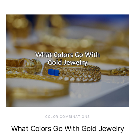
COLOR COMBINATIONS
What Colors Go With Gold Jewelry