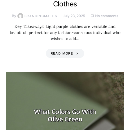
Clothes
By
July 23, 2025
No comments
BRANDINGMATES
Key Takeaways: Light purple clothes are versatile and
beautiful, perfect for any fashion-conscious individual who
wishes to add…
READ MORE