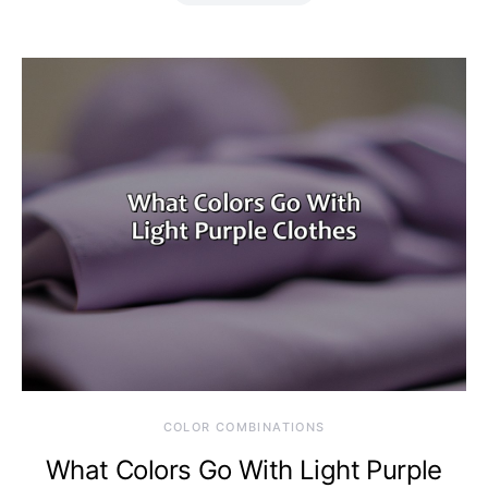
COLOR COMBINATIONS
What Colors Go With Light Purple