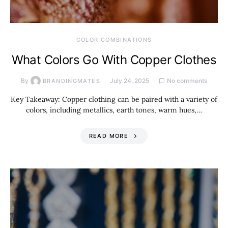
COLOR COMBINATIONS
What Colors Go With Copper Clothes
By
July 24, 2025
No comments
BRANDINGMATES
Key Takeaway: Copper clothing can be paired with a variety of
colors, including metallics, earth tones, warm hues,…
READ MORE