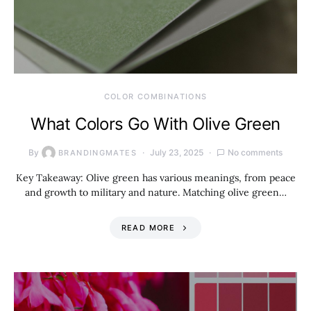
COLOR COMBINATIONS
What Colors Go With Olive Green
By
July 23, 2025
No comments
BRANDINGMATES
Key Takeaway: Olive green has various meanings, from peace
and growth to military and nature. Matching olive green…
READ MORE