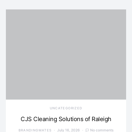
UNCATEGORIZED
CJS Cleaning Solutions of Raleigh
July 16, 2026
No comments
BRANDINGMATES