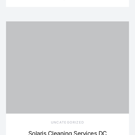
UNCATEGORIZED
Solaris Cleaning Services DC