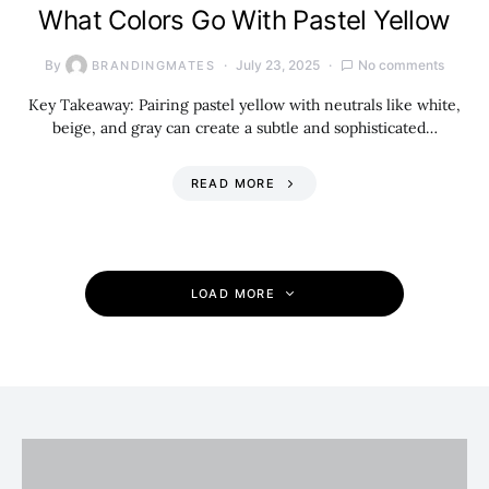
What Colors Go With Pastel Yellow
By
July 23, 2025
No comments
BRANDINGMATES
Key Takeaway: Pairing pastel yellow with neutrals like white,
beige, and gray can create a subtle and sophisticated…
READ MORE
LOAD MORE