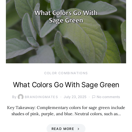
COLOR COMBINATIONS
What Colors Go With Sage Green
By
July 23, 2025
No comments
BRANDINGMATES
Key Takeaway: Complementary colors for sage green include
shades of pink, purple, and blue. Neutral colors, such as…
READ MORE