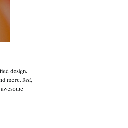
ied design.
and more.
Red,
me awesome