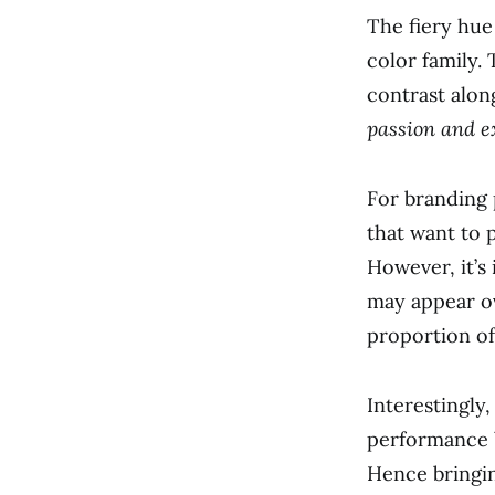
The fiery hue
color family. 
contrast alon
passion and e
For branding
that want to 
However, it’s
may appear ov
proportion of
Interestingly
performance b
Hence bringin