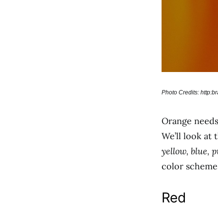
Photo Credits: http:
Orange needs 
We’ll look at
yellow, blue, 
color scheme
Red