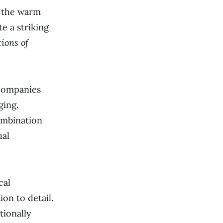
m the warm
e a striking
ions of
 companies
ging.
ombination
ual
cal
on to detail.
tionally