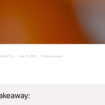
July 15, 2025
No comments
NGMATES
akeaway: