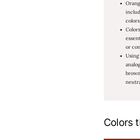
Orange
includ
colors
Colors
essent
or con
Using
analog
browns
neutra
Colors 