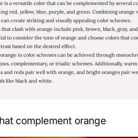
 is a versatile color that can be complemented by several co
ing red, yellow, blue, purple, and green. Combining orange 
 can create striking and visually appealing color schemes.
 that clash with orange include pink, brown, black, gray, and 
ial to consider the tone of orange and choose colors that 
trast based on the desired effect.
 orange in color schemes can be achieved through monochr
ous, complementary, or triadic schemes. Additionally, warm 
 and reds pair well with orange, and bright oranges pair we
ls like black and white.
that complement orange