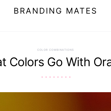
BRANDING MATES
COLOR COMBINATIONS
t Colors Go With Or