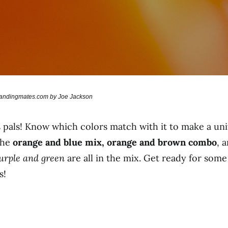
brandingmates.com by Joe Jackson
pals! Know which colors match with it to make a unif
 the
orange and blue mix, orange and brown combo
, 
purple and green
are all in the mix. Get ready for so
s!