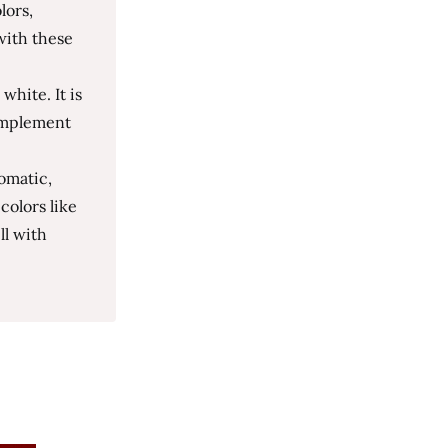
lors,
with these
white. It is
complement
omatic,
colors like
ll with