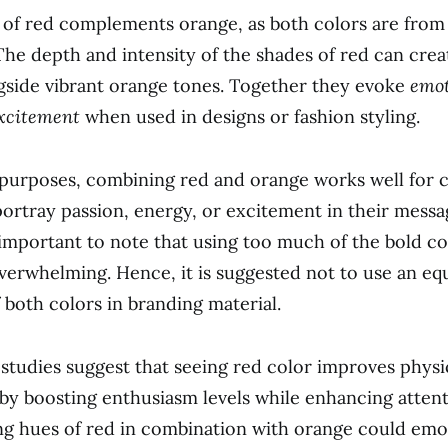
 of red complements orange, as both colors are fro
The depth and intensity of the shades of red can creat
gside vibrant orange tones. Together they evoke
emot
xcitement
when used in designs or fashion styling.
 purposes, combining red and orange works well for
portray passion, energy, or excitement in their messa
 important to note that using too much of the bold c
erwhelming. Hence, it is suggested not to use an eq
 both colors in branding material.
, studies suggest that seeing red color improves physi
y boosting enthusiasm levels while enhancing attenti
g hues of red in combination with orange could emo