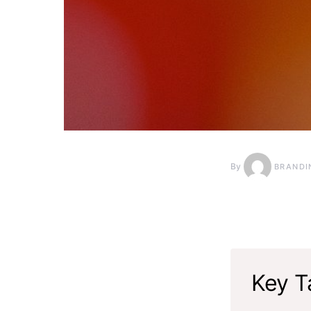
By
BRANDI
Key T