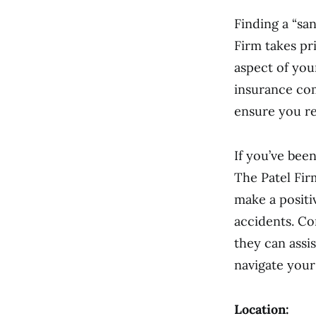
Finding a “sa
Firm takes pr
aspect of you
insurance com
ensure you re
If you’ve bee
The Patel Fir
make a positi
accidents. Co
they can assi
navigate your
Location: