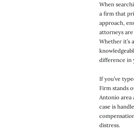
When searchin
a firm that p
approach, ens
attorneys are
Whether it’s 
knowledgeable
difference in
If you’ve typ
Firm stands o
Antonio area 
case is handl
compensation,
distress.