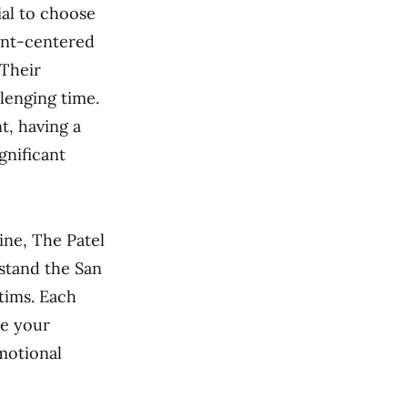
ial to choose
ient-centered
 Their
lenging time.
t, having a
gnificant
ine, The Patel
rstand the San
tims. Each
ze your
motional