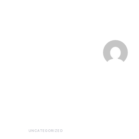
UNCATEGORIZED