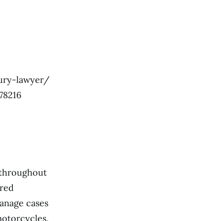
ury-lawyer/
78216
s throughout
ered
manage cases
motorcycles.