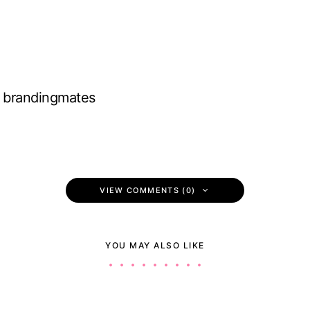
brandingmates
VIEW COMMENTS (0)
YOU MAY ALSO LIKE