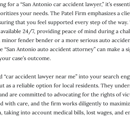
g for a “San Antonio car accident lawyer,” it’s essent
rioritizes your needs. The Patel Firm emphasizes a cl
uring that you feel supported every step of the way.
 available 24/7, providing peace of mind during a chal
a minor fender bender or a more serious auto acciden
 “San Antonio auto accident attorney” can make a si
 your case’s outcome.
ed “car accident lawyer near me” into your search eng
ut as a reliable option for local residents. They unde
and are committed to advocating for the rights of vic
ed with care, and the firm works diligently to maximi
 taking into account medical bills, lost wages, and e