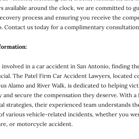
s available around the clock, we are committed to g
recovery process and ensuring you receive the comp
to. Contact us today for a complimentary consultation
formation:
 involved in a car accident in San Antonio, finding the
ucial. The Patel Firm Car Accident Lawyers, located c
us Alamo and River Walk, is dedicated to helping vic
y and secure the compensation they deserve. With a 
gal strategies, their experienced team understands th
of various vehicle-related incidents, whether you wer
are, or motorcycle accident.