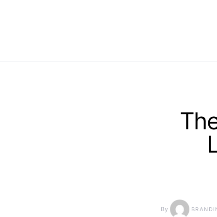
The
By
BRANDI