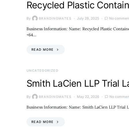
Recycled Plastic Contai
By
July 28, 2025
No commen
BRANDINGMATES
Business Information: Name: Recycled Plastic Contain
+64…
READ MORE
UNCATEGORIZED
Smith LaCien LLP Trial 
By
May 22, 2026
No commen
BRANDINGMATES
Business Information: Name: Smith LaCien LLP Trial L
READ MORE