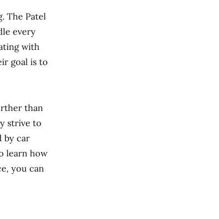
. The Patel
dle every
ating with
r goal is to
urther than
y strive to
d by car
to learn how
ce, you can