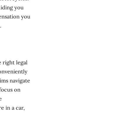
uiding you
ensation you
.
 right legal
onveniently
tims navigate
focus on
e
e in a car,