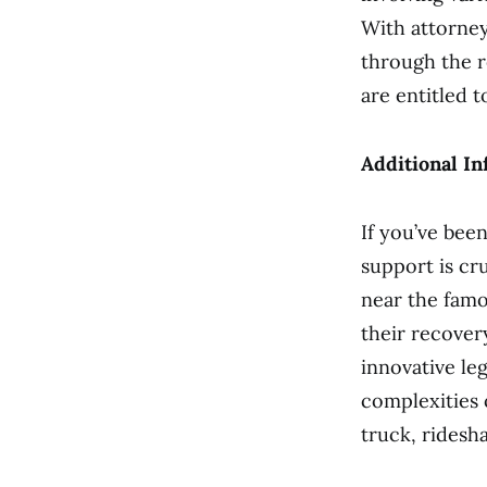
With attorney
through the 
are entitled 
Additional In
If you’ve been
support is cr
near the famo
their recover
innovative le
complexities 
truck, ridesh