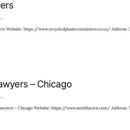
ners
ts
ers Website: https://www.recycledplasticcontainers.co.nz/ Address:
Lawyers – Chicago
ts
awyers – Chicago Website: https://www.smithlacien.com/ Address: Th