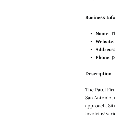
Business Inf
Name:
Th
Website:
Address:
Phone:
(
Description:
The Patel Fir
San Antonio, u
approach. Sit
involving vari