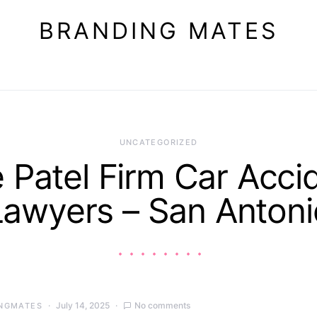
BRANDING MATES
UNCATEGORIZED
 Patel Firm Car Acci
Lawyers – San Antoni
July 14, 2025
No comments
NGMATES