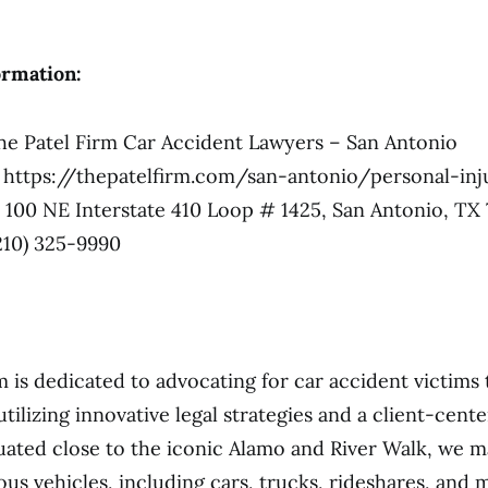
ormation:
e Patel Firm Car Accident Lawyers – San Antonio
https://thepatelfirm.com/san-antonio/personal-inj
100 NE Interstate 410 Loop # 1425, San Antonio, TX 
210) 325-9990
m is dedicated to advocating for car accident victim
tilizing innovative legal strategies and a client-cent
uated close to the iconic Alamo and River Walk, we 
ous vehicles, including cars, trucks, rideshares, and 