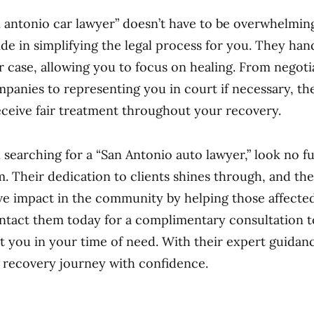
n antonio car lawyer” doesn’t have to be overwhelming
ide in simplifying the legal process for you. They han
r case, allowing you to focus on healing. From negoti
panies to representing you in court if necessary, thei
ceive fair treatment throughout your recovery.
n searching for a “San Antonio auto lawyer,” look no f
m. Their dedication to clients shines through, and the
ve impact in the community by helping those affecte
ntact them today for a complimentary consultation 
st you in your time of need. With their expert guidan
 recovery journey with confidence.