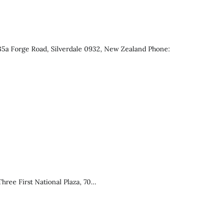
 35a Forge Road, Silverdale 0932, New Zealand Phone:
ree First National Plaza, 70…