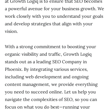
at Growth Logiq is to ensure that SEO becomes
a powerful avenue for your business growth. We
work closely with you to understand your goals
and develop strategies that align with your
vision.
With a strong commitment to boosting your
organic visibility and traffic, Growth Logiq
stands out as a leading SEO Company in
Phoenix. By integrating various services,
including web development and ongoing
content management, we provide everything
you need to succeed online. Let us help you
navigate the complexities of SEO, so you can
focus on what you do best—running your