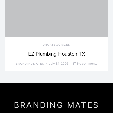
UNCATEGORIZED
EZ Plumbing Houston TX
July 31, 2026
No comments
BRANDINGMATES
BRANDING MATES