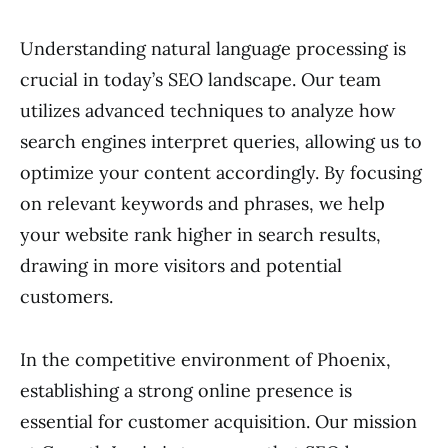
Understanding natural language processing is
crucial in today’s SEO landscape. Our team
utilizes advanced techniques to analyze how
search engines interpret queries, allowing us to
optimize your content accordingly. By focusing
on relevant keywords and phrases, we help
your website rank higher in search results,
drawing in more visitors and potential
customers.
In the competitive environment of Phoenix,
establishing a strong online presence is
essential for customer acquisition. Our mission