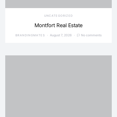
UNCATEGORIZED
Montfort Real Estate
August 7, 2026
No comments
BRANDINGMATES