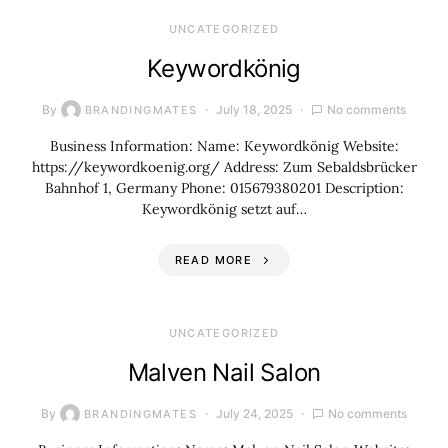
UNCATEGORIZED
Keywordkönig
By
July 18, 2025
No comments
BRANDINGMATES
Business Information: Name: Keywordkönig Website:
https://keywordkoenig.org/ Address: Zum Sebaldsbrücker
Bahnhof 1, Germany Phone: 015679380201 Description:
Keywordkönig setzt auf…
READ MORE
UNCATEGORIZED
Malven Nail Salon
By
July 24, 2025
No comments
BRANDINGMATES