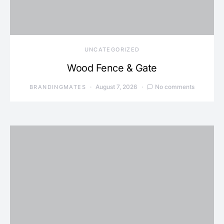
UNCATEGORIZED
Wood Fence & Gate
August 7, 2026
No comments
BRANDINGMATES