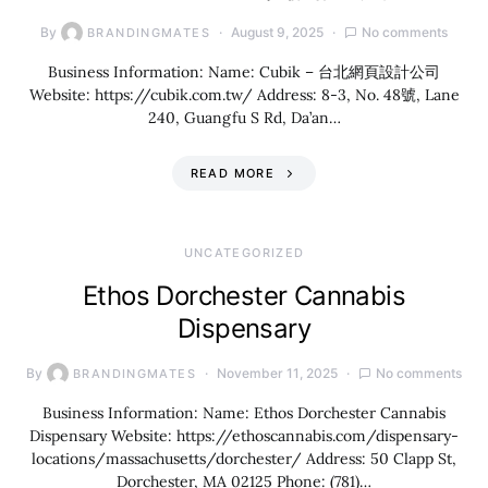
By
August 9, 2025
No comments
BRANDINGMATES
Business Information: Name: Cubik – 台北網頁設計公司
Website: https://cubik.com.tw/ Address: 8-3, No. 48號, Lane
240, Guangfu S Rd, Da’an…
READ MORE
UNCATEGORIZED
Ethos Dorchester Cannabis
Dispensary
By
November 11, 2025
No comments
BRANDINGMATES
Business Information: Name: Ethos Dorchester Cannabis
Dispensary Website: https://ethoscannabis.com/dispensary-
locations/massachusetts/dorchester/ Address: 50 Clapp St,
Dorchester, MA 02125 Phone: (781)…