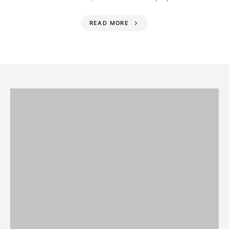
READ MORE