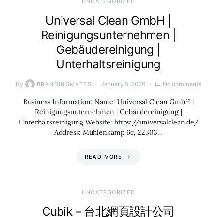
UNCATEGORIZED
Universal Clean GmbH |
Reinigungsunternehmen |
Gebäudereinigung |
Unterhaltsreinigung
By
January 5, 2026
No comments
BRANDINGMATES
Business Information: Name: Universal Clean GmbH |
Reinigungsunternehmen | Gebäudereinigung |
Unterhaltsreinigung Website: https://universalclean.de/
Address: Mühlenkamp 6c, 22303…
READ MORE
UNCATEGORIZED
Cubik – 台北網頁設計公司