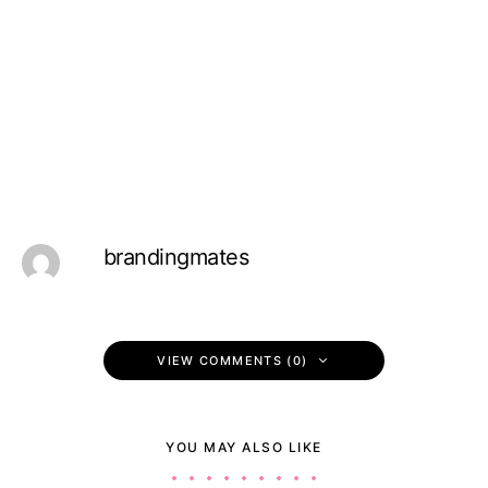
brandingmates
VIEW COMMENTS (0)
YOU MAY ALSO LIKE