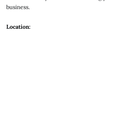
business.
Location: