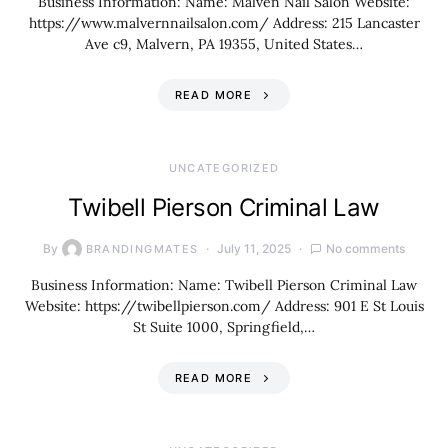
Business Information: Name: Malven Nail Salon Website:
https://www.malvernnailsalon.com/ Address: 215 Lancaster
Ave c9, Malvern, PA 19355, United States…
READ MORE
UNCATEGORIZED
Twibell Pierson Criminal Law
By
July 11, 2025
No comments
BRANDINGMATES
Business Information: Name: Twibell Pierson Criminal Law
Website: https://twibellpierson.com/ Address: 901 E St Louis
St Suite 1000, Springfield,…
READ MORE