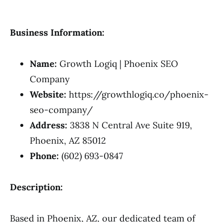
Business Information:
Name:
Growth Logiq | Phoenix SEO
Company
Website:
https://growthlogiq.co/phoenix-
seo-company/
Address:
3838 N Central Ave Suite 919,
Phoenix, AZ 85012
Phone:
(602) 693-0847
Description:
Based in Phoenix, AZ, our dedicated team of