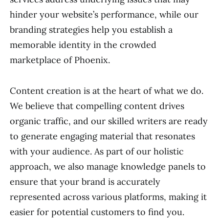
hinder your website’s performance, while our
branding strategies help you establish a
memorable identity in the crowded
marketplace of Phoenix.
Content creation is at the heart of what we do.
We believe that compelling content drives
organic traffic, and our skilled writers are ready
to generate engaging material that resonates
with your audience. As part of our holistic
approach, we also manage knowledge panels to
ensure that your brand is accurately
represented across various platforms, making it
easier for potential customers to find you.