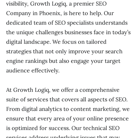
visibility, Growth Logiq, a premier SEO
Company in Phoenix, is here to help. Our
dedicated team of SEO specialists understands
the unique challenges businesses face in today’s
digital landscape. We focus on tailored
strategies that not only improve your search
engine rankings but also engage your target
audience effectively.
At Growth Logiq, we offer a comprehensive
suite of services that covers all aspects of SEO.
From digital analytics to content marketing, we
ensure that every area of your online presence
is optimized for success. Our technical SEO
services address underlying issues that may