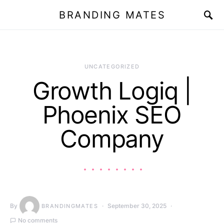
BRANDING MATES
UNCATEGORIZED
Growth Logiq |
Phoenix SEO
Company
By
September 30, 2025
BRANDINGMATES
No comments