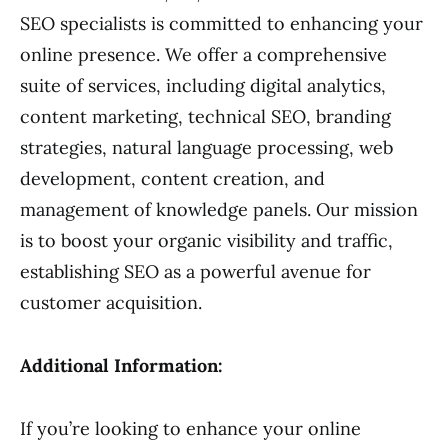
SEO specialists is committed to enhancing your
online presence. We offer a comprehensive
suite of services, including digital analytics,
content marketing, technical SEO, branding
strategies, natural language processing, web
development, content creation, and
management of knowledge panels. Our mission
is to boost your organic visibility and traffic,
establishing SEO as a powerful avenue for
customer acquisition.
Additional Information:
If you’re looking to enhance your online