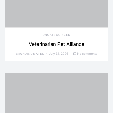
UNCATEGORIZED
Veterinarian Pet Alliance
July 31, 2026
No comments
BRANDINGMATES