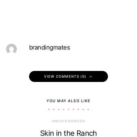
brandingmates
VIEW COMMENTS (0)
YOU MAY ALSO LIKE
UNCATEGORIZED
Skin in the Ranch