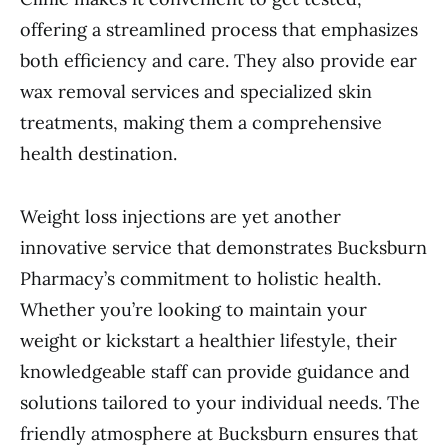
offering a streamlined process that emphasizes
both efficiency and care. They also provide ear
wax removal services and specialized skin
treatments, making them a comprehensive
health destination.
Weight loss injections are yet another
innovative service that demonstrates Bucksburn
Pharmacy’s commitment to holistic health.
Whether you’re looking to maintain your
weight or kickstart a healthier lifestyle, their
knowledgeable staff can provide guidance and
solutions tailored to your individual needs. The
friendly atmosphere at Bucksburn ensures that