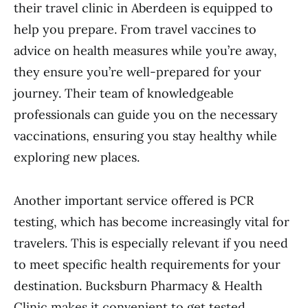
their travel clinic in Aberdeen is equipped to
help you prepare. From travel vaccines to
advice on health measures while you’re away,
they ensure you’re well-prepared for your
journey. Their team of knowledgeable
professionals can guide you on the necessary
vaccinations, ensuring you stay healthy while
exploring new places.
Another important service offered is PCR
testing, which has become increasingly vital for
travelers. This is especially relevant if you need
to meet specific health requirements for your
destination. Bucksburn Pharmacy & Health
Clinic makes it convenient to get tested,