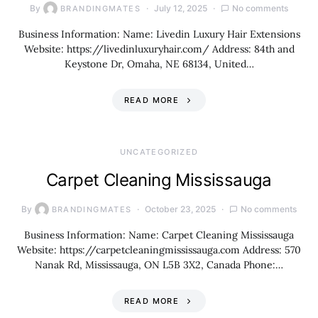
By
July 12, 2025
No comments
BRANDINGMATES
Business Information: Name: Livedin Luxury Hair Extensions
Website: https://livedinluxuryhair.com/ Address: 84th and
Keystone Dr, Omaha, NE 68134, United…
READ MORE
UNCATEGORIZED
Carpet Cleaning Mississauga
By
October 23, 2025
No comments
BRANDINGMATES
Business Information: Name: Carpet Cleaning Mississauga
Website: https://carpetcleaningmississauga.com Address: 570
Nanak Rd, Mississauga, ON L5B 3X2, Canada Phone:…
READ MORE