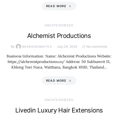
READ MORE
UNCATEGORIZED
Alchemist Productions
By
July 24, 2025
No comments
BRANDINGMATES
Business Information: Name: Alchemist Productions Website:
https://alchemistproductions.co/ Address: 50 Sukhumvit 15,
Khlong Toei Nuea, Watthana, Bangkok 10110, Thailand…
READ MORE
UNCATEGORIZED
Livedin Luxury Hair Extensions