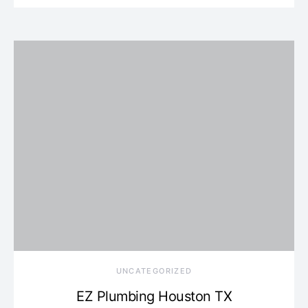
UNCATEGORIZED
EZ Plumbing Houston TX