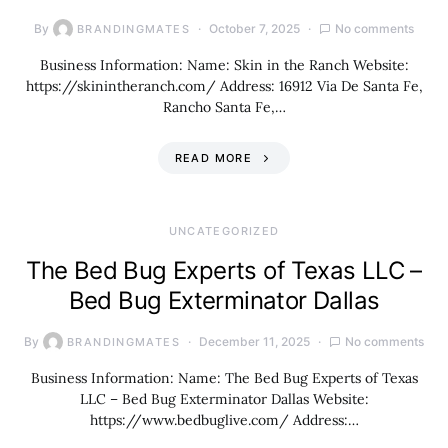
By
October 7, 2025
No comments
BRANDINGMATES
Business Information: Name: Skin in the Ranch Website:
https://skinintheranch.com/ Address: 16912 Via De Santa Fe,
Rancho Santa Fe,…
READ MORE
UNCATEGORIZED
The Bed Bug Experts of Texas LLC –
Bed Bug Exterminator Dallas
By
December 11, 2025
No comments
BRANDINGMATES
Business Information: Name: The Bed Bug Experts of Texas
LLC – Bed Bug Exterminator Dallas Website:
https://www.bedbuglive.com/ Address:…