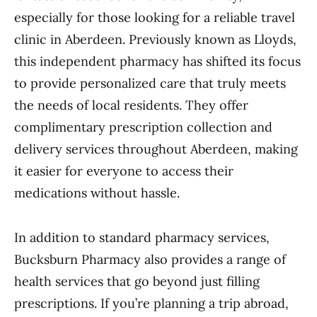
especially for those looking for a reliable travel
clinic in Aberdeen. Previously known as Lloyds,
this independent pharmacy has shifted its focus
to provide personalized care that truly meets
the needs of local residents. They offer
complimentary prescription collection and
delivery services throughout Aberdeen, making
it easier for everyone to access their
medications without hassle.
In addition to standard pharmacy services,
Bucksburn Pharmacy also provides a range of
health services that go beyond just filling
prescriptions. If you’re planning a trip abroad,