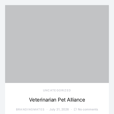
UNCATEGORIZED
Veterinarian Pet Alliance
July 31, 2026
No comments
BRANDINGMATES