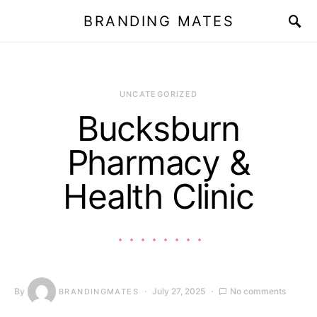
BRANDING MATES
UNCATEGORIZED
Bucksburn
Pharmacy &
Health Clinic
By
July 27, 2025
No comments
BRANDINGMATES