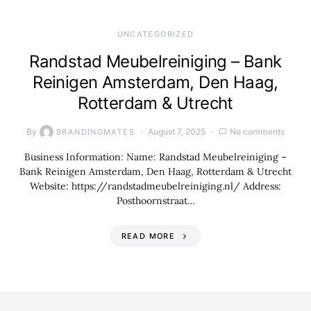
UNCATEGORIZED
Randstad Meubelreiniging – Bank
Reinigen Amsterdam, Den Haag,
Rotterdam & Utrecht
By
August 7, 2025
No comments
BRANDINGMATES
Business Information: Name: Randstad Meubelreiniging –
Bank Reinigen Amsterdam, Den Haag, Rotterdam & Utrecht
Website: https://randstadmeubelreiniging.nl/ Address:
Posthoornstraat…
READ MORE