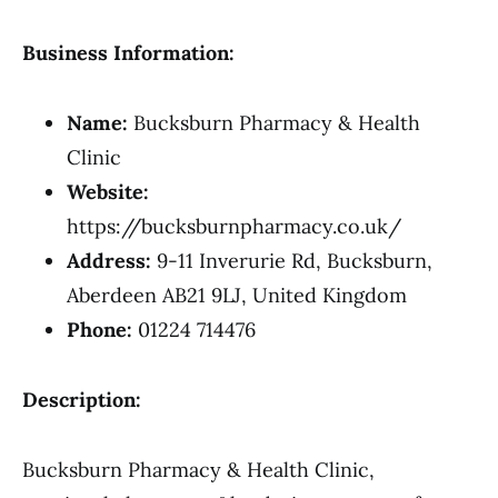
Business Information:
Name:
Bucksburn Pharmacy & Health
Clinic
Website:
https://bucksburnpharmacy.co.uk/
Address:
9-11 Inverurie Rd, Bucksburn,
Aberdeen AB21 9LJ, United Kingdom
Phone:
01224 714476
Description:
Bucksburn Pharmacy & Health Clinic,