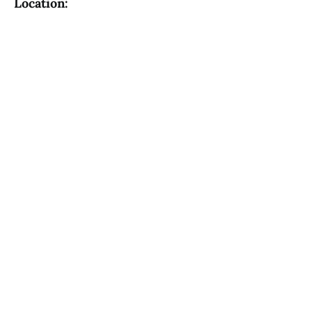
Location: