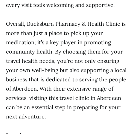
every visit feels welcoming and supportive.
Overall, Bucksburn Pharmacy & Health Clinic is
more than just a place to pick up your
medication; it’s a key player in promoting
community health. By choosing them for your
travel health needs, you’re not only ensuring
your own well-being but also supporting a local
business that is dedicated to serving the people
of Aberdeen. With their extensive range of
services, visiting this travel clinic in Aberdeen
can be an essential step in preparing for your
next adventure.