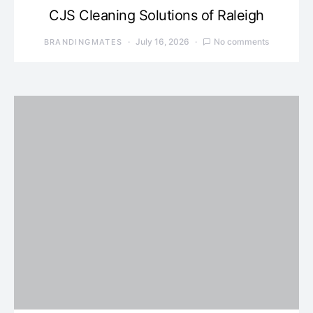
CJS Cleaning Solutions of Raleigh
July 16, 2026
No comments
BRANDINGMATES