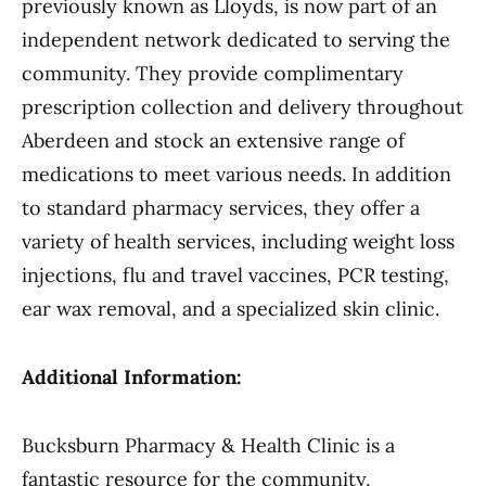
previously known as Lloyds, is now part of an
independent network dedicated to serving the
community. They provide complimentary
prescription collection and delivery throughout
Aberdeen and stock an extensive range of
medications to meet various needs. In addition
to standard pharmacy services, they offer a
variety of health services, including weight loss
injections, flu and travel vaccines, PCR testing,
ear wax removal, and a specialized skin clinic.
Additional Information:
Bucksburn Pharmacy & Health Clinic is a
fantastic resource for the community,