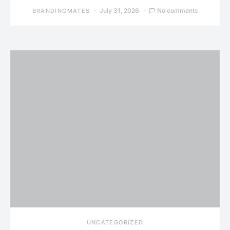
July 31, 2026
No comments
BRANDINGMATES
UNCATEGORIZED