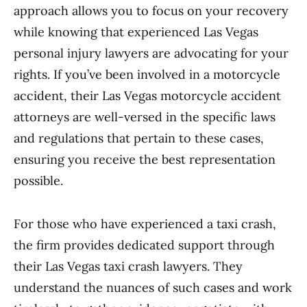
approach allows you to focus on your recovery
while knowing that experienced Las Vegas
personal injury lawyers are advocating for your
rights. If you’ve been involved in a motorcycle
accident, their Las Vegas motorcycle accident
attorneys are well-versed in the specific laws
and regulations that pertain to these cases,
ensuring you receive the best representation
possible.
For those who have experienced a taxi crash,
the firm provides dedicated support through
their Las Vegas taxi crash lawyers. They
understand the nuances of such cases and work