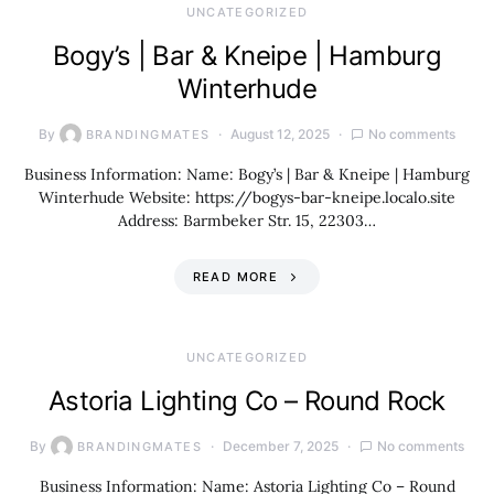
UNCATEGORIZED
Bogy’s | Bar & Kneipe | Hamburg
Winterhude
By
August 12, 2025
No comments
BRANDINGMATES
Business Information: Name: Bogy’s | Bar & Kneipe | Hamburg
Winterhude Website: https://bogys-bar-kneipe.localo.site
Address: Barmbeker Str. 15, 22303…
READ MORE
UNCATEGORIZED
Astoria Lighting Co – Round Rock
By
December 7, 2025
No comments
BRANDINGMATES
Business Information: Name: Astoria Lighting Co – Round