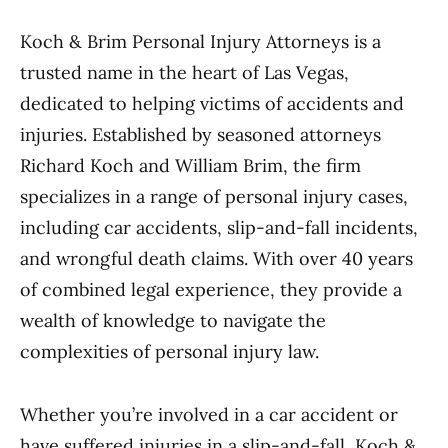
Koch & Brim Personal Injury Attorneys is a
trusted name in the heart of Las Vegas,
dedicated to helping victims of accidents and
injuries. Established by seasoned attorneys
Richard Koch and William Brim, the firm
specializes in a range of personal injury cases,
including car accidents, slip-and-fall incidents,
and wrongful death claims. With over 40 years
of combined legal experience, they provide a
wealth of knowledge to navigate the
complexities of personal injury law.
Whether you’re involved in a car accident or
have suffered injuries in a slip-and-fall, Koch &