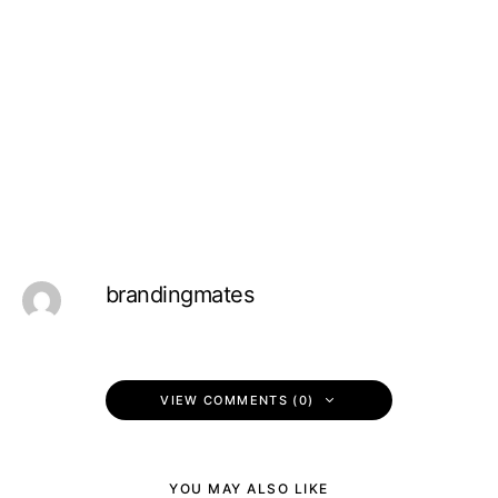
brandingmates
VIEW COMMENTS (0)
YOU MAY ALSO LIKE