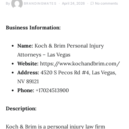
By
April 24, 2026
No comments
BRANDINGMATES
Business Information:
Name:
Koch & Brim Personal Injury
Attorneys – Las Vegas
Website:
https://www.kochandbrim.com/
Address:
4520 S Pecos Rd #4, Las Vegas,
NV 89121
Phone:
+17024513900
Description:
Koch & Brim is a personal injury law firm