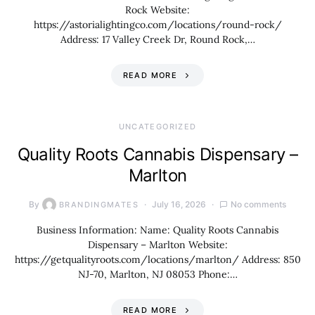
Rock Website:
https://astorialightingco.com/locations/round-rock/
Address: 17 Valley Creek Dr, Round Rock,…
READ MORE
UNCATEGORIZED
Quality Roots Cannabis Dispensary –
Marlton
By
July 16, 2026
No comments
BRANDINGMATES
Business Information: Name: Quality Roots Cannabis
Dispensary – Marlton Website:
https://getqualityroots.com/locations/marlton/ Address: 850
NJ-70, Marlton, NJ 08053 Phone:…
READ MORE