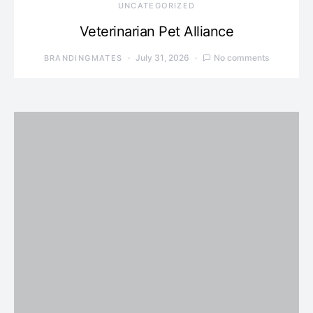
UNCATEGORIZED
Veterinarian Pet Alliance
July 31, 2026
No comments
BRANDINGMATES