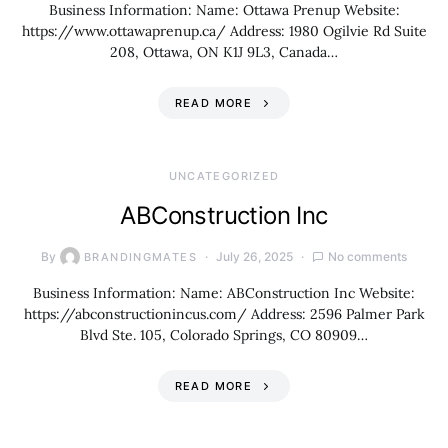
Business Information: Name: Ottawa Prenup Website:
https://www.ottawaprenup.ca/ Address: 1980 Ogilvie Rd Suite
208, Ottawa, ON K1J 9L3, Canada…
READ MORE
UNCATEGORIZED
ABConstruction Inc
By
July 26, 2025
No comments
BRANDINGMATES
Business Information: Name: ABConstruction Inc Website:
https://abconstructionincus.com/ Address: 2596 Palmer Park
Blvd Ste. 105, Colorado Springs, CO 80909…
READ MORE