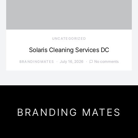
UNCATEGORIZED
Solaris Cleaning Services DC
July 16, 2026
No comments
BRANDINGMATES
BRANDING MATES