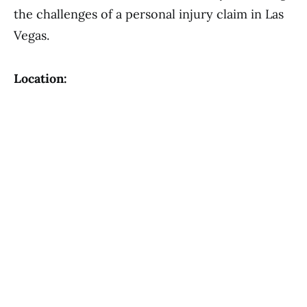
the challenges of a personal injury claim in Las
Vegas.
Location: