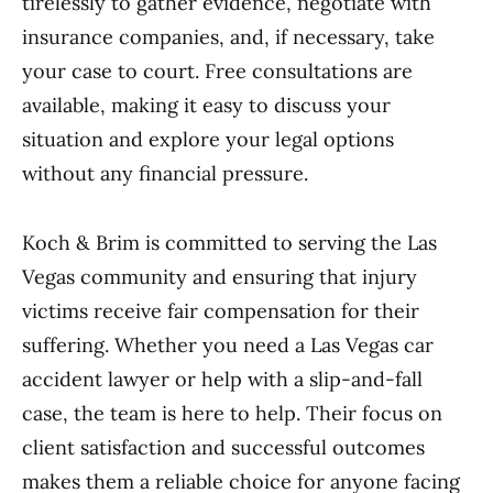
tirelessly to gather evidence, negotiate with
insurance companies, and, if necessary, take
your case to court. Free consultations are
available, making it easy to discuss your
situation and explore your legal options
without any financial pressure.
Koch & Brim is committed to serving the Las
Vegas community and ensuring that injury
victims receive fair compensation for their
suffering. Whether you need a Las Vegas car
accident lawyer or help with a slip-and-fall
case, the team is here to help. Their focus on
client satisfaction and successful outcomes
makes them a reliable choice for anyone facing