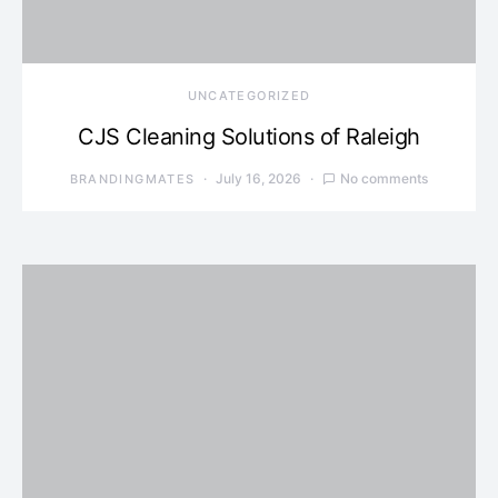
UNCATEGORIZED
CJS Cleaning Solutions of Raleigh
July 16, 2026
No comments
BRANDINGMATES