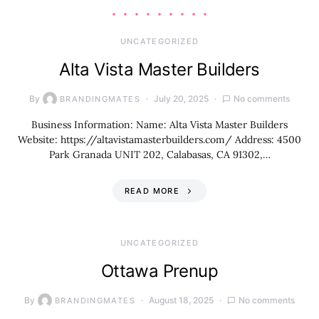
UNCATEGORIZED
Alta Vista Master Builders
By
July 20, 2025
No comments
BRANDINGMATES
Business Information: Name: Alta Vista Master Builders
Website: https://altavistamasterbuilders.com/ Address: 4500
Park Granada UNIT 202, Calabasas, CA 91302,…
READ MORE
UNCATEGORIZED
Ottawa Prenup
By
August 18, 2025
No comments
BRANDINGMATES