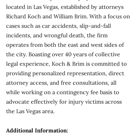
located in Las Vegas, established by attorneys
Richard Koch and William Brim. With a focus on
cases such as car accidents, slip-and-fall
incidents, and wrongful death, the firm
operates from both the east and west sides of
the city. Boasting over 40 years of collective
legal experience, Koch & Brim is committed to
providing personalized representation, direct
attorney access, and free consultations, all
while working on a contingency fee basis to
advocate effectively for injury victims across
the Las Vegas area.
Additional Information: