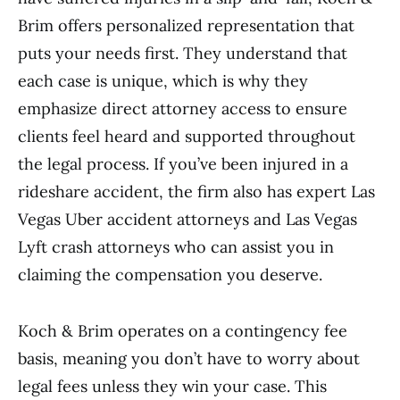
Brim offers personalized representation that
puts your needs first. They understand that
each case is unique, which is why they
emphasize direct attorney access to ensure
clients feel heard and supported throughout
the legal process. If you’ve been injured in a
rideshare accident, the firm also has expert Las
Vegas Uber accident attorneys and Las Vegas
Lyft crash attorneys who can assist you in
claiming the compensation you deserve.
Koch & Brim operates on a contingency fee
basis, meaning you don’t have to worry about
legal fees unless they win your case. This