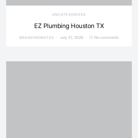
UNCATEGORIZED
EZ Plumbing Houston TX
July 31, 2026
No comments
BRANDINGMATES