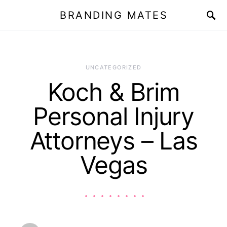
BRANDING MATES
UNCATEGORIZED
Koch & Brim
Personal Injury
Attorneys – Las
Vegas