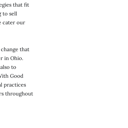
gies that fit
to sell
e cater our
 change that
r in Ohio.
also to
 With Good
l practices
ers throughout