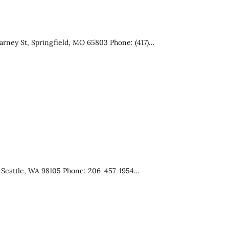
arney St, Springfield, MO 65803 Phone: (417)…
, Seattle, WA 98105 Phone: 206-457-1954…