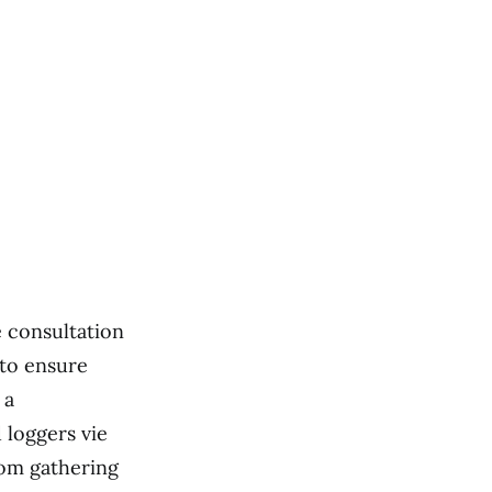
e consultation
 to ensure
 a
 loggers vie
rom gathering