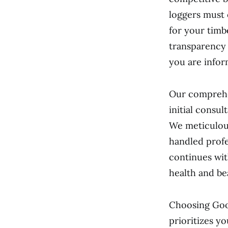
loggers must 
for your timb
transparency
you are infor
Our comprehen
initial consul
We meticulous
handled profe
continues wit
health and be
Choosing Goo
prioritizes y