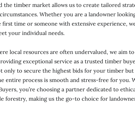
 the timber market allows us to create tailored strate
 circumstances. Whether you are a landowner looking 
e first time or someone with extensive experience, w
eet your individual needs.
ere local resources are often undervalued, we aim to
providing exceptional service as a trusted timber buye
t only to secure the highest bids for your timber but 
he entire process is smooth and stress-free for you.
Buyers, you’re choosing a partner dedicated to ethica
le forestry, making us the go-to choice for landown