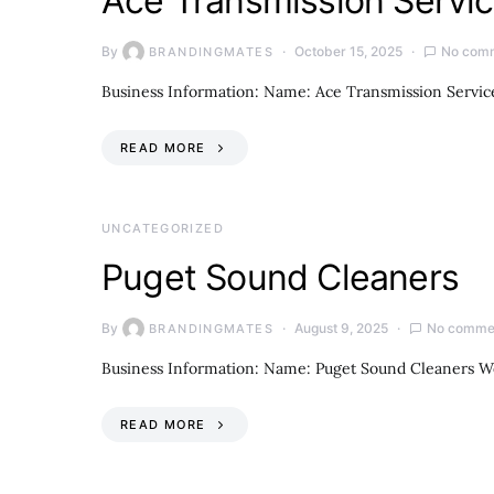
Ace Transmission Servi
By
October 15, 2025
No com
BRANDINGMATES
Business Information: Name: Ace Transmission Service
READ MORE
UNCATEGORIZED
Puget Sound Cleaners
By
August 9, 2025
No comme
BRANDINGMATES
Business Information: Name: Puget Sound Cleaners W
READ MORE