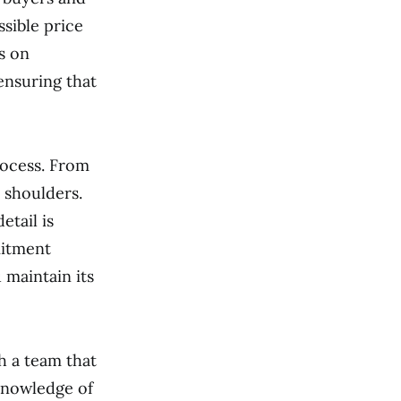
sible price
s on
ensuring that
rocess. From
r shoulders.
etail is
mitment
 maintain its
h a team that
 knowledge of