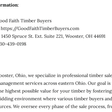
ormation:
od Faith Timber Buyers
https://GoodFaithTimberBuyers.com
1450 Spruce St. Ext. Suite 221, Wooster, OH 44691
30-439-0198
ooster, Ohio, we specialize in professional timber sal
anagement services across eastern Ohio. Our goal is
he highest possible value for your timber by fostering
idding environment where various timber buyers and
urces. We oversee every phase of the sale process, f