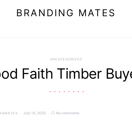
BRANDING MATES
UNCATEGORIZED
od Faith Timber Buy
July 14, 2025
No comments
NGMATES