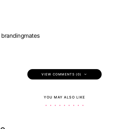
brandingmates
VIEW COMMENTS (0)
YOU MAY ALSO LIKE