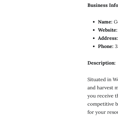
Business Inf
Name:
Go
Website:
Address:
Phone:
3
Description:
Situated in W
and harvest m
you receive t
competitive b
for your reso