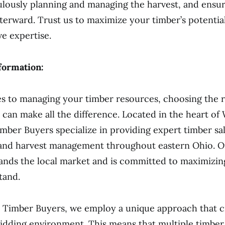
ulously planning and managing the harvest, and ensu
fterward. Trust us to maximize your timber’s potentia
e expertise.
formation:
 to managing your timber resources, choosing the r
 can make all the difference. Located in the heart of
mber Buyers specialize in providing expert timber sa
 and harvest management throughout eastern Ohio. O
nds the local market and is committed to maximizing
tand.
 Timber Buyers, we employ a unique approach that c
idding environment. This means that multiple timber