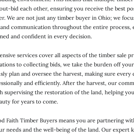
out-bid each other, ensuring you receive the best pos
er. We are not just any timber buyer in Ohio; we focu
 and communication throughout the entire process, 
med and confident in every decision.
sive services cover all aspects of the timber sale p
tations to collecting bids, we take the burden off you
ly plan and oversee the harvest, making sure every d
ssionally and efficiently. After the harvest, our com
h supervising the restoration of the land, helping you
auty for years to come.
d Faith Timber Buyers means you are partnering wit
our needs and the well-being of the land. Our expert