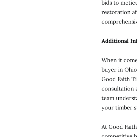
bids to metic
restoration a
comprehensiv
Additional In
When it comes
buyer in Ohio
Good Faith Ti
consultation
team understa
your timber s
At Good Faith
competitive b