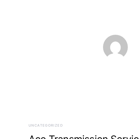
UNCATEGORIZED