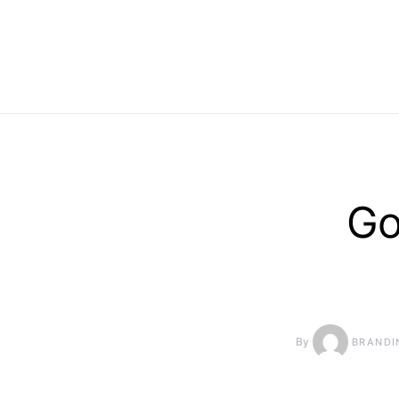
Go
By
BRANDI