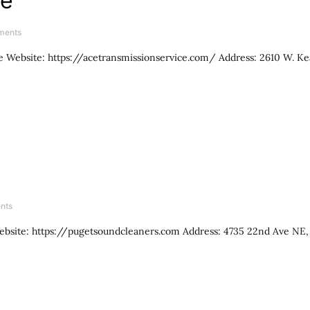
ce
ments
 Website: https://acetransmissionservice.com/ Address: 2610 W. Ke
nts
ebsite: https://pugetsoundcleaners.com Address: 4735 22nd Ave NE