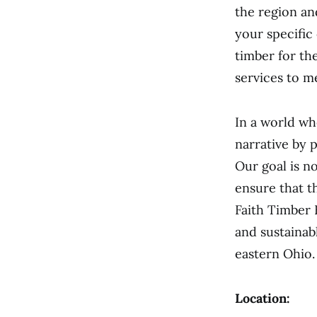
the region and
your specific
timber for th
services to m
In a world wh
narrative by 
Our goal is no
ensure that t
Faith Timber 
and sustainab
eastern Ohio.
Location: