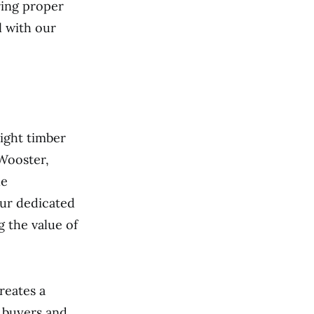
ring proper
l with our
ight timber
 Wooster,
le
ur dedicated
 the value of
reates a
 buyers and