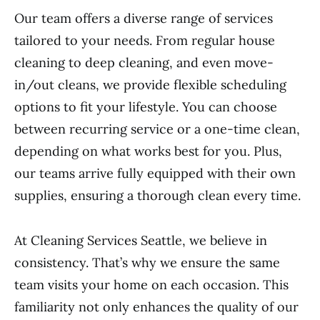
Our team offers a diverse range of services
tailored to your needs. From regular house
cleaning to deep cleaning, and even move-
in/out cleans, we provide flexible scheduling
options to fit your lifestyle. You can choose
between recurring service or a one-time clean,
depending on what works best for you. Plus,
our teams arrive fully equipped with their own
supplies, ensuring a thorough clean every time.
At Cleaning Services Seattle, we believe in
consistency. That’s why we ensure the same
team visits your home on each occasion. This
familiarity not only enhances the quality of our