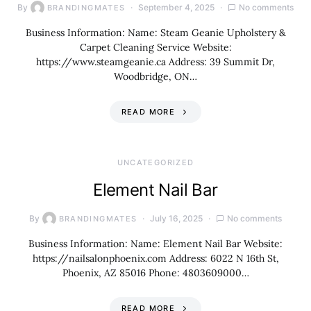
By
September 4, 2025
No comments
BRANDINGMATES
Business Information: Name: Steam Geanie Upholstery &
Carpet Cleaning Service Website:
https://www.steamgeanie.ca Address: 39 Summit Dr,
Woodbridge, ON…
READ MORE
UNCATEGORIZED
Element Nail Bar
By
July 16, 2025
No comments
BRANDINGMATES
Business Information: Name: Element Nail Bar Website:
https://nailsalonphoenix.com Address: 6022 N 16th St,
Phoenix, AZ 85016 Phone: 4803609000…
READ MORE