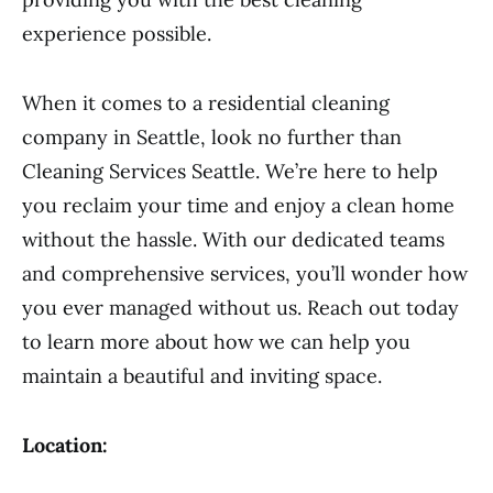
experience possible.
When it comes to a residential cleaning
company in Seattle, look no further than
Cleaning Services Seattle. We’re here to help
you reclaim your time and enjoy a clean home
without the hassle. With our dedicated teams
and comprehensive services, you’ll wonder how
you ever managed without us. Reach out today
to learn more about how we can help you
maintain a beautiful and inviting space.
Location: