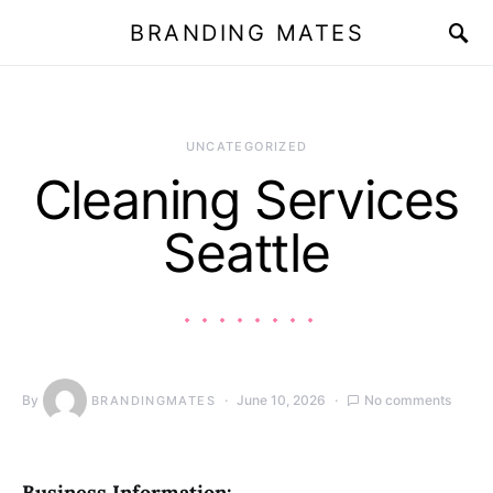
BRANDING MATES
UNCATEGORIZED
Cleaning Services
Seattle
By
June 10, 2026
No comments
BRANDINGMATES
Business Information: