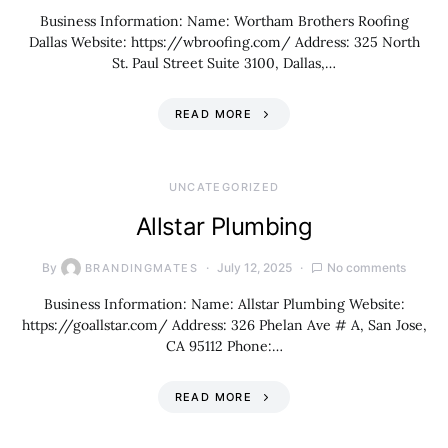
Business Information: Name: Wortham Brothers Roofing
Dallas Website: https://wbroofing.com/ Address: 325 North
St. Paul Street Suite 3100, Dallas,…
READ MORE
UNCATEGORIZED
Allstar Plumbing
By
July 12, 2025
No comments
BRANDINGMATES
Business Information: Name: Allstar Plumbing Website:
https://goallstar.com/ Address: 326 Phelan Ave # A, San Jose,
CA 95112 Phone:…
READ MORE