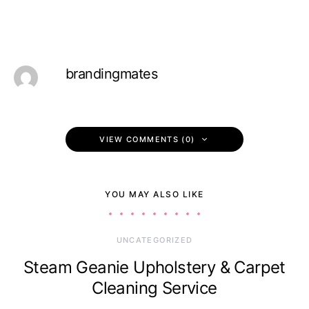
brandingmates
VIEW COMMENTS (0)
YOU MAY ALSO LIKE
UNCATEGORIZED
Steam Geanie Upholstery & Carpet
Cleaning Service