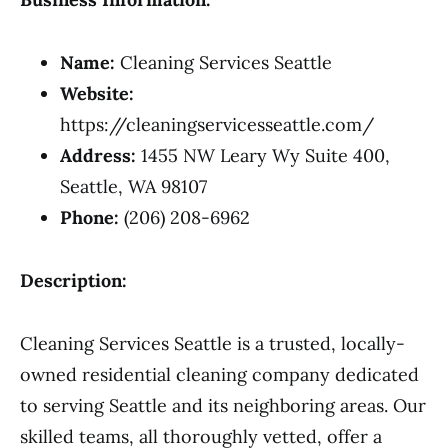
Name:
Cleaning Services Seattle
Website:
https://cleaningservicesseattle.com/
Address:
1455 NW Leary Wy Suite 400,
Seattle, WA 98107
Phone:
(206) 208-6962
Description:
Cleaning Services Seattle is a trusted, locally-
owned residential cleaning company dedicated
to serving Seattle and its neighboring areas. Our
skilled teams, all thoroughly vetted, offer a