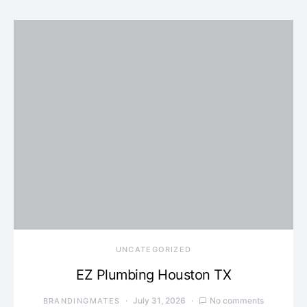
UNCATEGORIZED
EZ Plumbing Houston TX
July 31, 2026
No comments
BRANDINGMATES