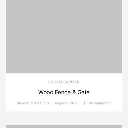
UNCATEGORIZED
Wood Fence & Gate
August 7, 2026
No comments
BRANDINGMATES