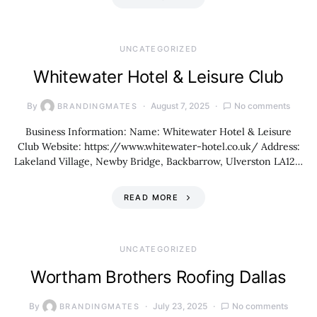
UNCATEGORIZED
Whitewater Hotel & Leisure Club
By
August 7, 2025
No comments
BRANDINGMATES
Business Information: Name: Whitewater Hotel & Leisure
Club Website: https://www.whitewater-hotel.co.uk/ Address:
Lakeland Village, Newby Bridge, Backbarrow, Ulverston LA12…
READ MORE
UNCATEGORIZED
Wortham Brothers Roofing Dallas
By
July 23, 2025
No comments
BRANDINGMATES