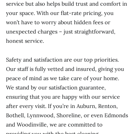
service but also helps build trust and comfort in
your space. With our flat-rate pricing, you
won’t have to worry about hidden fees or
unexpected charges – just straightforward,
honest service.
Safety and satisfaction are our top priorities.
Our staff is fully vetted and insured, giving you
peace of mind as we take care of your home.
We stand by our satisfaction guarantee,
ensuring that you are happy with our service
after every visit. If you’re in Auburn, Renton,
Bothell, Lynnwood, Shoreline, or even Edmonds
and Woodinville, we are committed to
providing you with the best cleaning