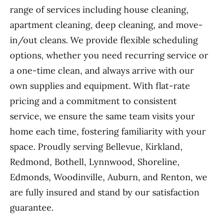
range of services including house cleaning,
apartment cleaning, deep cleaning, and move-
in/out cleans. We provide flexible scheduling
options, whether you need recurring service or
a one-time clean, and always arrive with our
own supplies and equipment. With flat-rate
pricing and a commitment to consistent
service, we ensure the same team visits your
home each time, fostering familiarity with your
space. Proudly serving Bellevue, Kirkland,
Redmond, Bothell, Lynnwood, Shoreline,
Edmonds, Woodinville, Auburn, and Renton, we
are fully insured and stand by our satisfaction
guarantee.