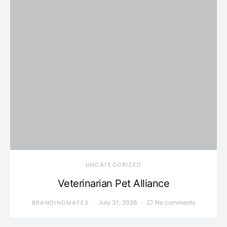
UNCATEGORIZED
Veterinarian Pet Alliance
July 31, 2026
No comments
BRANDINGMATES