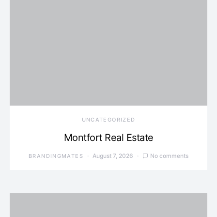
UNCATEGORIZED
Montfort Real Estate
August 7, 2026
No comments
BRANDINGMATES