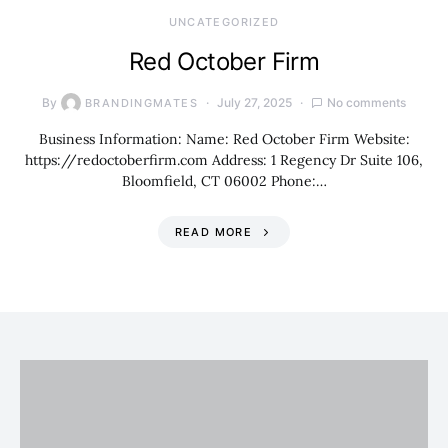
UNCATEGORIZED
Red October Firm
By
July 27, 2025
No comments
BRANDINGMATES
Business Information: Name: Red October Firm Website:
https://redoctoberfirm.com Address: 1 Regency Dr Suite 106,
Bloomfield, CT 06002 Phone:…
READ MORE