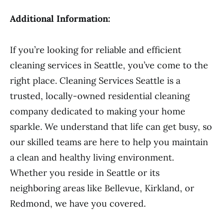
Additional Information:
If you’re looking for reliable and efficient
cleaning services in Seattle, you’ve come to the
right place. Cleaning Services Seattle is a
trusted, locally-owned residential cleaning
company dedicated to making your home
sparkle. We understand that life can get busy, so
our skilled teams are here to help you maintain
a clean and healthy living environment.
Whether you reside in Seattle or its
neighboring areas like Bellevue, Kirkland, or
Redmond, we have you covered.