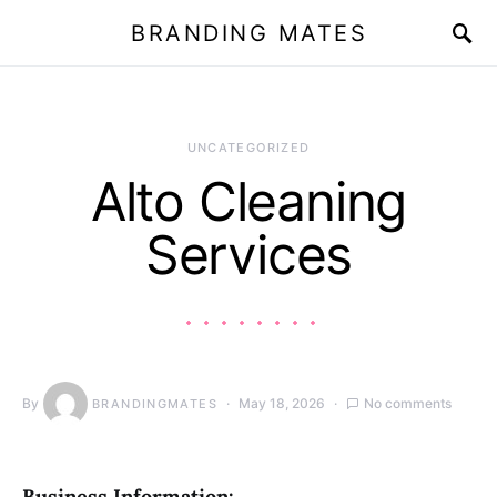
BRANDING MATES
UNCATEGORIZED
Alto Cleaning
Services
By
May 18, 2026
No comments
BRANDINGMATES
Business Information: