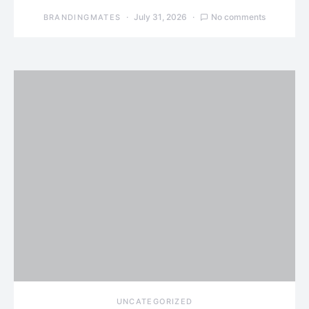
July 31, 2026
No comments
BRANDINGMATES
UNCATEGORIZED