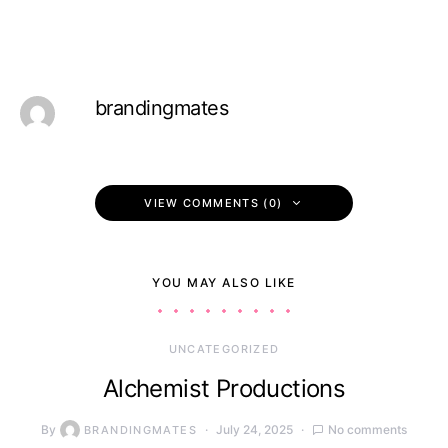
brandingmates
VIEW COMMENTS (0)
YOU MAY ALSO LIKE
UNCATEGORIZED
Alchemist Productions
By
July 24, 2025
No comments
BRANDINGMATES