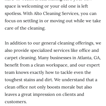
space is welcoming or your old one is left
spotless. With Alto Cleaning Services, you can
focus on settling in or moving out while we take
care of the cleaning.
In addition to our general cleaning offerings, we
also provide specialized services like office and
carpet cleaning. Many businesses in Atlanta, GA,
benefit from a clean workspace, and our expert
team knows exactly how to tackle even the
toughest stains and dirt. We understand that a
clean office not only boosts morale but also
leaves a great impression on clients and
customers.