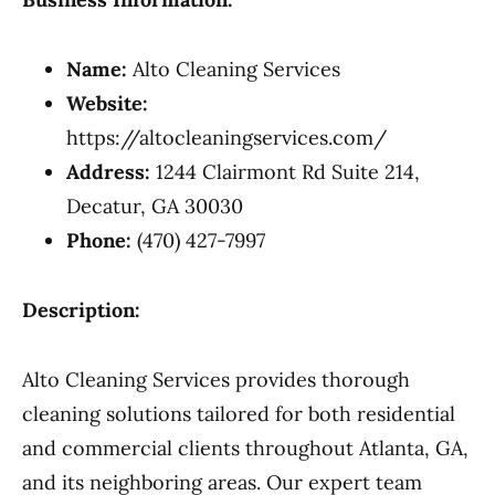
Name:
Alto Cleaning Services
Website:
https://altocleaningservices.com/
Address:
1244 Clairmont Rd Suite 214,
Decatur, GA 30030
Phone:
(470) 427-7997
Description:
Alto Cleaning Services provides thorough
cleaning solutions tailored for both residential
and commercial clients throughout Atlanta, GA,
and its neighboring areas. Our expert team