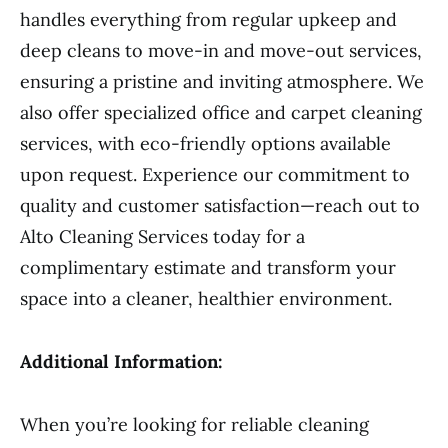
handles everything from regular upkeep and
deep cleans to move-in and move-out services,
ensuring a pristine and inviting atmosphere. We
also offer specialized office and carpet cleaning
services, with eco-friendly options available
upon request. Experience our commitment to
quality and customer satisfaction—reach out to
Alto Cleaning Services today for a
complimentary estimate and transform your
space into a cleaner, healthier environment.
Additional Information:
When you’re looking for reliable cleaning