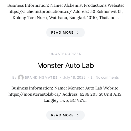
Business Information: Name: Alchemist Productions Website:
https://alchemistproductions.co/ Address: 50 Sukhumvit 15,
Khlong Toei Nuea, Watthana, Bangkok 10110, Thailand…
READ MORE
UNCATEGORIZED
Monster Auto Lab
By
July 18, 2025
No comments
BRANDINGMATES
Business Information: Name: Monster Auto Lab Website:
https://monsterautolab.ca/ Address: 6286 203 St Unit A115,
Langley Twp, BC V2Y…
READ MORE