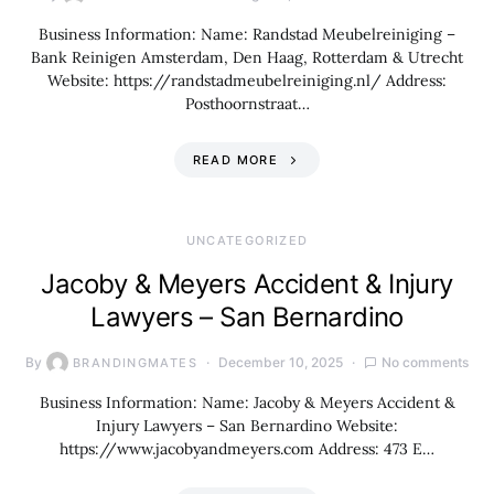
Business Information: Name: Randstad Meubelreiniging –
Bank Reinigen Amsterdam, Den Haag, Rotterdam & Utrecht
Website: https://randstadmeubelreiniging.nl/ Address:
Posthoornstraat…
READ MORE
UNCATEGORIZED
Jacoby & Meyers Accident & Injury
Lawyers – San Bernardino
By
December 10, 2025
No comments
BRANDINGMATES
Business Information: Name: Jacoby & Meyers Accident &
Injury Lawyers – San Bernardino Website:
https://www.jacobyandmeyers.com Address: 473 E…