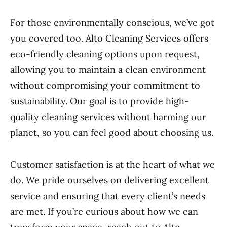
For those environmentally conscious, we’ve got
you covered too. Alto Cleaning Services offers
eco-friendly cleaning options upon request,
allowing you to maintain a clean environment
without compromising your commitment to
sustainability. Our goal is to provide high-
quality cleaning services without harming our
planet, so you can feel good about choosing us.
Customer satisfaction is at the heart of what we
do. We pride ourselves on delivering excellent
service and ensuring that every client’s needs
are met. If you’re curious about how we can