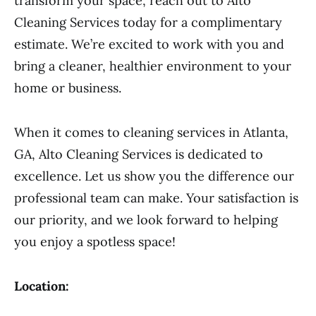
transform your space, reach out to Alto
Cleaning Services today for a complimentary
estimate. We’re excited to work with you and
bring a cleaner, healthier environment to your
home or business.
When it comes to cleaning services in Atlanta,
GA, Alto Cleaning Services is dedicated to
excellence. Let us show you the difference our
professional team can make. Your satisfaction is
our priority, and we look forward to helping
you enjoy a spotless space!
Location: