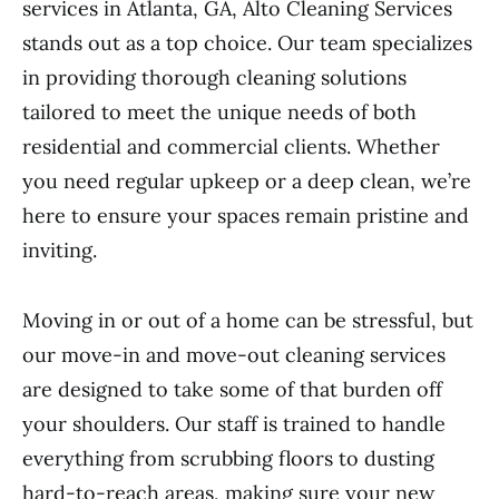
services in Atlanta, GA, Alto Cleaning Services
stands out as a top choice. Our team specializes
in providing thorough cleaning solutions
tailored to meet the unique needs of both
residential and commercial clients. Whether
you need regular upkeep or a deep clean, we’re
here to ensure your spaces remain pristine and
inviting.
Moving in or out of a home can be stressful, but
our move-in and move-out cleaning services
are designed to take some of that burden off
your shoulders. Our staff is trained to handle
everything from scrubbing floors to dusting
hard-to-reach areas, making sure your new