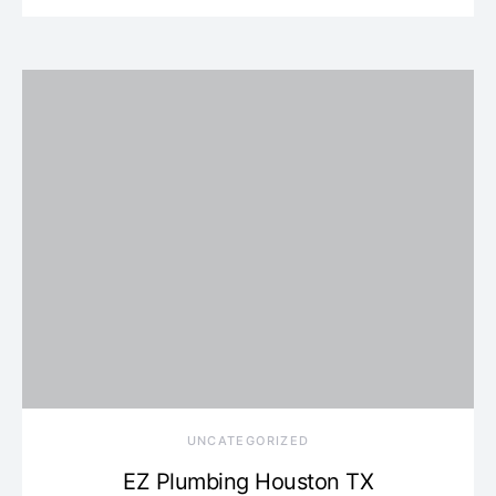
UNCATEGORIZED
EZ Plumbing Houston TX