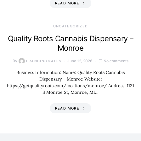
READ MORE
UNCATEGORIZED
Quality Roots Cannabis Dispensary –
Monroe
By
June 12, 2026
No comments
BRANDINGMATES
Business Information: Name: Quality Roots Cannabis
Dispensary – Monroe Website:
https://getqualityroots.com/locations/monroe/ Address: 1121
S Monroe St, Monroe, MI…
READ MORE