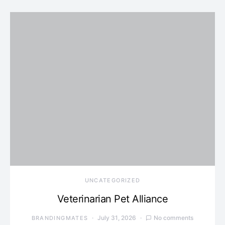
UNCATEGORIZED
Veterinarian Pet Alliance
July 31, 2026
No comments
BRANDINGMATES