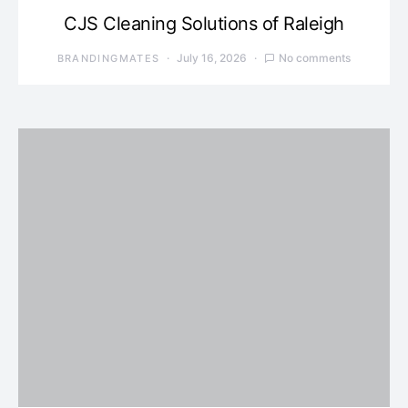
CJS Cleaning Solutions of Raleigh
July 16, 2026
No comments
BRANDINGMATES