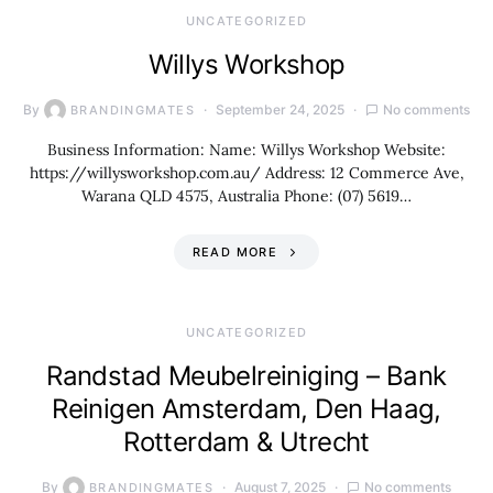
UNCATEGORIZED
Willys Workshop
By
September 24, 2025
No comments
BRANDINGMATES
Business Information: Name: Willys Workshop Website:
https://willysworkshop.com.au/ Address: 12 Commerce Ave,
Warana QLD 4575, Australia Phone: (07) 5619…
READ MORE
UNCATEGORIZED
Randstad Meubelreiniging – Bank
Reinigen Amsterdam, Den Haag,
Rotterdam & Utrecht
By
August 7, 2025
No comments
BRANDINGMATES