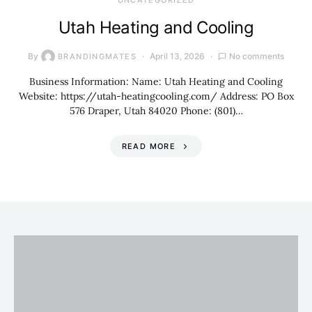
UNCATEGORIZED
Utah Heating and Cooling
By
April 13, 2026
No comments
BRANDINGMATES
Business Information: Name: Utah Heating and Cooling
Website: https://utah-heatingcooling.com/ Address: PO Box
576 Draper, Utah 84020 Phone: (801)…
READ MORE