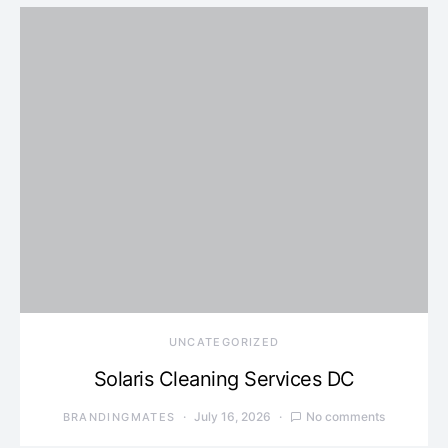
UNCATEGORIZED
Solaris Cleaning Services DC
July 16, 2026
No comments
BRANDINGMATES