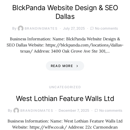
BlckPanda Website Design & SEO
Dallas
By
July 27, 2025
No comments
BRANDINGMATES
Business Information: Name: BlckPanda Website Design &
SEO Dallas Website: https://blckpanda.com/locations/dallas-
texas/ Address: 3400 Oak Grove Ave Ste 301,…
READ MORE
UNCATEGORIZED
West Lothian Feature Walls Ltd
By
December 7, 2025
No comments
BRANDINGMATES
Business Information: Name: West Lothian Feature Walls Ltd
Website: https://wlfw.co.uk/ Address: 22c Carmondean