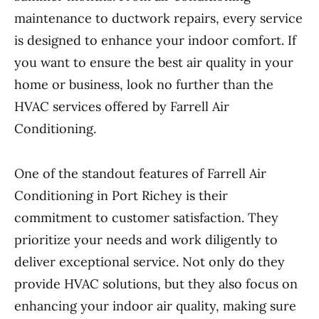
maintenance to ductwork repairs, every service
is designed to enhance your indoor comfort. If
you want to ensure the best air quality in your
home or business, look no further than the
HVAC services offered by Farrell Air
Conditioning.
One of the standout features of Farrell Air
Conditioning in Port Richey is their
commitment to customer satisfaction. They
prioritize your needs and work diligently to
deliver exceptional service. Not only do they
provide HVAC solutions, but they also focus on
enhancing your indoor air quality, making sure