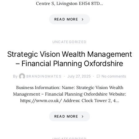
Centre S, Livingston EH54 8TD…
READ MORE
UNCATEGORIZED
Strategic Vision Wealth Management
– Financial Planning Oxfordshire
By
July 27, 2025
No comments
BRANDINGMATES
Business Information: Name: Strategic Vision Wealth
Management – Financial Planning Oxfordshire Website:
https://svwm.co.uk/ Address: Clock Tower 2, 4…
READ MORE