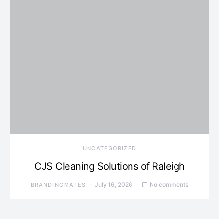
UNCATEGORIZED
CJS Cleaning Solutions of Raleigh
July 16, 2026
No comments
BRANDINGMATES