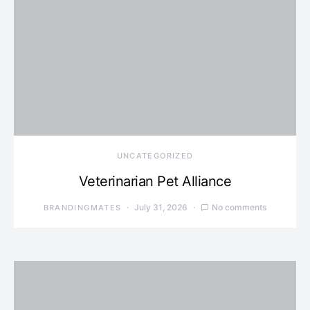
UNCATEGORIZED
Veterinarian Pet Alliance
July 31, 2026
No comments
BRANDINGMATES