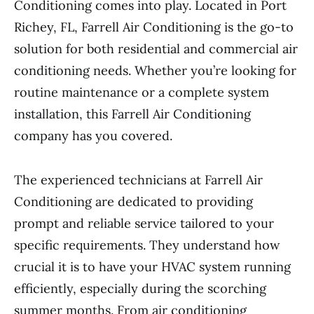
Conditioning comes into play. Located in Port
Richey, FL, Farrell Air Conditioning is the go-to
solution for both residential and commercial air
conditioning needs. Whether you’re looking for
routine maintenance or a complete system
installation, this Farrell Air Conditioning
company has you covered.
The experienced technicians at Farrell Air
Conditioning are dedicated to providing
prompt and reliable service tailored to your
specific requirements. They understand how
crucial it is to have your HVAC system running
efficiently, especially during the scorching
summer months. From air conditioning