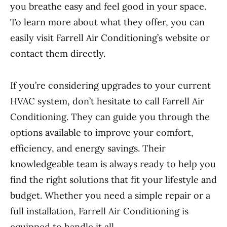
you breathe easy and feel good in your space.
To learn more about what they offer, you can
easily visit Farrell Air Conditioning’s website or
contact them directly.
If you’re considering upgrades to your current
HVAC system, don’t hesitate to call Farrell Air
Conditioning. They can guide you through the
options available to improve your comfort,
efficiency, and energy savings. Their
knowledgeable team is always ready to help you
find the right solutions that fit your lifestyle and
budget. Whether you need a simple repair or a
full installation, Farrell Air Conditioning is
equipped to handle it all.