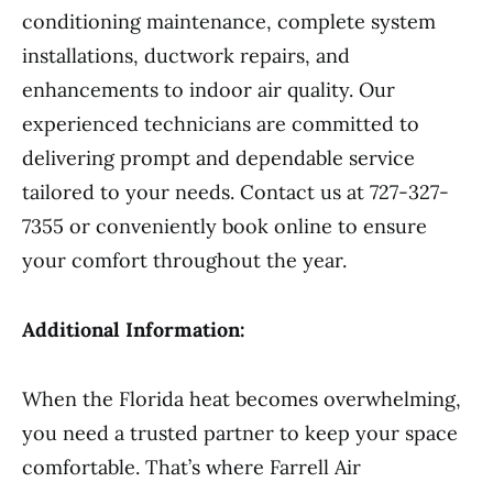
conditioning maintenance, complete system
installations, ductwork repairs, and
enhancements to indoor air quality. Our
experienced technicians are committed to
delivering prompt and dependable service
tailored to your needs. Contact us at 727-327-
7355 or conveniently book online to ensure
your comfort throughout the year.
Additional Information:
When the Florida heat becomes overwhelming,
you need a trusted partner to keep your space
comfortable. That’s where Farrell Air