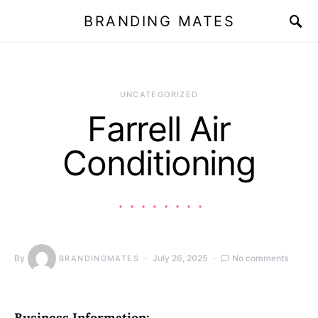
BRANDING MATES
UNCATEGORIZED
Farrell Air
Conditioning
By
July 26, 2025
No comments
BRANDINGMATES
Business Information: