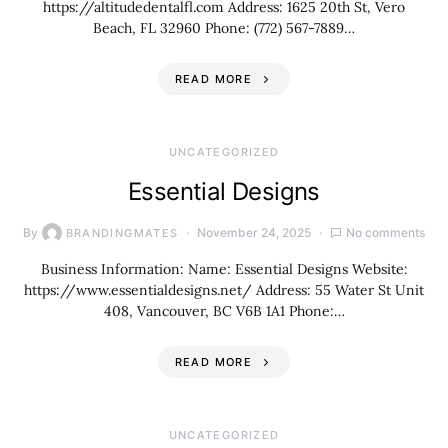
https://altitudedentalfl.com Address: 1625 20th St, Vero
Beach, FL 32960 Phone: (772) 567-7889…
READ MORE
UNCATEGORIZED
Essential Designs
By
November 24, 2025
No comments
BRANDINGMATES
Business Information: Name: Essential Designs Website:
https://www.essentialdesigns.net/ Address: 55 Water St Unit
408, Vancouver, BC V6B 1A1 Phone:…
READ MORE
UNCATEGORIZED