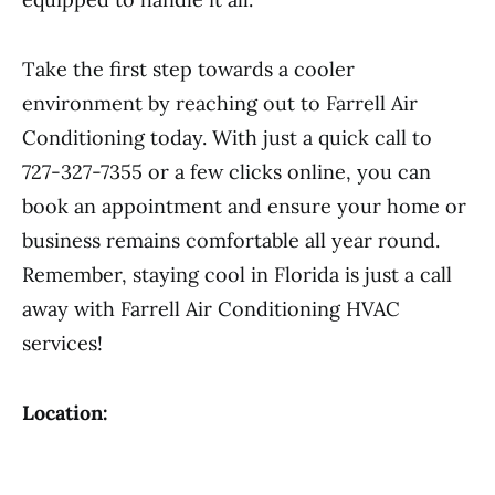
Take the first step towards a cooler
environment by reaching out to Farrell Air
Conditioning today. With just a quick call to
727-327-7355 or a few clicks online, you can
book an appointment and ensure your home or
business remains comfortable all year round.
Remember, staying cool in Florida is just a call
away with Farrell Air Conditioning HVAC
services!
Location: