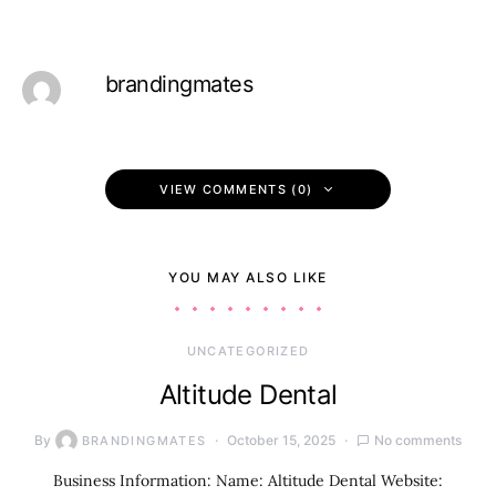
brandingmates
VIEW COMMENTS (0)
YOU MAY ALSO LIKE
UNCATEGORIZED
Altitude Dental
By
October 15, 2025
No comments
BRANDINGMATES
Business Information: Name: Altitude Dental Website: