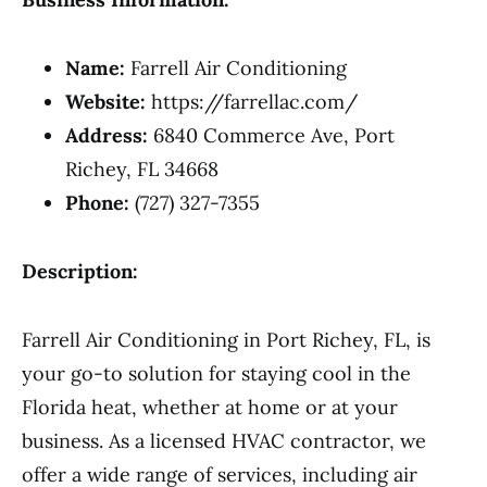
Name:
Farrell Air Conditioning
Website:
https://farrellac.com/
Address:
6840 Commerce Ave, Port
Richey, FL 34668
Phone:
(727) 327-7355
Description:
Farrell Air Conditioning in Port Richey, FL, is
your go-to solution for staying cool in the
Florida heat, whether at home or at your
business. As a licensed HVAC contractor, we
offer a wide range of services, including air