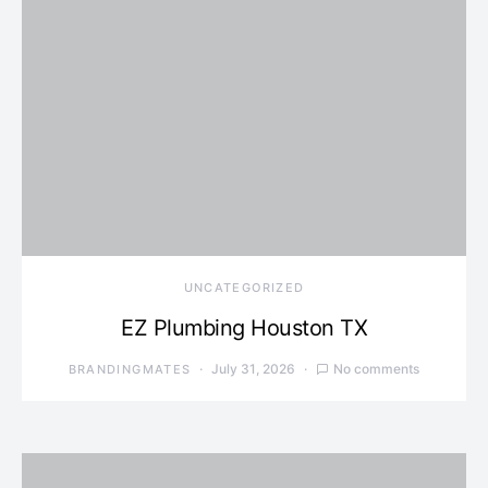
UNCATEGORIZED
EZ Plumbing Houston TX
July 31, 2026
No comments
BRANDINGMATES