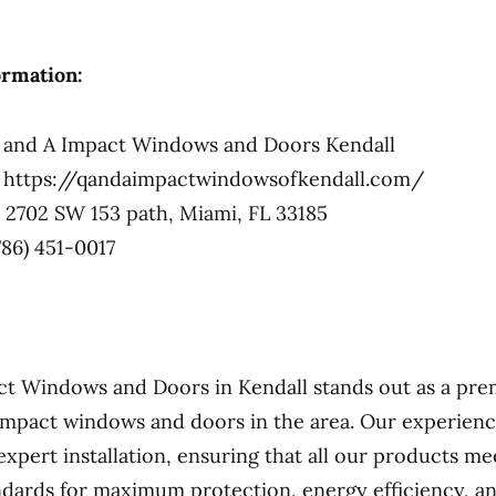
ormation:
and A Impact Windows and Doors Kendall
https://qandaimpactwindowsofkendall.com/
2702 SW 153 path, Miami, FL 33185
786) 451-0017
t Windows and Doors in Kendall stands out as a pre
impact windows and doors in the area. Our experienc
expert installation, ensuring that all our products me
ndards for maximum protection, energy efficiency, 