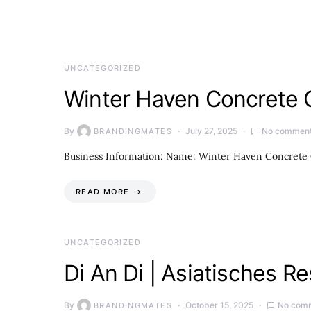
UNCATEGORIZED
Winter Haven Concrete 
By
July 27, 2025
No commen
BRANDINGMATES
Business Information: Name: Winter Haven Concrete 
READ MORE
UNCATEGORIZED
Di An Di | Asiatisches 
By
October 15, 2025
No com
BRANDINGMATES