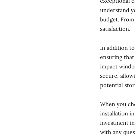
exceptional c
understand yo
budget. From t
satisfaction.
In addition t
ensuring that
impact window
secure, allow
potential sto
When you cho
installation 
investment in
with any ques