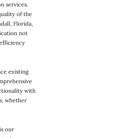
n services.
uality of the
all, Florida,
ication not
efficiency
ce existing
omprehensive
tionality with
ds, whether
is our