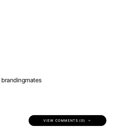
brandingmates
VIEW COMMENTS (0)