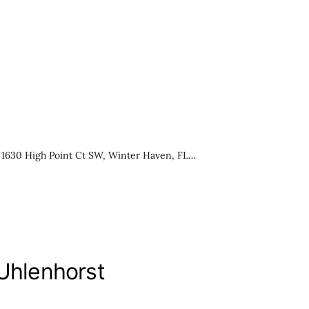
 1630 High Point Ct SW, Winter Haven, FL…
 Uhlenhorst