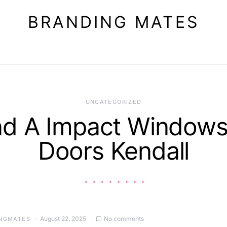
BRANDING MATES
UNCATEGORIZED
nd A Impact Windows
Doors Kendall
August 22, 2025
No comments
NGMATES