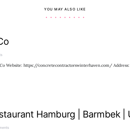
YOU MAY ALSO LIKE
Co
ts
Co Website: https://concretecontractorswinterhaven.com/ Address:
Restaurant Hamburg | Barmbek |
ments