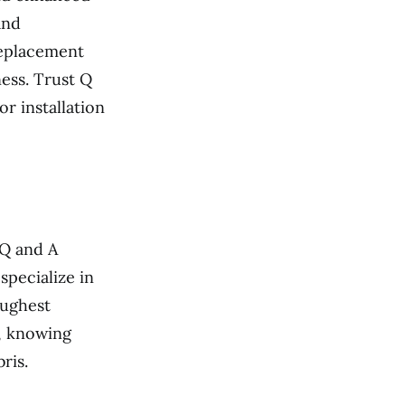
and
replacement
ess. Trust Q
 installation
 Q and A
specialize in
oughest
d, knowing
ris.