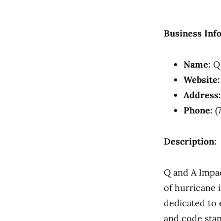
Business Inf
Name:
Q 
Website:
Address:
Phone:
(
Description:
Q and A Impac
of hurricane 
dedicated to 
and code sta