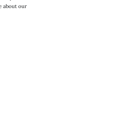
re about our