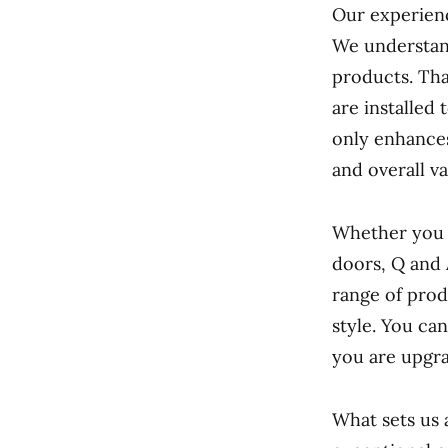
Our experienc
We understand 
products. Tha
are installed 
only enhances
and overall va
Whether you a
doors, Q and
range of prod
style. You ca
you are upgra
What sets us 