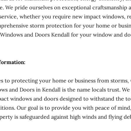
e. We pride ourselves on exceptional craftsmanship 
 service, whether you require new impact windows, 
prehensive storm protection for your home or busin
 Windows and Doors Kendall for your window and door
formation:
s to protecting your home or business from storms,
s and Doors in Kendall is the name locals trust. We 
pact windows and doors designed to withstand the t
tions. Our goal is to provide you with peace of min
perty is safeguarded against high winds and flying deb