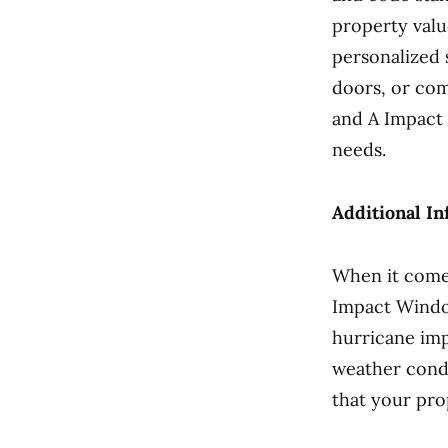
property valu
personalized
doors, or com
and A Impact
needs.
Additional In
When it come
Impact Window
hurricane im
weather condi
that your pro