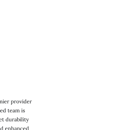
mier provider
ed team is
et durability
and enhanced