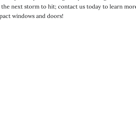
r the next storm to hit; contact us today to learn mo
pact windows and doors!