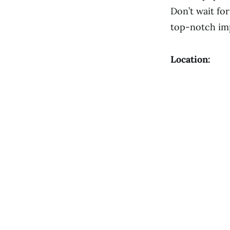
Don’t wait fo
top-notch im
Location: