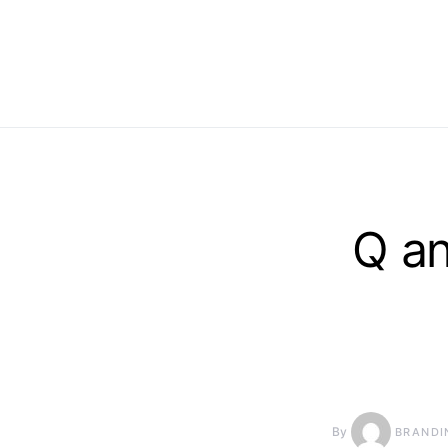
Q a
By
BRANDI