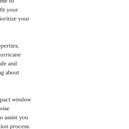
ime to
fit your
ioritize your
perties,
hurricane
afe and
ng about
mpact window
wise
o assist you
ion process.