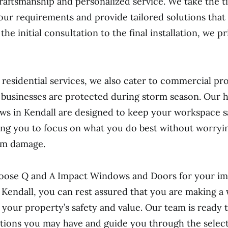
raftsmanship and personalized service. We take the t
ur requirements and provide tailored solutions that 
he initial consultation to the final installation, we pr
o residential services, we also cater to commercial pro
 businesses are protected during storm season. Our 
s in Kendall are designed to keep your workspace s
ing you to focus on what you do best without worryi
rm damage.
ose Q and A Impact Windows and Doors for your i
in Kendall, you can rest assured that you are making a 
 your property’s safety and value. Our team is ready t
tions you may have and guide you through the select