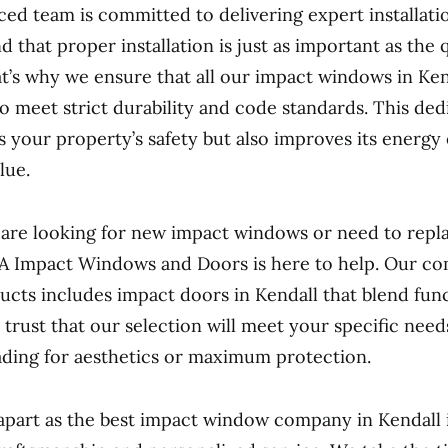
ed team is committed to delivering expert installatio
that proper installation is just as important as the q
t’s why we ensure that all our impact windows in Kend
to meet strict durability and code standards. This ded
 your property’s safety but also improves its energy 
lue.
re looking for new impact windows or need to repla
 A Impact Windows and Doors is here to help. Our c
ucts includes impact doors in Kendall that blend func
n trust that our selection will meet your specific nee
ding for aesthetics or maximum protection.
apart as the best impact window company in Kendall 