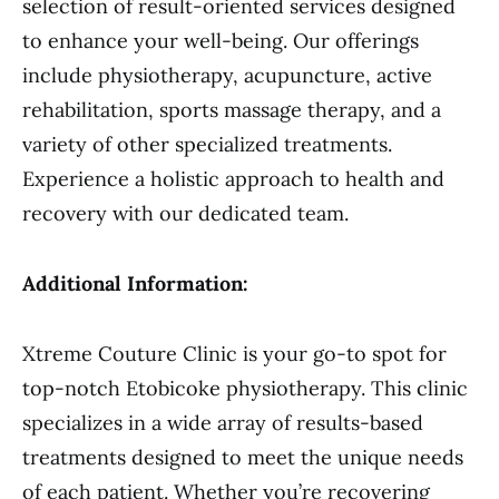
selection of result-oriented services designed
to enhance your well-being. Our offerings
include physiotherapy, acupuncture, active
rehabilitation, sports massage therapy, and a
variety of other specialized treatments.
Experience a holistic approach to health and
recovery with our dedicated team.
Additional Information:
Xtreme Couture Clinic is your go-to spot for
top-notch Etobicoke physiotherapy. This clinic
specializes in a wide array of results-based
treatments designed to meet the unique needs
of each patient. Whether you’re recovering