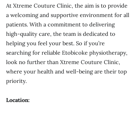
At Xtreme Couture Clinic, the aim is to provide
a welcoming and supportive environment for all
patients. With a commitment to delivering
high-quality care, the team is dedicated to
helping you feel your best. So if you’re
searching for reliable Etobicoke physiotherapy,
look no further than Xtreme Couture Clinic,
where your health and well-being are their top
priority.
Location: