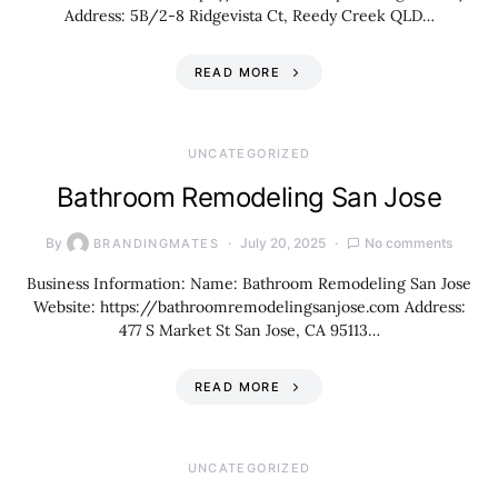
Address: 5B/2-8 Ridgevista Ct, Reedy Creek QLD…
READ MORE
UNCATEGORIZED
Bathroom Remodeling San Jose
By
July 20, 2025
No comments
BRANDINGMATES
Business Information: Name: Bathroom Remodeling San Jose
Website: https://bathroomremodelingsanjose.com Address:
477 S Market St San Jose, CA 95113…
READ MORE
UNCATEGORIZED