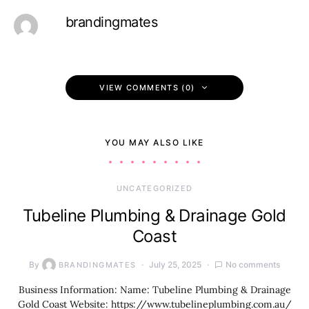
brandingmates
VIEW COMMENTS (0)
YOU MAY ALSO LIKE
UNCATEGORIZED
Tubeline Plumbing & Drainage Gold
Coast
By
July 25, 2025
No comments
BRANDINGMATES
Business Information: Name: Tubeline Plumbing & Drainage
Gold Coast Website: https://www.tubelineplumbing.com.au/