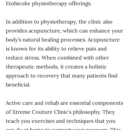
Etobicoke physiotherapy offerings.
In addition to physiotherapy, the clinic also
provides acupuncture, which can enhance your
body’s natural healing processes. Acupuncture
is known for its ability to relieve pain and
reduce stress. When combined with other
therapeutic methods, it creates a holistic
approach to recovery that many patients find
beneficial.
Active care and rehab are essential components
of Xtreme Couture Clinic’s philosophy. They
teach you exercises and techniques that you
can do at home to support your recovery. This