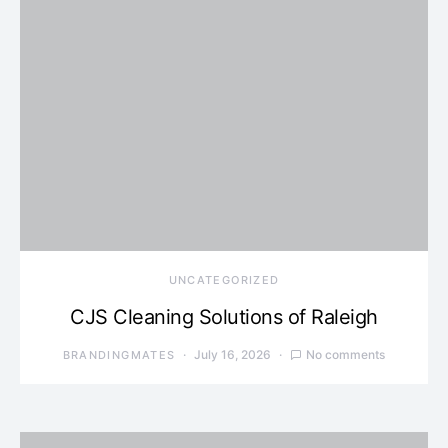
UNCATEGORIZED
CJS Cleaning Solutions of Raleigh
July 16, 2026
No comments
BRANDINGMATES