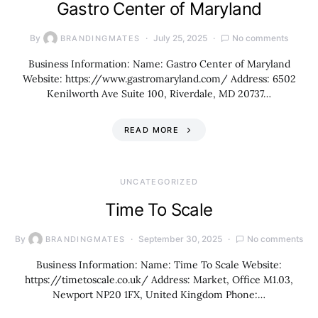
Gastro Center of Maryland
By
July 25, 2025
No comments
BRANDINGMATES
Business Information: Name: Gastro Center of Maryland
Website: https://www.gastromaryland.com/ Address: 6502
Kenilworth Ave Suite 100, Riverdale, MD 20737…
READ MORE
UNCATEGORIZED
Time To Scale
By
September 30, 2025
No comments
BRANDINGMATES
Business Information: Name: Time To Scale Website:
https://timetoscale.co.uk/ Address: Market, Office M1.03,
Newport NP20 1FX, United Kingdom Phone:…