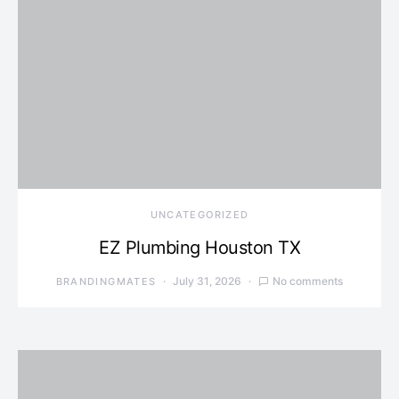
UNCATEGORIZED
EZ Plumbing Houston TX
July 31, 2026
No comments
BRANDINGMATES