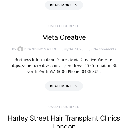
READ MORE
UNCATEGORIZED
Meta Creative
By
July 14, 2025
No comments
BRANDINGMATES
Business Information: Name: Meta Creative Website:
https://metacreative.com.au/ Address: 45 Coronation St,
North Perth WA 6006 Phone: 0426 875…
READ MORE
UNCATEGORIZED
Harley Street Hair Transplant Clinics
London