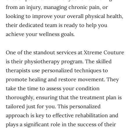
from an injury, managing chronic pain, or
looking to improve your overall physical health,
their dedicated team is ready to help you
achieve your wellness goals.
One of the standout services at Xtreme Couture
is their physiotherapy program. The skilled
therapists use personalized techniques to
promote healing and restore movement. They
take the time to assess your condition
thoroughly, ensuring that the treatment plan is
tailored just for you. This personalized
approach is key to effective rehabilitation and
plays a significant role in the success of their