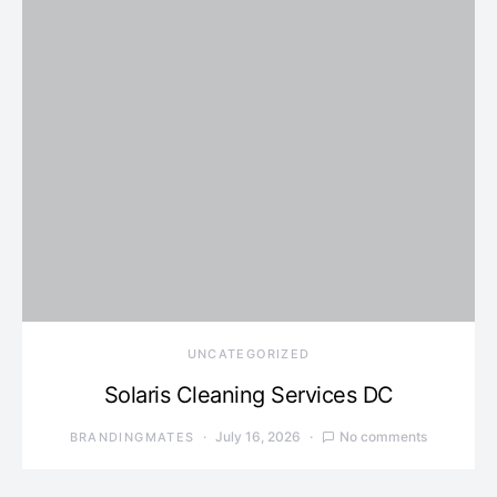
UNCATEGORIZED
Solaris Cleaning Services DC
July 16, 2026
No comments
BRANDINGMATES