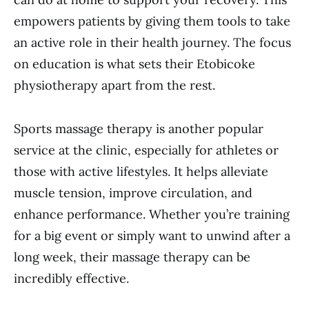
empowers patients by giving them tools to take
an active role in their health journey. The focus
on education is what sets their Etobicoke
physiotherapy apart from the rest.
Sports massage therapy is another popular
service at the clinic, especially for athletes or
those with active lifestyles. It helps alleviate
muscle tension, improve circulation, and
enhance performance. Whether you’re training
for a big event or simply want to unwind after a
long week, their massage therapy can be
incredibly effective.