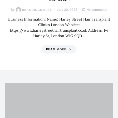
By
July 20, 2025
No comments
BRANDINGMATES
Business Information: Name: Harley Street Hair Transplant
Clinics London Website:
https://www.harleystreethairtransplant.co.uk Address: 1-7
Harley St, London W1G 9QD…
READ MORE