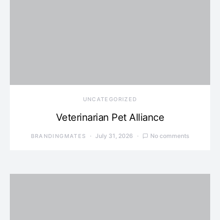
UNCATEGORIZED
Veterinarian Pet Alliance
July 31, 2026
No comments
BRANDINGMATES