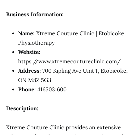
Business Information:
Name:
Xtreme Couture Clinic | Etobicoke
Physiotherapy
Website:
https://www.xtremecoutureclinic.com/
Address:
700 Kipling Ave Unit 1, Etobicoke,
ON M8Z 5G3
Phone:
4165031600
Description:
Xtreme Couture Clinic provides an extensive