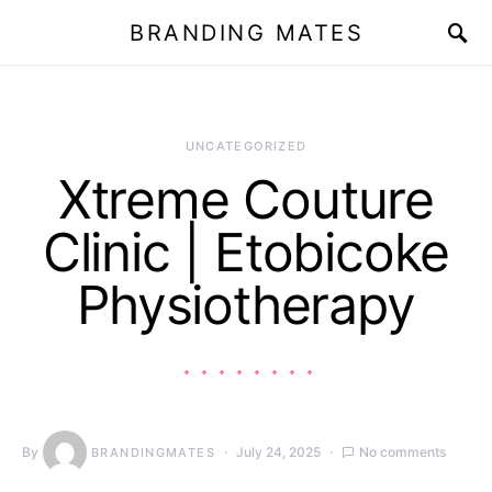
BRANDING MATES
UNCATEGORIZED
Xtreme Couture
Clinic | Etobicoke
Physiotherapy
By
July 24, 2025
No comments
BRANDINGMATES