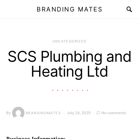
BRANDING MATES
UNCATEGORIZED
SCS Plumbing and
Heating Ltd
By
July 24, 2025
No comments
BRANDINGMATES
Business Information: