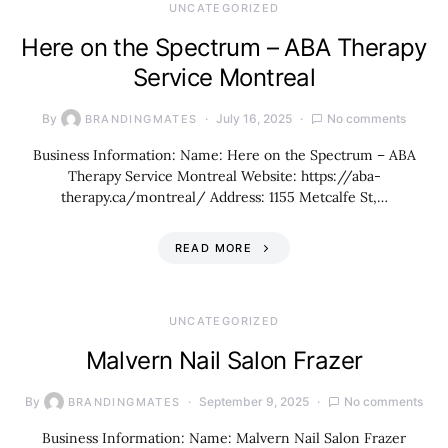
UNCATEGORIZED
Here on the Spectrum – ABA Therapy
Service Montreal
By
July 16, 2025
No comments
BRANDINGMATES
Business Information: Name: Here on the Spectrum – ABA
Therapy Service Montreal Website: https://aba-
therapy.ca/montreal/ Address: 1155 Metcalfe St,…
READ MORE
UNCATEGORIZED
Malvern Nail Salon Frazer
By
September 9, 2025
No comments
BRANDINGMATES
Business Information: Name: Malvern Nail Salon Frazer