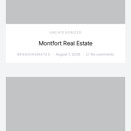
UNCATEGORIZED
Montfort Real Estate
August 7, 2026
No comments
BRANDINGMATES