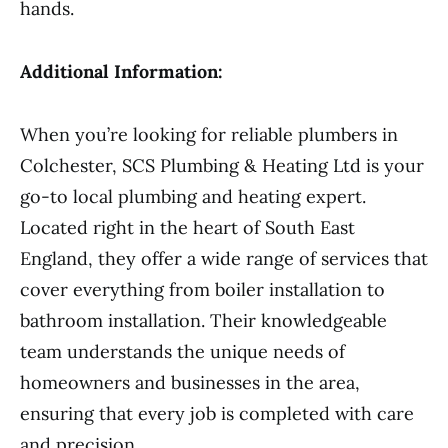
hands.
Additional Information:
When you’re looking for reliable plumbers in
Colchester, SCS Plumbing & Heating Ltd is your
go-to local plumbing and heating expert.
Located right in the heart of South East
England, they offer a wide range of services that
cover everything from boiler installation to
bathroom installation. Their knowledgeable
team understands the unique needs of
homeowners and businesses in the area,
ensuring that every job is completed with care
and precision.