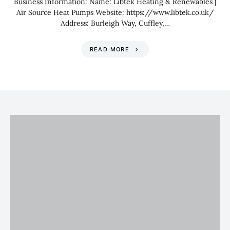
Business Information: Name: Libtek Heating & Renewables |
Air Source Heat Pumps Website: https://www.libtek.co.uk/
Address: Burleigh Way, Cuffley,…
READ MORE