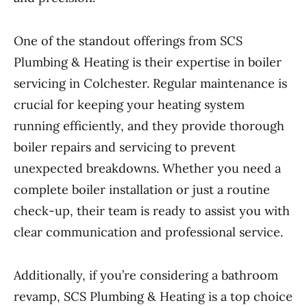
One of the standout offerings from SCS
Plumbing & Heating is their expertise in boiler
servicing in Colchester. Regular maintenance is
crucial for keeping your heating system
running efficiently, and they provide thorough
boiler repairs and servicing to prevent
unexpected breakdowns. Whether you need a
complete boiler installation or just a routine
check-up, their team is ready to assist you with
clear communication and professional service.
Additionally, if you’re considering a bathroom
revamp, SCS Plumbing & Heating is a top choice