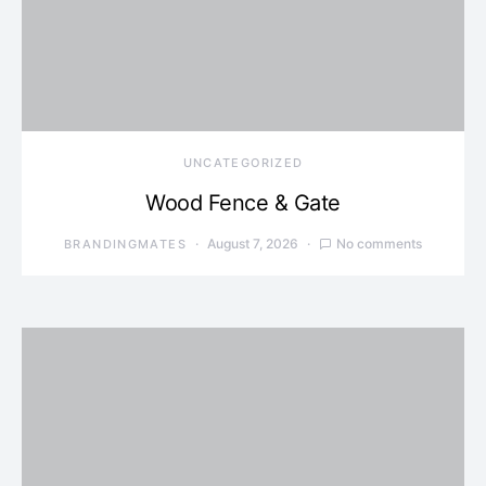
UNCATEGORIZED
Wood Fence & Gate
August 7, 2026
No comments
BRANDINGMATES