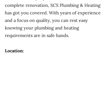
complete renovation, SCS Plumbing & Heating
has got you covered. With years of experience
and a focus on quality, you can rest easy
knowing your plumbing and heating
requirements are in safe hands.
Location: