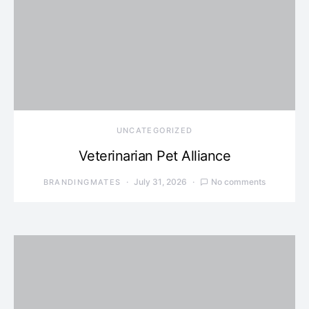
UNCATEGORIZED
Veterinarian Pet Alliance
July 31, 2026
No comments
BRANDINGMATES