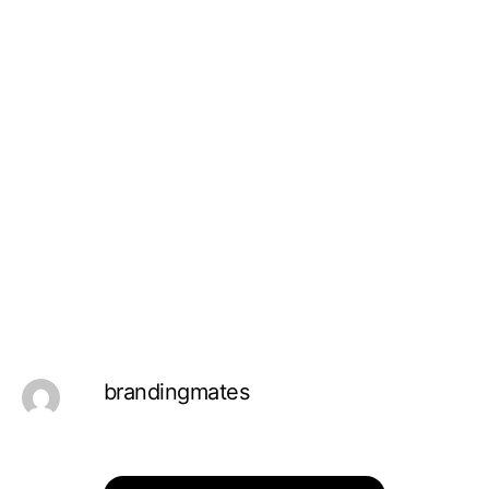
brandingmates