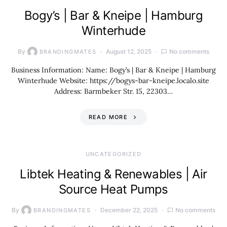
Bogy’s | Bar & Kneipe | Hamburg
Winterhude
By
August 12, 2025
No comments
BRANDINGMATES
Business Information: Name: Bogy’s | Bar & Kneipe | Hamburg
Winterhude Website: https://bogys-bar-kneipe.localo.site
Address: Barmbeker Str. 15, 22303…
READ MORE
UNCATEGORIZED
Libtek Heating & Renewables | Air
Source Heat Pumps
By
December 22, 2025
No comments
BRANDINGMATES