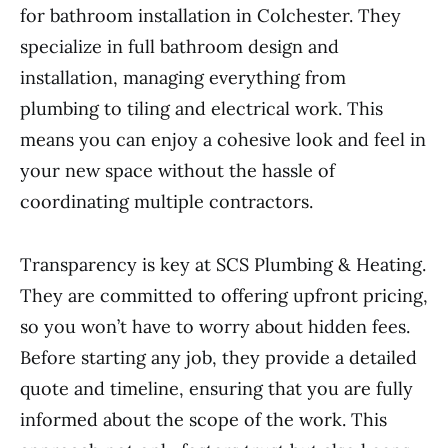
for bathroom installation in Colchester. They
specialize in full bathroom design and
installation, managing everything from
plumbing to tiling and electrical work. This
means you can enjoy a cohesive look and feel in
your new space without the hassle of
coordinating multiple contractors.
Transparency is key at SCS Plumbing & Heating.
They are committed to offering upfront pricing,
so you won’t have to worry about hidden fees.
Before starting any job, they provide a detailed
quote and timeline, ensuring that you are fully
informed about the scope of the work. This