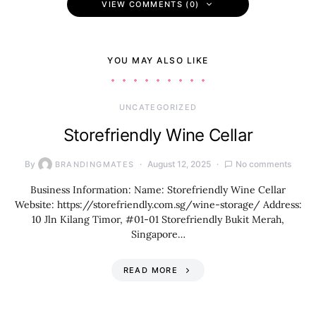
VIEW COMMENTS (0)
YOU MAY ALSO LIKE
UNCATEGORIZED
Storefriendly Wine Cellar
By
August 12, 2025
No comments
BRANDINGMATES
Business Information: Name: Storefriendly Wine Cellar
Website: https://storefriendly.com.sg/wine-storage/ Address:
10 Jln Kilang Timor, #01-01 Storefriendly Bukit Merah,
Singapore…
READ MORE