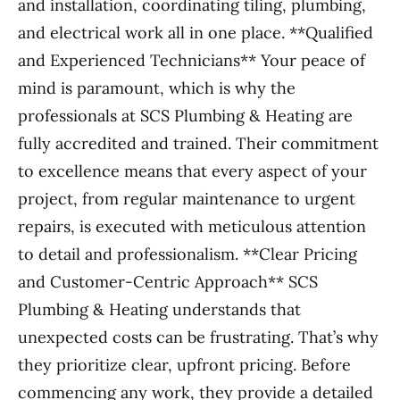
and installation, coordinating tiling, plumbing,
and electrical work all in one place. **Qualified
and Experienced Technicians** Your peace of
mind is paramount, which is why the
professionals at SCS Plumbing & Heating are
fully accredited and trained. Their commitment
to excellence means that every aspect of your
project, from regular maintenance to urgent
repairs, is executed with meticulous attention
to detail and professionalism. **Clear Pricing
and Customer-Centric Approach** SCS
Plumbing & Heating understands that
unexpected costs can be frustrating. That’s why
they prioritize clear, upfront pricing. Before
commencing any work, they provide a detailed