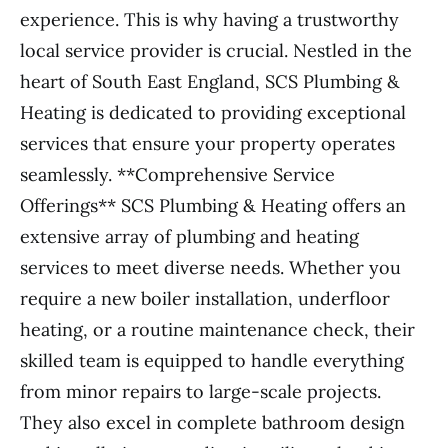
experience. This is why having a trustworthy
local service provider is crucial. Nestled in the
heart of South East England, SCS Plumbing &
Heating is dedicated to providing exceptional
services that ensure your property operates
seamlessly. **Comprehensive Service
Offerings** SCS Plumbing & Heating offers an
extensive array of plumbing and heating
services to meet diverse needs. Whether you
require a new boiler installation, underfloor
heating, or a routine maintenance check, their
skilled team is equipped to handle everything
from minor repairs to large-scale projects.
They also excel in complete bathroom design