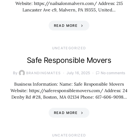
Website: https://nailsalonmalvern.com/ Address: 215
Lancaster Ave c9, Malvern, PA 19355, United…
READ MORE
UNCATEGORIZED
Safe Responsible Movers
By
July 16, 2025
No comments
BRANDINGMATES
Business Information: Name: Safe Responsible Movers
Website: https://saferesponsiblemovers.com/ Address: 24
Denby Rd #28, Boston, MA 02134 Phone: 617-606-9098…
READ MORE
UNCATEGORIZED