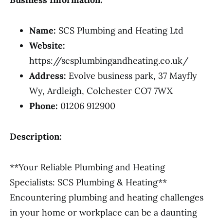
Name:
SCS Plumbing and Heating Ltd
Website:
https://scsplumbingandheating.co.uk/
Address:
Evolve business park, 37 Mayfly
Wy, Ardleigh, Colchester CO7 7WX
Phone:
01206 912900
Description:
**Your Reliable Plumbing and Heating
Specialists: SCS Plumbing & Heating**
Encountering plumbing and heating challenges
in your home or workplace can be a daunting