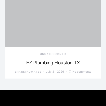
UNCATEGORIZED
EZ Plumbing Houston TX
July 31, 2026
No comments
BRANDINGMATES