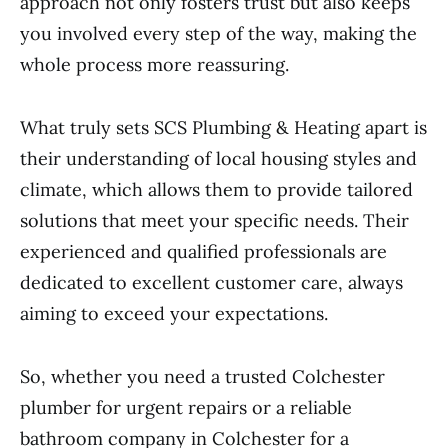
approach not only fosters trust but also keeps
you involved every step of the way, making the
whole process more reassuring.
What truly sets SCS Plumbing & Heating apart is
their understanding of local housing styles and
climate, which allows them to provide tailored
solutions that meet your specific needs. Their
experienced and qualified professionals are
dedicated to excellent customer care, always
aiming to exceed your expectations.
So, whether you need a trusted Colchester
plumber for urgent repairs or a reliable
bathroom company in Colchester for a