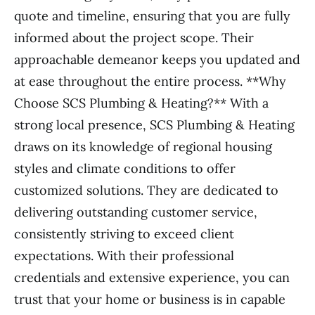
quote and timeline, ensuring that you are fully
informed about the project scope. Their
approachable demeanor keeps you updated and
at ease throughout the entire process. **Why
Choose SCS Plumbing & Heating?** With a
strong local presence, SCS Plumbing & Heating
draws on its knowledge of regional housing
styles and climate conditions to offer
customized solutions. They are dedicated to
delivering outstanding customer service,
consistently striving to exceed client
expectations. With their professional
credentials and extensive experience, you can
trust that your home or business is in capable