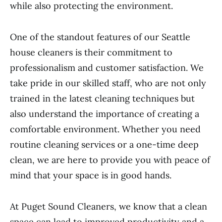
while also protecting the environment.
One of the standout features of our Seattle
house cleaners is their commitment to
professionalism and customer satisfaction. We
take pride in our skilled staff, who are not only
trained in the latest cleaning techniques but
also understand the importance of creating a
comfortable environment. Whether you need
routine cleaning services or a one-time deep
clean, we are here to provide you with peace of
mind that your space is in good hands.
At Puget Sound Cleaners, we know that a clean
space can lead to improved productivity and a