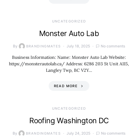
UNCATEGORIZED
Monster Auto Lab
By
July 18, 2025
No comments
BRANDINGMATES
Business Information: Name: Monster Auto Lab Website:
https://monsterautolab.ca/ Address: 6286 203 St Unit A115,
Langley Twp, BC V2Y…
READ MORE
UNCATEGORIZED
Roofing Washington DC
By
July 24, 2025
No comments
BRANDINGMATES