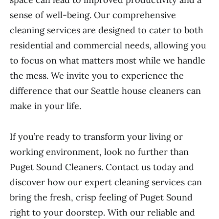
sense of well-being. Our comprehensive
cleaning services are designed to cater to both
residential and commercial needs, allowing you
to focus on what matters most while we handle
the mess. We invite you to experience the
difference that our Seattle house cleaners can
make in your life.
If you’re ready to transform your living or
working environment, look no further than
Puget Sound Cleaners. Contact us today and
discover how our expert cleaning services can
bring the fresh, crisp feeling of Puget Sound
right to your doorstep. With our reliable and