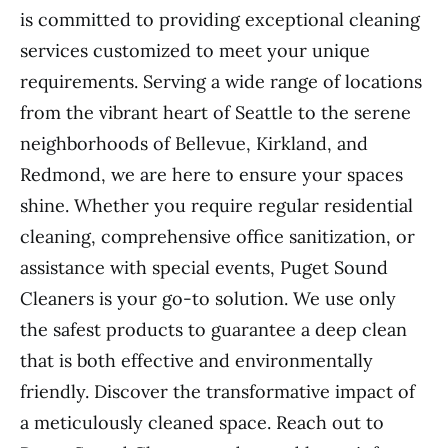
is committed to providing exceptional cleaning
services customized to meet your unique
requirements. Serving a wide range of locations
from the vibrant heart of Seattle to the serene
neighborhoods of Bellevue, Kirkland, and
Redmond, we are here to ensure your spaces
shine. Whether you require regular residential
cleaning, comprehensive office sanitization, or
assistance with special events, Puget Sound
Cleaners is your go-to solution. We use only
the safest products to guarantee a deep clean
that is both effective and environmentally
friendly. Discover the transformative impact of
a meticulously cleaned space. Reach out to