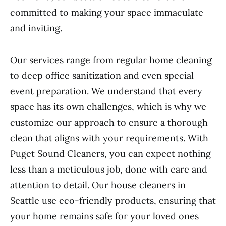
committed to making your space immaculate
and inviting.
Our services range from regular home cleaning
to deep office sanitization and even special
event preparation. We understand that every
space has its own challenges, which is why we
customize our approach to ensure a thorough
clean that aligns with your requirements. With
Puget Sound Cleaners, you can expect nothing
less than a meticulous job, done with care and
attention to detail. Our house cleaners in
Seattle use eco-friendly products, ensuring that
your home remains safe for your loved ones