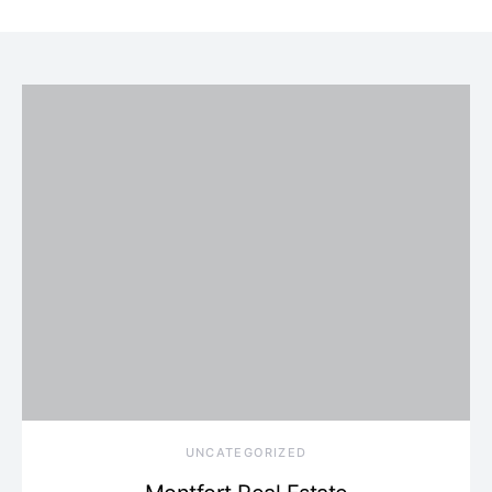
UNCATEGORIZED