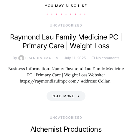
YOU MAY ALSO LIKE
UNCATEGORIZED
Raymond Lau Family Medicine PC |
Primary Care | Weight Loss
By
July 11, 2025
No comments
BRANDINGMATES
Business Information: Name: Raymond Lau Family Medicine
PC | Primary Care | Weight Loss Website:
https://raymondlaufmpc.com/ Address: Cellar…
READ MORE
UNCATEGORIZED
Alchemist Productions