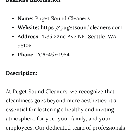
Name:
Puget Sound Cleaners
Website:
https://pugetsoundcleaners.com
Address:
4735 22nd Ave NE, Seattle, WA
98105
Phone:
206-457-1954
Description:
At Puget Sound Cleaners, we recognize that
cleanliness goes beyond mere aesthetics; it’s
essential for fostering a healthy and inviting
atmosphere for you, your family, and your
employees. Our dedicated team of professionals