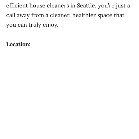
efficient house cleaners in Seattle, you’re just a
call away from a cleaner, healthier space that
you can truly enjoy.
Location: