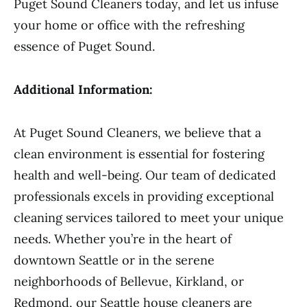
Puget Sound Cleaners today, and let us infuse
your home or office with the refreshing
essence of Puget Sound.
Additional Information:
At Puget Sound Cleaners, we believe that a
clean environment is essential for fostering
health and well-being. Our team of dedicated
professionals excels in providing exceptional
cleaning services tailored to meet your unique
needs. Whether you’re in the heart of
downtown Seattle or in the serene
neighborhoods of Bellevue, Kirkland, or
Redmond, our Seattle house cleaners are