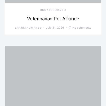
UNCATEGORIZED
Veterinarian Pet Alliance
July 31, 2026
No comments
BRANDINGMATES