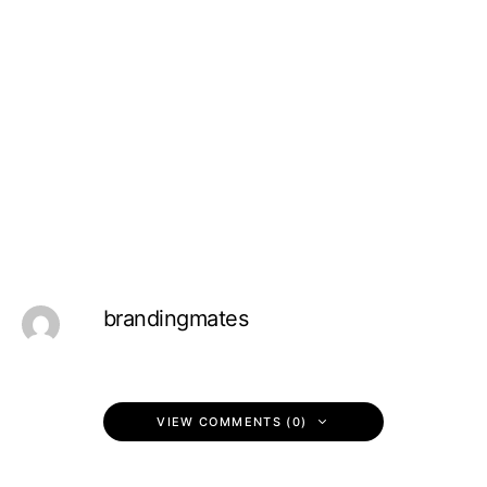
brandingmates
VIEW COMMENTS (0)