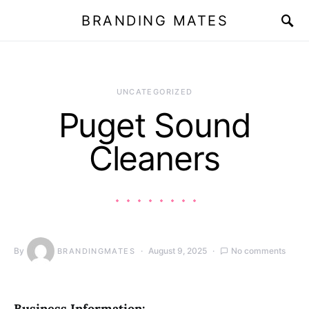
BRANDING MATES
UNCATEGORIZED
Puget Sound
Cleaners
By
August 9, 2025
No comments
BRANDINGMATES
Business Information: