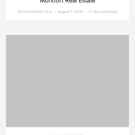
Montfort Real Estate
August 7, 2026
No comments
BRANDINGMATES