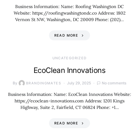
Business Information: Name: Roofing Washington DC
Website: https://roofingwashingtondc.co Address: 1802
Vernon St NW, Washington, DC 20009 Phone: (202)…
READ MORE
UNCATEGORIZED
EcoClean Innovations
By
July 29, 2025
No comments
BRANDINGMATES
Business Information: Name: EcoClean Innovations Website:
https://ecoclean-innovations.com Address: 1201 Kings
Highway, Suite 2, Fairfield, CT 06824 Phone: +1…
READ MORE