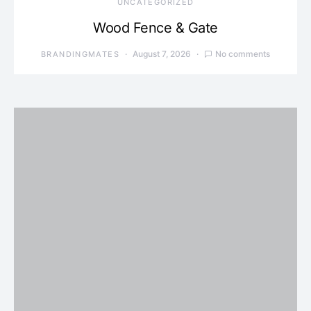
UNCATEGORIZED
Wood Fence & Gate
August 7, 2026
No comments
BRANDINGMATES