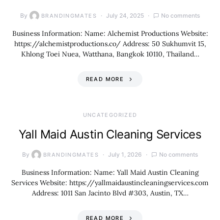
By
July 24, 2025
No comments
BRANDINGMATES
Business Information: Name: Alchemist Productions Website:
https://alchemistproductions.co/ Address: 50 Sukhumvit 15,
Khlong Toei Nuea, Watthana, Bangkok 10110, Thailand…
READ MORE
UNCATEGORIZED
Yall Maid Austin Cleaning Services
By
July 1, 2026
No comments
BRANDINGMATES
Business Information: Name: Yall Maid Austin Cleaning
Services Website: https://yallmaidaustincleaningservices.com
Address: 1011 San Jacinto Blvd #303, Austin, TX…
READ MORE