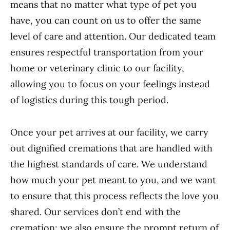
means that no matter what type of pet you
have, you can count on us to offer the same
level of care and attention. Our dedicated team
ensures respectful transportation from your
home or veterinary clinic to our facility,
allowing you to focus on your feelings instead
of logistics during this tough period.
Once your pet arrives at our facility, we carry
out dignified cremations that are handled with
the highest standards of care. We understand
how much your pet meant to you, and we want
to ensure that this process reflects the love you
shared. Our services don’t end with the
cremation; we also ensure the prompt return of