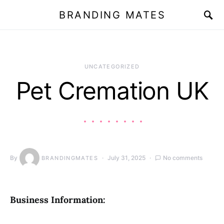
BRANDING MATES
UNCATEGORIZED
Pet Cremation UK
By
July 31, 2025
No comments
BRANDINGMATES
Business Information: