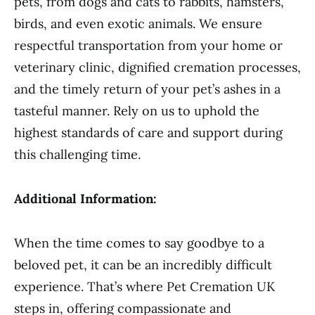
pets, from dogs and cats to rabbits, hamsters,
birds, and even exotic animals. We ensure
respectful transportation from your home or
veterinary clinic, dignified cremation processes,
and the timely return of your pet’s ashes in a
tasteful manner. Rely on us to uphold the
highest standards of care and support during
this challenging time.
Additional Information:
When the time comes to say goodbye to a
beloved pet, it can be an incredibly difficult
experience. That’s where Pet Cremation UK
steps in, offering compassionate and