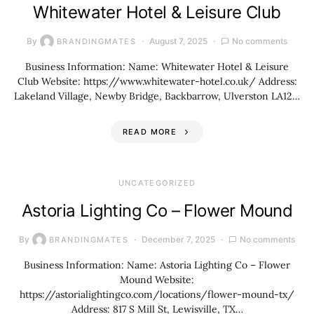
Whitewater Hotel & Leisure Club
By
August 7, 2025
No comments
BRANDINGMATES
Business Information: Name: Whitewater Hotel & Leisure
Club Website: https://www.whitewater-hotel.co.uk/ Address:
Lakeland Village, Newby Bridge, Backbarrow, Ulverston LA12…
READ MORE
UNCATEGORIZED
Astoria Lighting Co – Flower Mound
By
December 7, 2025
No comments
BRANDINGMATES
Business Information: Name: Astoria Lighting Co – Flower
Mound Website:
https://astorialightingco.com/locations/flower-mound-tx/
Address: 817 S Mill St, Lewisville, TX…