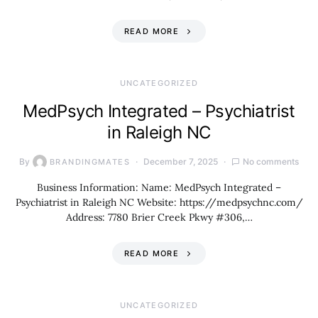
READ MORE
UNCATEGORIZED
MedPsych Integrated – Psychiatrist
in Raleigh NC
By
December 7, 2025
No comments
BRANDINGMATES
Business Information: Name: MedPsych Integrated –
Psychiatrist in Raleigh NC Website: https://medpsychnc.com/
Address: 7780 Brier Creek Pkwy #306,…
READ MORE
UNCATEGORIZED