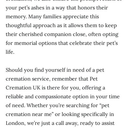
your pet’s ashes in a way that honors their
memory. Many families appreciate this
thoughtful approach as it allows them to keep
their cherished companion close, often opting
for memorial options that celebrate their pet’s
life.
Should you find yourself in need of a pet
cremation service, remember that Pet
Cremation UK is there for you, offering a
reliable and compassionate option in your time
of need. Whether you’re searching for “pet
cremation near me” or looking specifically in
London, we’re just a call away, ready to assist