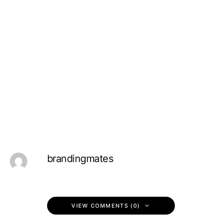
brandingmates
VIEW COMMENTS (0)