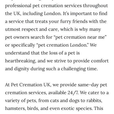
professional pet cremation services throughout
the UK, including London. It’s important to find
a service that treats your furry friends with the
utmost respect and care, which is why many
pet owners search for “pet cremation near me”
or specifically “pet cremation London.” We
understand that the loss of a pet is
heartbreaking, and we strive to provide comfort
and dignity during such a challenging time.
At Pet Cremation UK, we provide same-day pet
cremation services, available 24/7. We cater to a
variety of pets, from cats and dogs to rabbits,
hamsters, birds, and even exotic species. This