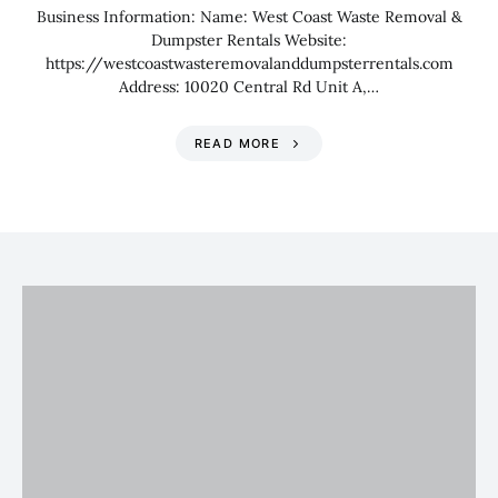
Business Information: Name: West Coast Waste Removal &
Dumpster Rentals Website:
https://westcoastwasteremovalanddumpsterrentals.com
Address: 10020 Central Rd Unit A,…
READ MORE