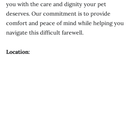
you with the care and dignity your pet
deserves. Our commitment is to provide
comfort and peace of mind while helping you
navigate this difficult farewell.
Location: