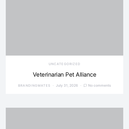
UNCATEGORIZED
Veterinarian Pet Alliance
July 31, 2026
No comments
BRANDINGMATES