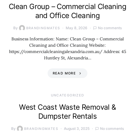
Clean Group – Commercial Cleaning
and Office Cleaning
By
May 8, 2026
No comments
BRANDINGMATES
Business Information: Name: Clean Group – Commercial
Cleaning and Office Cleaning Website:
https://commercialcleaningalexandria.com.au/ Address: 45
Huntley St, Alexandria…
READ MORE
UNCATEGORIZED
West Coast Waste Removal &
Dumpster Rentals
By
August 3, 2025
No comments
BRANDINGMATES