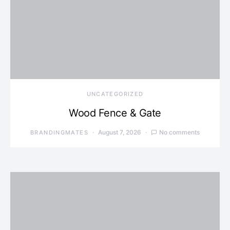
UNCATEGORIZED
Wood Fence & Gate
August 7, 2026
No comments
BRANDINGMATES