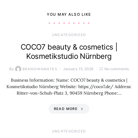
YOU MAY ALSO LIKE
UNCATEGORIZED
COCO7 beauty & cosmetics |
Kosmetikstudio Nürnberg
By
January 15, 2026
No comments
BRANDINGMATES
Business Information: Name: COCO7 beauty & cosmetics |
Kosmetikstudio Nürnberg Website: https://coco7.de/ Address:
Ritter-von-Schuh-Platz 3, 90459 Nürnberg Phone:…
READ MORE
UNCATEGORIZED