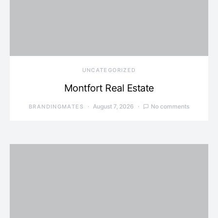
UNCATEGORIZED
Montfort Real Estate
August 7, 2026
No comments
BRANDINGMATES