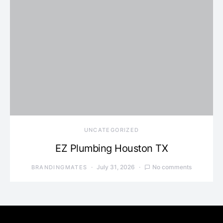
UNCATEGORIZED
EZ Plumbing Houston TX
July 31, 2026
No comments
BRANDINGMATES