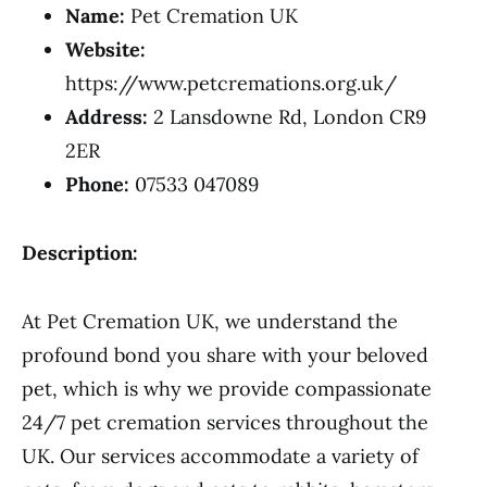
Name:
Pet Cremation UK
Website:
https://www.petcremations.org.uk/
Address:
2 Lansdowne Rd, London CR9
2ER
Phone:
07533 047089
Description:
At Pet Cremation UK, we understand the
profound bond you share with your beloved
pet, which is why we provide compassionate
24/7 pet cremation services throughout the
UK. Our services accommodate a variety of