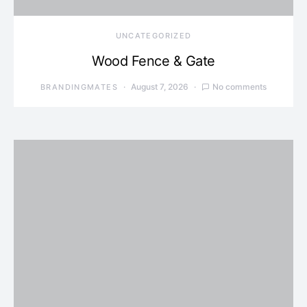
UNCATEGORIZED
Wood Fence & Gate
August 7, 2026
No comments
BRANDINGMATES