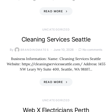
READ MORE
UNCATEGORIZED
Cleaning Services Seattle
By
June 10, 2026
No comments
BRANDINGMATES
Business Information: Name: Cleaning Services Seattle
Website: https://cleaningservicesseattle.com/ Address: 1455
NW Leary Wy Suite 400, Seattle, WA 98107…
READ MORE
UNCATEGORIZED
Web X Electricians Perth