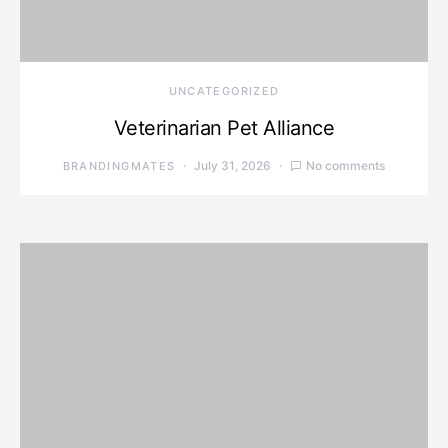
UNCATEGORIZED
Veterinarian Pet Alliance
July 31, 2026
No comments
BRANDINGMATES