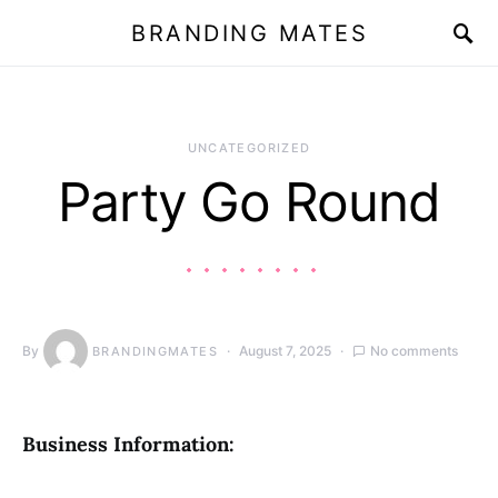
BRANDING MATES
UNCATEGORIZED
Party Go Round
By
August 7, 2025
No comments
BRANDINGMATES
Business Information: