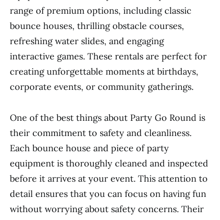
range of premium options, including classic
bounce houses, thrilling obstacle courses,
refreshing water slides, and engaging
interactive games. These rentals are perfect for
creating unforgettable moments at birthdays,
corporate events, or community gatherings.
One of the best things about Party Go Round is
their commitment to safety and cleanliness.
Each bounce house and piece of party
equipment is thoroughly cleaned and inspected
before it arrives at your event. This attention to
detail ensures that you can focus on having fun
without worrying about safety concerns. Their