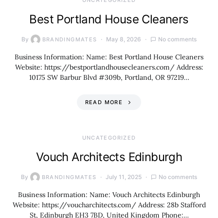
UNCATEGORIZED
Best Portland House Cleaners
By
May 8, 2026
No comments
BRANDINGMATES
Business Information: Name: Best Portland House Cleaners
Website: https://bestportlandhousecleaners.com/ Address:
10175 SW Barbur Blvd #309b, Portland, OR 97219…
READ MORE
UNCATEGORIZED
Vouch Architects Edinburgh
By
July 11, 2025
No comments
BRANDINGMATES
Business Information: Name: Vouch Architects Edinburgh
Website: https://voucharchitects.com/ Address: 28b Stafford
St, Edinburgh EH3 7BD, United Kingdom Phone:…