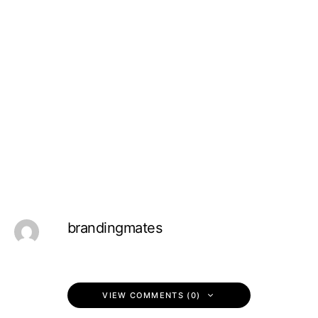
brandingmates
VIEW COMMENTS (0)