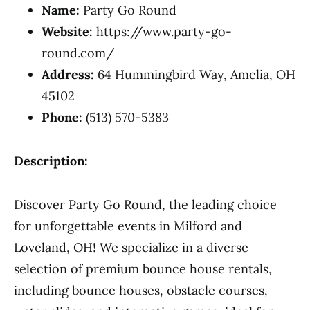
Name:
Party Go Round
Website:
https://www.party-go-
round.com/
Address:
64 Hummingbird Way, Amelia, OH
45102
Phone:
(513) 570-5383
Description:
Discover Party Go Round, the leading choice
for unforgettable events in Milford and
Loveland, OH! We specialize in a diverse
selection of premium bounce house rentals,
including bounce houses, obstacle courses,