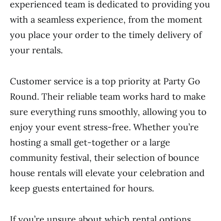
experienced team is dedicated to providing you
with a seamless experience, from the moment
you place your order to the timely delivery of
your rentals.
Customer service is a top priority at Party Go
Round. Their reliable team works hard to make
sure everything runs smoothly, allowing you to
enjoy your event stress-free. Whether you’re
hosting a small get-together or a large
community festival, their selection of bounce
house rentals will elevate your celebration and
keep guests entertained for hours.
If you’re unsure about which rental options