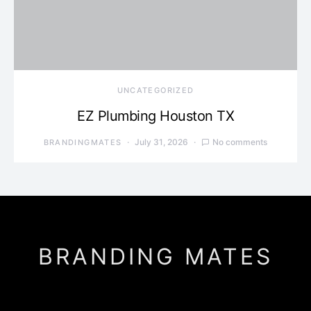
UNCATEGORIZED
EZ Plumbing Houston TX
July 31, 2026
No comments
BRANDINGMATES
BRANDING MATES