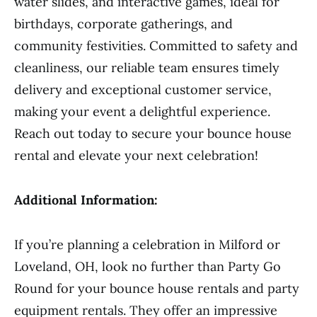
water slides, and interactive games, ideal for
birthdays, corporate gatherings, and
community festivities. Committed to safety and
cleanliness, our reliable team ensures timely
delivery and exceptional customer service,
making your event a delightful experience.
Reach out today to secure your bounce house
rental and elevate your next celebration!
Additional Information:
If you’re planning a celebration in Milford or
Loveland, OH, look no further than Party Go
Round for your bounce house rentals and party
equipment rentals. They offer an impressive