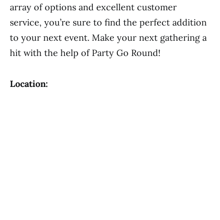
array of options and excellent customer
service, you’re sure to find the perfect addition
to your next event. Make your next gathering a
hit with the help of Party Go Round!
Location: