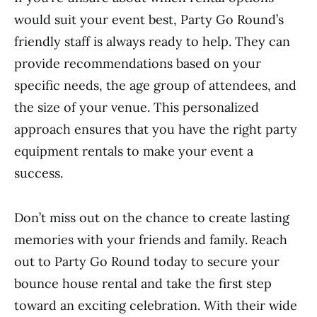
would suit your event best, Party Go Round’s
friendly staff is always ready to help. They can
provide recommendations based on your
specific needs, the age group of attendees, and
the size of your venue. This personalized
approach ensures that you have the right party
equipment rentals to make your event a
success.
Don’t miss out on the chance to create lasting
memories with your friends and family. Reach
out to Party Go Round today to secure your
bounce house rental and take the first step
toward an exciting celebration. With their wide