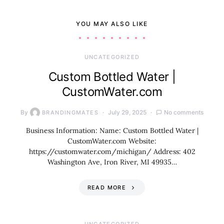
YOU MAY ALSO LIKE
UNCATEGORIZED
Custom Bottled Water |
CustomWater.com
By
July 29, 2025
No comments
BRANDINGMATES
Business Information: Name: Custom Bottled Water |
CustomWater.com Website:
https://customwater.com/michigan/ Address: 402
Washington Ave, Iron River, MI 49935…
READ MORE