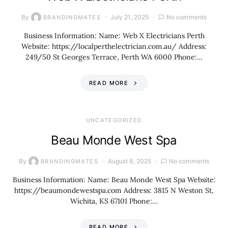
By
July 21, 2025
No comments
BRANDINGMATES
Business Information: Name: Web X Electricians Perth
Website: https://localperthelectrician.com.au/ Address:
249/50 St Georges Terrace, Perth WA 6000 Phone:…
READ MORE
UNCATEGORIZED
Beau Monde West Spa
By
August 8, 2025
No comments
BRANDINGMATES
Business Information: Name: Beau Monde West Spa Website:
https://beaumondewestspa.com Address: 3815 N Weston St,
Wichita, KS 67101 Phone:…
READ MORE