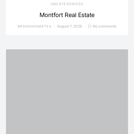
UNCATEGORIZED
Montfort Real Estate
August 7, 2026
No comments
BRANDINGMATES