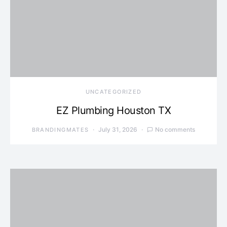
UNCATEGORIZED
EZ Plumbing Houston TX
July 31, 2026
No comments
BRANDINGMATES