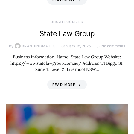
READ MORE
UNCATEGORIZED
State Law Group
By
January 15, 2026
No comments
BRANDINGMATES
Business Information: Name: State Law Group Website:
https://www.statelawgroup.com.au/ Address: 171 Bigge St,
Suite 1, Level 2, Liverpool NSW…
READ MORE