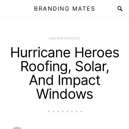
BRANDING MATES
UNCATEGORIZED
Hurricane Heroes
Roofing, Solar,
And Impact
Windows