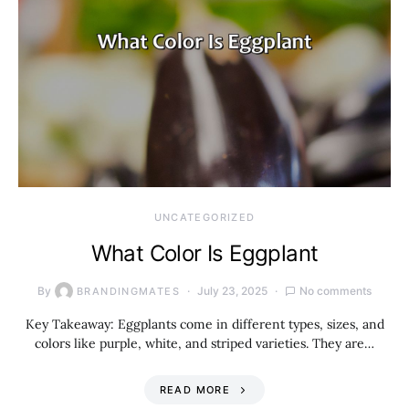
UNCATEGORIZED
What Color Is Eggplant
By
July 23, 2025
No comments
BRANDINGMATES
Key Takeaway: Eggplants come in different types, sizes, and
colors like purple, white, and striped varieties. They are…
READ MORE