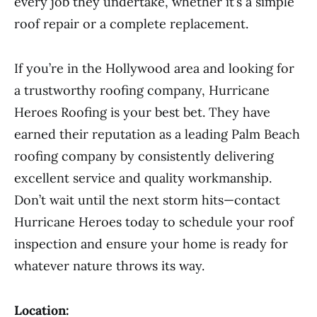
every job they undertake, whether it’s a simple
roof repair or a complete replacement.
If you’re in the Hollywood area and looking for
a trustworthy roofing company, Hurricane
Heroes Roofing is your best bet. They have
earned their reputation as a leading Palm Beach
roofing company by consistently delivering
excellent service and quality workmanship.
Don’t wait until the next storm hits—contact
Hurricane Heroes today to schedule your roof
inspection and ensure your home is ready for
whatever nature throws its way.
Location: