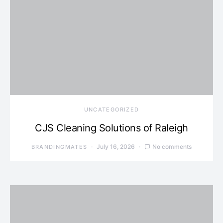
UNCATEGORIZED
CJS Cleaning Solutions of Raleigh
July 16, 2026
No comments
BRANDINGMATES