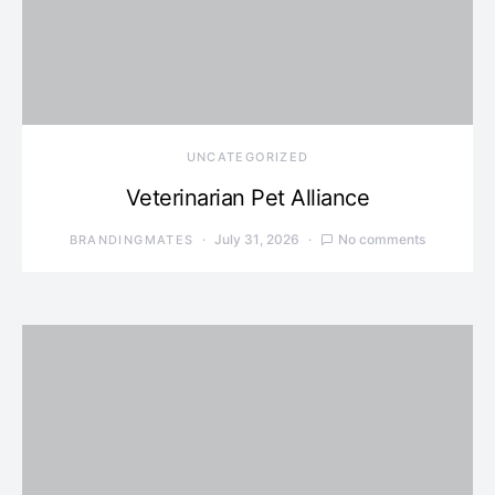
UNCATEGORIZED
Veterinarian Pet Alliance
July 31, 2026
No comments
BRANDINGMATES