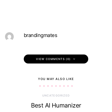
brandingmates
VIEW COMMENTS (0)
YOU MAY ALSO LIKE
UNCATEGORIZED
Best AI Humanizer