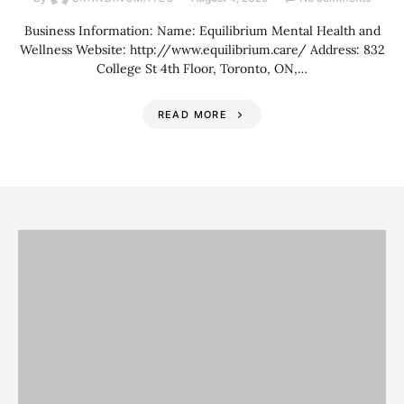
Business Information: Name: Equilibrium Mental Health and
Wellness Website: http://www.equilibrium.care/ Address: 832
College St 4th Floor, Toronto, ON,…
READ MORE