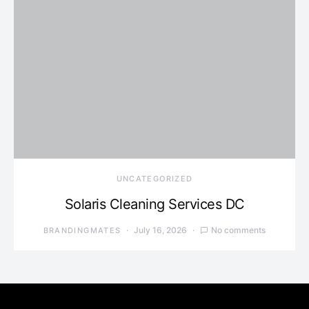
UNCATEGORIZED
Solaris Cleaning Services DC
July 16, 2026
No comments
BRANDINGMATES