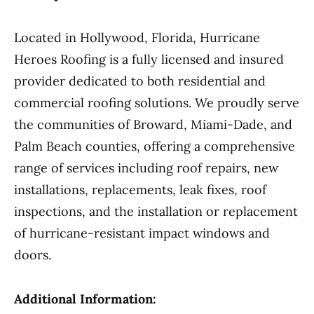
Located in Hollywood, Florida, Hurricane
Heroes Roofing is a fully licensed and insured
provider dedicated to both residential and
commercial roofing solutions. We proudly serve
the communities of Broward, Miami-Dade, and
Palm Beach counties, offering a comprehensive
range of services including roof repairs, new
installations, replacements, leak fixes, roof
inspections, and the installation or replacement
of hurricane-resistant impact windows and
doors.
Additional Information: