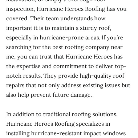
inspection, Hurricane Heroes Roofing has you
covered. Their team understands how
important it is to maintain a sturdy roof,
especially in hurricane-prone areas. If you’re
searching for the best roofing company near
me, you can trust that Hurricane Heroes has
the expertise and commitment to deliver top-
notch results. They provide high-quality roof
repairs that not only address existing issues but
also help prevent future damage.
In addition to traditional roofing solutions,
Hurricane Heroes Roofing specializes in
installing hurricane-resistant impact windows