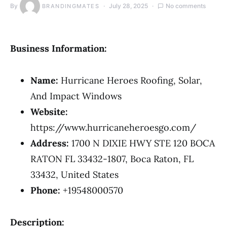
By
July 28, 2025
No comments
BRANDINGMATES
Business Information:
Name:
Hurricane Heroes Roofing, Solar,
And Impact Windows
Website:
https://www.hurricaneheroesgo.com/
Address:
1700 N DIXIE HWY STE 120 BOCA
RATON FL 33432-1807, Boca Raton, FL
33432, United States
Phone:
+19548000570
Description: