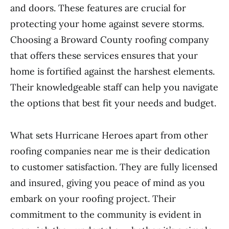
and doors. These features are crucial for
protecting your home against severe storms.
Choosing a Broward County roofing company
that offers these services ensures that your
home is fortified against the harshest elements.
Their knowledgeable staff can help you navigate
the options that best fit your needs and budget.
What sets Hurricane Heroes apart from other
roofing companies near me is their dedication
to customer satisfaction. They are fully licensed
and insured, giving you peace of mind as you
embark on your roofing project. Their
commitment to the community is evident in