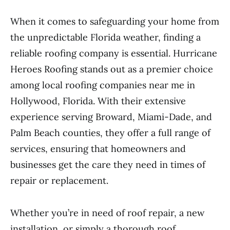
When it comes to safeguarding your home from
the unpredictable Florida weather, finding a
reliable roofing company is essential. Hurricane
Heroes Roofing stands out as a premier choice
among local roofing companies near me in
Hollywood, Florida. With their extensive
experience serving Broward, Miami-Dade, and
Palm Beach counties, they offer a full range of
services, ensuring that homeowners and
businesses get the care they need in times of
repair or replacement.
Whether you’re in need of roof repair, a new
installation, or simply a thorough roof