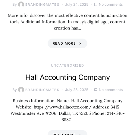
By
July 24, 2025
No comments
BRANDINGMATES
More info: discover the most effective content humanization
tools Additional Information: In today’s digital age, content
creation has…
READ MORE
UNCATEGORIZED
Hall Accounting Company
By
July 23, 2025
No comments
BRANDINGMATES
Business Information: Name: Hall Accounting Company
Website: https://www.hallacctco.com/ Address: 3415
Westminster Ave #206, Dallas, TX 75205 Phone: 214-546-
6887…