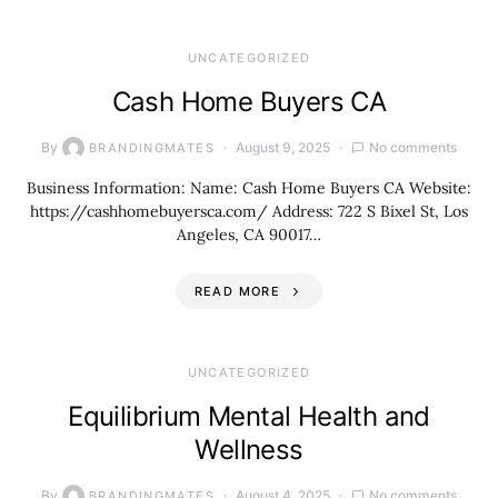
UNCATEGORIZED
Cash Home Buyers CA
By
August 9, 2025
No comments
BRANDINGMATES
Business Information: Name: Cash Home Buyers CA Website:
https://cashhomebuyersca.com/ Address: 722 S Bixel St, Los
Angeles, CA 90017…
READ MORE
UNCATEGORIZED
Equilibrium Mental Health and
Wellness
By
August 4, 2025
No comments
BRANDINGMATES