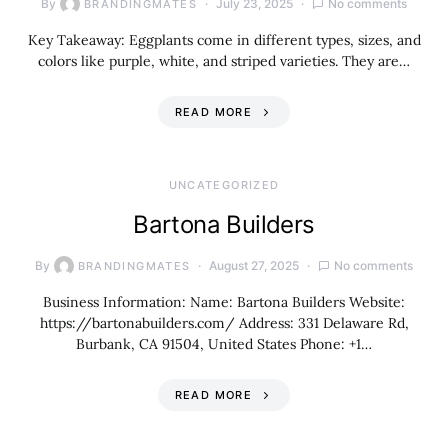
By
July 23, 2025
No comments
BRANDINGMATES
Key Takeaway: Eggplants come in different types, sizes, and
colors like purple, white, and striped varieties. They are…
READ MORE
UNCATEGORIZED
Bartona Builders
By
August 27, 2025
No comments
BRANDINGMATES
Business Information: Name: Bartona Builders Website:
https://bartonabuilders.com/ Address: 331 Delaware Rd,
Burbank, CA 91504, United States Phone: +1…
READ MORE