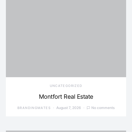
UNCATEGORIZED
Montfort Real Estate
August 7, 2026
No comments
BRANDINGMATES