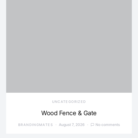
UNCATEGORIZED
Wood Fence & Gate
August 7, 2026
No comments
BRANDINGMATES