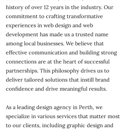
history of over 12 years in the industry. Our
commitment to crafting transformative
experiences in web design and web
development has made us a trusted name
among local businesses. We believe that
effective communication and building strong
connections are at the heart of successful
partnerships. This philosophy drives us to
deliver tailored solutions that instill brand
confidence and drive meaningful results.
As a leading design agency in Perth, we
specialize in various services that matter most
to our clients, including graphic design and