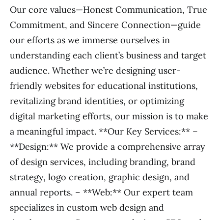
Our core values—Honest Communication, True
Commitment, and Sincere Connection—guide
our efforts as we immerse ourselves in
understanding each client’s business and target
audience. Whether we’re designing user-
friendly websites for educational institutions,
revitalizing brand identities, or optimizing
digital marketing efforts, our mission is to make
a meaningful impact. **Our Key Services:** –
**Design:** We provide a comprehensive array
of design services, including branding, brand
strategy, logo creation, graphic design, and
annual reports. – **Web:** Our expert team
specializes in custom web design and