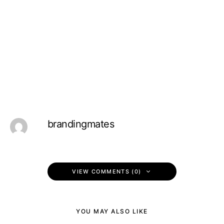
brandingmates
VIEW COMMENTS (0)
YOU MAY ALSO LIKE