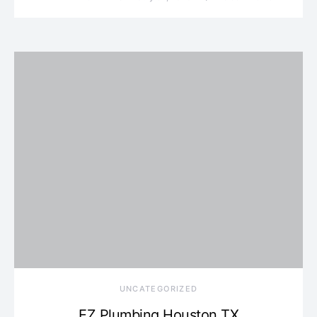
UNCATEGORIZED
EZ Plumbing Houston TX