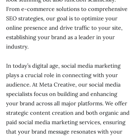
From e-commerce solutions to comprehensive
SEO strategies, our goal is to optimize your
online presence and drive traffic to your site,
establishing your brand as a leader in your
industry.
In today’s digital age, social media marketing
plays a crucial role in connecting with your
audience. At Meta Creative, our social media
specialists focus on building and enhancing
your brand across all major platforms. We offer
strategic content creation and both organic and
paid social media marketing services, ensuring
that your brand message resonates with your