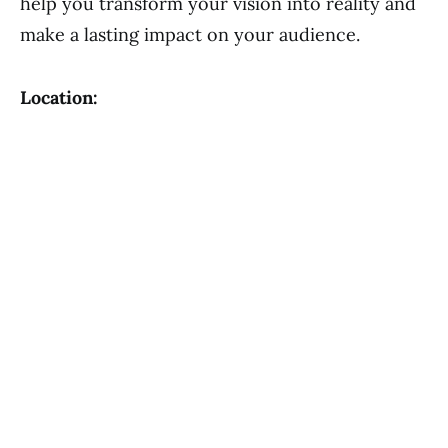
help you transform your vision into reality and
make a lasting impact on your audience.
Location: