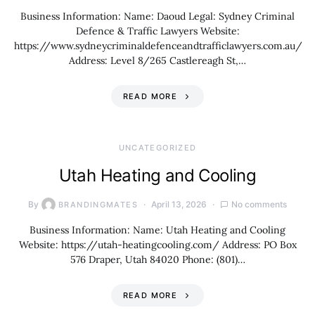
Business Information: Name: Daoud Legal: Sydney Criminal
Defence & Traffic Lawyers Website:
https://www.sydneycriminaldefenceandtrafficlawyers.com.au/
Address: Level 8/265 Castlereagh St,…
READ MORE
UNCATEGORIZED
Utah Heating and Cooling
By
April 13, 2026
No comments
BRANDINGMATES
Business Information: Name: Utah Heating and Cooling
Website: https://utah-heatingcooling.com/ Address: PO Box
576 Draper, Utah 84020 Phone: (801)…
READ MORE