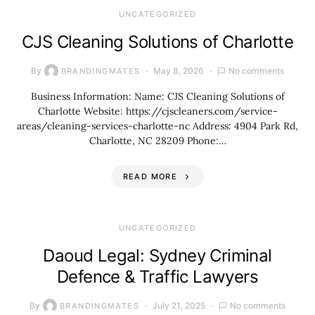
UNCATEGORIZED
CJS Cleaning Solutions of Charlotte
By
May 8, 2026
No comments
BRANDINGMATES
Business Information: Name: CJS Cleaning Solutions of
Charlotte Website: https://cjscleaners.com/service-
areas/cleaning-services-charlotte-nc Address: 4904 Park Rd,
Charlotte, NC 28209 Phone:…
READ MORE
UNCATEGORIZED
Daoud Legal: Sydney Criminal
Defence & Traffic Lawyers
By
July 21, 2025
No comments
BRANDINGMATES