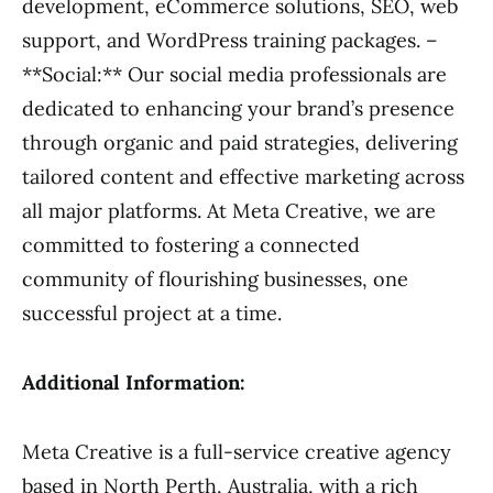
development, eCommerce solutions, SEO, web
support, and WordPress training packages. –
**Social:** Our social media professionals are
dedicated to enhancing your brand’s presence
through organic and paid strategies, delivering
tailored content and effective marketing across
all major platforms. At Meta Creative, we are
committed to fostering a connected
community of flourishing businesses, one
successful project at a time.
Additional Information:
Meta Creative is a full-service creative agency
based in North Perth, Australia, with a rich