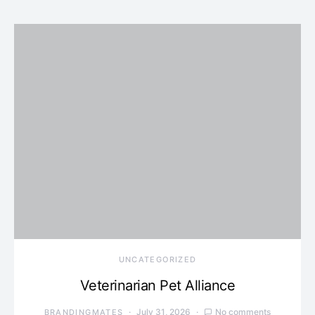
UNCATEGORIZED
Veterinarian Pet Alliance
July 31, 2026
No comments
BRANDINGMATES