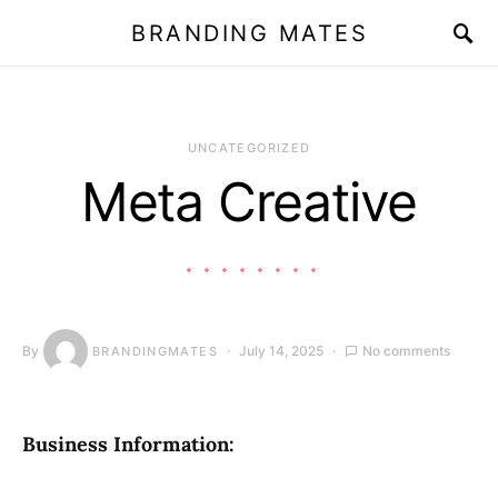
BRANDING MATES
UNCATEGORIZED
Meta Creative
By
July 14, 2025
No comments
BRANDINGMATES
Business Information: