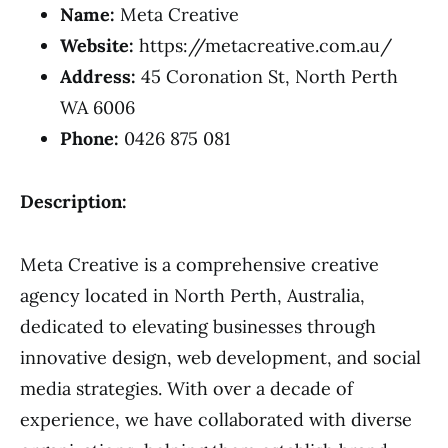
Name:
Meta Creative
Website:
https://metacreative.com.au/
Address:
45 Coronation St, North Perth
WA 6006
Phone:
0426 875 081
Description:
Meta Creative is a comprehensive creative
agency located in North Perth, Australia,
dedicated to elevating businesses through
innovative design, web development, and social
media strategies. With over a decade of
experience, we have collaborated with diverse