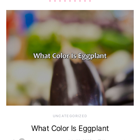
UNCATEGORIZED
What Color Is Eggplant