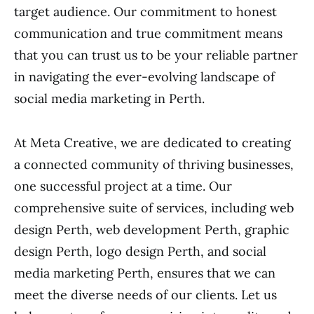
target audience. Our commitment to honest
communication and true commitment means
that you can trust us to be your reliable partner
in navigating the ever-evolving landscape of
social media marketing in Perth.
At Meta Creative, we are dedicated to creating
a connected community of thriving businesses,
one successful project at a time. Our
comprehensive suite of services, including web
design Perth, web development Perth, graphic
design Perth, logo design Perth, and social
media marketing Perth, ensures that we can
meet the diverse needs of our clients. Let us