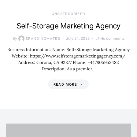
UNCATEGORIZED
Self-Storage Marketing Agency
By
July 24, 2025
No comments
BRANDINGMATES
Business Information: Name: Self-Storage Marketing Agency
Website: https://www.selfstoragemarketingagency.com/
Address: Corona, CA 92877 Phone: +447805952482
Description: As a premier…
READ MORE