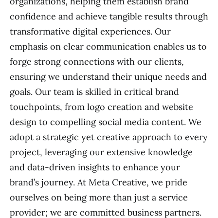
organizations, helping them establish brand
confidence and achieve tangible results through
transformative digital experiences. Our
emphasis on clear communication enables us to
forge strong connections with our clients,
ensuring we understand their unique needs and
goals. Our team is skilled in critical brand
touchpoints, from logo creation and website
design to compelling social media content. We
adopt a strategic yet creative approach to every
project, leveraging our extensive knowledge
and data-driven insights to enhance your
brand’s journey. At Meta Creative, we pride
ourselves on being more than just a service
provider; we are committed business partners.