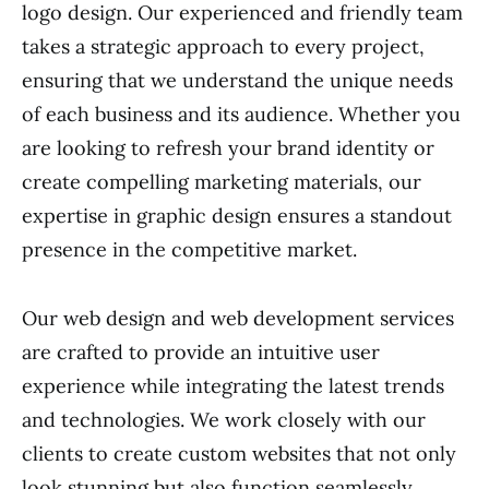
logo design. Our experienced and friendly team
takes a strategic approach to every project,
ensuring that we understand the unique needs
of each business and its audience. Whether you
are looking to refresh your brand identity or
create compelling marketing materials, our
expertise in graphic design ensures a standout
presence in the competitive market.
Our web design and web development services
are crafted to provide an intuitive user
experience while integrating the latest trends
and technologies. We work closely with our
clients to create custom websites that not only
look stunning but also function seamlessly.