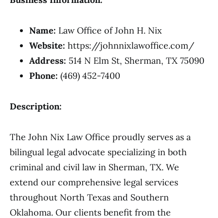
Name:
Law Office of John H. Nix
Website:
https://johnnixlawoffice.com/
Address:
514 N Elm St, Sherman, TX 75090
Phone:
(469) 452-7400
Description:
The John Nix Law Office proudly serves as a
bilingual legal advocate specializing in both
criminal and civil law in Sherman, TX. We
extend our comprehensive legal services
throughout North Texas and Southern
Oklahoma. Our clients benefit from the