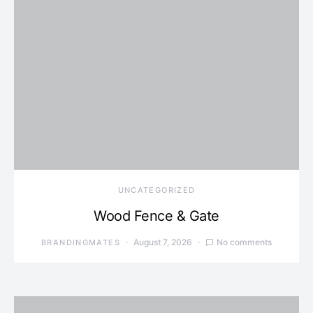
UNCATEGORIZED
Wood Fence & Gate
August 7, 2026
No comments
BRANDINGMATES