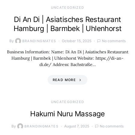
UNCATEGORIZED
Di An Di | Asiatisches Restaurant
Hamburg | Barmbek | Uhlenhorst
By
October 15, 2025
No comments
BRANDINGMATES
Business Information: Name: Di An Di | Asiatisches Restaurant
Hamburg | Barmbek | Uhlenhorst Website: https://di-an-
di.de/ Address: Bachstraße…
READ MORE
UNCATEGORIZED
Hakumi Nuru Massage
By
August 7, 2025
No comments
BRANDINGMATES