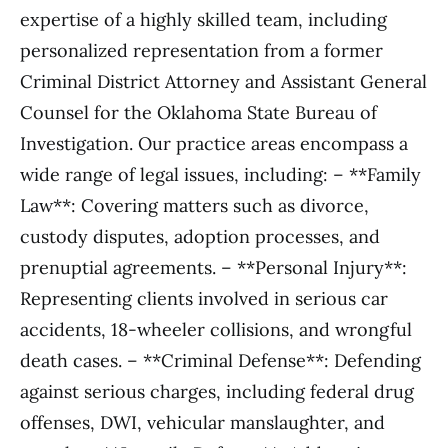
expertise of a highly skilled team, including
personalized representation from a former
Criminal District Attorney and Assistant General
Counsel for the Oklahoma State Bureau of
Investigation. Our practice areas encompass a
wide range of legal issues, including: – **Family
Law**: Covering matters such as divorce,
custody disputes, adoption processes, and
prenuptial agreements. – **Personal Injury**:
Representing clients involved in serious car
accidents, 18-wheeler collisions, and wrongful
death cases. – **Criminal Defense**: Defending
against serious charges, including federal drug
offenses, DWI, vehicular manslaughter, and