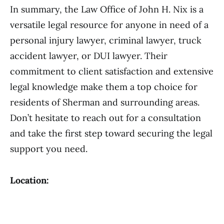
In summary, the Law Office of John H. Nix is a
versatile legal resource for anyone in need of a
personal injury lawyer, criminal lawyer, truck
accident lawyer, or DUI lawyer. Their
commitment to client satisfaction and extensive
legal knowledge make them a top choice for
residents of Sherman and surrounding areas.
Don’t hesitate to reach out for a consultation
and take the first step toward securing the legal
support you need.
Location: