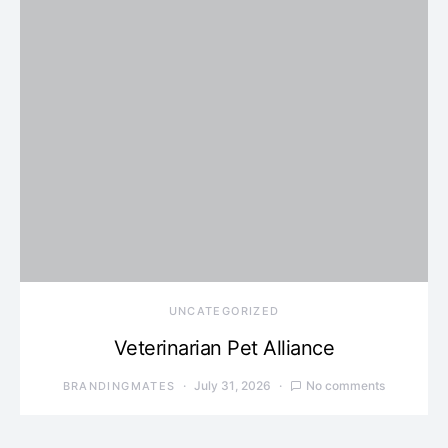
UNCATEGORIZED
Veterinarian Pet Alliance
July 31, 2026
No comments
BRANDINGMATES