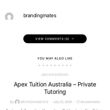
brandingmates
VIEW COMMENTS (0)
YOU MAY ALSO LIKE
UNCATEGORIZED
Apex Tuition Australia – Private
Tutoring
By
July 23, 2025
No comments
BRANDINGMATES