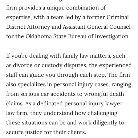
firm provides a unique combination of
expertise, with a team led by a former Criminal
District Attorney and Assistant General Counsel
for the Oklahoma State Bureau of Investigation.
If you’re dealing with family law matters, such
as divorce or custody disputes, the experienced
staff can guide you through each step. The firm
also specializes in personal injury cases, ranging
from serious car accidents to wrongful death
claims. As a dedicated personal injury lawyer
law firm, they understand how challenging
these situations can be and work diligently to
secure justice for their clients.