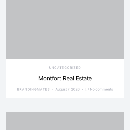
UNCATEGORIZED
Montfort Real Estate
August 7, 2026
No comments
BRANDINGMATES