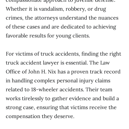
Whether it is vandalism, robbery, or drug
crimes, the attorneys understand the nuances
of these cases and are dedicated to achieving
favorable results for young clients.
For victims of truck accidents, finding the right
truck accident lawyer is essential. The Law
Office of John H. Nix has a proven track record
in handling complex personal injury claims
related to 18-wheeler accidents. Their team
works tirelessly to gather evidence and build a
strong case, ensuring that victims receive the
compensation they deserve.