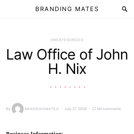
BRANDING MATES
UNCATEGORIZED
Law Office of John
H. Nix
By
July 27, 2025
No comments
BRANDINGMATES
Business Information: