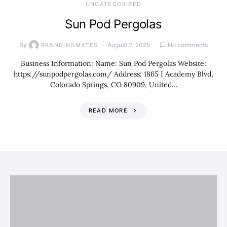
UNCATEGORIZED
Sun Pod Pergolas
By
August 2, 2025
No comments
BRANDINGMATES
Business Information: Name: Sun Pod Pergolas Website:
https://sunpodpergolas.com/ Address: 1865 I Academy Blvd,
Colorado Springs, CO 80909, United…
READ MORE