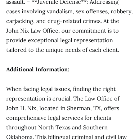
assault. – **Juvenile Defense**: Addressing
cases involving vandalism, sex offenses, robbery,
carjacking, and drug-related crimes. At the
John Nix Law Office, our commitment is to
provide exceptional legal representation
tailored to the unique needs of each client.
Additional Information:
When facing legal issues, finding the right
representation is crucial. The Law Office of
John H. Nix, located in Sherman, TX, offers
comprehensive legal services for clients
throughout North Texas and Southern
Oklahoma. This bilingual criminal and civil law