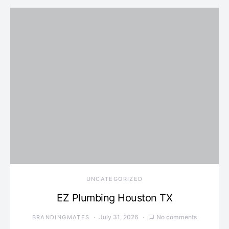
UNCATEGORIZED
EZ Plumbing Houston TX
July 31, 2026
No comments
BRANDINGMATES