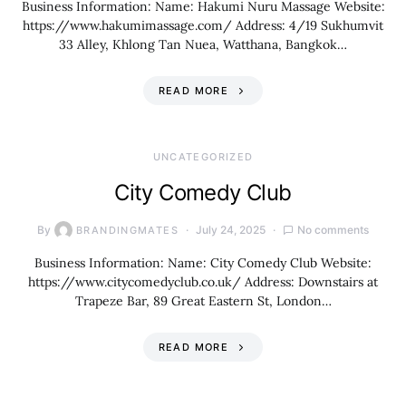
Business Information: Name: Hakumi Nuru Massage Website:
https://www.hakumimassage.com/ Address: 4/19 Sukhumvit
33 Alley, Khlong Tan Nuea, Watthana, Bangkok…
READ MORE
UNCATEGORIZED
City Comedy Club
By
July 24, 2025
No comments
BRANDINGMATES
Business Information: Name: City Comedy Club Website:
https://www.citycomedyclub.co.uk/ Address: Downstairs at
Trapeze Bar, 89 Great Eastern St, London…
READ MORE