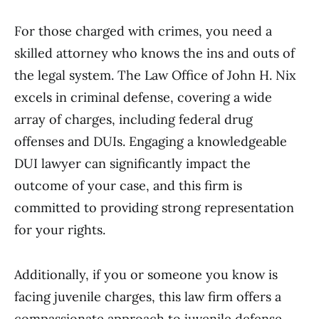
For those charged with crimes, you need a
skilled attorney who knows the ins and outs of
the legal system. The Law Office of John H. Nix
excels in criminal defense, covering a wide
array of charges, including federal drug
offenses and DUIs. Engaging a knowledgeable
DUI lawyer can significantly impact the
outcome of your case, and this firm is
committed to providing strong representation
for your rights.
Additionally, if you or someone you know is
facing juvenile charges, this law firm offers a
compassionate approach to juvenile defense.