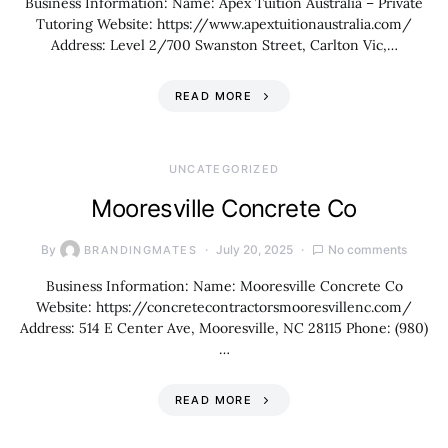
Business Information: Name: Apex Tuition Australia – Private
Tutoring Website: https://www.apextuitionaustralia.com/
Address: Level 2/700 Swanston Street, Carlton Vic,…
READ MORE
UNCATEGORIZED
Mooresville Concrete Co
By
July 20, 2025
No comments
BRANDINGMATES
Business Information: Name: Mooresville Concrete Co
Website: https://concretecontractorsmooresvillenc.com/
Address: 514 E Center Ave, Mooresville, NC 28115 Phone: (980)
…
READ MORE