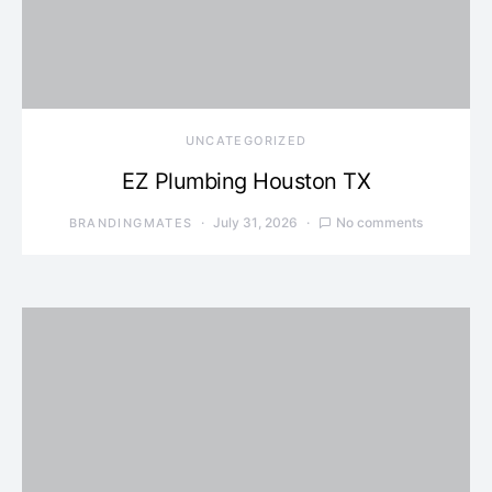
UNCATEGORIZED
EZ Plumbing Houston TX
July 31, 2026
No comments
BRANDINGMATES