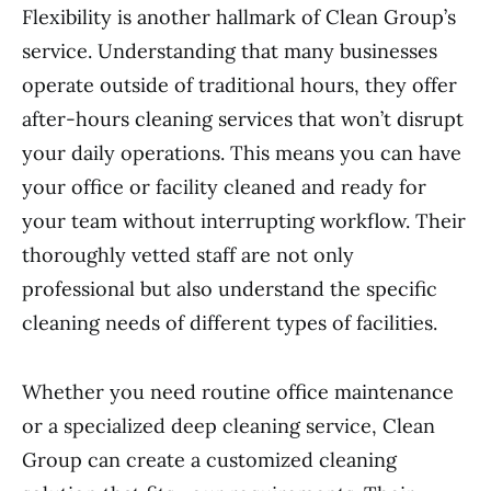
Flexibility is another hallmark of Clean Group’s
service. Understanding that many businesses
operate outside of traditional hours, they offer
after-hours cleaning services that won’t disrupt
your daily operations. This means you can have
your office or facility cleaned and ready for
your team without interrupting workflow. Their
thoroughly vetted staff are not only
professional but also understand the specific
cleaning needs of different types of facilities.
Whether you need routine office maintenance
or a specialized deep cleaning service, Clean
Group can create a customized cleaning