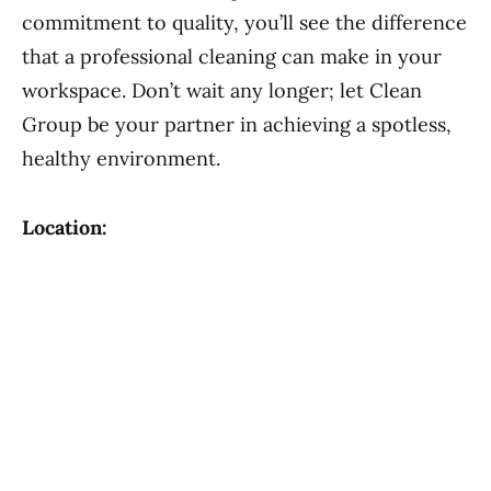
commitment to quality, you’ll see the difference
that a professional cleaning can make in your
workspace. Don’t wait any longer; let Clean
Group be your partner in achieving a spotless,
healthy environment.
Location: