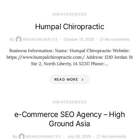
UNCATEGORIZED
Humpal Chiropractic
By
October 15, 2025
No comments
BRANDINGMATES
Business Information: Name: Humpal Chiropractic Website:
https://www.humpalchiropractic.com/ Address: 1210 Jordan St
Ste 2, North Liberty, IA 52317 Phone:…
READ MORE
UNCATEGORIZED
e-Commerce SEO Agency – High
Ground Asia
By
July 26, 2025
No comments
BRANDINGMATES