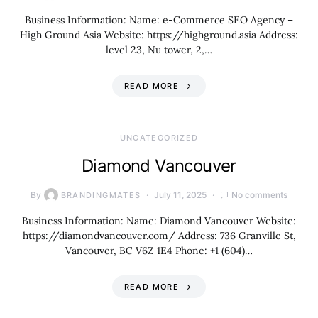
Business Information: Name: e-Commerce SEO Agency –
High Ground Asia Website: https://highground.asia Address:
level 23, Nu tower, 2,…
READ MORE
UNCATEGORIZED
Diamond Vancouver
By
July 11, 2025
No comments
BRANDINGMATES
Business Information: Name: Diamond Vancouver Website:
https://diamondvancouver.com/ Address: 736 Granville St,
Vancouver, BC V6Z 1E4 Phone: +1 (604)…
READ MORE