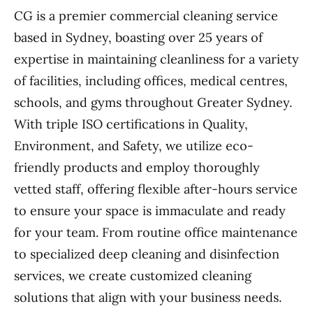
CG is a premier commercial cleaning service
based in Sydney, boasting over 25 years of
expertise in maintaining cleanliness for a variety
of facilities, including offices, medical centres,
schools, and gyms throughout Greater Sydney.
With triple ISO certifications in Quality,
Environment, and Safety, we utilize eco-
friendly products and employ thoroughly
vetted staff, offering flexible after-hours service
to ensure your space is immaculate and ready
for your team. From routine office maintenance
to specialized deep cleaning and disinfection
services, we create customized cleaning
solutions that align with your business needs.