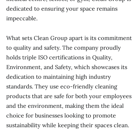
dedicated to ensuring your space remains
impeccable.
What sets Clean Group apart is its commitment
to quality and safety. The company proudly
holds triple ISO certifications in Quality,
Environment, and Safety, which showcases its
dedication to maintaining high industry
standards. They use eco-friendly cleaning
products that are safe for both your employees
and the environment, making them the ideal
choice for businesses looking to promote
sustainability while keeping their spaces clean.