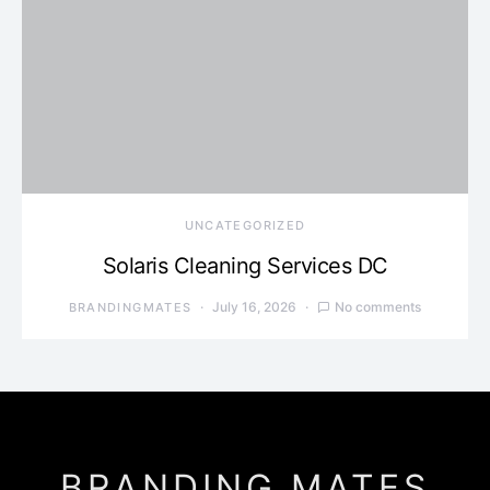
UNCATEGORIZED
Solaris Cleaning Services DC
July 16, 2026
No comments
BRANDINGMATES
BRANDING MATES