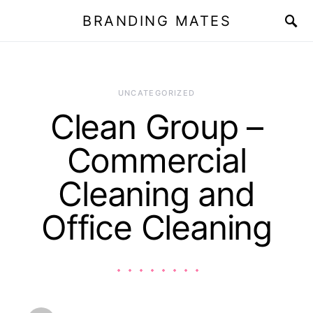
BRANDING MATES
UNCATEGORIZED
Clean Group –
Commercial
Cleaning and
Office Cleaning