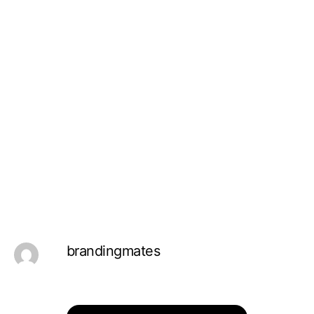
brandingmates