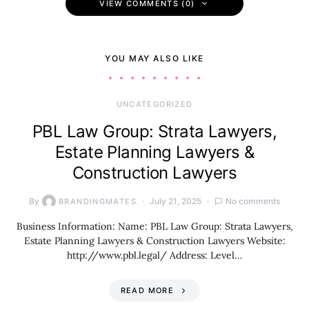
VIEW COMMENTS (0)
YOU MAY ALSO LIKE
UNCATEGORIZED
PBL Law Group: Strata Lawyers,
Estate Planning Lawyers &
Construction Lawyers
By
July 21, 2025
No comments
BRANDINGMATES
Business Information: Name: PBL Law Group: Strata Lawyers,
Estate Planning Lawyers & Construction Lawyers Website:
http://www.pbl.legal/ Address: Level…
READ MORE