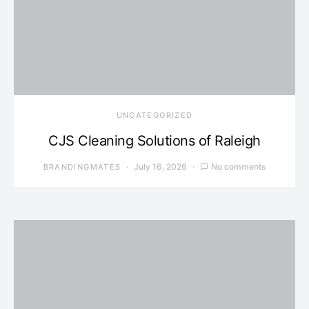
UNCATEGORIZED
CJS Cleaning Solutions of Raleigh
July 16, 2026
No comments
BRANDINGMATES