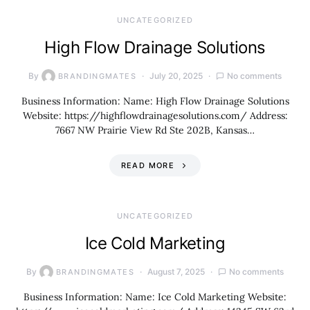
UNCATEGORIZED
High Flow Drainage Solutions
By
July 20, 2025
No comments
BRANDINGMATES
Business Information: Name: High Flow Drainage Solutions
Website: https://highflowdrainagesolutions.com/ Address:
7667 NW Prairie View Rd Ste 202B, Kansas…
READ MORE
UNCATEGORIZED
Ice Cold Marketing
By
August 7, 2025
No comments
BRANDINGMATES
Business Information: Name: Ice Cold Marketing Website: