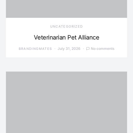
UNCATEGORIZED
Veterinarian Pet Alliance
July 31, 2026
No comments
BRANDINGMATES