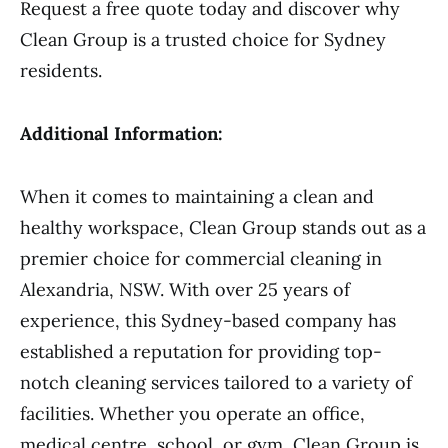
Request a free quote today and discover why
Clean Group is a trusted choice for Sydney
residents.
Additional Information:
When it comes to maintaining a clean and
healthy workspace, Clean Group stands out as a
premier choice for commercial cleaning in
Alexandria, NSW. With over 25 years of
experience, this Sydney-based company has
established a reputation for providing top-
notch cleaning services tailored to a variety of
facilities. Whether you operate an office,
medical centre, school, or gym, Clean Group is