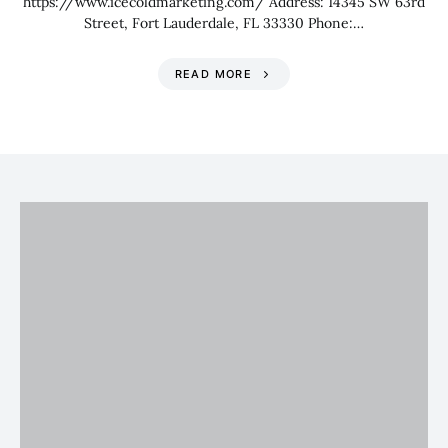
https://www.icecoldmarketing.com/ Address: 14345 SW 63rd
Street, Fort Lauderdale, FL 33330 Phone:…
READ MORE