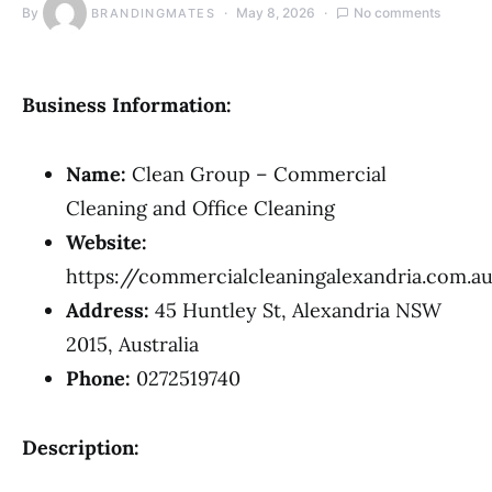
By
May 8, 2026
No comments
BRANDINGMATES
Business Information:
Name:
Clean Group – Commercial
Cleaning and Office Cleaning
Website:
https://commercialcleaningalexandria.com.a
Address:
45 Huntley St, Alexandria NSW
2015, Australia
Phone:
0272519740
Description: