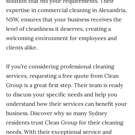
solution that fits your requirements. Their
expertise in commercial cleaning in Alexandria,
NSW, ensures that your business receives the
level of cleanliness it deserves, creating a
welcoming environment for employees and
clients alike.
If you’re considering professional cleaning
services, requesting a free quote from Clean
Group is a great first step. Their team is ready
to discuss your specific needs and help you
understand how their services can benefit your
business. Discover why so many Sydney
residents trust Clean Group for their cleaning
needs. With their exceptional service and