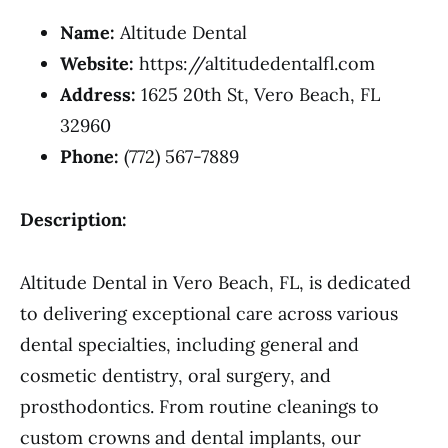
Name:
Altitude Dental
Website:
https://altitudedentalfl.com
Address:
1625 20th St, Vero Beach, FL
32960
Phone:
(772) 567-7889
Description:
Altitude Dental in Vero Beach, FL, is dedicated
to delivering exceptional care across various
dental specialties, including general and
cosmetic dentistry, oral surgery, and
prosthodontics. From routine cleanings to
custom crowns and dental implants, our