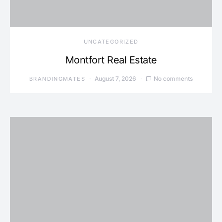
UNCATEGORIZED
Montfort Real Estate
August 7, 2026
No comments
BRANDINGMATES