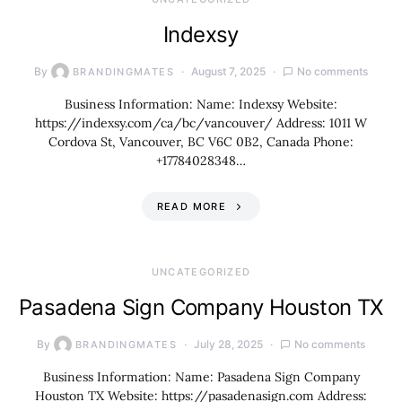
Indexsy
By
August 7, 2025
No comments
BRANDINGMATES
Business Information: Name: Indexsy Website:
https://indexsy.com/ca/bc/vancouver/ Address: 1011 W
Cordova St, Vancouver, BC V6C 0B2, Canada Phone:
+17784028348…
READ MORE
UNCATEGORIZED
Pasadena Sign Company Houston TX
By
July 28, 2025
No comments
BRANDINGMATES
Business Information: Name: Pasadena Sign Company
Houston TX Website: https://pasadenasign.com Address: