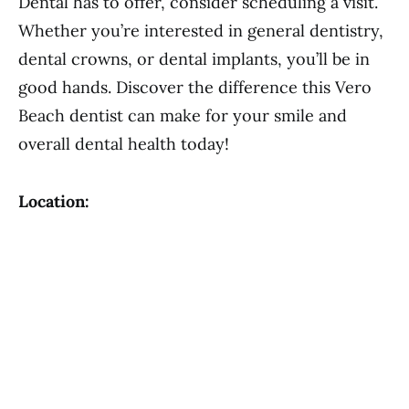
Dental has to offer, consider scheduling a visit.
Whether you’re interested in general dentistry,
dental crowns, or dental implants, you’ll be in
good hands. Discover the difference this Vero
Beach dentist can make for your smile and
overall dental health today!
Location: