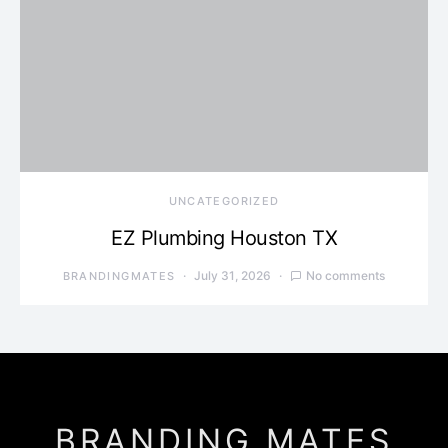
UNCATEGORIZED
EZ Plumbing Houston TX
July 31, 2026
No comments
BRANDINGMATES
BRANDING MATES