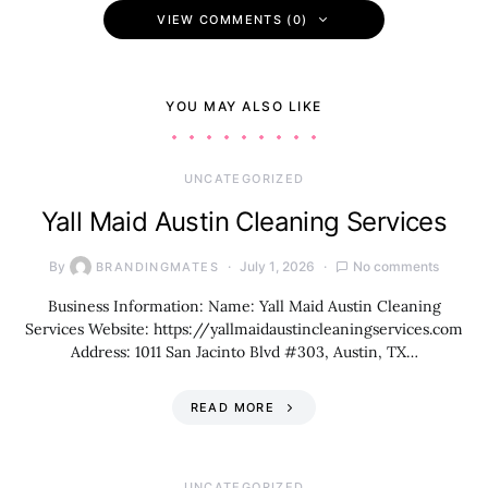
VIEW COMMENTS (0)
YOU MAY ALSO LIKE
UNCATEGORIZED
Yall Maid Austin Cleaning Services
By
July 1, 2026
No comments
BRANDINGMATES
Business Information: Name: Yall Maid Austin Cleaning
Services Website: https://yallmaidaustincleaningservices.com
Address: 1011 San Jacinto Blvd #303, Austin, TX…
READ MORE
UNCATEGORIZED