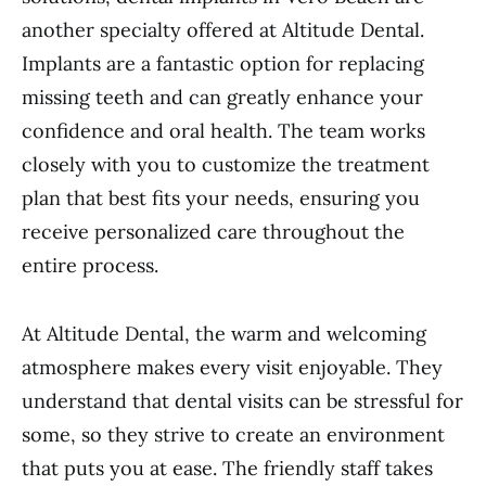
another specialty offered at Altitude Dental.
Implants are a fantastic option for replacing
missing teeth and can greatly enhance your
confidence and oral health. The team works
closely with you to customize the treatment
plan that best fits your needs, ensuring you
receive personalized care throughout the
entire process.
At Altitude Dental, the warm and welcoming
atmosphere makes every visit enjoyable. They
understand that dental visits can be stressful for
some, so they strive to create an environment
that puts you at ease. The friendly staff takes