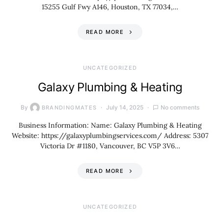
15255 Gulf Fwy A146, Houston, TX 77034,…
READ MORE
UNCATEGORIZED
Galaxy Plumbing & Heating
By
July 14, 2025
No comments
BRANDINGMATES
Business Information: Name: Galaxy Plumbing & Heating
Website: https://galaxyplumbingservices.com/ Address: 5307
Victoria Dr #1180, Vancouver, BC V5P 3V6…
READ MORE
UNCATEGORIZED