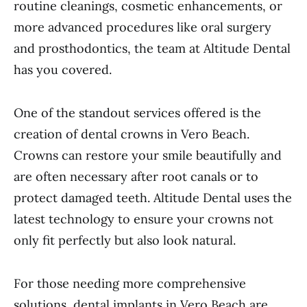
routine cleanings, cosmetic enhancements, or
more advanced procedures like oral surgery
and prosthodontics, the team at Altitude Dental
has you covered.
One of the standout services offered is the
creation of dental crowns in Vero Beach.
Crowns can restore your smile beautifully and
are often necessary after root canals or to
protect damaged teeth. Altitude Dental uses the
latest technology to ensure your crowns not
only fit perfectly but also look natural.
For those needing more comprehensive
solutions, dental implants in Vero Beach are