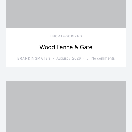
UNCATEGORIZED
Wood Fence & Gate
August 7, 2026
No comments
BRANDINGMATES