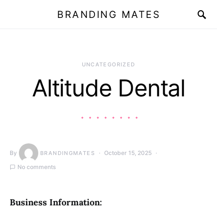
BRANDING MATES
UNCATEGORIZED
Altitude Dental
By
October 15, 2025
BRANDINGMATES
No comments
Business Information: