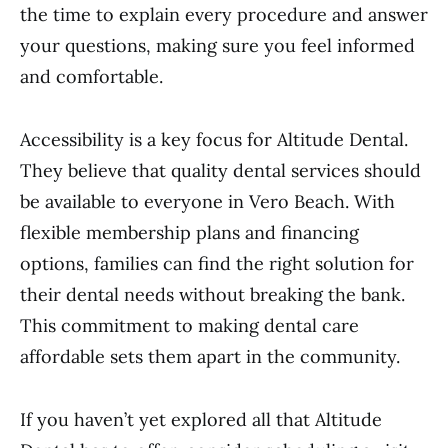
the time to explain every procedure and answer
your questions, making sure you feel informed
and comfortable.
Accessibility is a key focus for Altitude Dental.
They believe that quality dental services should
be available to everyone in Vero Beach. With
flexible membership plans and financing
options, families can find the right solution for
their dental needs without breaking the bank.
This commitment to making dental care
affordable sets them apart in the community.
If you haven’t yet explored all that Altitude