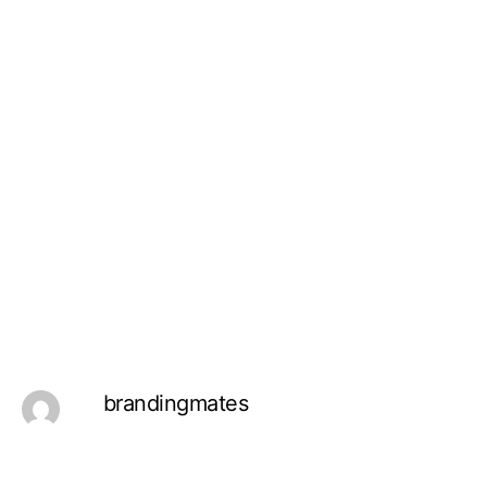
brandingmates