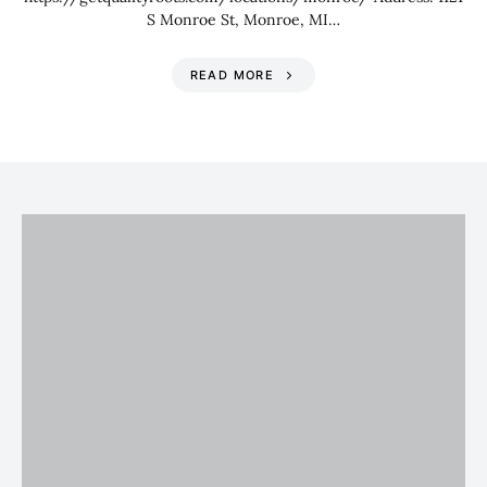
S Monroe St, Monroe, MI…
READ MORE