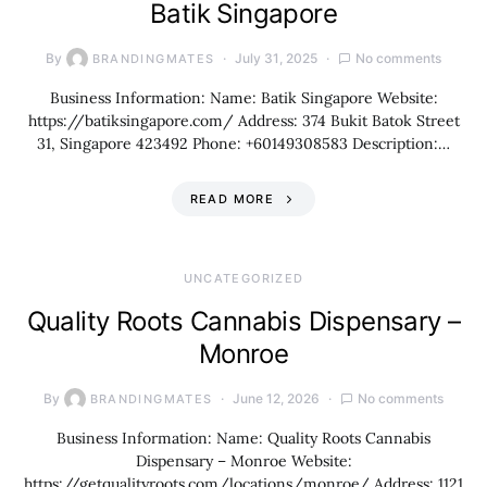
Batik Singapore
By
July 31, 2025
No comments
BRANDINGMATES
Business Information: Name: Batik Singapore Website:
https://batiksingapore.com/ Address: 374 Bukit Batok Street
31, Singapore 423492 Phone: +60149308583 Description:…
READ MORE
UNCATEGORIZED
Quality Roots Cannabis Dispensary –
Monroe
By
June 12, 2026
No comments
BRANDINGMATES
Business Information: Name: Quality Roots Cannabis
Dispensary – Monroe Website:
https://getqualityroots.com/locations/monroe/ Address: 1121