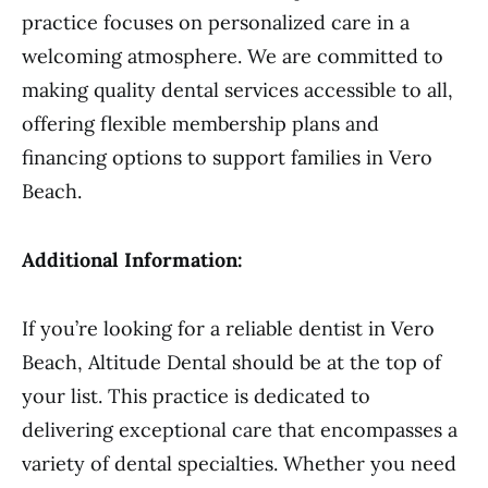
practice focuses on personalized care in a
welcoming atmosphere. We are committed to
making quality dental services accessible to all,
offering flexible membership plans and
financing options to support families in Vero
Beach.
Additional Information:
If you’re looking for a reliable dentist in Vero
Beach, Altitude Dental should be at the top of
your list. This practice is dedicated to
delivering exceptional care that encompasses a
variety of dental specialties. Whether you need