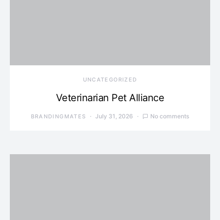
UNCATEGORIZED
Veterinarian Pet Alliance
July 31, 2026
No comments
BRANDINGMATES