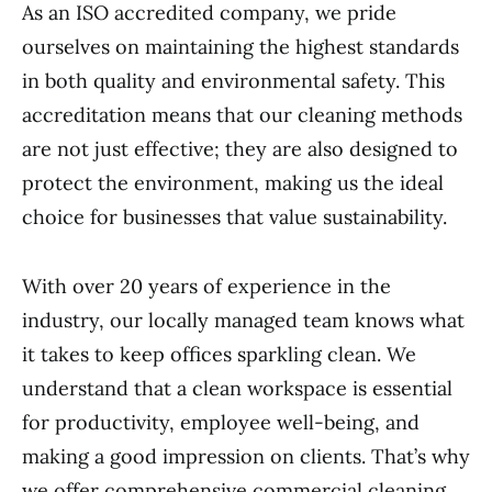
As an ISO accredited company, we pride
ourselves on maintaining the highest standards
in both quality and environmental safety. This
accreditation means that our cleaning methods
are not just effective; they are also designed to
protect the environment, making us the ideal
choice for businesses that value sustainability.
With over 20 years of experience in the
industry, our locally managed team knows what
it takes to keep offices sparkling clean. We
understand that a clean workspace is essential
for productivity, employee well-being, and
making a good impression on clients. That’s why
we offer comprehensive commercial cleaning