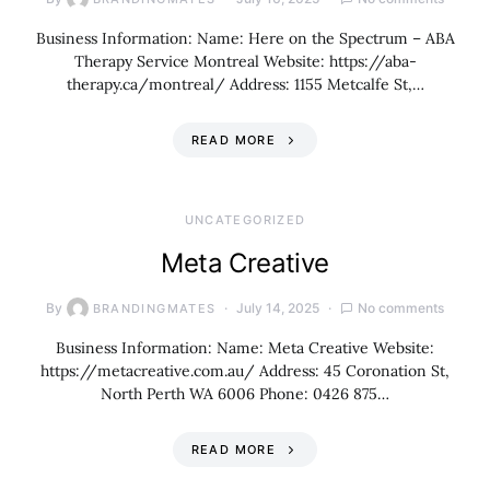
Business Information: Name: Here on the Spectrum – ABA
Therapy Service Montreal Website: https://aba-
therapy.ca/montreal/ Address: 1155 Metcalfe St,…
READ MORE
UNCATEGORIZED
Meta Creative
By
July 14, 2025
No comments
BRANDINGMATES
Business Information: Name: Meta Creative Website:
https://metacreative.com.au/ Address: 45 Coronation St,
North Perth WA 6006 Phone: 0426 875…
READ MORE