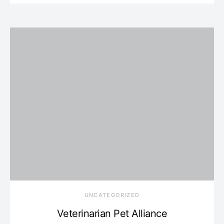
UNCATEGORIZED
Veterinarian Pet Alliance