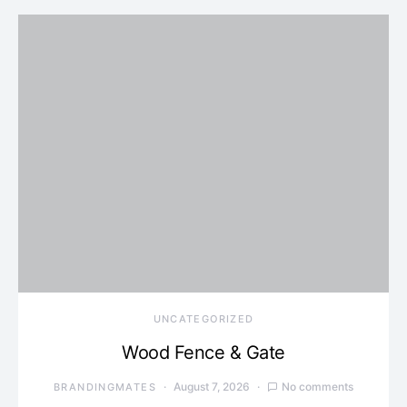
UNCATEGORIZED
Wood Fence & Gate
August 7, 2026
No comments
BRANDINGMATES