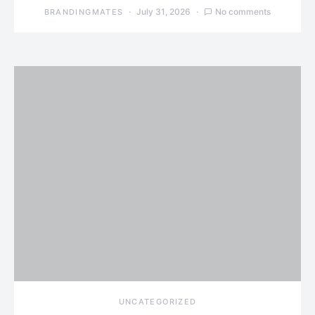
July 31, 2026
No comments
BRANDINGMATES
UNCATEGORIZED