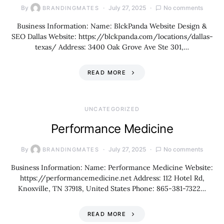
By
July 27, 2025
No comments
BRANDINGMATES
Business Information: Name: BlckPanda Website Design &
SEO Dallas Website: https://blckpanda.com/locations/dallas-
texas/ Address: 3400 Oak Grove Ave Ste 301,…
READ MORE
UNCATEGORIZED
Performance Medicine
By
July 27, 2025
No comments
BRANDINGMATES
Business Information: Name: Performance Medicine Website:
https://performancemedicine.net Address: 112 Hotel Rd,
Knoxville, TN 37918, United States Phone: 865-381-7322…
READ MORE