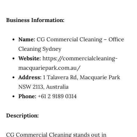
Business Information:
Name:
CG Commercial Cleaning – Office
Cleaning Sydney
Website:
https://commercialcleaning-
macquariepark.com.au/
Address:
1 Talavera Rd, Macquarie Park
NSW 2113, Australia
Phone:
+61 2 9189 0314
Description:
CG Commercial Cleaning stands out in