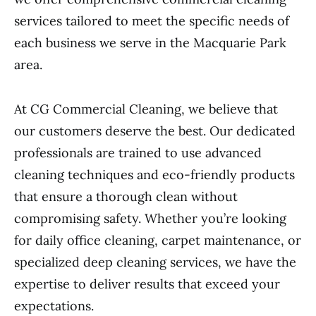
services tailored to meet the specific needs of
each business we serve in the Macquarie Park
area.
At CG Commercial Cleaning, we believe that
our customers deserve the best. Our dedicated
professionals are trained to use advanced
cleaning techniques and eco-friendly products
that ensure a thorough clean without
compromising safety. Whether you’re looking
for daily office cleaning, carpet maintenance, or
specialized deep cleaning services, we have the
expertise to deliver results that exceed your
expectations.