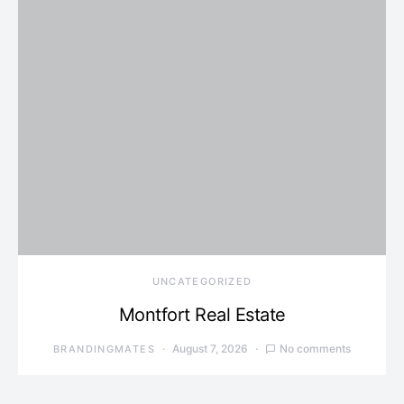
UNCATEGORIZED
Montfort Real Estate
August 7, 2026
No comments
BRANDINGMATES