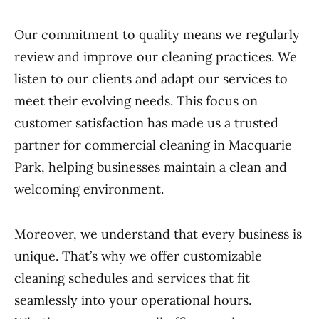
Our commitment to quality means we regularly
review and improve our cleaning practices. We
listen to our clients and adapt our services to
meet their evolving needs. This focus on
customer satisfaction has made us a trusted
partner for commercial cleaning in Macquarie
Park, helping businesses maintain a clean and
welcoming environment.
Moreover, we understand that every business is
unique. That’s why we offer customizable
cleaning schedules and services that fit
seamlessly into your operational hours.