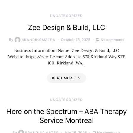
UNCATEGORIZED
Zee Design & Build, LLC
By
October 13, 2025
No comments
BRANDINGMATES
Business Information: Name: Zee Design & Build, LLC
Website: https://zee-llc.com Address: 570 Kirkland Way STE
100, Kirkland, WA…
READ MORE
UNCATEGORIZED
Here on the Spectrum – ABA Therapy
Service Montreal
By
July 16, 2025
No comments
BRANDINGMATES