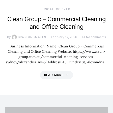
UNCATEGORIZED
Clean Group – Commercial Cleaning
and Office Cleaning
By
February 17, 2026
No comments
BRANDINGMATES
Business Information: Name: Clean Group – Commercial
Cleaning and Office Cleaning Website: https://www.clean-
group.com.au/commercial-cleaning-services-
sydney/alexandria-nsw/ Address: 45 Huntley St, Alexandria…
READ MORE