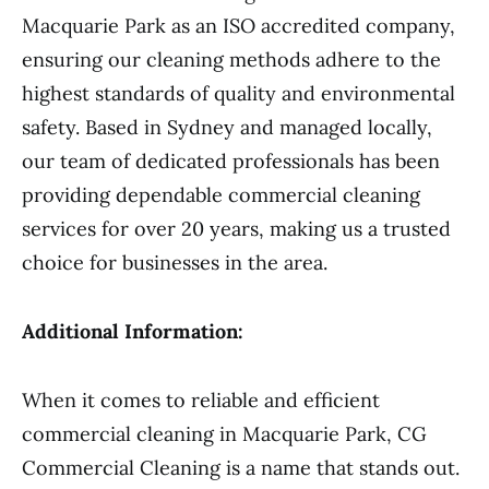
Macquarie Park as an ISO accredited company,
ensuring our cleaning methods adhere to the
highest standards of quality and environmental
safety. Based in Sydney and managed locally,
our team of dedicated professionals has been
providing dependable commercial cleaning
services for over 20 years, making us a trusted
choice for businesses in the area.
Additional Information:
When it comes to reliable and efficient
commercial cleaning in Macquarie Park, CG
Commercial Cleaning is a name that stands out.