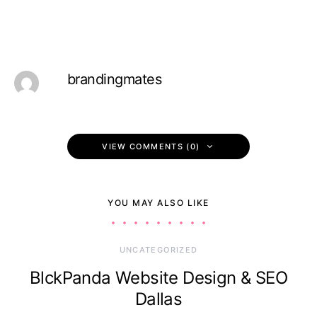
brandingmates
VIEW COMMENTS (0)
YOU MAY ALSO LIKE
UNCATEGORIZED
BlckPanda Website Design & SEO
Dallas