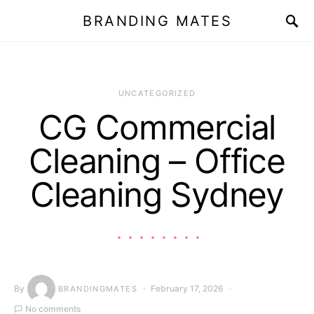
BRANDING MATES
UNCATEGORIZED
CG Commercial
Cleaning – Office
Cleaning Sydney
By
February 17, 2026
BRANDINGMATES
No comments