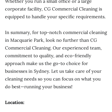
Whether you run a small office or a large
corporate facility, CG Commercial Cleaning is
equipped to handle your specific requirements.
In summary, for top-notch commercial cleaning
in Macquarie Park, look no further than CG
Commercial Cleaning. Our experienced team,
commitment to quality, and eco-friendly
approach make us the go-to choice for
businesses in Sydney. Let us take care of your
cleaning needs so you can focus on what you
do best—running your business!
Location: