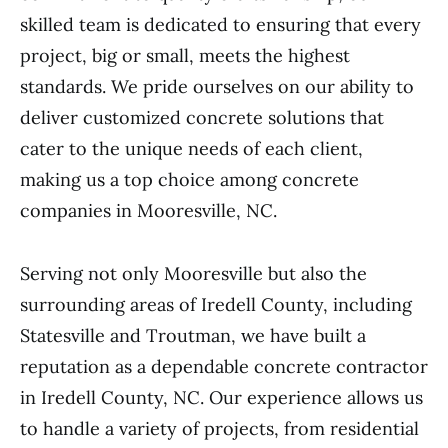
skilled team is dedicated to ensuring that every
project, big or small, meets the highest
standards. We pride ourselves on our ability to
deliver customized concrete solutions that
cater to the unique needs of each client,
making us a top choice among concrete
companies in Mooresville, NC.
Serving not only Mooresville but also the
surrounding areas of Iredell County, including
Statesville and Troutman, we have built a
reputation as a dependable concrete contractor
in Iredell County, NC. Our experience allows us
to handle a variety of projects, from residential