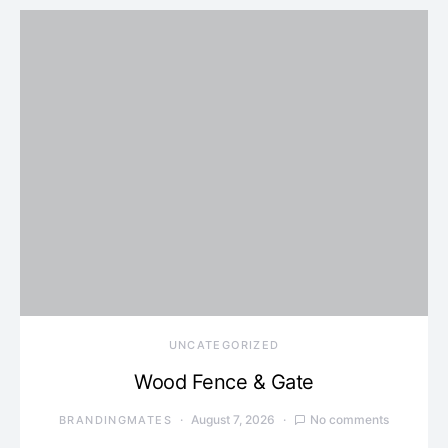
UNCATEGORIZED
Wood Fence & Gate
August 7, 2026
No comments
BRANDINGMATES