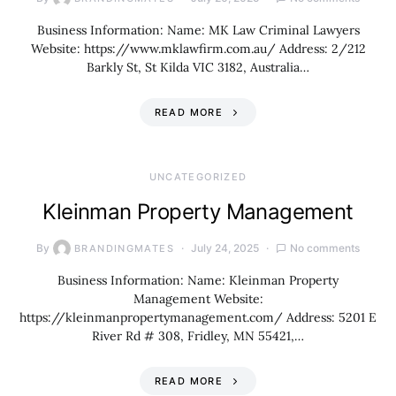
Business Information: Name: MK Law Criminal Lawyers
Website: https://www.mklawfirm.com.au/ Address: 2/212
Barkly St, St Kilda VIC 3182, Australia…
READ MORE
UNCATEGORIZED
Kleinman Property Management
By
July 24, 2025
No comments
BRANDINGMATES
Business Information: Name: Kleinman Property
Management Website:
https://kleinmanpropertymanagement.com/ Address: 5201 E
River Rd # 308, Fridley, MN 55421,…
READ MORE