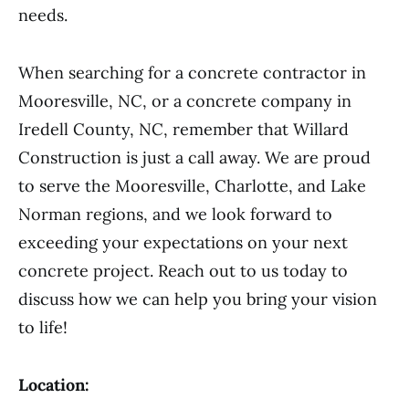
needs.
When searching for a concrete contractor in
Mooresville, NC, or a concrete company in
Iredell County, NC, remember that Willard
Construction is just a call away. We are proud
to serve the Mooresville, Charlotte, and Lake
Norman regions, and we look forward to
exceeding your expectations on your next
concrete project. Reach out to us today to
discuss how we can help you bring your vision
to life!
Location: