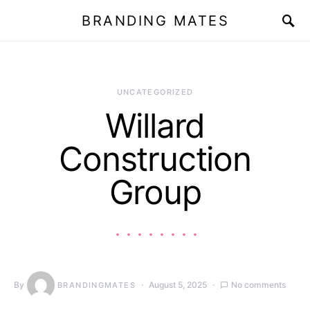
BRANDING MATES
UNCATEGORIZED
Willard
Construction
Group
By
August 5, 2025
No comments
BRANDINGMATES