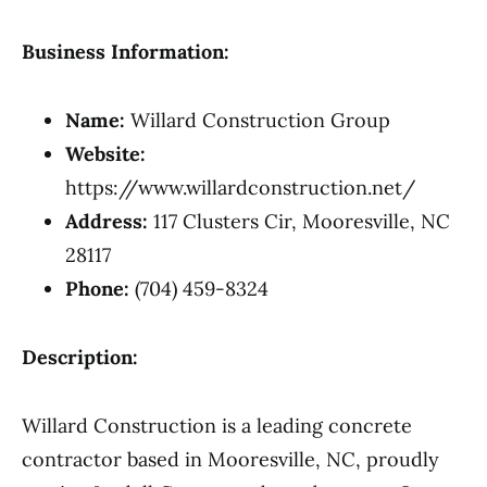
Business Information:
Name:
Willard Construction Group
Website:
https://www.willardconstruction.net/
Address:
117 Clusters Cir, Mooresville, NC
28117
Phone:
(704) 459-8324
Description:
Willard Construction is a leading concrete
contractor based in Mooresville, NC, proudly