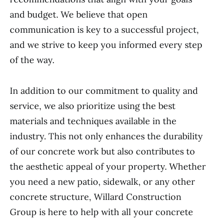
and budget. We believe that open
communication is key to a successful project,
and we strive to keep you informed every step
of the way.
In addition to our commitment to quality and
service, we also prioritize using the best
materials and techniques available in the
industry. This not only enhances the durability
of our concrete work but also contributes to
the aesthetic appeal of your property. Whether
you need a new patio, sidewalk, or any other
concrete structure, Willard Construction
Group is here to help with all your concrete