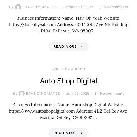
By
October 13, 2025
No comments
BRANDINGMATES
Business Information: Name: Hair Oh Yeah Website:
https://hairohyeah.com Address: 606 120th Ave NE Building
D104, Bellevue, WA 98005…
READ MORE
UNCATEGORIZED
Auto Shop Digital
By
July 25, 2025
No comments
BRANDINGMATES
Business Information: Name: Auto Shop Digital Website:
https://www.autoshopdigital.com Address: 4112 Del Rey Ave,
Marina Del Rey, CA 90292,…
READ MORE