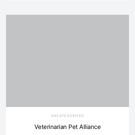
UNCATEGORIZED
Veterinarian Pet Alliance