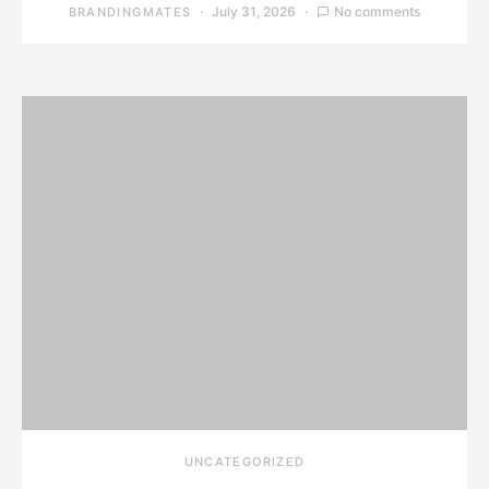
July 31, 2026
No comments
BRANDINGMATES
UNCATEGORIZED