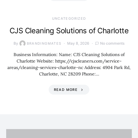
UNCATEGORIZED
CJS Cleaning Solutions of Charlotte
By
May 8, 2026
No comments
BRANDINGMATES
Business Information: Name: CJS Cleaning Solutions of
Charlotte Website: https://cjscleaners.com/service-
areas/cleaning-services-charlotte-nc Address: 4904 Park Rd,
Charlotte, NC 28209 Phone:…
READ MORE