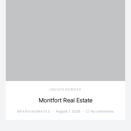
UNCATEGORIZED
Montfort Real Estate
August 7, 2026
No comments
BRANDINGMATES