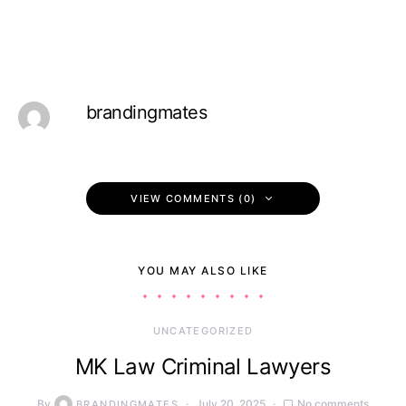
brandingmates
VIEW COMMENTS (0)
YOU MAY ALSO LIKE
UNCATEGORIZED
MK Law Criminal Lawyers
By
July 20, 2025
No comments
BRANDINGMATES