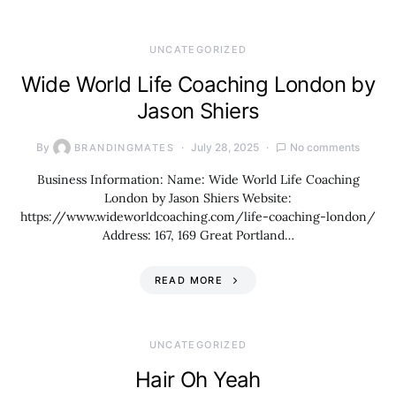
UNCATEGORIZED
Wide World Life Coaching London by
Jason Shiers
By
July 28, 2025
No comments
BRANDINGMATES
Business Information: Name: Wide World Life Coaching
London by Jason Shiers Website:
https://www.wideworldcoaching.com/life-coaching-london/
Address: 167, 169 Great Portland…
READ MORE
UNCATEGORIZED
Hair Oh Yeah