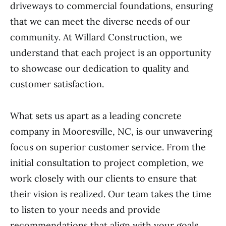
driveways to commercial foundations, ensuring
that we can meet the diverse needs of our
community. At Willard Construction, we
understand that each project is an opportunity
to showcase our dedication to quality and
customer satisfaction.
What sets us apart as a leading concrete
company in Mooresville, NC, is our unwavering
focus on superior customer service. From the
initial consultation to project completion, we
work closely with our clients to ensure that
their vision is realized. Our team takes the time
to listen to your needs and provide
recommendations that align with your goals