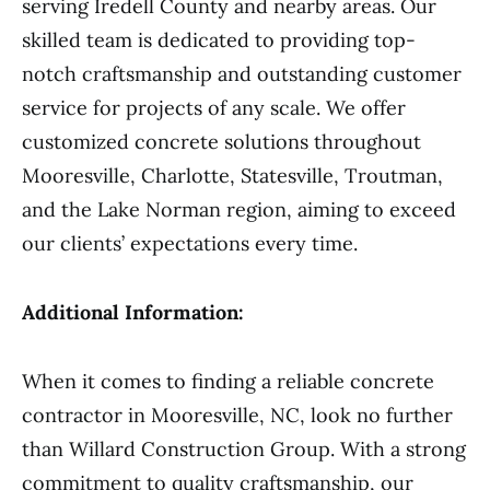
serving Iredell County and nearby areas. Our
skilled team is dedicated to providing top-
notch craftsmanship and outstanding customer
service for projects of any scale. We offer
customized concrete solutions throughout
Mooresville, Charlotte, Statesville, Troutman,
and the Lake Norman region, aiming to exceed
our clients’ expectations every time.
Additional Information:
When it comes to finding a reliable concrete
contractor in Mooresville, NC, look no further
than Willard Construction Group. With a strong
commitment to quality craftsmanship, our