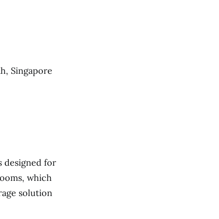
ah, Singapore
s designed for
 rooms, which
rage solution