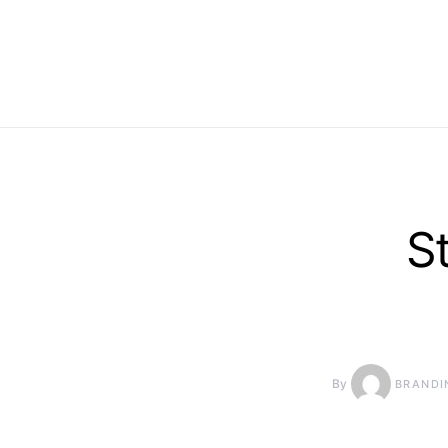
S
By
BRANDI