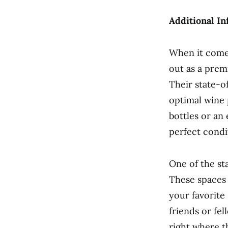
Additional In
When it comes
out as a prem
Their state-of
optimal wine 
bottles or an
perfect condi
One of the sta
These spaces 
your favorite
friends or fel
right where t