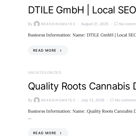
DTILE GmbH | Local SEO 
By
August 21, 2025
No comm
BRANDINGMATES
Business Information: Name: DTILE GmbH | Local SEO 
READ MORE
UNCATEGORIZED
Quality Roots Cannabis 
By
July 13, 2026
No commen
BRANDINGMATES
Business Information: Name: Quality Roots Cannabis D
…
READ MORE