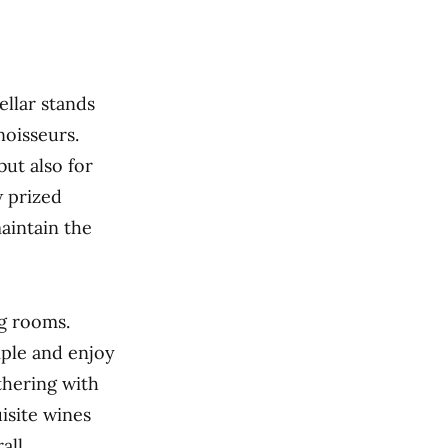
llar stands
noisseurs.
but also for
w prized
maintain the
ng rooms.
mple and enjoy
thering with
uisite wines
all