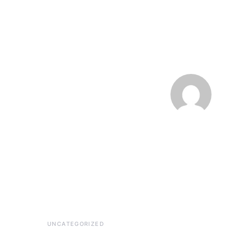
UNCATEGORIZED