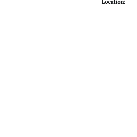
Location: