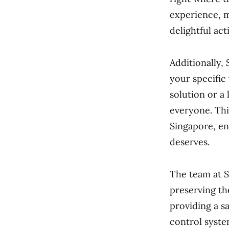
experience, m
delightful acti
Additionally,
your specific
solution or a
everyone. Thi
Singapore, en
deserves.
The team at S
preserving th
providing a s
control syste