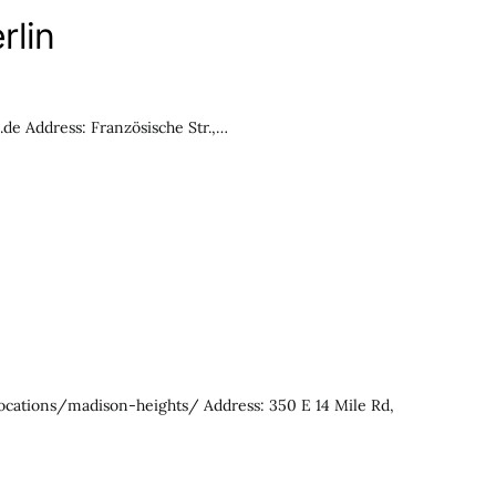
rlin
e Address: Französische Str.,…
locations/madison-heights/ Address: 350 E 14 Mile Rd,