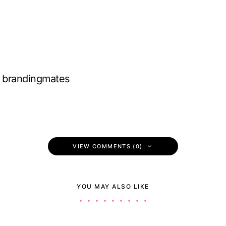
brandingmates
VIEW COMMENTS (0)
YOU MAY ALSO LIKE