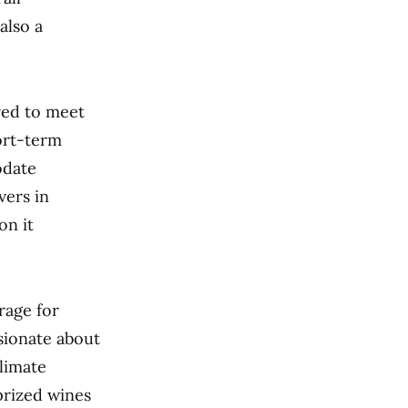
also a
ored to meet
ort-term
odate
vers in
on it
rage for
sionate about
climate
prized wines