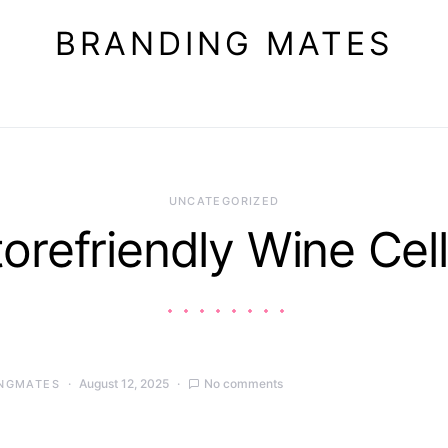
BRANDING MATES
UNCATEGORIZED
torefriendly Wine Cell
August 12, 2025
No comments
NGMATES