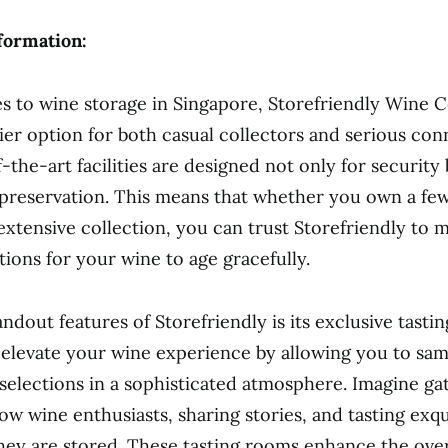
formation:
 to wine storage in Singapore, Storefriendly Wine Ce
ier option for both casual collectors and serious con
-the-art facilities are designed not only for security 
preservation. This means that whether you own a fe
 extensive collection, you can trust Storefriendly to 
tions for your wine to age gracefully.
ndout features of Storefriendly is its exclusive tasti
elevate your wine experience by allowing you to sa
 selections in a sophisticated atmosphere. Imagine ga
low wine enthusiasts, sharing stories, and tasting exq
hey are stored. These tasting rooms enhance the over