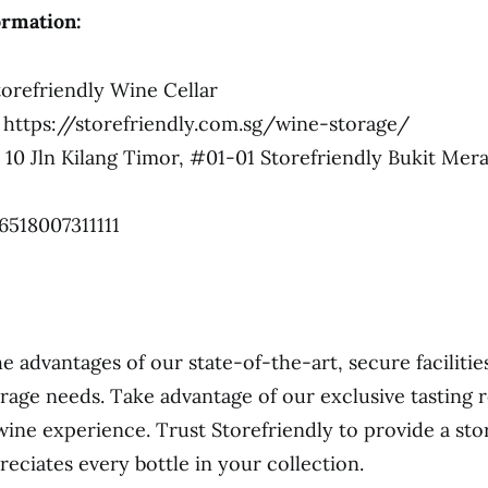
ormation:
orefriendly Wine Cellar
https://storefriendly.com.sg/wine-storage/
10 Jln Kilang Timor, #01-01 Storefriendly Bukit Mer
6518007311111
e advantages of our state-of-the-art, secure facilitie
rage needs. Take advantage of our exclusive tasting
wine experience. Trust Storefriendly to provide a sto
reciates every bottle in your collection.