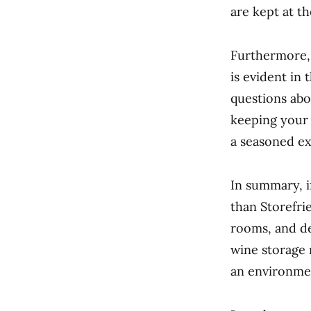
are kept at t
Furthermore, 
is evident in 
questions abo
keeping your 
a seasoned ex
In summary, i
than Storefrie
rooms, and de
wine storage 
an environmen