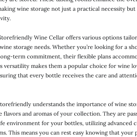
aking wine storage not just a practical necessity but 
vity.
 Storefriendly Wine Cellar offers various options tail
 wine storage needs. Whether you’re looking for a sh
 long-term commitment, their flexible plans accomm
s versatility makes them a popular choice for wine lo
suring that every bottle receives the care and attenti
torefriendly understands the importance of wine sto
e flavors and aromas of your collection. They are pas
afe environment for your bottles, utilizing advanced 
ms. This means you can rest easy knowing that your 