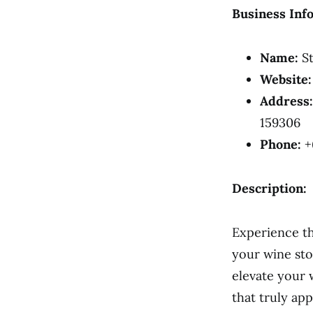
Business Inf
Name:
St
Website:
Address:
159306
Phone:
+
Description:
Experience th
your wine sto
elevate your 
that truly app