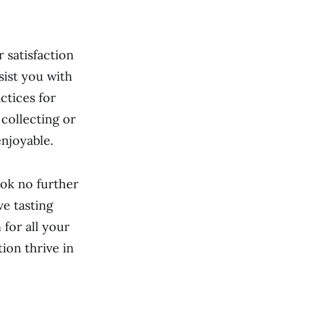
 satisfaction
sist you with
ctices for
collecting or
njoyable.
ook no further
ve tasting
for all your
ion thrive in