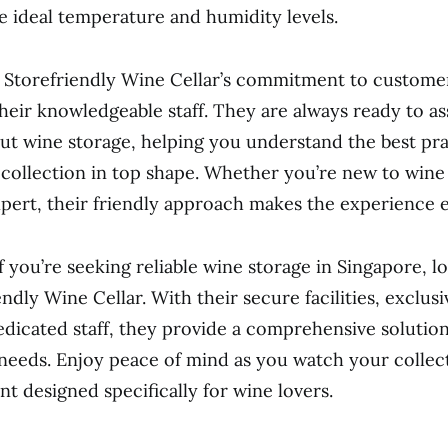
he ideal temperature and humidity levels.
Storefriendly Wine Cellar’s commitment to customer
their knowledgeable staff. They are always ready to as
ut wine storage, helping you understand the best pra
collection in top shape. Whether you’re new to wine 
pert, their friendly approach makes the experience e
f you’re seeking reliable wine storage in Singapore, l
ndly Wine Cellar. With their secure facilities, exclusi
dicated staff, they provide a comprehensive solution 
needs. Enjoy peace of mind as you watch your collect
t designed specifically for wine lovers.