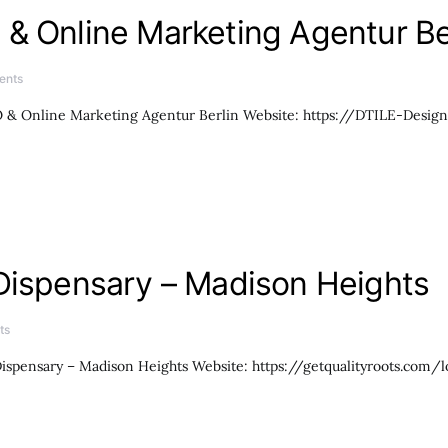
& Online Marketing Agentur Be
ents
& Online Marketing Agentur Berlin Website: https://DTILE-Design.d
Dispensary – Madison Heights
ts
ispensary – Madison Heights Website: https://getqualityroots.com/