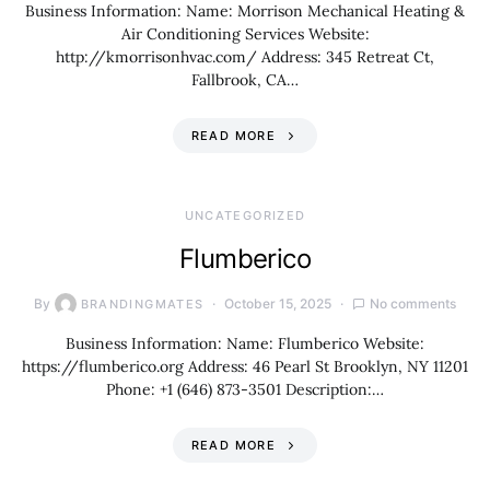
Business Information: Name: Morrison Mechanical Heating &
Air Conditioning Services Website:
http://kmorrisonhvac.com/ Address: 345 Retreat Ct,
Fallbrook, CA…
READ MORE
UNCATEGORIZED
Flumberico
By
October 15, 2025
No comments
BRANDINGMATES
Business Information: Name: Flumberico Website:
https://flumberico.org Address: 46 Pearl St Brooklyn, NY 11201
Phone: +1 (646) 873-3501 Description:…
READ MORE