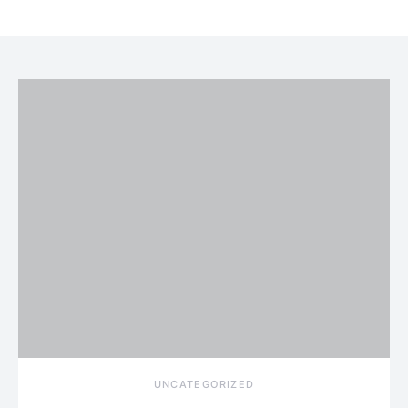
UNCATEGORIZED