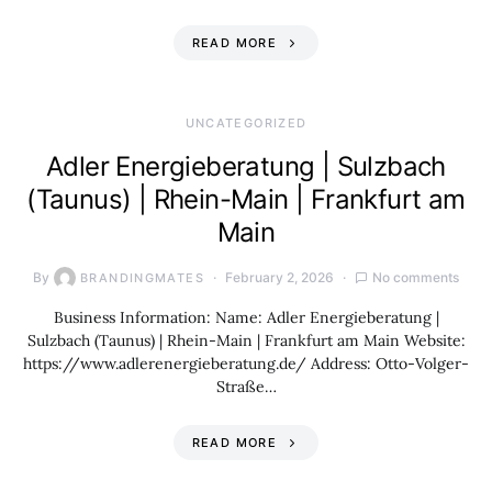
READ MORE
UNCATEGORIZED
Adler Energieberatung | Sulzbach
(Taunus) | Rhein-Main | Frankfurt am
Main
By
February 2, 2026
No comments
BRANDINGMATES
Business Information: Name: Adler Energieberatung |
Sulzbach (Taunus) | Rhein-Main | Frankfurt am Main Website:
https://www.adlerenergieberatung.de/ Address: Otto-Volger-
Straße…
READ MORE