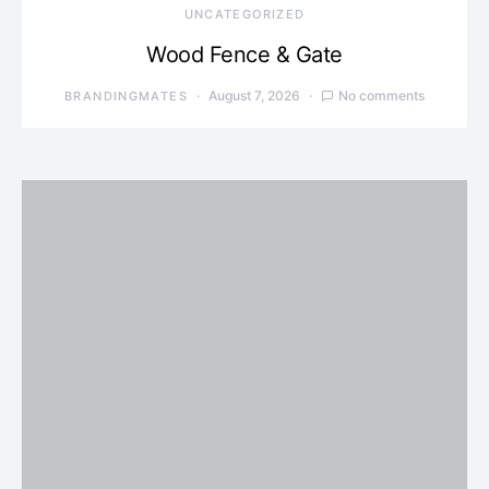
UNCATEGORIZED
Wood Fence & Gate
August 7, 2026
No comments
BRANDINGMATES