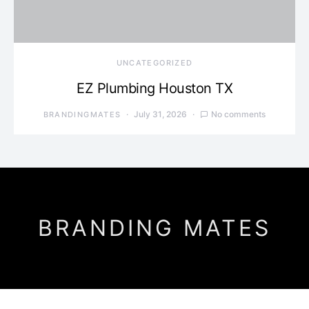
UNCATEGORIZED
EZ Plumbing Houston TX
July 31, 2026
No comments
BRANDINGMATES
BRANDING MATES