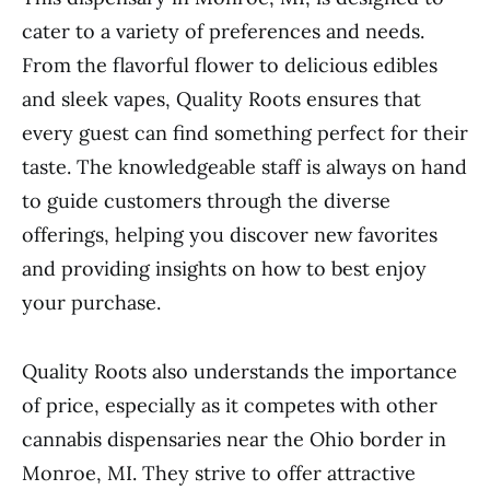
cater to a variety of preferences and needs.
From the flavorful flower to delicious edibles
and sleek vapes, Quality Roots ensures that
every guest can find something perfect for their
taste. The knowledgeable staff is always on hand
to guide customers through the diverse
offerings, helping you discover new favorites
and providing insights on how to best enjoy
your purchase.
Quality Roots also understands the importance
of price, especially as it competes with other
cannabis dispensaries near the Ohio border in
Monroe, MI. They strive to offer attractive