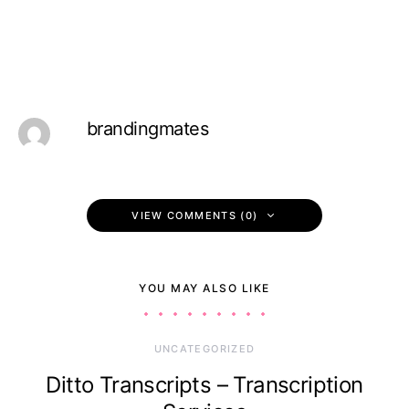
brandingmates
VIEW COMMENTS (0)
YOU MAY ALSO LIKE
UNCATEGORIZED
Ditto Transcripts – Transcription