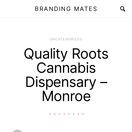
BRANDING MATES
UNCATEGORIZED
Quality Roots
Cannabis
Dispensary –
Monroe