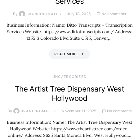
Services
By
July 18, 2025
No comments
BRANDINGMATES
Business Information: Name: Ditto Transcripts – Transcription
Services Website: https://www.dittotranscripts.com/ Address:
1355 S Colorado Blvd Suite C515, Denver,…
READ MORE
UNCATEGORIZED
The Artist Tree Dispensary West
Hollywood
By
November 11, 2025
No comments
BRANDINGMATES
Business Information: Name: The Artist Tree Dispensary West
Hollywood Website: https://www.theartisttree.com/order-
online/ Address: 8625 Santa Monica Blvd, West Hollywood,…