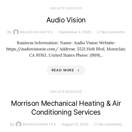
UNCATEGORIZED
Audio Vision
By
September 4, 2025
No comments
BRANDINGMATES
Business Information: Name: Audio Vision Website:
https://audiovisionie.com/ Address: 5521 Holt Blvd, Montclair,
CA 91763, United States Phone: (909)…
READ MORE
UNCATEGORIZED
Morrison Mechanical Heating & Air
Conditioning Services
By
August 10, 2025
No comments
BRANDINGMATES