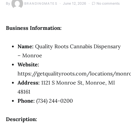
By
June 12, 2026
No comments
BRANDINGMATES
Business Information:
Name:
Quality Roots Cannabis Dispensary
– Monroe
Website:
https://getqualityroots.com/locations/monr
Address:
1121 S Monroe St, Monroe, MI
48161
Phone:
(734) 244-0200
Description: