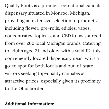
Quality Roots is a premier recreational cannabis
dispensary situated in Monroe, Michigan,
providing an extensive selection of products
including flower, pre-rolls, edibles, vapes,
concentrates, topicals, and CBD items sourced
from over 200 local Michigan brands. Catering
to adults aged 21 and older with a valid ID, this
conveniently located dispensary near I-75 is a
go-to spot for both locals and out-of-state
visitors seeking top-quality cannabis at
attractive prices, especially given its proximity
to the Ohio border.
Additional Information: