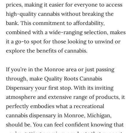
prices, making it easier for everyone to access
high-quality cannabis without breaking the
bank. This commitment to affordability,
combined with a wide-ranging selection, makes
it a go-to spot for those looking to unwind or
explore the benefits of cannabis.
If you’re in the Monroe area or just passing
through, make Quality Roots Cannabis
Dispensary your first stop. With its inviting
atmosphere and extensive range of products, it
perfectly embodies what a recreational
cannabis dispensary in Monroe, Michigan,
should be. You can feel confident knowing that