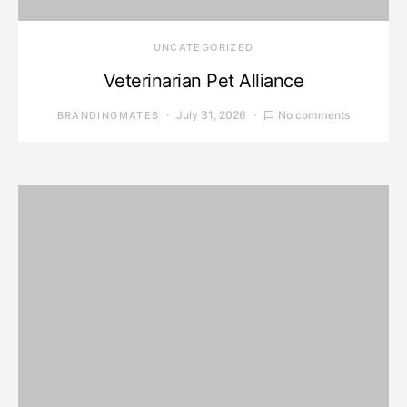
UNCATEGORIZED
Veterinarian Pet Alliance
July 31, 2026
No comments
BRANDINGMATES