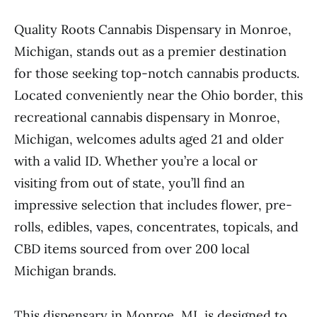
Quality Roots Cannabis Dispensary in Monroe,
Michigan, stands out as a premier destination
for those seeking top-notch cannabis products.
Located conveniently near the Ohio border, this
recreational cannabis dispensary in Monroe,
Michigan, welcomes adults aged 21 and older
with a valid ID. Whether you’re a local or
visiting from out of state, you’ll find an
impressive selection that includes flower, pre-
rolls, edibles, vapes, concentrates, topicals, and
CBD items sourced from over 200 local
Michigan brands.
This dispensary in Monroe, MI, is designed to