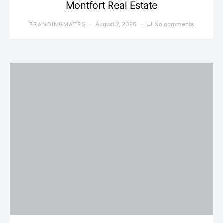
Montfort Real Estate
August 7, 2026
No comments
BRANDINGMATES