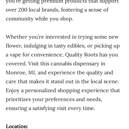
you’re getting premium products that support
over 200 local brands, fostering a sense of
community while you shop.
Whether you’re interested in trying some new
flower, indulging in tasty edibles, or picking up
a vape for convenience, Quality Roots has you
covered. Visit this cannabis dispensary in
Monroe, MI, and experience the quality and
care that makes it stand out in the local scene.
Enjoy a personalized shopping experience that
prioritizes your preferences and needs,
ensuring a satisfying visit every time.
Location: