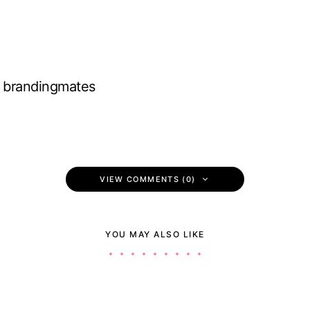
brandingmates
VIEW COMMENTS (0)
YOU MAY ALSO LIKE