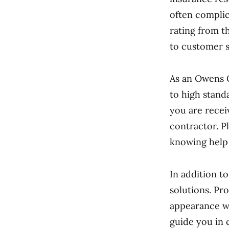
often complic
rating from t
to customer s
As an Owens 
to high stand
you are recei
contractor. P
knowing help i
In addition t
solutions. Pr
appearance wh
guide you in 