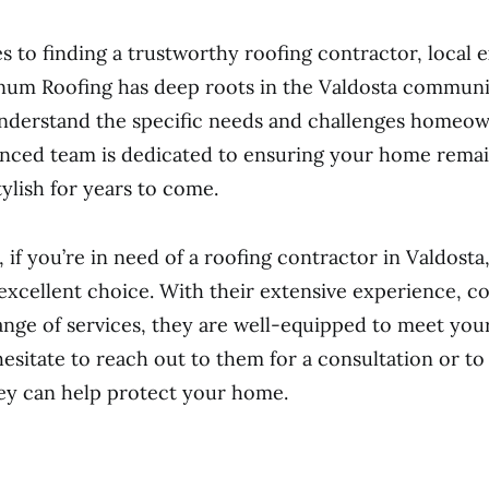
 to finding a trustworthy roofing contractor, local e
inum Roofing has deep roots in the Valdosta communi
nderstand the specific needs and challenges homeow
nced team is dedicated to ensuring your home remai
tylish for years to come.
, if you’re in need of a roofing contractor in Valdosta
 excellent choice. With their extensive experience, 
range of services, they are well-equipped to meet you
hesitate to reach out to them for a consultation or t
ey can help protect your home.