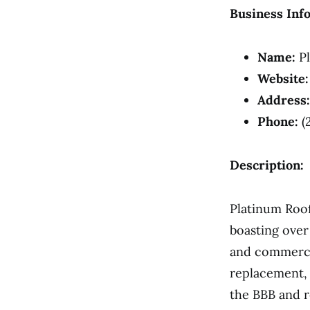
Business Inf
Name:
Pl
Website:
Address:
Phone:
(
Description:
Platinum Roof
boasting over
and commercia
replacement, 
the BBB and r