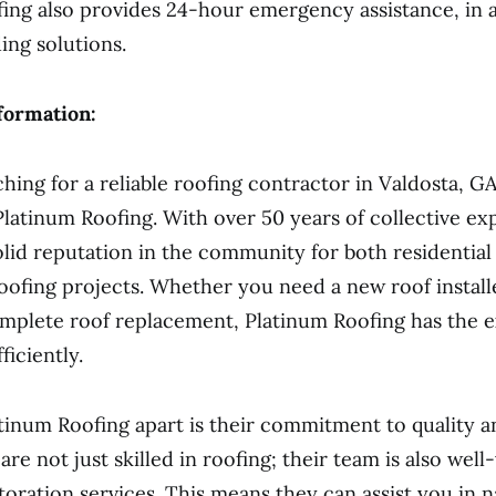
ing also provides 24-hour emergency assistance, in a
ing solutions.
formation:
ching for a reliable roofing contractor in Valdosta, G
Platinum Roofing. With over 50 years of collective ex
solid reputation in the community for both residential
ofing projects. Whether you need a new roof installe
mplete roof replacement, Platinum Roofing has the e
fficiently.
tinum Roofing apart is their commitment to quality 
are not just skilled in roofing; their team is also well
toration services. This means they can assist you in n