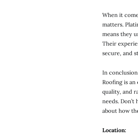
When it comes
matters. Plat
means they u
Their experie
secure, and s
In conclusion
Roofing is an
quality, and 
needs. Don’t 
about how th
Location: