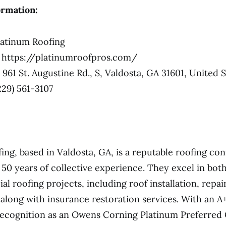
ormation:
atinum Roofing
https://platinumroofpros.com/
961 St. Augustine Rd., S, Valdosta, GA 31601, United S
229) 561-3107
ing, based in Valdosta, GA, is a reputable roofing co
 50 years of collective experience. They excel in both
l roofing projects, including roof installation, repai
along with insurance restoration services. With an A
ecognition as an Owens Corning Platinum Preferred 