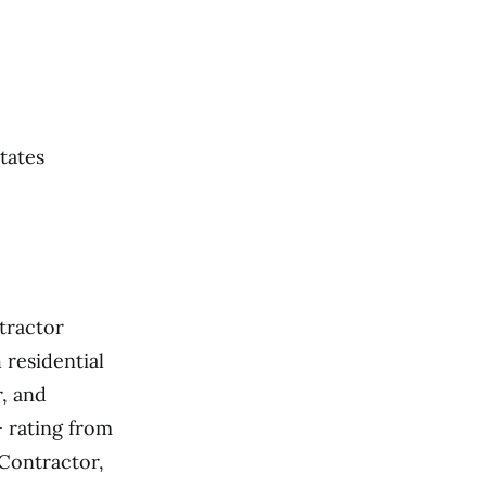
tates
ntractor
 residential
r, and
+ rating from
Contractor,