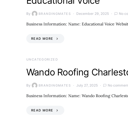
Educational Voice
By
December 29, 2025
No c
BRANDINGMATES
Business Information: Name: Educational Voice Websi
READ MORE
UNCATEGORIZED
Wando Roofing Charlest
By
July 27, 2025
No commen
BRANDINGMATES
Business Information: Name: Wando Roofing Charlesto
READ MORE