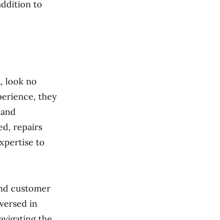
ddition to
A, look no
perience, they
 and
d, repairs
xpertise to
and customer
-versed in
avigating the