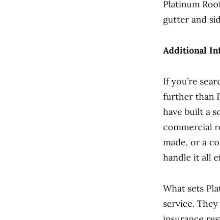
Platinum Roof
gutter and sid
Additional In
If you’re sear
further than 
have built a 
commercial ro
made, or a co
handle it all e
What sets Pla
service. They 
insurance res