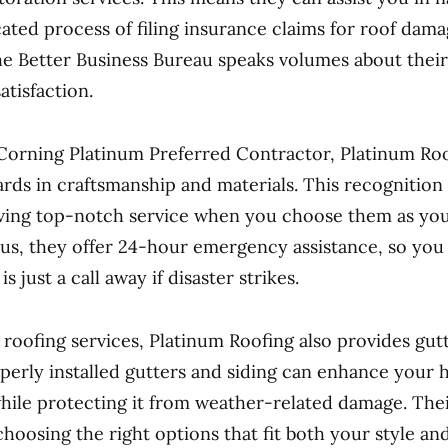
ated process of filing insurance claims for roof dama
he Better Business Bureau speaks volumes about their
atisfaction.
Corning Platinum Preferred Contractor, Platinum Ro
ards in craftsmanship and materials. This recognition
ving top-notch service when you choose them as you
lus, they offer 24-hour emergency assistance, so you 
s just a call away if disaster strikes.
o roofing services, Platinum Roofing also provides gut
operly installed gutters and siding can enhance your 
ile protecting it from weather-related damage. The
choosing the right options that fit both your style an