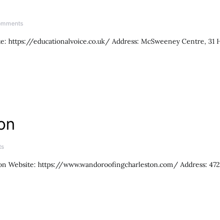
omments
te: https://educationalvoice.co.uk/ Address: McSweeney Centre, 31
on
ts
n Website: https://www.wandoroofingcharleston.com/ Address: 4721