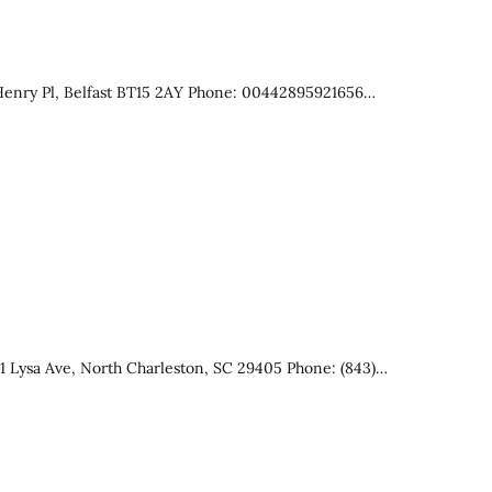
 Henry Pl, Belfast BT15 2AY Phone: 00442895921656…
 Lysa Ave, North Charleston, SC 29405 Phone: (843)…