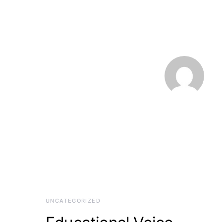
UNCATEGORIZED