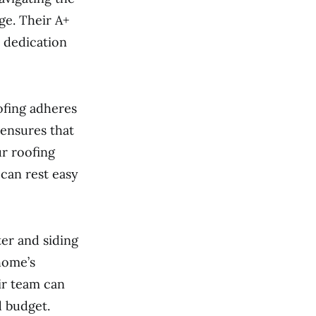
ge. Their A+
 dedication
ofing adheres
 ensures that
r roofing
can rest easy
ter and siding
home’s
ir team can
d budget.