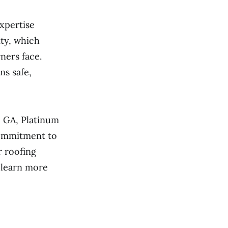
xpertise
ty, which
ners face.
ns safe,
, GA, Platinum
commitment to
r roofing
o learn more