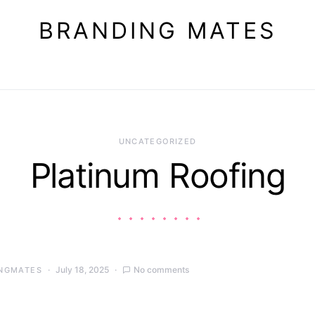
BRANDING MATES
UNCATEGORIZED
Platinum Roofing
July 18, 2025
No comments
NGMATES