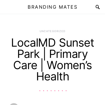
BRANDING MATES
UNCATEGORIZED
LocalMD Sunset
Park | Primary
Care | Women’s
Health