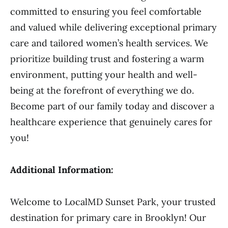
committed to ensuring you feel comfortable
and valued while delivering exceptional primary
care and tailored women’s health services. We
prioritize building trust and fostering a warm
environment, putting your health and well-
being at the forefront of everything we do.
Become part of our family today and discover a
healthcare experience that genuinely cares for
you!
Additional Information:
Welcome to LocalMD Sunset Park, your trusted
destination for primary care in Brooklyn! Our