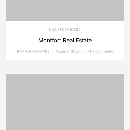
UNCATEGORIZED
Montfort Real Estate
August 7, 2026
No comments
BRANDINGMATES