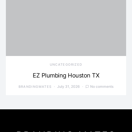
UNCATEGORIZED
EZ Plumbing Houston TX
July 31, 2026
No comments
BRANDINGMATES