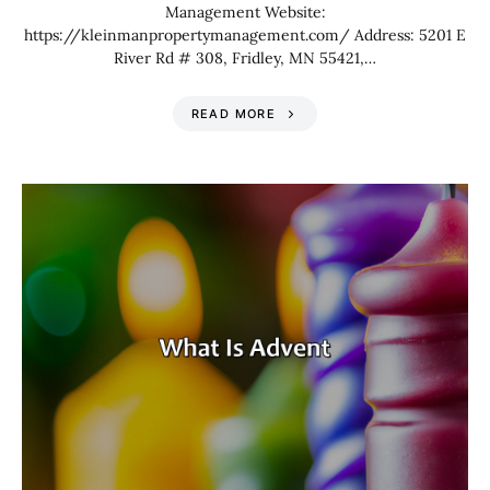
Management Website:
https://kleinmanpropertymanagement.com/ Address: 5201 E
River Rd # 308, Fridley, MN 55421,…
READ MORE