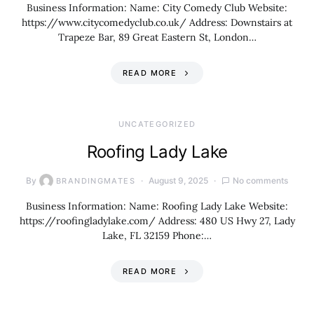
Business Information: Name: City Comedy Club Website:
https://www.citycomedyclub.co.uk/ Address: Downstairs at
Trapeze Bar, 89 Great Eastern St, London…
READ MORE
UNCATEGORIZED
Roofing Lady Lake
By
August 9, 2025
No comments
BRANDINGMATES
Business Information: Name: Roofing Lady Lake Website:
https://roofingladylake.com/ Address: 480 US Hwy 27, Lady
Lake, FL 32159 Phone:…
READ MORE