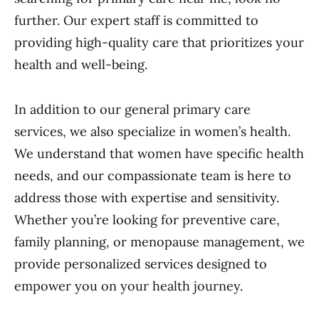
further. Our expert staff is committed to
providing high-quality care that prioritizes your
health and well-being.
In addition to our general primary care
services, we also specialize in women’s health.
We understand that women have specific health
needs, and our compassionate team is here to
address those with expertise and sensitivity.
Whether you’re looking for preventive care,
family planning, or menopause management, we
provide personalized services designed to
empower you on your health journey.