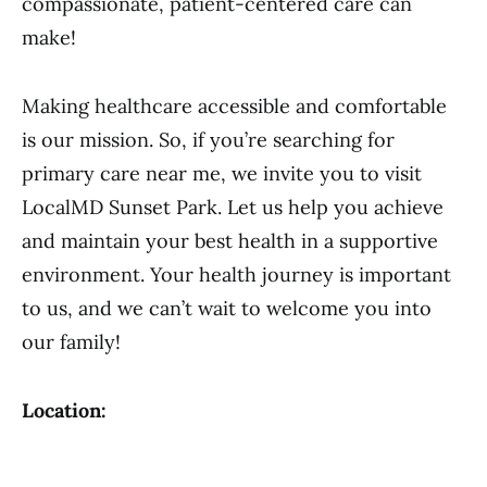
compassionate, patient-centered care can
make!
Making healthcare accessible and comfortable
is our mission. So, if you’re searching for
primary care near me, we invite you to visit
LocalMD Sunset Park. Let us help you achieve
and maintain your best health in a supportive
environment. Your health journey is important
to us, and we can’t wait to welcome you into
our family!
Location: