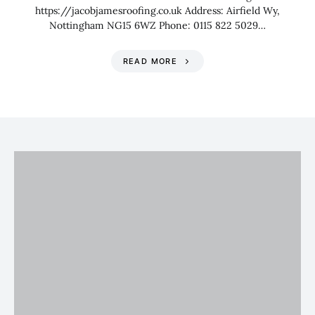
https://jacobjamesroofing.co.uk Address: Airfield Wy,
Nottingham NG15 6WZ Phone: 0115 822 5029…
READ MORE