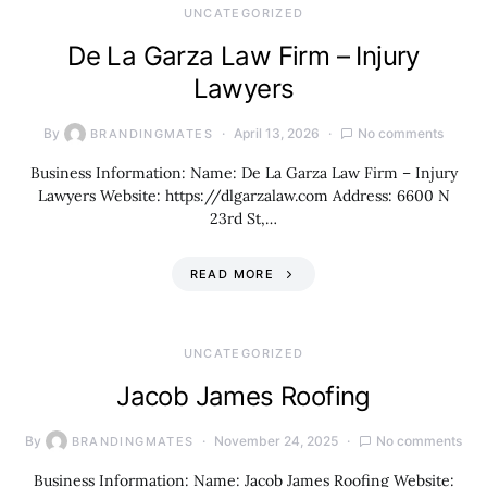
UNCATEGORIZED
De La Garza Law Firm – Injury
Lawyers
By
April 13, 2026
No comments
BRANDINGMATES
Business Information: Name: De La Garza Law Firm – Injury
Lawyers Website: https://dlgarzalaw.com Address: 6600 N
23rd St,…
READ MORE
UNCATEGORIZED
Jacob James Roofing
By
November 24, 2025
No comments
BRANDINGMATES
Business Information: Name: Jacob James Roofing Website: