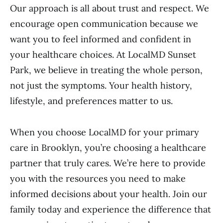
Our approach is all about trust and respect. We
encourage open communication because we
want you to feel informed and confident in
your healthcare choices. At LocalMD Sunset
Park, we believe in treating the whole person,
not just the symptoms. Your health history,
lifestyle, and preferences matter to us.
When you choose LocalMD for your primary
care in Brooklyn, you’re choosing a healthcare
partner that truly cares. We’re here to provide
you with the resources you need to make
informed decisions about your health. Join our
family today and experience the difference that