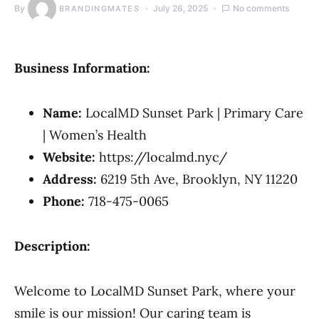
By
July 26, 2025
No comments
BRANDINGMATES
Business Information:
Name:
LocalMD Sunset Park | Primary Care
| Women’s Health
Website:
https://localmd.nyc/
Address:
6219 5th Ave, Brooklyn, NY 11220
Phone:
718-475-0065
Description:
Welcome to LocalMD Sunset Park, where your
smile is our mission! Our caring team is