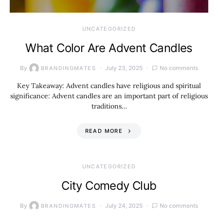
UNCATEGORIZED
What Color Are Advent Candles
By
July 23, 2025
No comments
BRANDINGMATES
Key Takeaway: Advent candles have religious and spiritual
significance: Advent candles are an important part of religious
traditions…
READ MORE
UNCATEGORIZED
City Comedy Club
By
July 24, 2025
No comments
BRANDINGMATES