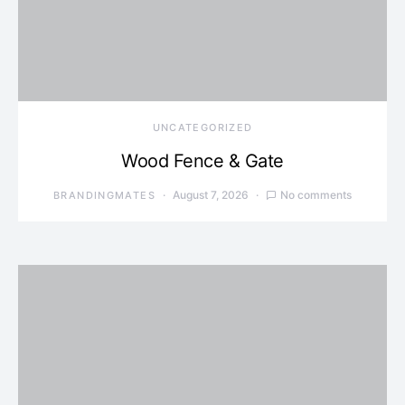
UNCATEGORIZED
Wood Fence & Gate
August 7, 2026
No comments
BRANDINGMATES