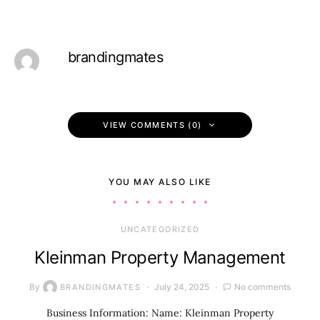
brandingmates
VIEW COMMENTS (0)
YOU MAY ALSO LIKE
UNCATEGORIZED
Kleinman Property Management
By
July 24, 2025
No comments
BRANDINGMATES
Business Information: Name: Kleinman Property