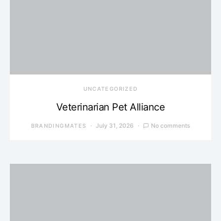
UNCATEGORIZED
Veterinarian Pet Alliance
July 31, 2026
No comments
BRANDINGMATES