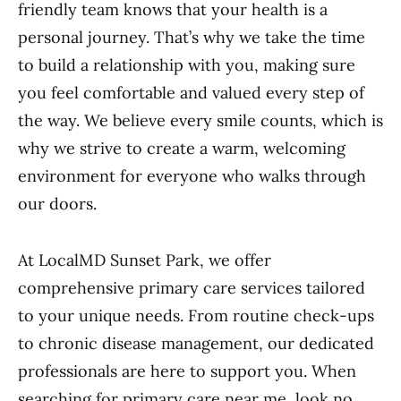
friendly team knows that your health is a
personal journey. That’s why we take the time
to build a relationship with you, making sure
you feel comfortable and valued every step of
the way. We believe every smile counts, which is
why we strive to create a warm, welcoming
environment for everyone who walks through
our doors.
At LocalMD Sunset Park, we offer
comprehensive primary care services tailored
to your unique needs. From routine check-ups
to chronic disease management, our dedicated
professionals are here to support you. When
searching for primary care near me, look no