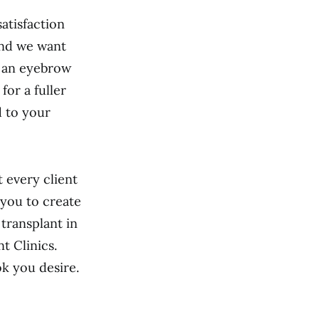
satisfaction
 and we want
n an eyebrow
for a fuller
d to your
 every client
 you to create
 transplant in
t Clinics.
k you desire.