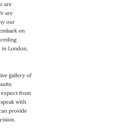
o are
We are
hy our
u embark on
eceding
t in London,
ive gallery of
sults
o expect from
 speak with
 can provide
cision.