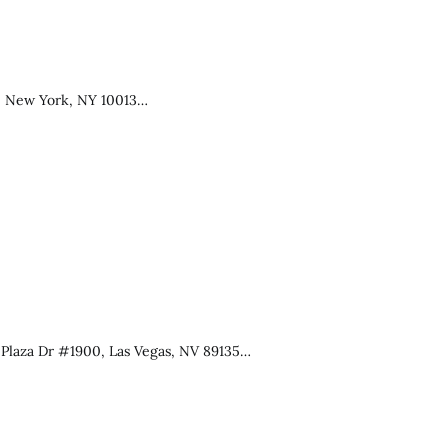
, New York, NY 10013…
 Plaza Dr #1900, Las Vegas, NV 89135…