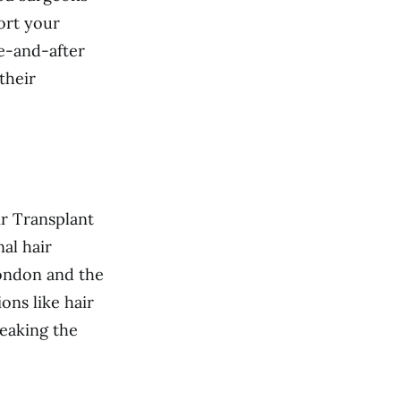
ort your
e-and-after
their
ir Transplant
nal hair
London and the
ons like hair
reaking the