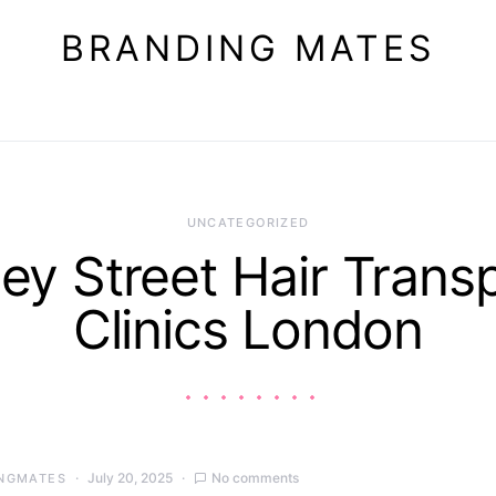
BRANDING MATES
UNCATEGORIZED
ey Street Hair Trans
Clinics London
July 20, 2025
No comments
NGMATES