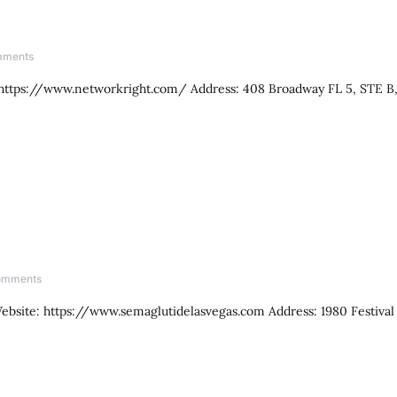
mments
 https://www.networkright.com/ Address: 408 Broadway FL 5, STE B
omments
ebsite: https://www.semaglutidelasvegas.com Address: 1980 Festival