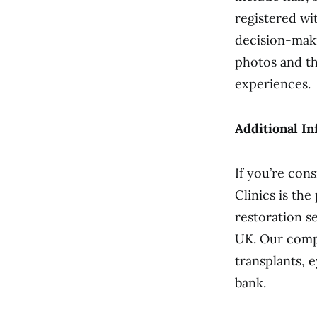
registered wi
decision-maki
photos and th
experiences.
Additional In
If you’re con
Clinics is the
restoration s
UK. Our compet
transplants, 
bank.