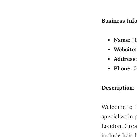
Business Inf
Name:
Ha
Website:
Address:
Phone:
0
Description:
Welcome to Ha
specialize in 
London, Great
include hair,