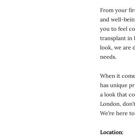
From your firs
and well-bein
you to feel c
transplant in
look, we are 
needs.
When it comes
has unique pr
a look that c
London, don’t
We’re here to
Location: