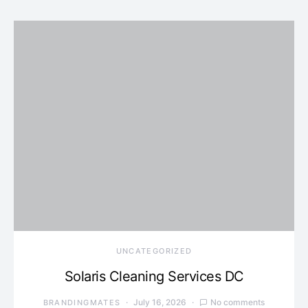
UNCATEGORIZED
Solaris Cleaning Services DC
July 16, 2026
No comments
BRANDINGMATES