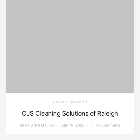
UNCATEGORIZED
CJS Cleaning Solutions of Raleigh
July 16, 2026
No comments
BRANDINGMATES