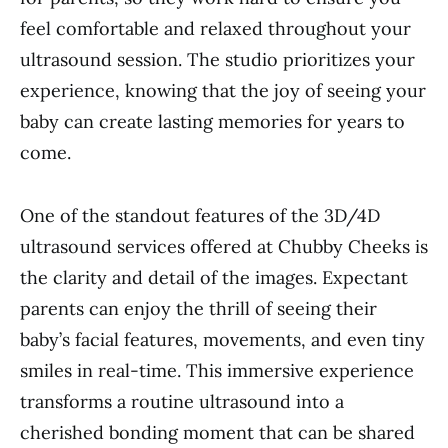
feel comfortable and relaxed throughout your
ultrasound session. The studio prioritizes your
experience, knowing that the joy of seeing your
baby can create lasting memories for years to
come.
One of the standout features of the 3D/4D
ultrasound services offered at Chubby Cheeks is
the clarity and detail of the images. Expectant
parents can enjoy the thrill of seeing their
baby’s facial features, movements, and even tiny
smiles in real-time. This immersive experience
transforms a routine ultrasound into a
cherished bonding moment that can be shared