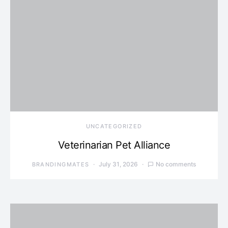
UNCATEGORIZED
Veterinarian Pet Alliance
July 31, 2026
No comments
BRANDINGMATES