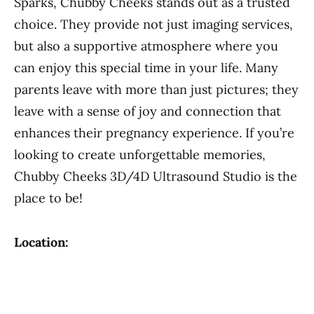
Sparks, Chubby Cheeks stands out as a trusted
choice. They provide not just imaging services,
but also a supportive atmosphere where you
can enjoy this special time in your life. Many
parents leave with more than just pictures; they
leave with a sense of joy and connection that
enhances their pregnancy experience. If you’re
looking to create unforgettable memories,
Chubby Cheeks 3D/4D Ultrasound Studio is the
place to be!
Location: