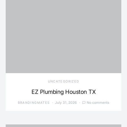
UNCATEGORIZED
EZ Plumbing Houston TX
July 31, 2026
No comments
BRANDINGMATES