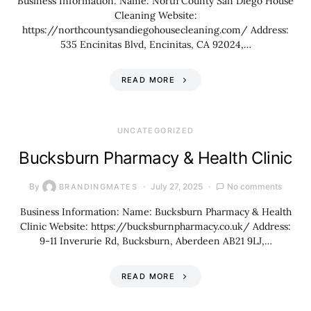
Business Information: Name: North County San Diego House
Cleaning Website:
https://northcountysandiegohousecleaning.com/ Address:
535 Encinitas Blvd, Encinitas, CA 92024,…
READ MORE
UNCATEGORIZED
Bucksburn Pharmacy & Health Clinic
By
July 27, 2025
No comments
BRANDINGMATES
Business Information: Name: Bucksburn Pharmacy & Health
Clinic Website: https://bucksburnpharmacy.co.uk/ Address:
9-11 Inverurie Rd, Bucksburn, Aberdeen AB21 9LJ,…
READ MORE