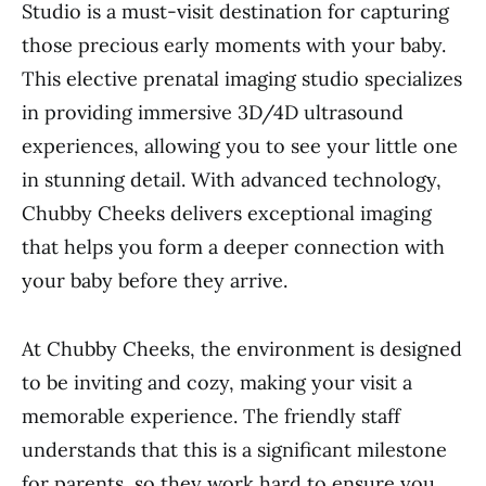
Studio is a must-visit destination for capturing
those precious early moments with your baby.
This elective prenatal imaging studio specializes
in providing immersive 3D/4D ultrasound
experiences, allowing you to see your little one
in stunning detail. With advanced technology,
Chubby Cheeks delivers exceptional imaging
that helps you form a deeper connection with
your baby before they arrive.
At Chubby Cheeks, the environment is designed
to be inviting and cozy, making your visit a
memorable experience. The friendly staff
understands that this is a significant milestone
for parents, so they work hard to ensure you