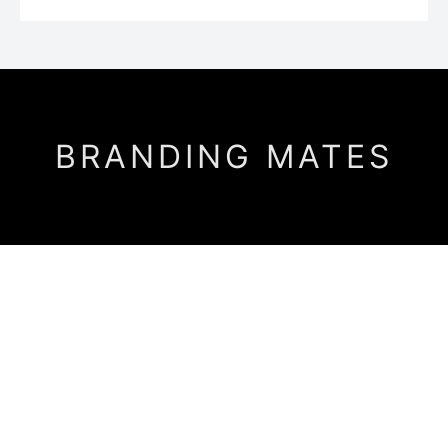
BRANDING MATES