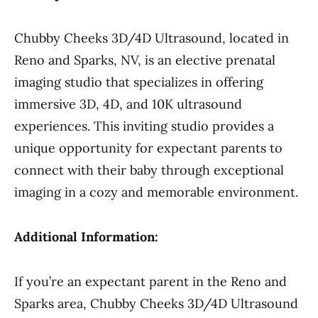
Chubby Cheeks 3D/4D Ultrasound, located in
Reno and Sparks, NV, is an elective prenatal
imaging studio that specializes in offering
immersive 3D, 4D, and 10K ultrasound
experiences. This inviting studio provides a
unique opportunity for expectant parents to
connect with their baby through exceptional
imaging in a cozy and memorable environment.
Additional Information:
If you’re an expectant parent in the Reno and
Sparks area, Chubby Cheeks 3D/4D Ultrasound