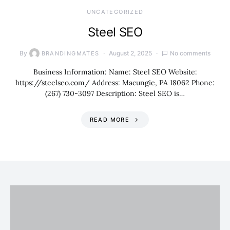
UNCATEGORIZED
Steel SEO
By
August 2, 2025
No comments
BRANDINGMATES
Business Information: Name: Steel SEO Website:
https://steelseo.com/ Address: Macungie, PA 18062 Phone:
(267) 730-3097 Description: Steel SEO is…
READ MORE