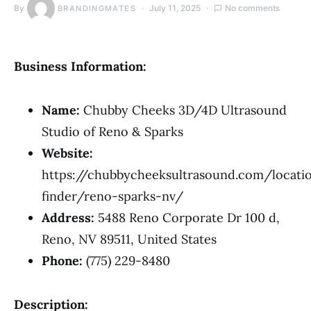
By
July 11, 2025
No comments
BRANDINGMATES
Business Information:
Name:
Chubby Cheeks 3D/4D Ultrasound
Studio of Reno & Sparks
Website:
https://chubbycheeksultrasound.com/locati
finder/reno-sparks-nv/
Address:
5488 Reno Corporate Dr 100 d,
Reno, NV 89511, United States
Phone:
(775) 229-8480
Description: