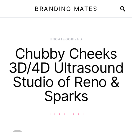
BRANDING MATES
UNCATEGORIZED
Chubby Cheeks
3D/4D Ultrasound
Studio of Reno &
Sparks