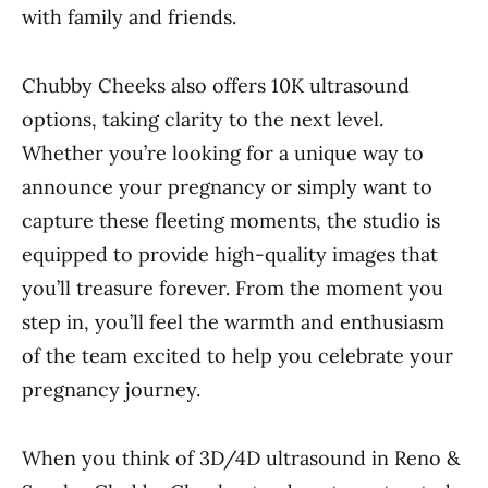
with family and friends.
Chubby Cheeks also offers 10K ultrasound
options, taking clarity to the next level.
Whether you’re looking for a unique way to
announce your pregnancy or simply want to
capture these fleeting moments, the studio is
equipped to provide high-quality images that
you’ll treasure forever. From the moment you
step in, you’ll feel the warmth and enthusiasm
of the team excited to help you celebrate your
pregnancy journey.
When you think of 3D/4D ultrasound in Reno &