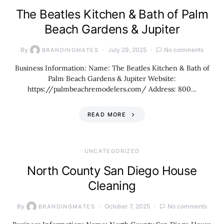
The Beatles Kitchen & Bath of Palm
Beach Gardens & Jupiter
By
July 29, 2025
No comments
BRANDINGMATES
Business Information: Name: The Beatles Kitchen & Bath of
Palm Beach Gardens & Jupiter Website:
https://palmbeachremodelers.com/ Address: 800…
READ MORE
UNCATEGORIZED
North County San Diego House
Cleaning
By
October 7, 2025
No comments
BRANDINGMATES