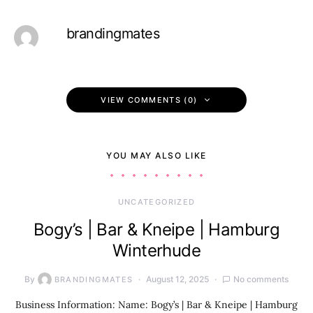
brandingmates
VIEW COMMENTS (0)
YOU MAY ALSO LIKE
UNCATEGORIZED
Bogy’s | Bar & Kneipe | Hamburg
Winterhude
By
August 12, 2025
No comments
BRANDINGMATES
Business Information: Name: Bogy’s | Bar & Kneipe | Hamburg