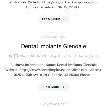
Winterhude Website: https://bogys-bar-kneipe.localo.site
Address: Barmbeker Str. 15, 22303…
READ MORE
UNCATEGORIZED
Dental Implants Glendale
By
August 5, 2025
No comments
BRANDINGMATES
Business Information: Name: Dental Implants Glendale
Website: https://www.dentalimplantsglendaleaz.com Address:
7025 N 75th Ave #101 Glendale, AZ 85303 Phone:…
READ MORE
UNCATEGORIZED