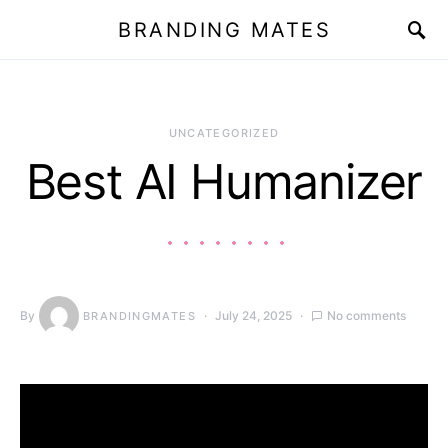
BRANDING MATES
UNCATEGORIZED
Best AI Humanizer
By
July 24, 2025
No comments
BRANDINGMATES