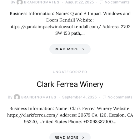
By
August 22, 2025
No comments
BRANDINGMATES
Business Information: Name: Q and A Impact Windows and
Doors Kendall Website:
https://qandaimpactwindowsofkendall.com/ Address: 2702
SW 153 path,…
READ MORE
UNCATEGORIZED
Clark Ferrea Winery
By
September 4, 2025
No comments
BRANDINGMATES
Business Information: Name: Clark Ferrea Winery Website:
https://clarkferrea.com/ Address: 20679 CA-120, Escalon, CA
95320, United States Phone: +12098387000…
READ MORE