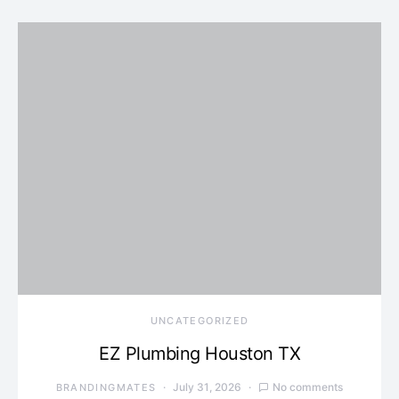
UNCATEGORIZED
EZ Plumbing Houston TX
July 31, 2026
No comments
BRANDINGMATES