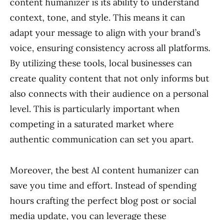
content humanizer is its ability to understand
context, tone, and style. This means it can
adapt your message to align with your brand’s
voice, ensuring consistency across all platforms.
By utilizing these tools, local businesses can
create quality content that not only informs but
also connects with their audience on a personal
level. This is particularly important when
competing in a saturated market where
authentic communication can set you apart.
Moreover, the best AI content humanizer can
save you time and effort. Instead of spending
hours crafting the perfect blog post or social
media update, you can leverage these