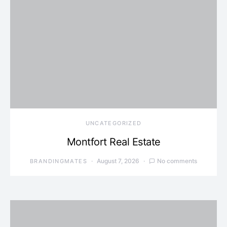
UNCATEGORIZED
Montfort Real Estate
August 7, 2026
No comments
BRANDINGMATES