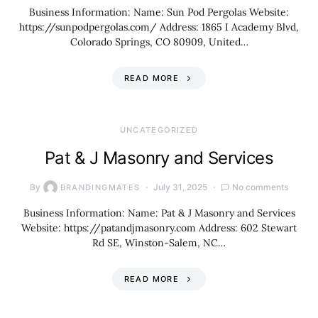
Business Information: Name: Sun Pod Pergolas Website:
https://sunpodpergolas.com/ Address: 1865 I Academy Blvd,
Colorado Springs, CO 80909, United…
READ MORE
UNCATEGORIZED
Pat & J Masonry and Services
By
July 31, 2025
No comments
BRANDINGMATES
Business Information: Name: Pat & J Masonry and Services
Website: https://patandjmasonry.com Address: 602 Stewart
Rd SE, Winston-Salem, NC…
READ MORE