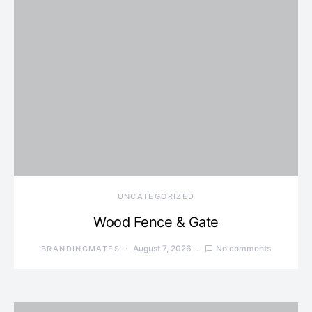
UNCATEGORIZED
Wood Fence & Gate
August 7, 2026
No comments
BRANDINGMATES