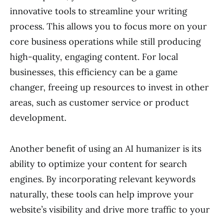
innovative tools to streamline your writing
process. This allows you to focus more on your
core business operations while still producing
high-quality, engaging content. For local
businesses, this efficiency can be a game
changer, freeing up resources to invest in other
areas, such as customer service or product
development.
Another benefit of using an AI humanizer is its
ability to optimize your content for search
engines. By incorporating relevant keywords
naturally, these tools can help improve your
website’s visibility and drive more traffic to your