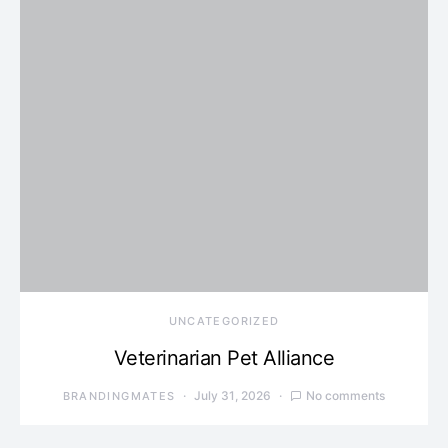
UNCATEGORIZED
Veterinarian Pet Alliance
July 31, 2026
No comments
BRANDINGMATES