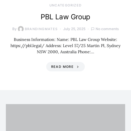
UNCATEGORIZED
PBL Law Group
By
July 25, 2025
No comments
BRANDINGMATES
Business Information: Name: PBL Law Group Website:
https://pbl.legal/ Address: Level 57/25 Martin Pl, Sydney
NSW 2000, Australia Phone:…
READ MORE