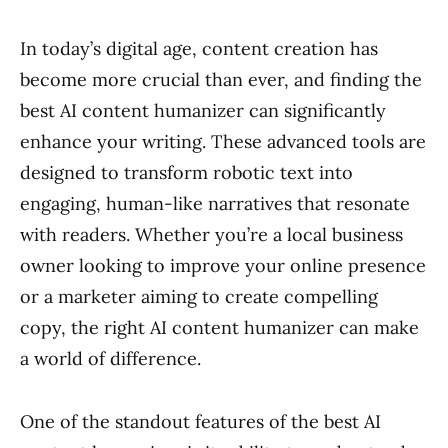
In today’s digital age, content creation has
become more crucial than ever, and finding the
best AI content humanizer can significantly
enhance your writing. These advanced tools are
designed to transform robotic text into
engaging, human-like narratives that resonate
with readers. Whether you’re a local business
owner looking to improve your online presence
or a marketer aiming to create compelling
copy, the right AI content humanizer can make
a world of difference.
One of the standout features of the best AI