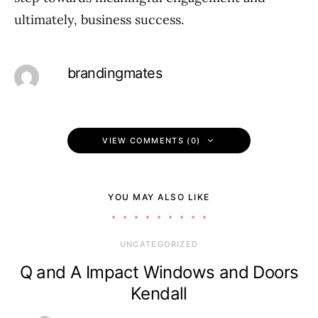
ultimately, business success.
brandingmates
VIEW COMMENTS (0)
YOU MAY ALSO LIKE
UNCATEGORIZED
Q and A Impact Windows and Doors
Kendall