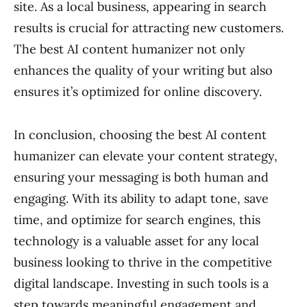
site. As a local business, appearing in search
results is crucial for attracting new customers.
The best AI content humanizer not only
enhances the quality of your writing but also
ensures it’s optimized for online discovery.
In conclusion, choosing the best AI content
humanizer can elevate your content strategy,
ensuring your messaging is both human and
engaging. With its ability to adapt tone, save
time, and optimize for search engines, this
technology is a valuable asset for any local
business looking to thrive in the competitive
digital landscape. Investing in such tools is a
step towards meaningful engagement and