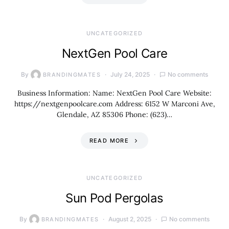
UNCATEGORIZED
NextGen Pool Care
By
July 24, 2025
No comments
BRANDINGMATES
Business Information: Name: NextGen Pool Care Website:
https://nextgenpoolcare.com Address: 6152 W Marconi Ave,
Glendale, AZ 85306 Phone: (623)…
READ MORE
UNCATEGORIZED
Sun Pod Pergolas
By
August 2, 2025
No comments
BRANDINGMATES