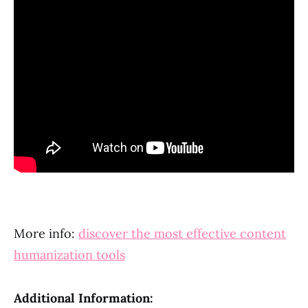
More info:
discover the most effective content
humanization tools
Additional Information: