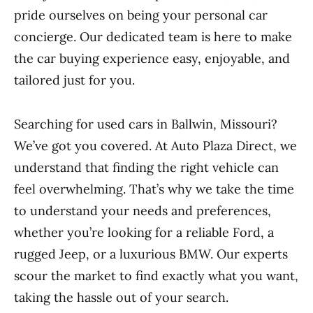
pride ourselves on being your personal car
concierge. Our dedicated team is here to make
the car buying experience easy, enjoyable, and
tailored just for you.
Searching for used cars in Ballwin, Missouri?
We’ve got you covered. At Auto Plaza Direct, we
understand that finding the right vehicle can
feel overwhelming. That’s why we take the time
to understand your needs and preferences,
whether you’re looking for a reliable Ford, a
rugged Jeep, or a luxurious BMW. Our experts
scour the market to find exactly what you want,
taking the hassle out of your search.