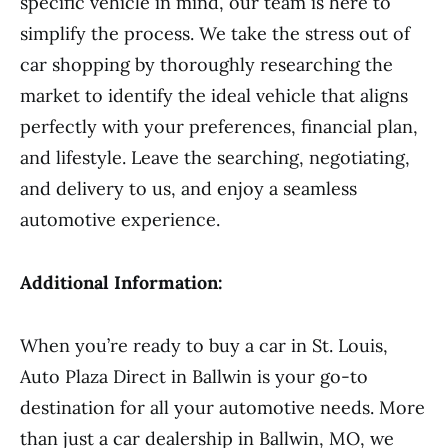
specific vehicle in mind, our team is here to
simplify the process. We take the stress out of
car shopping by thoroughly researching the
market to identify the ideal vehicle that aligns
perfectly with your preferences, financial plan,
and lifestyle. Leave the searching, negotiating,
and delivery to us, and enjoy a seamless
automotive experience.
Additional Information:
When you’re ready to buy a car in St. Louis,
Auto Plaza Direct in Ballwin is your go-to
destination for all your automotive needs. More
than just a car dealership in Ballwin, MO, we