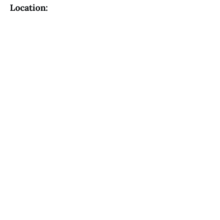
Location: