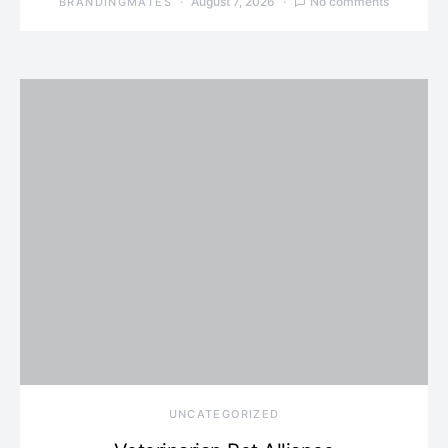
August 7, 2026
No comments
BRANDINGMATES
UNCATEGORIZED