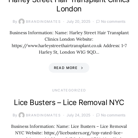
London
By
July 20, 2025
No comments
BRANDINGMATES
Business Information: Name: Harley Street Hair Transplant
Clinics London Website:
https://www.harleystreethairtransplant.co.uk Address: 1-7
Harley St, London W1G 9QD…
READ MORE
UNCATEGORIZED
Lice Busters – Lice Removal NYC
By
July 24, 2025
No comments
BRANDINGMATES
Business Information: Name: Lice Busters – Lice Removal
NYC Website: https://licebusters.org/top-rated-lice-