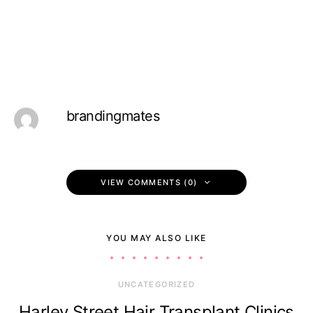
brandingmates
VIEW COMMENTS (0)
YOU MAY ALSO LIKE
UNCATEGORIZED
Harley Street Hair Transplant Clinics