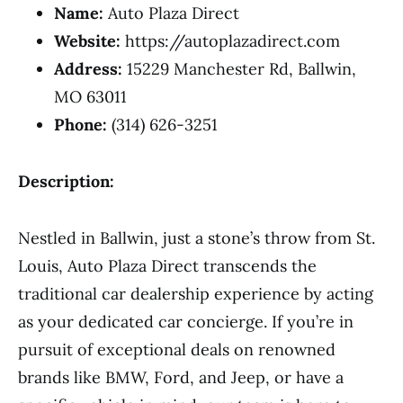
Name:
Auto Plaza Direct
Website:
https://autoplazadirect.com
Address:
15229 Manchester Rd, Ballwin,
MO 63011
Phone:
(314) 626-3251
Description:
Nestled in Ballwin, just a stone’s throw from St.
Louis, Auto Plaza Direct transcends the
traditional car dealership experience by acting
as your dedicated car concierge. If you’re in
pursuit of exceptional deals on renowned
brands like BMW, Ford, and Jeep, or have a