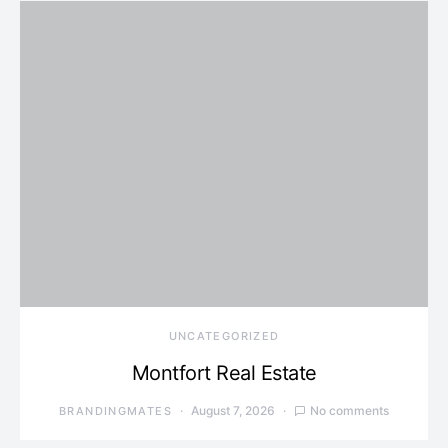
UNCATEGORIZED
Montfort Real Estate
August 7, 2026
No comments
BRANDINGMATES