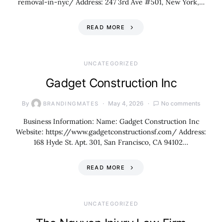
removal-in-nyc/ Address: 247 3rd Ave #501, New York,…
READ MORE
UNCATEGORIZED
Gadget Construction Inc
By
May 4, 2026
No comments
BRANDINGMATES
Business Information: Name: Gadget Construction Inc
Website: https://www.gadgetconstructionsf.com/ Address:
168 Hyde St. Apt. 301, San Francisco, CA 94102…
READ MORE
UNCATEGORIZED