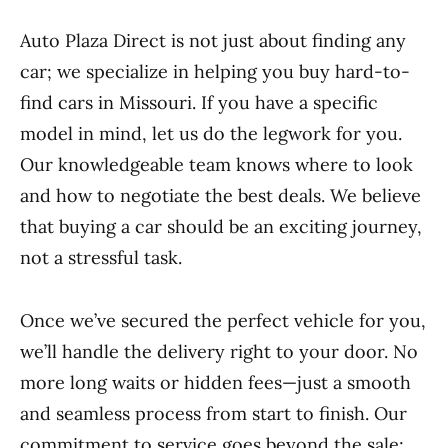
Auto Plaza Direct is not just about finding any
car; we specialize in helping you buy hard-to-
find cars in Missouri. If you have a specific
model in mind, let us do the legwork for you.
Our knowledgeable team knows where to look
and how to negotiate the best deals. We believe
that buying a car should be an exciting journey,
not a stressful task.
Once we’ve secured the perfect vehicle for you,
we’ll handle the delivery right to your door. No
more long waits or hidden fees—just a smooth
and seamless process from start to finish. Our
commitment to service goes beyond the sale;