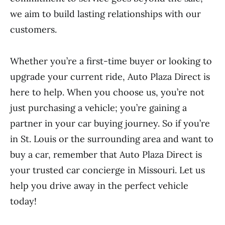
we aim to build lasting relationships with our
customers.
Whether you’re a first-time buyer or looking to
upgrade your current ride, Auto Plaza Direct is
here to help. When you choose us, you’re not
just purchasing a vehicle; you’re gaining a
partner in your car buying journey. So if you’re
in St. Louis or the surrounding area and want to
buy a car, remember that Auto Plaza Direct is
your trusted car concierge in Missouri. Let us
help you drive away in the perfect vehicle
today!