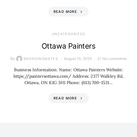
READ MORE
UNCATEGORIZED
Ottawa Painters
By
August 10, 2025
No comments
BRANDINGMATES
Business Information: Name: Ottawa Painters Website:
https://paintersottawa.com/ Address: 2377 Walkley Rd,
Ottawa, ON K1G 3H1 Phone: (613) 700-1531…
READ MORE