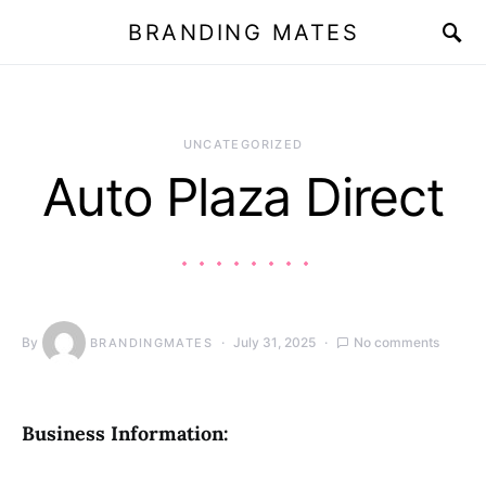
BRANDING MATES
UNCATEGORIZED
Auto Plaza Direct
By
July 31, 2025
No comments
BRANDINGMATES
Business Information: