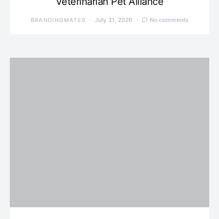
Veterinarian Pet Alliance
July 31, 2026
No comments
BRANDINGMATES