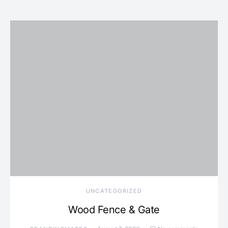
UNCATEGORIZED
Wood Fence & Gate