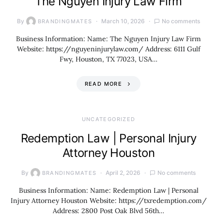
The Nguyen Injury Law Firm
By
March 10, 2026
No comments
BRANDINGMATES
Business Information: Name: The Nguyen Injury Law Firm
Website: https://nguyeninjurylaw.com/ Address: 6111 Gulf
Fwy, Houston, TX 77023, USA…
READ MORE
UNCATEGORIZED
Redemption Law | Personal Injury
Attorney Houston
By
April 2, 2026
No comments
BRANDINGMATES
Business Information: Name: Redemption Law | Personal
Injury Attorney Houston Website: https://txredemption.com/
Address: 2800 Post Oak Blvd 56th…