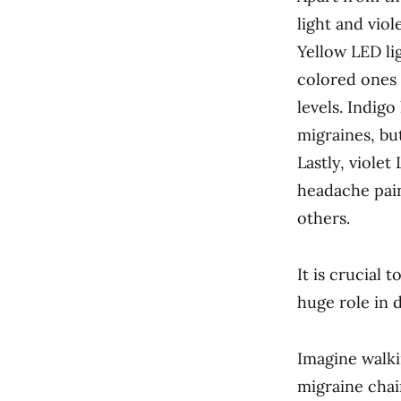
light and viol
Yellow LED li
colored ones 
levels. Indig
migraines, bu
Lastly, violet
headache pain
others.
It is crucial 
huge role in 
Imagine walki
migraine chai