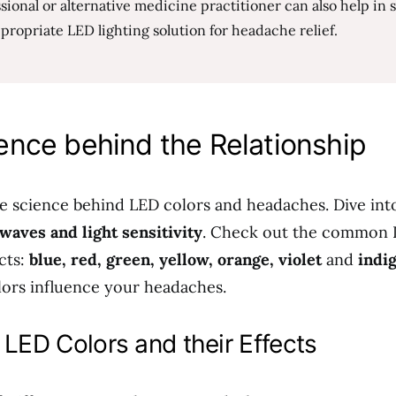
sional or alternative medicine practitioner can also help in 
propriate LED lighting solution for headache relief.
ence behind the Relationship
he science behind LED colors and headaches. Dive int
 waves and light sensitivity
. Check out the common 
cts:
blue, red, green, yellow, orange, violet
and
indi
ors influence your headaches.
ED Colors and their Effects