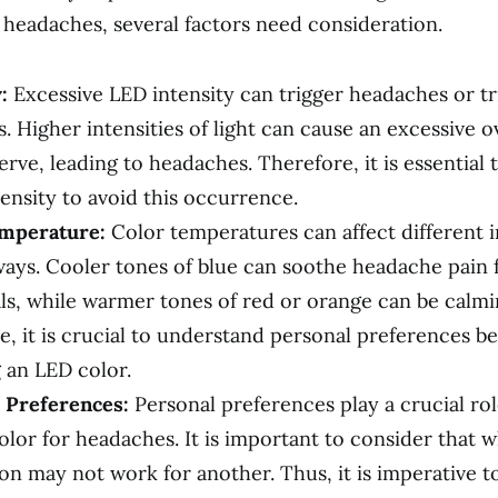
 headaches, several factors need consideration.
:
Excessive LED intensity can trigger headaches or tr
. Higher intensities of light can cause an excessive o
erve, leading to headaches. Therefore, it is essential 
ensity to avoid this occurrence.
mperature:
Color temperatures can affect different i
ways. Cooler tones of blue can soothe headache pain
als, while warmer tones of red or orange can be calmi
e, it is crucial to understand personal preferences b
 an LED color.
 Preferences:
Personal preferences play a crucial rol
olor for headaches. It is important to consider that 
on may not work for another. Thus, it is imperative 