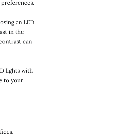
s preferences.
oosing an LED
ast in the
 contrast can
D lights with
e to your
ices.