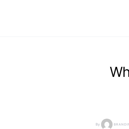
Wh
By
BRANDI