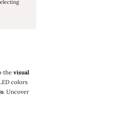
selecting
o the
visual
LED colors
go
. Uncover