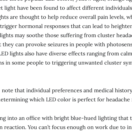
et light have been found to affect different individuals
ghts are thought to help reduce overall pain levels, w
trigger hormonal responses that can lead to heighte
o lights may soothe those suffering from cluster head
t they can provoke seizures in people with photosensi
 LED lights also have diverse effects ranging from cal
s in some people to triggering unwanted cluster sy
to note that individual preferences and medical history
determining which LED color is perfect for headache r
ng into an office with bright blue-hued lighting that 
n reaction. You can’t focus enough on work due to in