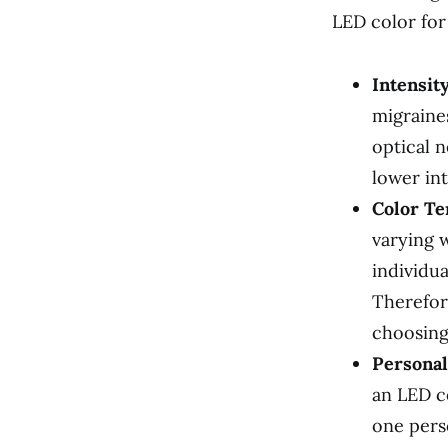
LED color for
Intensity
migraines
optical n
lower int
Color Te
varying 
individu
Therefor
choosing
Personal
an LED c
one pers