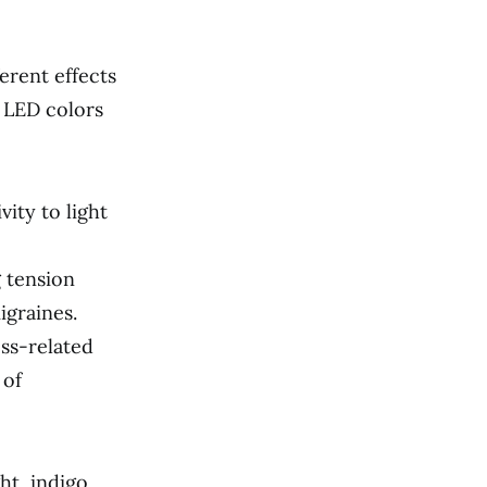
erent effects
 LED colors
vity to light
 tension
igraines.
ess-related
 of
ht, indigo