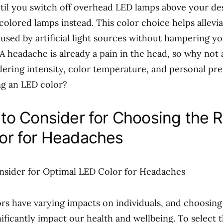
til you switch off overhead LED lamps above your de
colored lamps instead. This color choice helps allevia
used by artificial light sources without hampering y
 A headache is already a pain in the head, so why not
idering intensity, color temperature, and personal pr
g an LED color?
 to Consider for Choosing the R
or for Headaches
nsider for Optimal LED Color for Headaches
ors have varying impacts on individuals, and choosing
nificantly impact our health and wellbeing. To select 