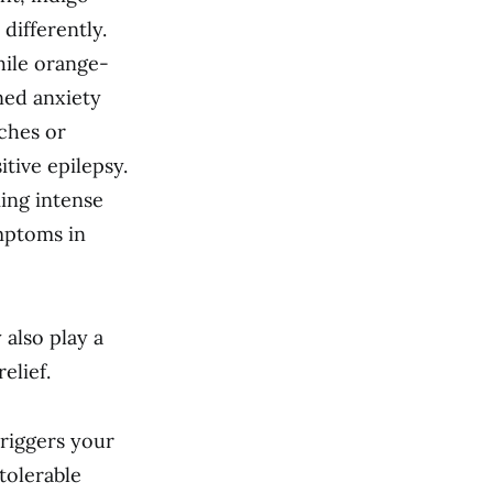
 differently.
hile orange-
ned anxiety
aches or
tive epilepsy.
ming intense
mptoms in
 also play a
elief.
triggers your
tolerable