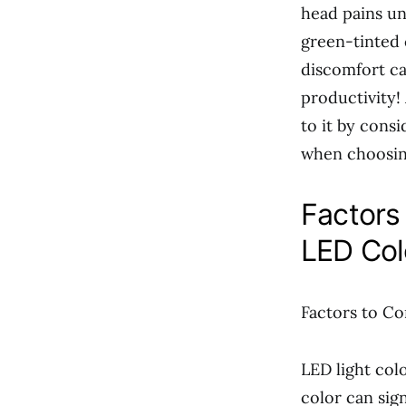
head pains un
green-tinted 
discomfort ca
productivity!
to it by cons
when choosin
Factors
LED Col
Factors to Co
LED light col
color can sig