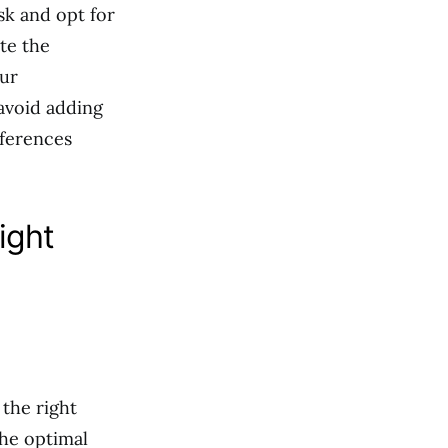
sk and opt for
te the
our
 avoid adding
eferences
ight
 the right
the optimal