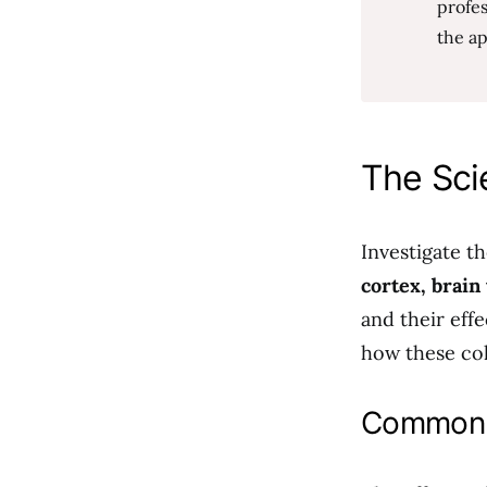
profes
the ap
The Sci
Investigate t
cortex, brain
and their effe
how these col
Common L