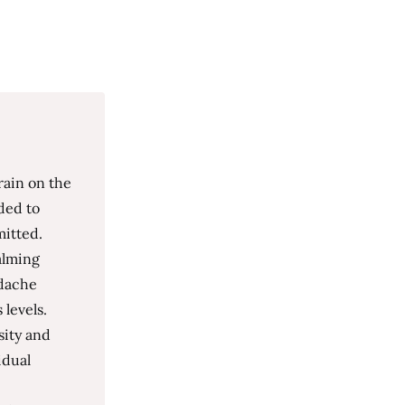
rain on the
ded to
mitted.
alming
adache
 levels.
sity and
idual