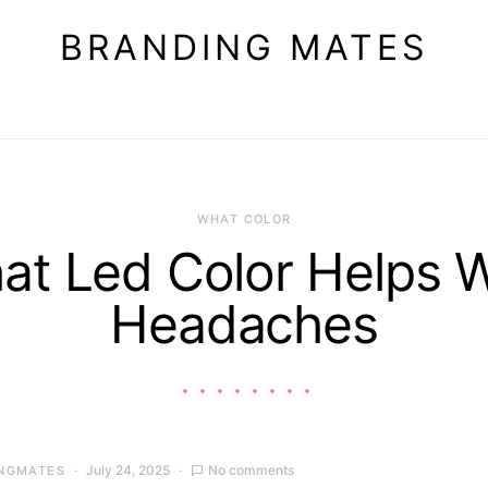
BRANDING MATES
WHAT COLOR
at Led Color Helps W
Headaches
July 24, 2025
No comments
NGMATES