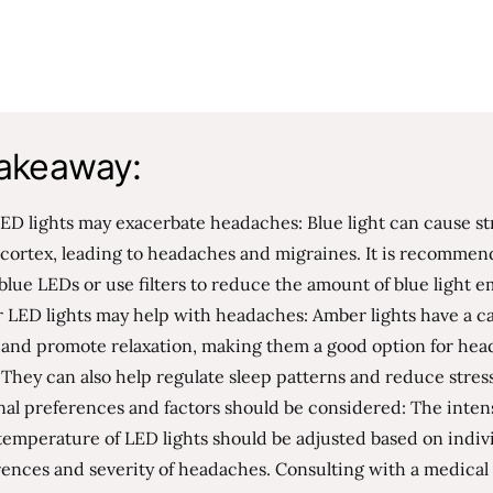
akeaway:
ED lights may exacerbate headaches: Blue light can cause st
 cortex, leading to headaches and migraines. It is recommen
blue LEDs or use filters to reduce the amount of blue light e
 LED lights may help with headaches: Amber lights have a c
t and promote relaxation, making them a good option for he
. They can also help regulate sleep patterns and reduce stress
al preferences and factors should be considered: The inten
temperature of LED lights should be adjusted based on indiv
ences and severity of headaches. Consulting with a medical