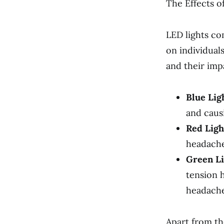
The Effects o
LED lights co
on individual
and their imp
Blue Lig
and causi
Red Ligh
headaches
Green Li
tension 
headache
Apart from th