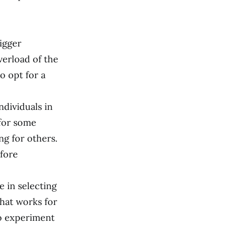
igger
verload of the
to opt for a
ndividuals in
 for some
ng for others.
efore
e in selecting
what works for
to experiment