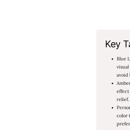
Key T
Blue L
visual
avoid 
Amber
effec
relief
Person
color 
prefer