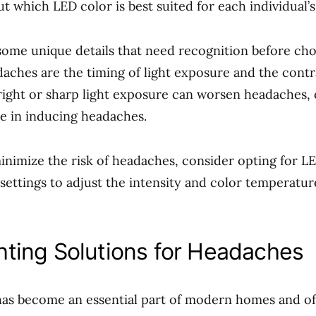
ut which LED color is best suited for each individual’
 some unique details that need recognition before ch
daches are the timing of light exposure and the contr
bright or sharp light exposure can worsen headaches,
ole in inducing headaches.
nimize the risk of headaches, consider opting for LE
settings to adjust the intensity and color temperatur
hting Solutions for Headaches
has become an essential part of modern homes and off