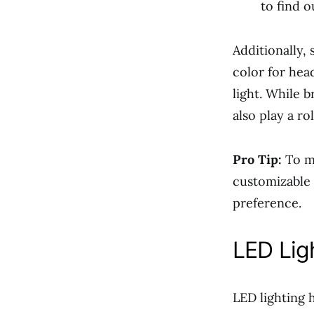
to find o
Additionally,
color for hea
light. While 
also play a r
Pro Tip:
To mi
customizable 
preference.
LED Lig
LED lighting 