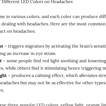
f Different LED Colors on Headaches
me in various colors, and each color can produce diff
s dealing with headaches. Here are the most common
act on headaches:
ht
– triggers migraines by activating the brain’s sensiti
ng an increase in eye strain.
t
– some people find red light soothing and lessening
, while others find it stimulating hence triggering m
ght
– produces a calming effect, which alleviates str
headaches but may not be as effective for other types
s.
ese three popular LED colors, yellow light, orange lig