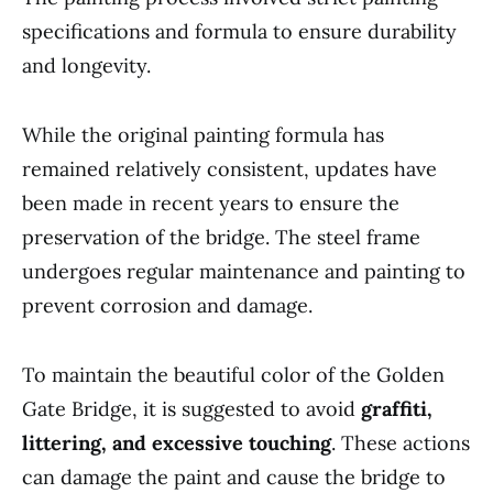
specifications and formula to ensure durability
and longevity.
While the original painting formula has
remained relatively consistent, updates have
been made in recent years to ensure the
preservation of the bridge. The steel frame
undergoes regular maintenance and painting to
prevent corrosion and damage.
To maintain the beautiful color of the Golden
Gate Bridge, it is suggested to avoid
graffiti,
littering, and excessive touching
. These actions
can damage the paint and cause the bridge to