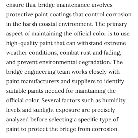
ensure this, bridge maintenance involves
protective paint coatings that control corrosion
in the harsh coastal environment. The primary
aspect of maintaining the official color is to use
high-quality paint that can withstand extreme
weather conditions, combat rust and fading,
and prevent environmental degradation. The
bridge engineering team works closely with
paint manufacturers and suppliers to identify
suitable paints needed for maintaining the
official color. Several factors such as humidity
levels and sunlight exposure are precisely
analyzed before selecting a specific type of
paint to protect the bridge from corrosion.