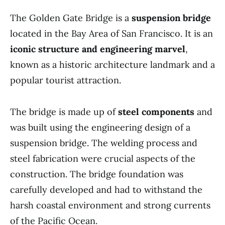
The Golden Gate Bridge is a
suspension bridge
located in the Bay Area of San Francisco. It is an
iconic structure and engineering marvel
,
known as a historic architecture landmark and a
popular tourist attraction.
The bridge is made up of
steel components
and
was built using the engineering design of a
suspension bridge. The welding process and
steel fabrication were crucial aspects of the
construction. The bridge foundation was
carefully developed and had to withstand the
harsh coastal environment and strong currents
of the Pacific Ocean.