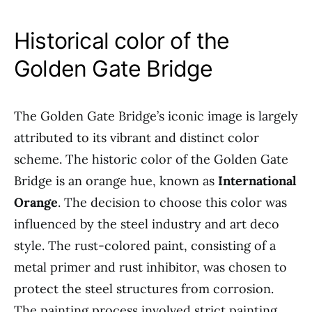
Historical color of the
Golden Gate Bridge
The Golden Gate Bridge’s iconic image is largely
attributed to its vibrant and distinct color
scheme. The historic color of the Golden Gate
Bridge is an orange hue, known as
International
Orange
. The decision to choose this color was
influenced by the steel industry and art deco
style. The rust-colored paint, consisting of a
metal primer and rust inhibitor, was chosen to
protect the steel structures from corrosion.
The painting process involved strict painting