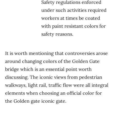
Safety regulations enforced
under such activities required
workers at times be coated
with paint resistant colors for
safety reasons.
It is worth mentioning that controversies arose
around changing colors of the Golden Gate
bridge which is an essential point worth
discussing. The iconic views from pedestrian
walkways, light rail, traffic flow were all integral
elements when choosing an official color for
the Golden gate iconic gate.