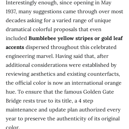
Interestingly enough, since opening in May
1937, many suggestions came through over most
decades asking for a varied range of unique
dramatical colorful proposals that even
included
Bumblebee yellow stripes or gold leaf
accents
dispersed throughout this celebrated
engineering marvel. Having said that, after
additional considerations were established by
reviewing aesthetics and existing counterfacts,
the official color is now an international orange
hue. To ensure that the famous Golden Gate
Bridge rests true to its title, a 4 step
maintenance and update plan authorized every
year to preserve the authenticity of its original
color.