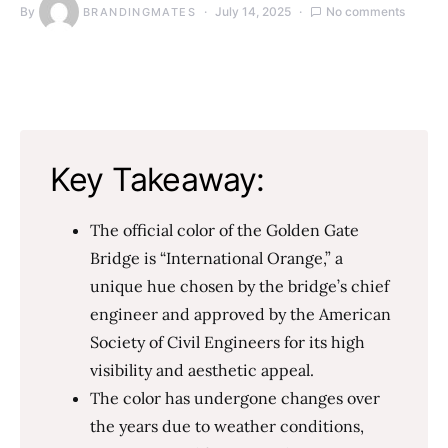
By
July 14, 2025
No comments
BRANDINGMATES
Key Takeaway:
The official color of the Golden Gate
Bridge is “International Orange,” a
unique hue chosen by the bridge’s chief
engineer and approved by the American
Society of Civil Engineers for its high
visibility and aesthetic appeal.
The color has undergone changes over
the years due to weather conditions,