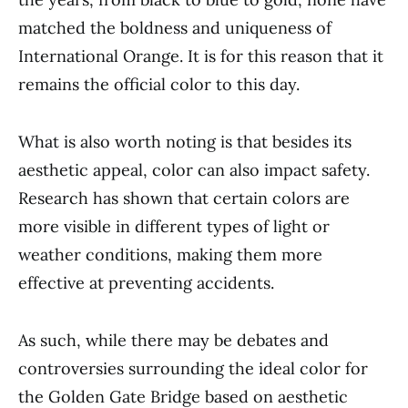
matched the boldness and uniqueness of
International Orange. It is for this reason that it
remains the official color to this day.
What is also worth noting is that besides its
aesthetic appeal, color can also impact safety.
Research has shown that certain colors are
more visible in different types of light or
weather conditions, making them more
effective at preventing accidents.
As such, while there may be debates and
controversies surrounding the ideal color for
the Golden Gate Bridge based on aesthetic