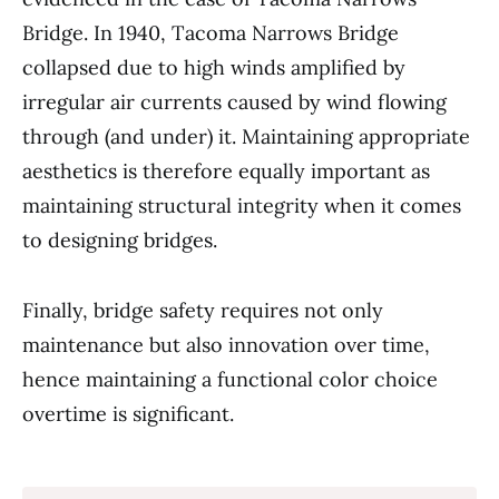
Bridge. In 1940, Tacoma Narrows Bridge
collapsed due to high winds amplified by
irregular air currents caused by wind flowing
through (and under) it. Maintaining appropriate
aesthetics is therefore equally important as
maintaining structural integrity when it comes
to designing bridges.
Finally, bridge safety requires not only
maintenance but also innovation over time,
hence maintaining a functional color choice
overtime is significant.