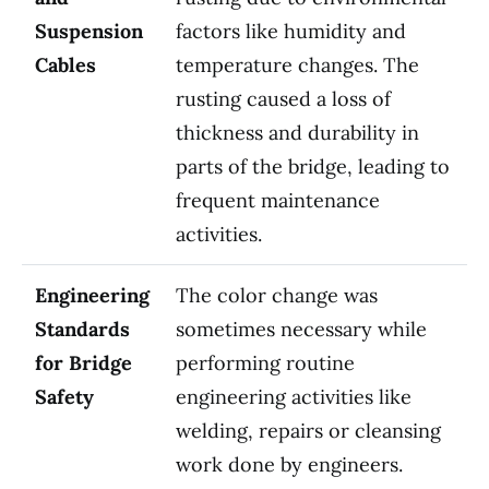
Suspension
factors like humidity and
Cables
temperature changes. The
rusting caused a loss of
thickness and durability in
parts of the bridge, leading to
frequent maintenance
activities.
Engineering
The color change was
Standards
sometimes necessary while
for Bridge
performing routine
Safety
engineering activities like
welding, repairs or cleansing
work done by engineers.