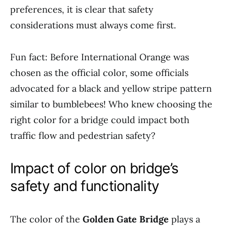
preferences, it is clear that safety
considerations must always come first.
Fun fact: Before International Orange was
chosen as the official color, some officials
advocated for a black and yellow stripe pattern
similar to bumblebees! Who knew choosing the
right color for a bridge could impact both
traffic flow and pedestrian safety?
Impact of color on bridge’s
safety and functionality
The color of the
Golden Gate Bridge
plays a