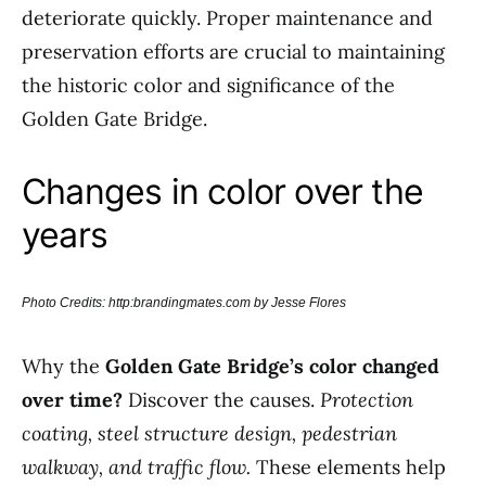
deteriorate quickly. Proper maintenance and
preservation efforts are crucial to maintaining
the historic color and significance of the
Golden Gate Bridge.
Changes in color over the
years
Photo Credits: http:brandingmates.com by Jesse Flores
Why the
Golden Gate Bridge’s color changed
over time?
Discover the causes.
Protection
coating, steel structure design, pedestrian
walkway, and traffic flow.
These elements help