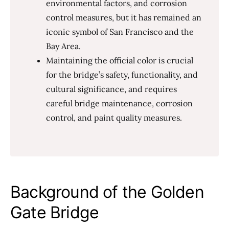
environmental factors, and corrosion
control measures, but it has remained an
iconic symbol of San Francisco and the
Bay Area.
Maintaining the official color is crucial
for the bridge’s safety, functionality, and
cultural significance, and requires
careful bridge maintenance, corrosion
control, and paint quality measures.
Background of the Golden
Gate Bridge