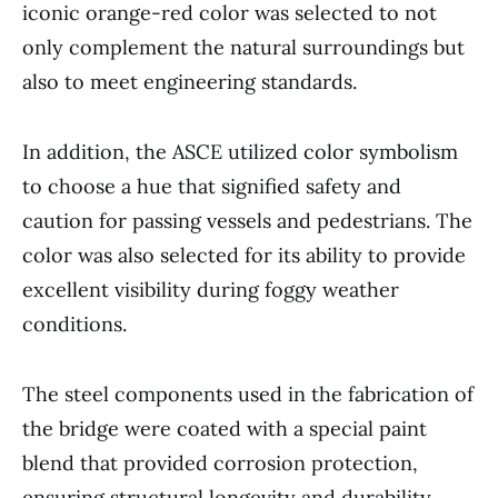
iconic orange-red color was selected to not
only complement the natural surroundings but
also to meet engineering standards.
In addition, the ASCE utilized color symbolism
to choose a hue that signified safety and
caution for passing vessels and pedestrians. The
color was also selected for its ability to provide
excellent visibility during foggy weather
conditions.
The steel components used in the fabrication of
the bridge were coated with a special paint
blend that provided corrosion protection,
ensuring structural longevity and durability.