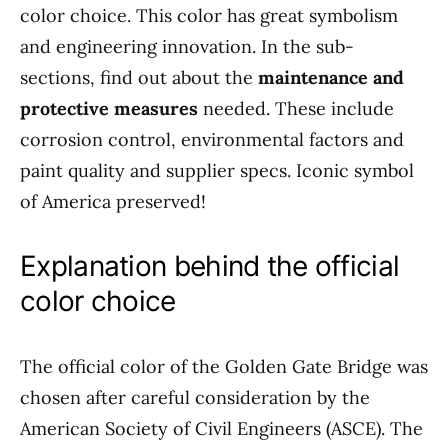
color choice. This color has great symbolism
and engineering innovation. In the sub-
sections, find out about the
maintenance and
protective measures
needed. These include
corrosion control, environmental factors and
paint quality and supplier specs. Iconic symbol
of America preserved!
Explanation behind the official
color choice
The official color of the Golden Gate Bridge was
chosen after careful consideration by the
American Society of Civil Engineers (ASCE). The