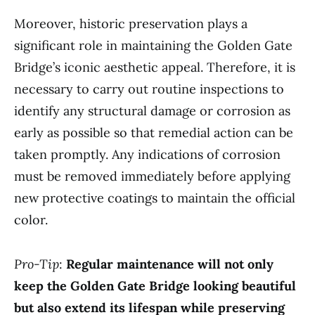
Moreover, historic preservation plays a
significant role in maintaining the Golden Gate
Bridge’s iconic aesthetic appeal. Therefore, it is
necessary to carry out routine inspections to
identify any structural damage or corrosion as
early as possible so that remedial action can be
taken promptly. Any indications of corrosion
must be removed immediately before applying
new protective coatings to maintain the official
color.
Pro-Tip
:
Regular maintenance will not only
keep the Golden Gate Bridge looking beautiful
but also extend its lifespan while preserving