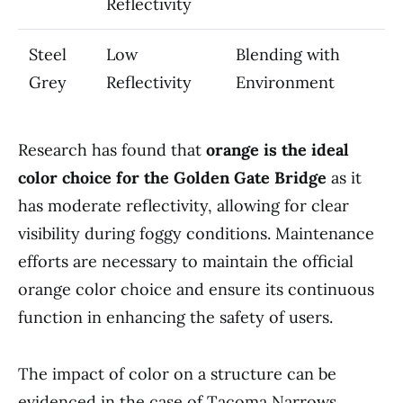
Reflectivity
Steel
Low
Blending with
Grey
Reflectivity
Environment
Research has found that
orange is the ideal
color choice for the Golden Gate Bridge
as it
has moderate reflectivity, allowing for clear
visibility during foggy conditions. Maintenance
efforts are necessary to maintain the official
orange color choice and ensure its continuous
function in enhancing the safety of users.
The impact of color on a structure can be
evidenced in the case of Tacoma Narrows