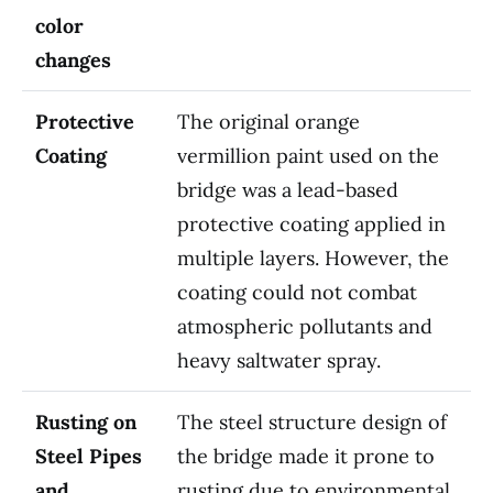
color
changes
Protective
The original orange
Coating
vermillion paint used on the
bridge was a lead-based
protective coating applied in
multiple layers. However, the
coating could not combat
atmospheric pollutants and
heavy saltwater spray.
Rusting on
The steel structure design of
Steel Pipes
the bridge made it prone to
and
rusting due to environmental