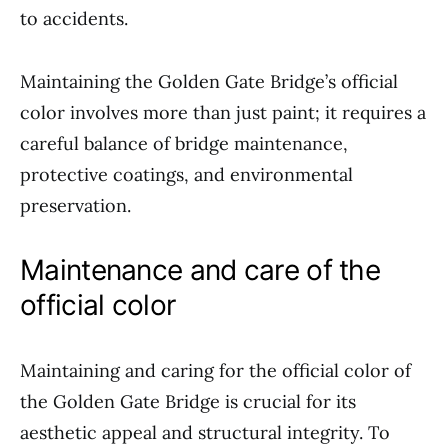
to accidents.
Maintaining the Golden Gate Bridge’s official
color involves more than just paint; it requires a
careful balance of bridge maintenance,
protective coatings, and environmental
preservation.
Maintenance and care of the
official color
Maintaining and caring for the official color of
the Golden Gate Bridge is crucial for its
aesthetic appeal and structural integrity. To