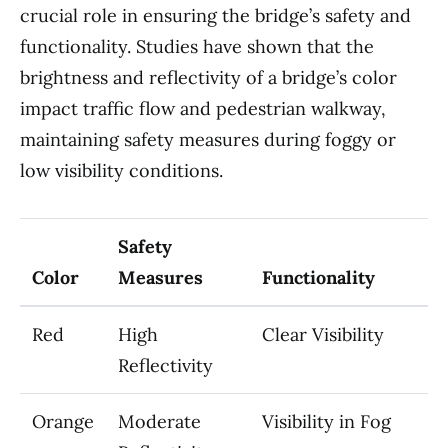
crucial role in ensuring the bridge’s safety and
functionality. Studies have shown that the
brightness and reflectivity of a bridge’s color
impact traffic flow and pedestrian walkway,
maintaining safety measures during foggy or
low visibility conditions.
Safety
Color
Measures
Functionality
Red
High
Clear Visibility
Reflectivity
Orange
Moderate
Visibility in Fog