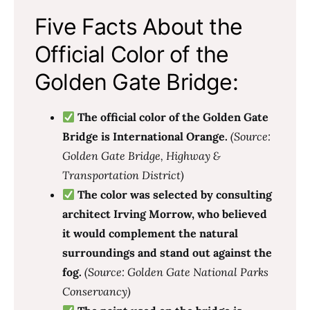
Five Facts About the
Official Color of the
Golden Gate Bridge:
The official color of the Golden Gate
Bridge is International Orange.
(Source:
Golden Gate Bridge, Highway &
Transportation District)
The color was selected by consulting
architect Irving Morrow, who believed
it would complement the natural
surroundings and stand out against the
fog.
(Source: Golden Gate National Parks
Conservancy)