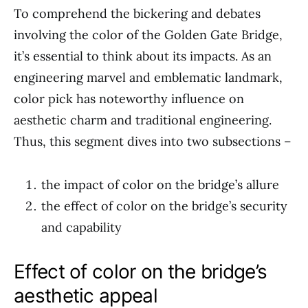
To comprehend the bickering and debates
involving the color of the Golden Gate Bridge,
it’s essential to think about its impacts. As an
engineering marvel and emblematic landmark,
color pick has noteworthy influence on
aesthetic charm and traditional engineering.
Thus, this segment dives into two subsections –
the impact of color on the bridge’s allure
the effect of color on the bridge’s security
and capability
Effect of color on the bridge’s
aesthetic appeal