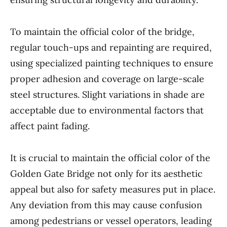
To maintain the official color of the bridge,
regular touch-ups and repainting are required,
using specialized painting techniques to ensure
proper adhesion and coverage on large-scale
steel structures. Slight variations in shade are
acceptable due to environmental factors that
affect paint fading.
It is crucial to maintain the official color of the
Golden Gate Bridge not only for its aesthetic
appeal but also for safety measures put in place.
Any deviation from this may cause confusion
among pedestrians or vessel operators, leading