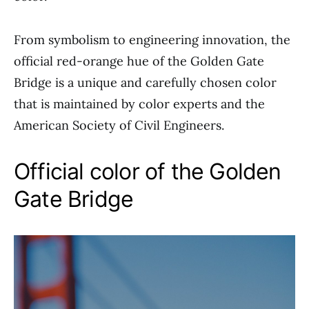
From symbolism to engineering innovation, the
official red-orange hue of the Golden Gate
Bridge is a unique and carefully chosen color
that is maintained by color experts and the
American Society of Civil Engineers.
Official color of the Golden
Gate Bridge