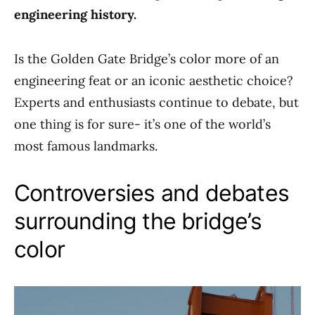
engineering history.
Is the Golden Gate Bridge’s color more of an
engineering feat or an iconic aesthetic choice?
Experts and enthusiasts continue to debate, but
one thing is for sure- it’s one of the world’s
most famous landmarks.
Controversies and debates
surrounding the bridge’s
color