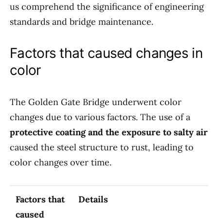
us comprehend the significance of engineering
standards and bridge maintenance.
Factors that caused changes in
color
The Golden Gate Bridge underwent color
changes due to various factors. The use of a
protective coating and the exposure to salty air
caused the steel structure to rust, leading to
color changes over time.
Factors that
Details
caused