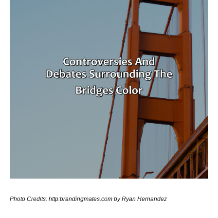
Photo Credits: http:brandingmates.com by Ryan Hernandez