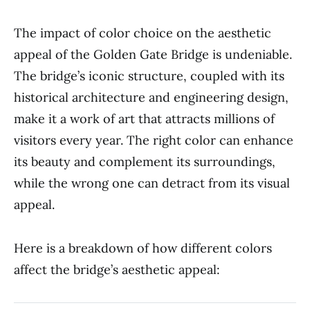
The impact of color choice on the aesthetic
appeal of the Golden Gate Bridge is undeniable.
The bridge’s iconic structure, coupled with its
historical architecture and engineering design,
make it a work of art that attracts millions of
visitors every year. The right color can enhance
its beauty and complement its surroundings,
while the wrong one can detract from its visual
appeal.
Here is a breakdown of how different colors
affect the bridge’s aesthetic appeal: