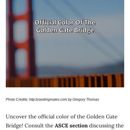
Photo Credits: http:brandingmates.com by Gregory Thomas
Uncover the official color of the Golden Gate
Bridge! Consult the
ASCE section
discussing the