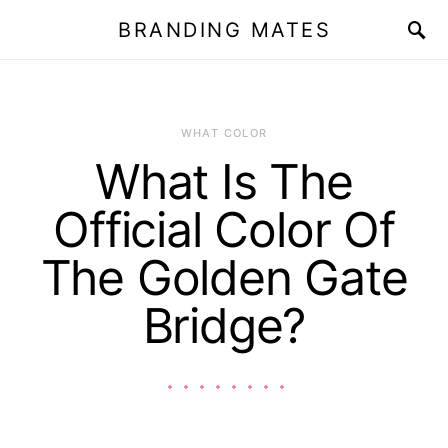
BRANDING MATES
WHAT COLOR
What Is The
Official Color Of
The Golden Gate
Bridge?