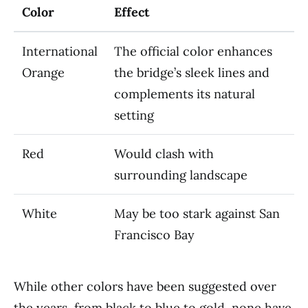
Color
Effect
International
The official color enhances
Orange
the bridge’s sleek lines and
complements its natural
setting
Red
Would clash with
surrounding landscape
White
May be too stark against San
Francisco Bay
While other colors have been suggested over
the years, from black to blue to gold, none have