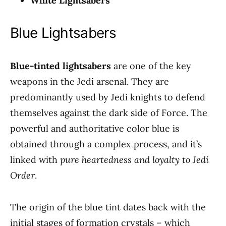
White Lightsabers
Blue Lightsabers
Blue-tinted lightsabers
are one of the key
weapons in the Jedi arsenal. They are
predominantly used by Jedi knights to defend
themselves against the dark side of Force. The
powerful and authoritative color blue is
obtained through a complex process, and it’s
linked with
pure heartedness and loyalty to Jedi
Order
.
The origin of the blue tint dates back with the
initial stages of formation crystals – which