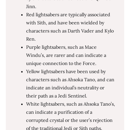
Jinn.
Red lightsabers are typically associated
with Sith, and have been wielded by
characters such as Darth Vader and Kylo
Ren.
Purple lightsabers, such as Mace
Windu’s, are rarer and can indicate a
unique connection to the Force.
Yellow lightsabers have been used by
characters such as Ahsoka Tano, and can
indicate an individual’s neutrality or
their path as a Jedi Sentinel.
White lightsabers, such as Ahsoka Tano’s,
can indicate a purification of a
corrupted crystal or the user’s rejection
of the traditional Jedi or Sith paths.