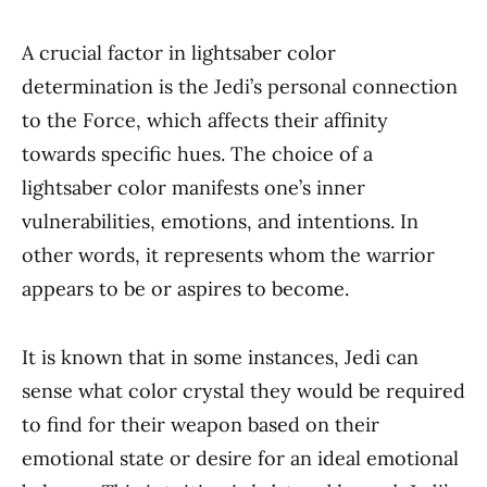
A crucial factor in lightsaber color
determination is the Jedi’s personal connection
to the Force, which affects their affinity
towards specific hues. The choice of a
lightsaber color manifests one’s inner
vulnerabilities, emotions, and intentions. In
other words, it represents whom the warrior
appears to be or aspires to become.
It is known that in some instances, Jedi can
sense what color crystal they would be required
to find for their weapon based on their
emotional state or desire for an ideal emotional