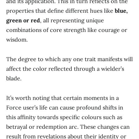
and its application. This in turn reflects on the
properties that define different hues like
blue,
green or red
, all representing unique
combinations of core strength like courage or
wisdom.
The degree to which any one trait manifests will
affect the color reflected through a wielder’s
blade.
It’s worth noting that certain moments in a
Force user’s life can cause profound shifts in
this affinity towards specific colours such as
betrayal or redemption arc. These changes can
result from revelations about their identity or