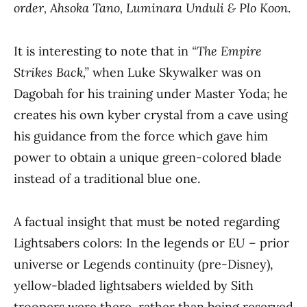
order, Ahsoka Tano, Luminara Unduli & Plo Koon
.
It is interesting to note that in
“The Empire
Strikes Back,”
when Luke Skywalker was on
Dagobah for his training under Master Yoda; he
creates his own kyber crystal from a cave using
his guidance from the force which gave him
power to obtain a unique green-colored blade
instead of a traditional blue one.
A factual insight that must be noted regarding
Lightsabers colors: In the legends or EU – prior
universe or Legends continuity (pre-Disney),
yellow-bladed lightsabers wielded by Sith
troopers were there, rather than being reserved