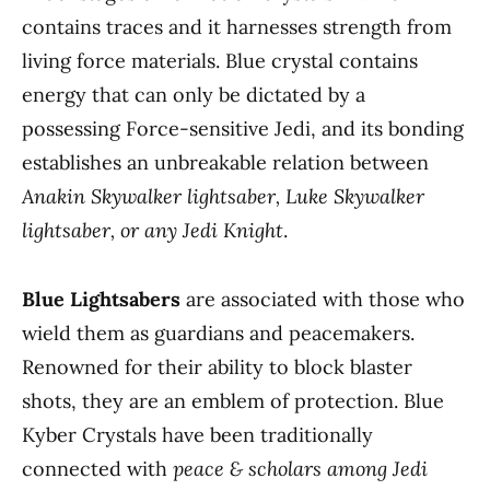
contains traces and it harnesses strength from
living force materials. Blue crystal contains
energy that can only be dictated by a
possessing Force-sensitive Jedi, and its bonding
establishes an unbreakable relation between
Anakin Skywalker lightsaber, Luke Skywalker
lightsaber, or any Jedi Knight
.
Blue Lightsabers
are associated with those who
wield them as guardians and peacemakers.
Renowned for their ability to block blaster
shots, they are an emblem of protection. Blue
Kyber Crystals have been traditionally
connected with
peace & scholars among Jedi