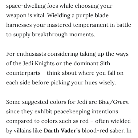
space-dwelling foes while choosing your
weapon is vital. Wielding a purple blade
harnesses your mastered temperament in battle
to supply breakthrough moments.
For enthusiasts considering taking up the ways
of the Jedi Knights or the dominant Sith
counterparts – think about where you fall on
each side before picking your hues wisely.
Some suggested colors for Jedi are
Blue/Green
since they exhibit peacekeeping intentions
compared to colors such as red – often wielded
by villains like
Darth Vader’s
blood-red saber. In