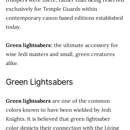
exclusively for Temple Guards within
contemporary canon based editions established
today.
Green lightsabers:
the ultimate accessory for
wise Jedi masters and small, green creatures
alike.
Green Lightsabers
Green lightsabers
are one of the common
colors known to have been wielded by Jedi
Knights. It is believed that green lightsaber
color depicts their connection with the Living