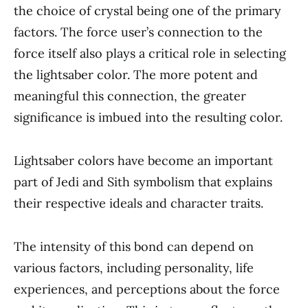
the choice of crystal being one of the primary
factors. The force user’s connection to the
force itself also plays a critical role in selecting
the lightsaber color. The more potent and
meaningful this connection, the greater
significance is imbued into the resulting color.
Lightsaber colors have become an important
part of Jedi and Sith symbolism that explains
their respective ideals and character traits.
The intensity of this bond can depend on
various factors, including personality, life
experiences, and perceptions about the force