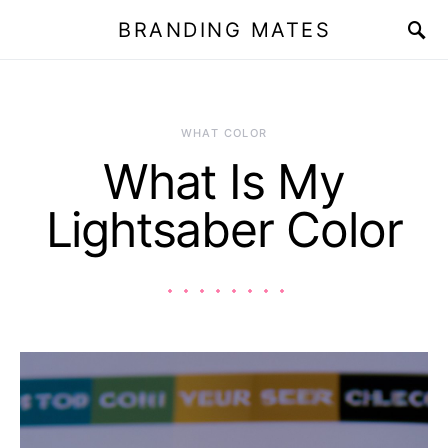
BRANDING MATES
WHAT COLOR
What Is My
Lightsaber Color