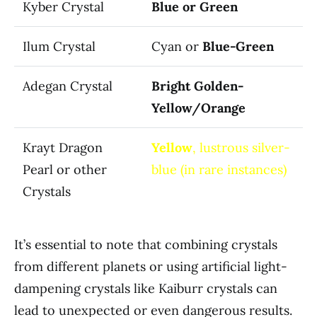
Kyber Crystal
Blue or Green
Ilum Crystal
Cyan or
Blue-Green
Adegan Crystal
Bright Golden-
Yellow/Orange
Krayt Dragon
Yellow
, lustrous silver-
Pearl or other
blue (in rare instances)
Crystals
It’s essential to note that combining crystals
from different planets or using artificial light-
dampening crystals like Kaiburr crystals can
lead to unexpected or even dangerous results.