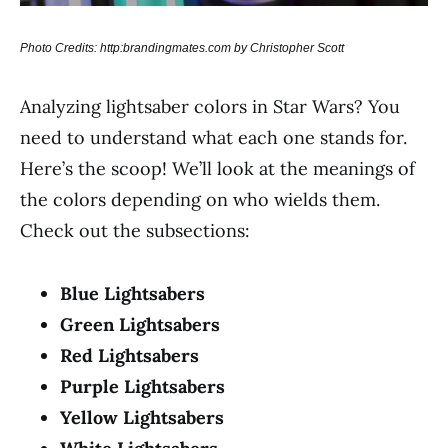
Photo Credits: http:brandingmates.com by Christopher Scott
Analyzing lightsaber colors in Star Wars? You
need to understand what each one stands for.
Here’s the scoop! We’ll look at the meanings of
the colors depending on who wields them.
Check out the subsections:
Blue Lightsabers
Green Lightsabers
Red Lightsabers
Purple Lightsabers
Yellow Lightsabers