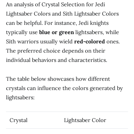
An analysis of Crystal Selection for Jedi
Lightsaber Colors and Sith Lightsaber Colors
can be helpful. For instance, Jedi knights
typically use
blue or green
lightsabers, while
Sith warriors usually wield
red-colored
ones.
The preferred choice depends on their
individual behaviors and characteristics.
The table below showcases how different
crystals can influence the colors generated by
lightsabers:
Crystal
Lightsaber Color