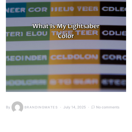
By
July 14, 2025
No comments
BRANDINGMATES