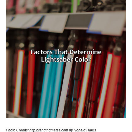
Photo Credits: http:brandingmates.com by Ronald Harris