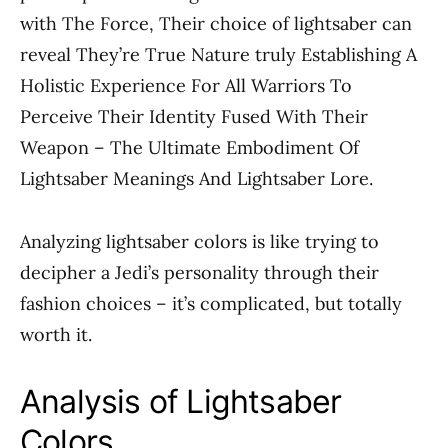
with The Force, Their choice of lightsaber can
reveal They’re True Nature truly Establishing A
Holistic Experience For All Warriors To
Perceive Their Identity Fused With Their
Weapon – The Ultimate Embodiment Of
Lightsaber Meanings And Lightsaber Lore.
Analyzing lightsaber colors is like trying to
decipher a Jedi’s personality through their
fashion choices – it’s complicated, but totally
worth it.
Analysis of Lightsaber
Colors