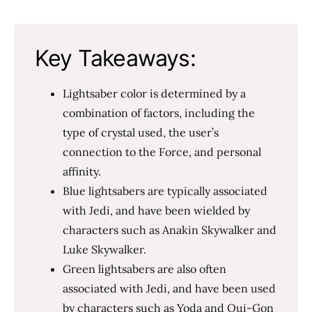
Key Takeaways:
Lightsaber color is determined by a
combination of factors, including the
type of crystal used, the user’s
connection to the Force, and personal
affinity.
Blue lightsabers are typically associated
with Jedi, and have been wielded by
characters such as Anakin Skywalker and
Luke Skywalker.
Green lightsabers are also often
associated with Jedi, and have been used
by characters such as Yoda and Qui-Gon