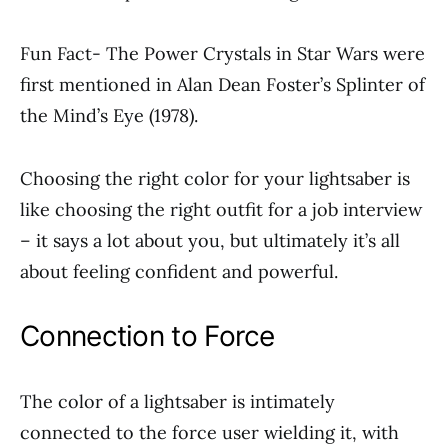
Fun Fact- The Power Crystals in Star Wars were
first mentioned in Alan Dean Foster’s Splinter of
the Mind’s Eye (1978).
Choosing the right color for your lightsaber is
like choosing the right outfit for a job interview
– it says a lot about you, but ultimately it’s all
about feeling confident and powerful.
Connection to Force
The color of a lightsaber is intimately
connected to the force user wielding it, with