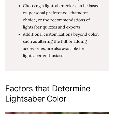
Choosing a lightsaber color can be based
on personal preference, character
choice, or the recommendations of
lightsaber quizzes and experts.
Additional customizations beyond color,
such as altering the hilt or adding
accessories, are also available for
lightsaber enthusiasts.
Factors that Determine
Lightsaber Color