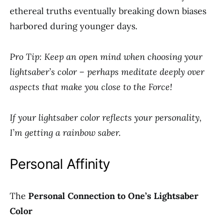
ethereal truths eventually breaking down biases
harbored during younger days.
Pro Tip: Keep an open mind when choosing your
lightsaber’s color – perhaps meditate deeply over
aspects that make you close to the Force!
If your lightsaber color reflects your personality,
I’m getting a rainbow saber.
Personal Affinity
The
Personal Connection to One’s Lightsaber
Color