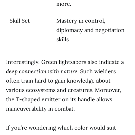
more.
Skill Set
Mastery in control,
diplomacy and negotiation
skills
Interestingly, Green lightsabers also indicate a
deep connection with nature
. Such wielders
often train hard to gain knowledge about
various ecosystems and creatures. Moreover,
the T-shaped emitter on its handle allows
maneuverability in combat.
If you’re wondering which color would suit