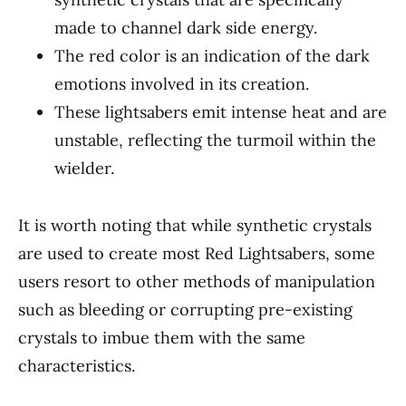
made to channel dark side energy.
The red color is an indication of the dark
emotions involved in its creation.
These lightsabers emit intense heat and are
unstable, reflecting the turmoil within the
wielder.
It is worth noting that while synthetic crystals
are used to create most Red Lightsabers, some
users resort to other methods of manipulation
such as bleeding or corrupting pre-existing
crystals to imbue them with the same
characteristics.