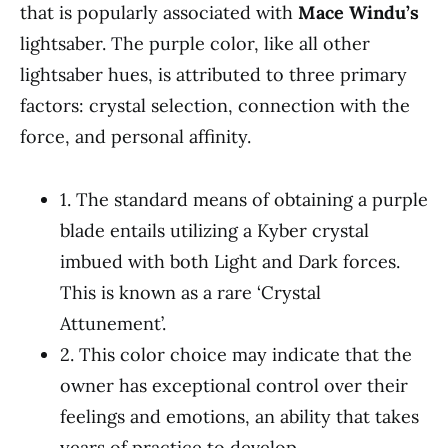
that is popularly associated with
Mace Windu’s
lightsaber. The purple color, like all other
lightsaber hues, is attributed to three primary
factors: crystal selection, connection with the
force, and personal affinity.
1. The standard means of obtaining a purple
blade entails utilizing a Kyber crystal
imbued with both Light and Dark forces.
This is known as a rare ‘Crystal
Attunement’.
2. This color choice may indicate that the
owner has exceptional control over their
feelings and emotions, an ability that takes
years of practice to develop.