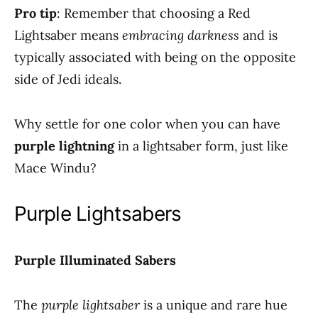
Pro tip
: Remember that choosing a Red
Lightsaber means
embracing darkness
and is
typically associated with being on the opposite
side of Jedi ideals.
Why settle for one color when you can have
purple lightning
in a lightsaber form, just like
Mace Windu?
Purple Lightsabers
Purple Illuminated Sabers
The
purple lightsaber
is a unique and rare hue