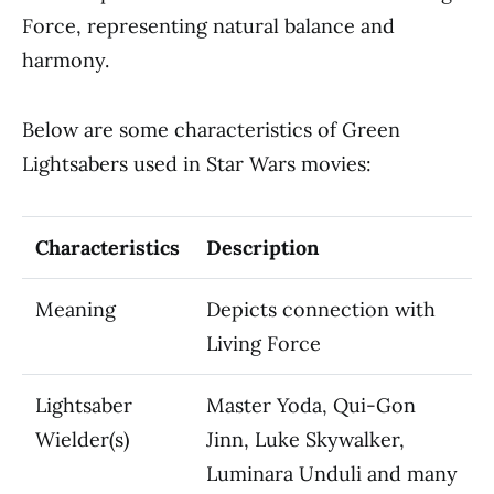
Force, representing natural balance and
harmony.
Below are some characteristics of Green
Lightsabers used in Star Wars movies:
Characteristics
Description
Meaning
Depicts connection with
Living Force
Lightsaber
Master Yoda, Qui-Gon
Wielder(s)
Jinn, Luke Skywalker,
Luminara Unduli and many