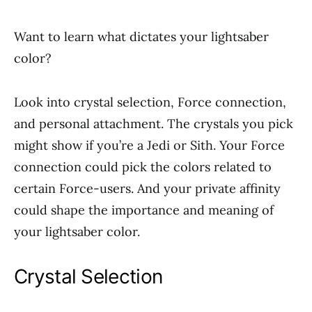
Want to learn what dictates your lightsaber
color?
Look into crystal selection, Force connection,
and personal attachment. The crystals you pick
might show if you’re a Jedi or Sith. Your Force
connection could pick the colors related to
certain Force-users. And your private affinity
could shape the importance and meaning of
your lightsaber color.
Crystal Selection