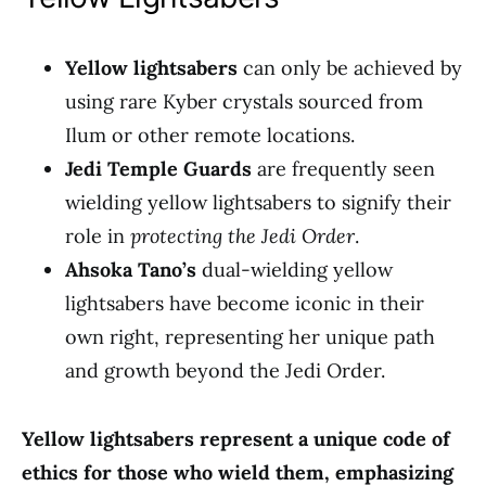
Yellow lightsabers
can only be achieved by
using rare Kyber crystals sourced from
Ilum or other remote locations.
Jedi Temple Guards
are frequently seen
wielding yellow lightsabers to signify their
role in
protecting the Jedi Order
.
Ahsoka Tano’s
dual-wielding yellow
lightsabers have become iconic in their
own right, representing her unique path
and growth beyond the Jedi Order.
Yellow lightsabers represent a unique code of
ethics for those who wield them, emphasizing