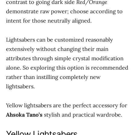
contrast to going dark side
Red/Orange
demonstrate raw power; choose according to
intent for those neutrally aligned.
Lightsabers can be customized reasonably
extensively without changing their main
attributes through simple crystal modification
alone. So exploring this option is recommended
rather than instilling completely new
lightsabers.
Yellow lightsabers are the perfect accessory for
Ahsoka Tano’s
stylish and practical wardrobe.
Yellow Lightsabers