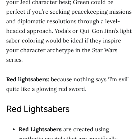
your Jedi character best; Green could be
perfect if you’re seeking peacekeeping missions
and diplomatic resolutions through a level-
headed approach. Yoda’s or Qui-Gon Jinn’s light
saber coloring would be ideal if they inspire
your character archetype in the Star Wars
series.
Red lightsabers:
because nothing says ‘I’m evil’
quite like a glowing red sword.
Red Lightsabers
Red Lightsabers
are created using
synthetic crystals that are specifically