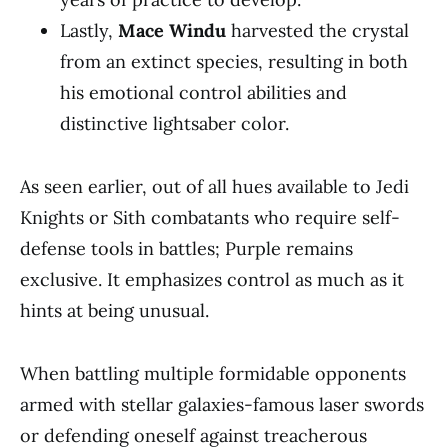
Lastly,
Mace Windu
harvested the crystal
from an extinct species, resulting in both
his emotional control abilities and
distinctive lightsaber color.
As seen earlier, out of all hues available to Jedi
Knights or Sith combatants who require self-
defense tools in battles; Purple remains
exclusive. It emphasizes control as much as it
hints at being unusual.
When battling multiple formidable opponents
armed with stellar galaxies-famous laser swords
or defending oneself against treacherous