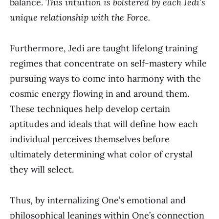
balance.
This intuition is bolstered by each Jedi’s
unique relationship with the Force.
Furthermore, Jedi are taught lifelong training
regimes that concentrate on self-mastery while
pursuing ways to come into harmony with the
cosmic energy flowing in and around them.
These techniques help develop certain
aptitudes and ideals that will define how each
individual perceives themselves before
ultimately determining what color of crystal
they will select.
Thus, by internalizing One’s emotional and
philosophical leanings within One’s connection