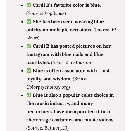
Cardi B’s favorite color is blue.
(Source: PopSugar)
She has been seen wearing blue
outfits on multiple occasions.
(Source: E!
News)
Cardi B has posted pictures on her
Instagram with blue nails and blue
hairstyles.
(Source: Instagram)
Blue is often associated with trust,
loyalty, and wisdom.
(Source:
Colorpsychology.org)
Blue is also a popular color choice in
the music industry, and many
performers have incorporated it into
their stage costumes and music videos.
(Source: Refinery29)