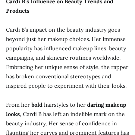
Cardi B’s Influence on Beauty Trends and
Products
Cardi B’s impact on the beauty industry goes
beyond just her makeup choices. Her immense
popularity has influenced makeup lines, beauty
campaigns, and skincare routines worldwide.
Embracing her unique sense of style, the rapper
has broken conventional stereotypes and
inspired people to experiment with their looks.
From her
bold
hairstyles to her
daring makeup
looks
, Cardi B has left an indelible mark on the
beauty industry. Her sense of confidence in
flaunting her curves and prominent features has