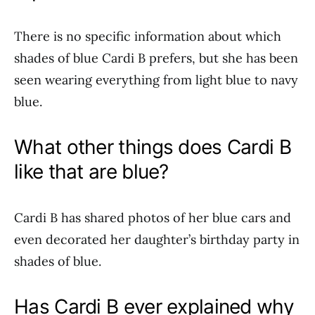
There is no specific information about which
shades of blue Cardi B prefers, but she has been
seen wearing everything from light blue to navy
blue.
What other things does Cardi B
like that are blue?
Cardi B has shared photos of her blue cars and
even decorated her daughter’s birthday party in
shades of blue.
Has Cardi B ever explained why