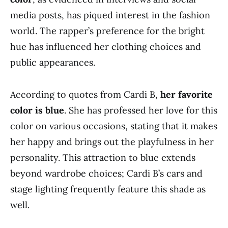
media posts, has piqued interest in the fashion
world. The rapper’s preference for the bright
hue has influenced her clothing choices and
public appearances.
According to quotes from Cardi B,
her favorite
color is blue
. She has professed her love for this
color on various occasions, stating that it makes
her happy and brings out the playfulness in her
personality. This attraction to blue extends
beyond wardrobe choices; Cardi B’s cars and
stage lighting frequently feature this shade as
well.