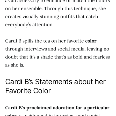
as an accessory to enhance or match the colors
on her ensemble. Through this technique, she
creates visually stunning outfits that catch
everybody’s attention.
Cardi B spills the tea on her favorite
color
through interviews and social media, leaving no
doubt that it’s a shade that’s as bold and fearless
as she is.
Cardi B’s Statements about her
Favorite Color
Cardi B’s proclaimed adoration for a particular
color
, as evidenced in interviews and social