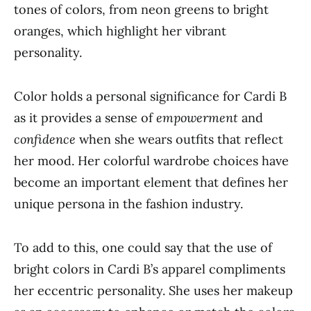
tones of colors, from neon greens to bright
oranges, which highlight her vibrant
personality.
Color holds a personal significance for Cardi B
as it provides a sense of
empowerment
and
confidence
when she wears outfits that reflect
her mood. Her colorful wardrobe choices have
become an important element that defines her
unique persona in the fashion industry.
To add to this, one could say that the use of
bright colors in Cardi B’s apparel compliments
her eccentric personality. She uses her makeup