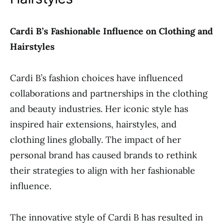
Cardi B’s Fashionable Influence on Clothing and
Hairstyles
Cardi B’s fashion choices have influenced
collaborations and partnerships in the clothing
and beauty industries. Her iconic style has
inspired hair extensions, hairstyles, and
clothing lines globally. The impact of her
personal brand has caused brands to rethink
their strategies to align with her fashionable
influence.
The innovative style of Cardi B has resulted in