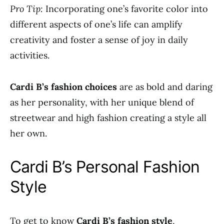
Pro Tip:
Incorporating one’s favorite color into
different aspects of one’s life can amplify
creativity and foster a sense of joy in daily
activities.
Cardi B’s fashion choices
are as bold and daring
as her personality, with her unique blend of
streetwear and high fashion creating a style all
her own.
Cardi B’s Personal Fashion
Style
To get to know
Cardi B’s fashion style
,