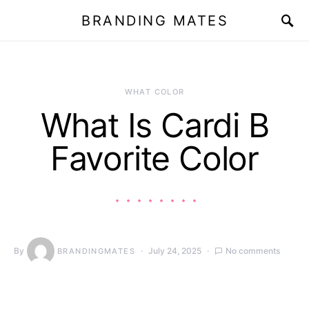
BRANDING MATES
WHAT COLOR
What Is Cardi B
Favorite Color
By
July 24, 2025
No comments
BRANDINGMATES