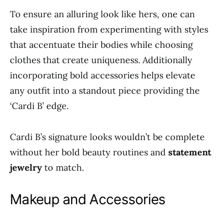
To ensure an alluring look like hers, one can
take inspiration from experimenting with styles
that accentuate their bodies while choosing
clothes that create uniqueness. Additionally
incorporating bold accessories helps elevate
any outfit into a standout piece providing the
‘Cardi B’ edge.
Cardi B’s signature looks wouldn’t be complete
without her bold beauty routines and
statement
jewelry
to match.
Makeup and Accessories