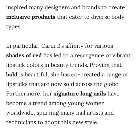
inspired many designers and brands to create
inclusive products
that cater to diverse body
types.
In particular, Cardi B’s affinity for various
shades of red
has led to a resurgence of vibrant
lipstick colors in beauty trends. Proving that
bold
is beautiful, she has co-created a range of
lipsticks that are now sold across the globe.
Furthermore, her
signature long nails
have
become a trend among young women
worldwide, spurring many nail artists and
technicians to adopt this new style.