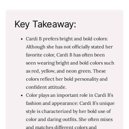
Key Takeaway:
Cardi B prefers bright and bold colors:
Although she has not officially stated her
favorite color, Cardi B has often been
seen wearing bright and bold colors such
as red, yellow, and neon green. These
colors reflect her bold personality and
confident attitude.
Color plays an important role in Cardi B’s
fashion and appearance: Cardi B’s unique
style is characterized by her bold use of
color and daring outfits. She often mixes
and matches different colors and