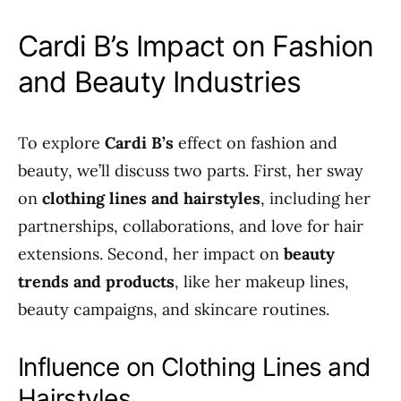
Cardi B’s Impact on Fashion
and Beauty Industries
To explore
Cardi B’s
effect on fashion and
beauty, we’ll discuss two parts. First, her sway
on
clothing lines and hairstyles
, including her
partnerships, collaborations, and love for hair
extensions. Second, her impact on
beauty
trends and products
, like her makeup lines,
beauty campaigns, and skincare routines.
Influence on Clothing Lines and
Hairstyles