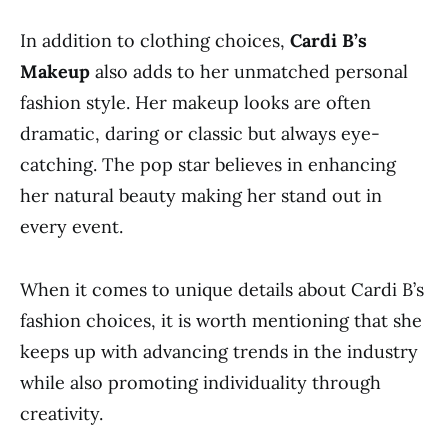
In addition to clothing choices,
Cardi B’s
Makeup
also adds to her unmatched personal
fashion style. Her makeup looks are often
dramatic, daring or classic but always eye-
catching. The pop star believes in enhancing
her natural beauty making her stand out in
every event.
When it comes to unique details about Cardi B’s
fashion choices, it is worth mentioning that she
keeps up with advancing trends in the industry
while also promoting individuality through
creativity.