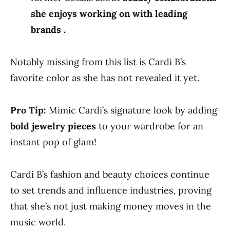
she enjoys working on with leading
brands .
Notably missing from this list is Cardi B’s
favorite color as she has not revealed it yet.
Pro Tip:
Mimic Cardi’s signature look by adding
bold jewelry pieces
to your wardrobe for an
instant pop of glam!
Cardi B’s fashion and beauty choices continue
to set trends and influence industries, proving
that she’s not just making money moves in the
music world.