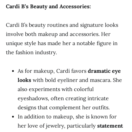
Cardi B’s Beauty and Accessories:
Cardi B’s beauty routines and signature looks
involve both makeup and accessories. Her
unique style has made her a notable figure in
the fashion industry.
As for makeup, Cardi favors
dramatic eye
looks
with bold eyeliner and mascara. She
also experiments with colorful
eyeshadows, often creating intricate
designs that complement her outfits.
In addition to makeup, she is known for
her love of jewelry, particularly
statement