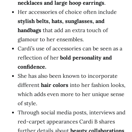
necklaces and large hoop earrings
.
Her accessories of choice often include
stylish belts, hats, sunglasses, and
handbags
that add an extra touch of
glamour to her ensembles.
Cardi’s use of accessories can be seen as a
reflection of her
bold personality and
confidence.
She has also been known to incorporate
different
hair colors
into her fashion looks,
which adds even more to her unique sense
of style.
Through social media posts, interviews and
red-carpet appearances Cardi B shares
further details about
beauty collaborations