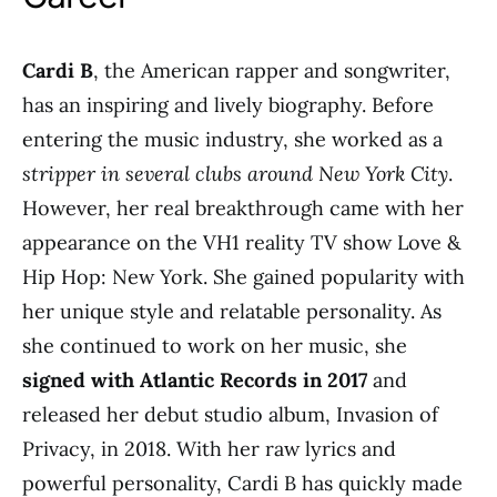
Cardi B
, the American rapper and songwriter,
has an inspiring and lively biography. Before
entering the music industry, she worked as a
stripper in several clubs around New York City
.
However, her real breakthrough came with her
appearance on the VH1 reality TV show Love &
Hip Hop: New York. She gained popularity with
her unique style and relatable personality. As
she continued to work on her music, she
signed with Atlantic Records in 2017
and
released her debut studio album, Invasion of
Privacy, in 2018. With her raw lyrics and
powerful personality, Cardi B has quickly made