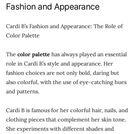
Fashion and Appearance
Cardi B’s Fashion and Appearance: The Role of
Color Palette
The
color palette
has always played an essential
role in Cardi B’s style and appearance. Her
fashion choices are not only bold, daring but
also colorful, with the use of eye-catching hues
and patterns.
Cardi B is famous for her colorful hair, nails, and
clothing pieces that complement her skin tone.
She experiments with different shades and