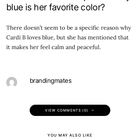
blue is her favorite color?
There doesn’t seem to be a specific reason why
Cardi B loves blue, but she has mentioned that
it makes her feel calm and peaceful.
brandingmates
VIEW COMMENTS (0)
YOU MAY ALSO LIKE