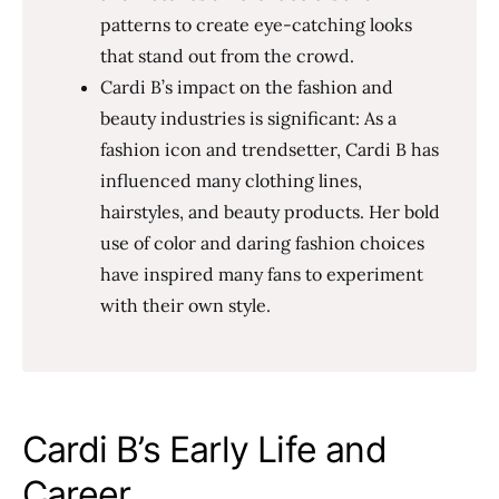
patterns to create eye-catching looks
that stand out from the crowd.
Cardi B’s impact on the fashion and
beauty industries is significant: As a
fashion icon and trendsetter, Cardi B has
influenced many clothing lines,
hairstyles, and beauty products. Her bold
use of color and daring fashion choices
have inspired many fans to experiment
with their own style.
Cardi B’s Early Life and
Career