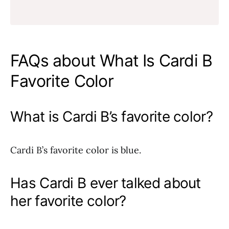
FAQs about What Is Cardi B
Favorite Color
What is Cardi B’s favorite color?
Cardi B’s favorite color is blue.
Has Cardi B ever talked about
her favorite color?