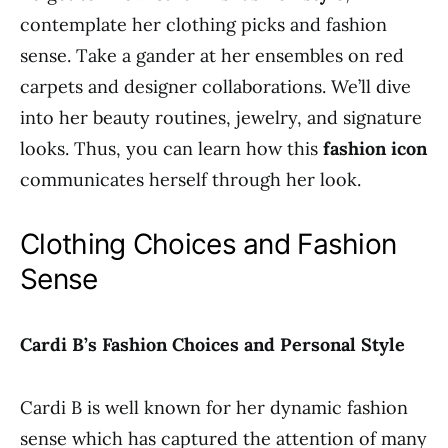
contemplate her clothing picks and fashion
sense. Take a gander at her ensembles on red
carpets and designer collaborations. We’ll dive
into her beauty routines, jewelry, and signature
looks. Thus, you can learn how this
fashion icon
communicates herself through her look.
Clothing Choices and Fashion
Sense
Cardi B’s Fashion Choices and Personal Style
Cardi B is well known for her dynamic fashion
sense which has captured the attention of many