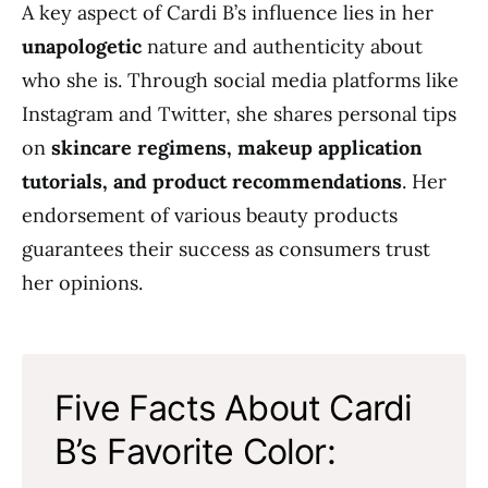
A key aspect of Cardi B’s influence lies in her
unapologetic
nature and authenticity about
who she is. Through social media platforms like
Instagram and Twitter, she shares personal tips
on
skincare regimens, makeup application
tutorials, and product recommendations
. Her
endorsement of various beauty products
guarantees their success as consumers trust
her opinions.
Five Facts About Cardi
B’s Favorite Color: