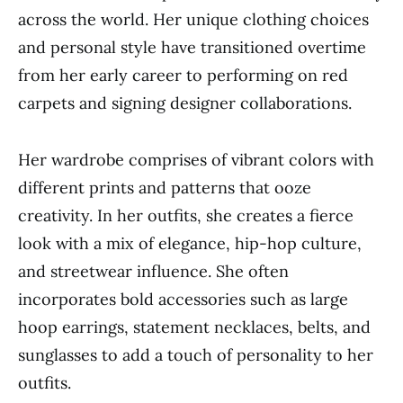
across the world. Her unique clothing choices
and personal style have transitioned overtime
from her early career to performing on red
carpets and signing designer collaborations.
Her wardrobe comprises of vibrant colors with
different prints and patterns that ooze
creativity. In her outfits, she creates a fierce
look with a mix of elegance, hip-hop culture,
and streetwear influence. She often
incorporates bold accessories such as large
hoop earrings, statement necklaces, belts, and
sunglasses to add a touch of personality to her
outfits.