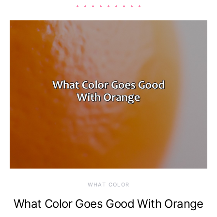
WHAT COLOR
What Color Goes Good With Orange