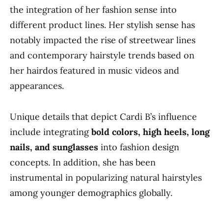
the integration of her fashion sense into
different product lines. Her stylish sense has
notably impacted the rise of streetwear lines
and contemporary hairstyle trends based on
her hairdos featured in music videos and
appearances.
Unique details that depict Cardi B’s influence
include integrating
bold colors, high heels, long
nails, and sunglasses
into fashion design
concepts. In addition, she has been
instrumental in popularizing natural hairstyles
among younger demographics globally.