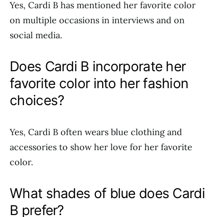
Yes, Cardi B has mentioned her favorite color
on multiple occasions in interviews and on
social media.
Does Cardi B incorporate her
favorite color into her fashion
choices?
Yes, Cardi B often wears blue clothing and
accessories to show her love for her favorite
color.
What shades of blue does Cardi
B prefer?