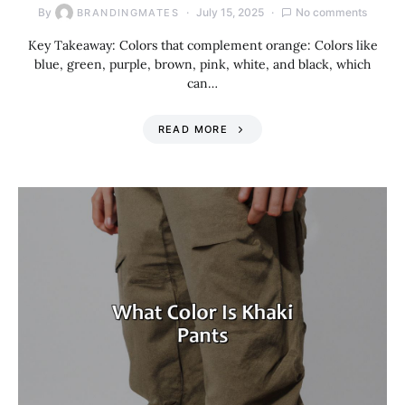
By
July 15, 2025
No comments
BRANDINGMATES
Key Takeaway: Colors that complement orange: Colors like
blue, green, purple, brown, pink, white, and black, which
can…
READ MORE