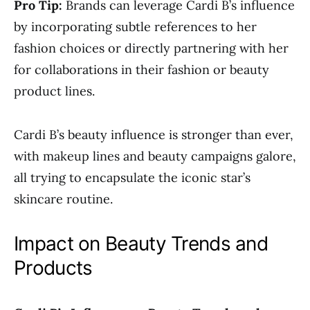
Pro Tip:
Brands can leverage Cardi B’s influence
by incorporating subtle references to her
fashion choices or directly partnering with her
for collaborations in their fashion or beauty
product lines.
Cardi B’s beauty influence is stronger than ever,
with makeup lines and beauty campaigns galore,
all trying to encapsulate the iconic star’s
skincare routine.
Impact on Beauty Trends and
Products