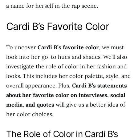
a name for herself in the rap scene.
Cardi B’s Favorite Color
To uncover
Cardi B’s favorite color
, we must
look into her go-to hues and shades. We’ll also
investigate the role of color in her fashion and
looks. This includes her color palette, style, and
overall appearance. Plus,
Cardi B’s statements
about her favorite color on interviews, social
media, and quotes
will give us a better idea of
her color choices.
The Role of Color in Cardi B’s