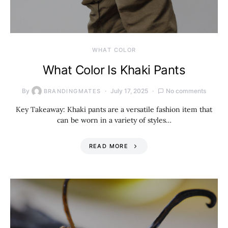
WHAT COLOR
What Color Is Khaki Pants
By
July 17, 2025
No comments
BRANDINGMATES
Key Takeaway: Khaki pants are a versatile fashion item that
can be worn in a variety of styles…
READ MORE