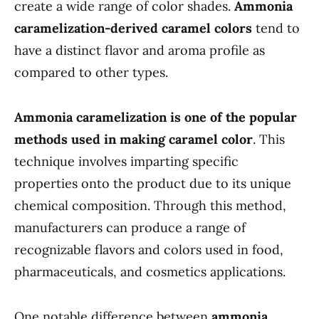
create a wide range of color shades.
Ammonia
caramelization-derived caramel colors
tend to
have a distinct flavor and aroma profile as
compared to other types.
Ammonia caramelization is one of the popular
methods used in making caramel color
. This
technique involves imparting specific
properties onto the product due to its unique
chemical composition. Through this method,
manufacturers can produce a range of
recognizable flavors and colors used in food,
pharmaceuticals, and cosmetics applications.
One notable difference between
ammonia