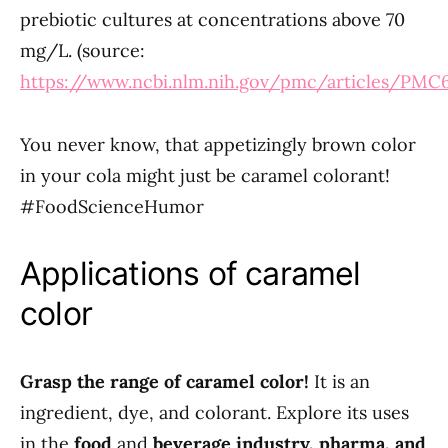
prebiotic cultures at concentrations above 70
mg/L. (source:
https://www.ncbi.nlm.nih.gov/pmc/articles/PMC
You never know, that appetizingly brown color
in your cola might just be caramel colorant!
#FoodScienceHumor
Applications of caramel
color
Grasp the range of caramel color!
It is an
ingredient, dye, and colorant. Explore its uses
in the
food
and
beverage industry, pharma, and