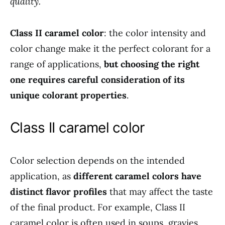
quality.
Class II caramel color
: the color intensity and
color change make it the perfect colorant for a
range of applications,
but choosing the right
one requires careful consideration of its
unique colorant properties
.
Class II caramel color
Color selection depends on the intended
application, as
different caramel colors have
distinct flavor profiles
that may affect the taste
of the final product. For example, Class II
caramel color is often used in soups, gravies,