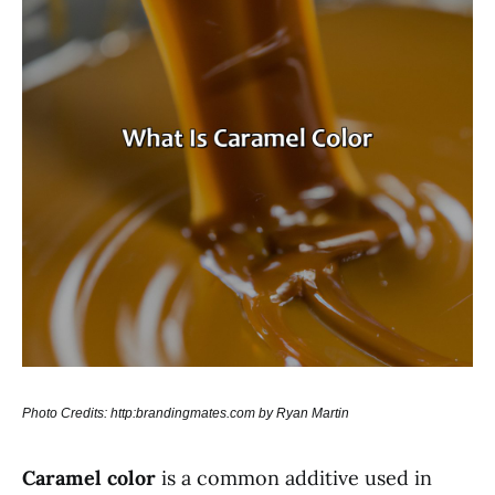
Photo Credits: http:brandingmates.com by Ryan Martin
Caramel color
is a common additive used in