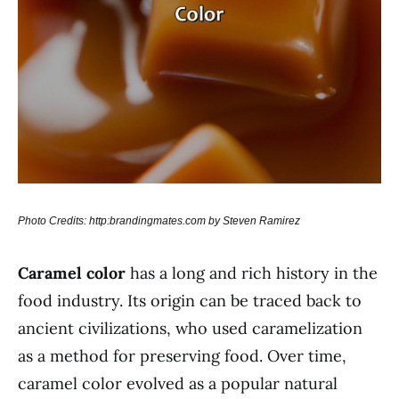
Photo Credits: http:brandingmates.com by Steven Ramirez
Caramel color
has a long and rich history in the
food industry. Its origin can be traced back to
ancient civilizations, who used caramelization
as a method for preserving food. Over time,
caramel color evolved as a popular natural