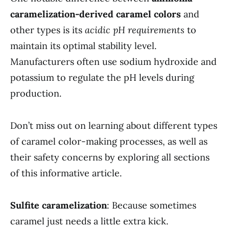
caramelization-derived caramel colors
and
other types is its
acidic pH requirements
to
maintain its optimal stability level.
Manufacturers often use sodium hydroxide and
potassium to regulate the pH levels during
production.
Don’t miss out on learning about different types
of caramel color-making processes, as well as
their safety concerns by exploring all sections
of this informative article.
Sulfite caramelization
: Because sometimes
caramel just needs a little extra kick.