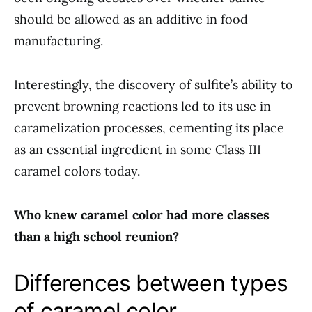
should be allowed as an additive in food
manufacturing.
Interestingly, the discovery of sulfite’s ability to
prevent browning reactions led to its use in
caramelization processes, cementing its place
as an essential ingredient in some Class III
caramel colors today.
Who knew caramel color had more classes
than a high school reunion?
Differences between types
of caramel color