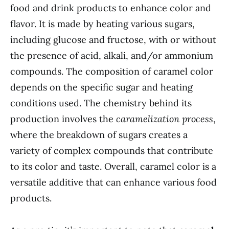
food and drink products to enhance color and
flavor. It is made by heating various sugars,
including glucose and fructose, with or without
the presence of acid, alkali, and/or ammonium
compounds. The composition of caramel color
depends on the specific sugar and heating
conditions used. The chemistry behind its
production involves the
caramelization process
,
where the breakdown of sugars creates a
variety of complex compounds that contribute
to its color and taste. Overall, caramel color is a
versatile additive that can enhance various food
products.