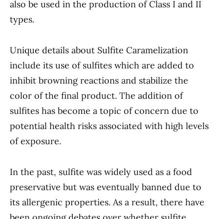
also be used in the production of Class I and II
types.
Unique details about Sulfite Caramelization
include its use of sulfites which are added to
inhibit browning reactions and stabilize the
color of the final product. The addition of
sulfites has become a topic of concern due to
potential health risks associated with high levels
of exposure.
In the past, sulfite was widely used as a food
preservative but was eventually banned due to
its allergenic properties. As a result, there have
been ongoing debates over whether sulfite