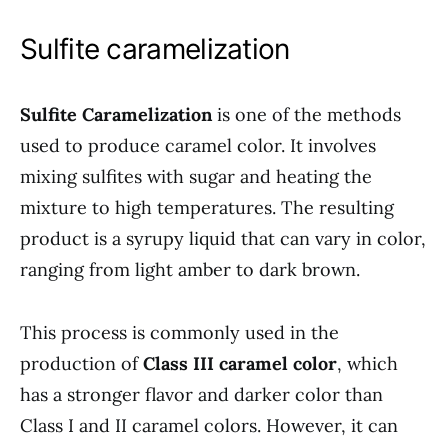
Sulfite caramelization
Sulfite Caramelization
is one of the methods
used to produce caramel color. It involves
mixing sulfites with sugar and heating the
mixture to high temperatures. The resulting
product is a syrupy liquid that can vary in color,
ranging from light amber to dark brown.
This process is commonly used in the
production of
Class III caramel color
, which
has a stronger flavor and darker color than
Class I and II caramel colors. However, it can