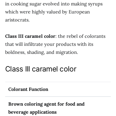
in cooking sugar evolved into making syrups
which were highly valued by European
aristocrats.
Class III caramel color
: the rebel of colorants
that will infiltrate your products with its
boldness, shading, and migration.
Class III caramel color
Colorant Function
Brown coloring agent for food and
beverage applications