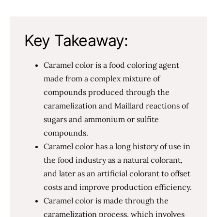
Key Takeaway:
Caramel color is a food coloring agent
made from a complex mixture of
compounds produced through the
caramelization and Maillard reactions of
sugars and ammonium or sulfite
compounds.
Caramel color has a long history of use in
the food industry as a natural colorant,
and later as an artificial colorant to offset
costs and improve production efficiency.
Caramel color is made through the
caramelization process, which involves