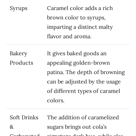
Syrups
Caramel color adds a rich
brown color to syrups,
imparting a distinct malty
flavor and aroma.
Bakery
It gives baked goods an
Products
appealing golden-brown
patina. The depth of browning
can be adjusted by the usage
of different types of caramel
colors.
Soft Drinks
The addition of caramelized
&
sugars brings out cola’s