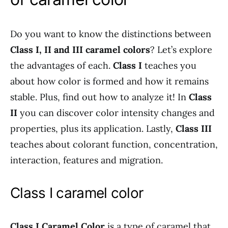
Do you want to know the distinctions between
Class I, II and III caramel colors
? Let’s explore
the advantages of each.
Class I
teaches you
about how color is formed and how it remains
stable. Plus, find out how to analyze it! In
Class
II
you can discover color intensity changes and
properties, plus its application. Lastly,
Class III
teaches about colorant function, concentration,
interaction, features and migration.
Class I caramel color
Class I Caramel Color
is a type of caramel that