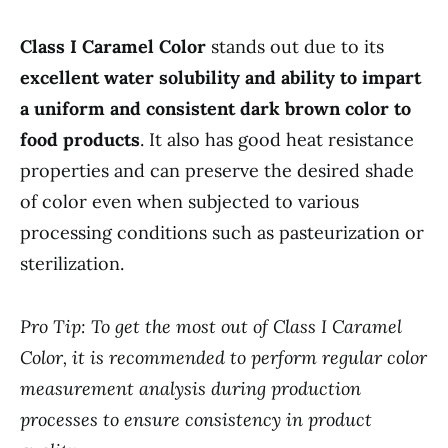
Class I Caramel Color
stands out due to its
excellent water solubility and ability to impart
a uniform and consistent dark brown color to
food products
. It also has good heat resistance
properties and can preserve the desired shade
of color even when subjected to various
processing conditions such as pasteurization or
sterilization.
Pro Tip: To get the most out of Class I Caramel
Color, it is recommended to perform regular color
measurement analysis during production
processes to ensure consistency in product