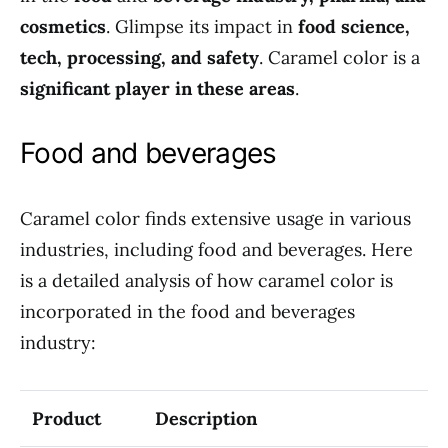
cosmetics
. Glimpse its impact in
food science,
tech, processing, and safety
. Caramel color is a
significant player in these areas
.
Food and beverages
Caramel color finds extensive usage in various
industries, including food and beverages. Here
is a detailed analysis of how caramel color is
incorporated in the food and beverages
industry:
Product
Description