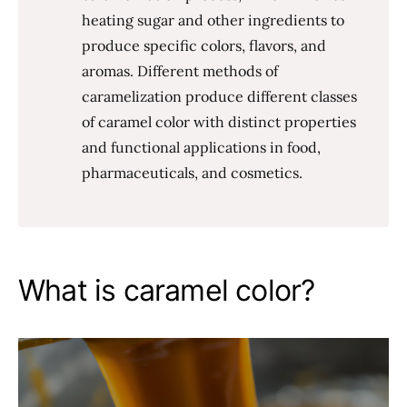
heating sugar and other ingredients to
produce specific colors, flavors, and
aromas. Different methods of
caramelization produce different classes
of caramel color with distinct properties
and functional applications in food,
pharmaceuticals, and cosmetics.
What is caramel color?