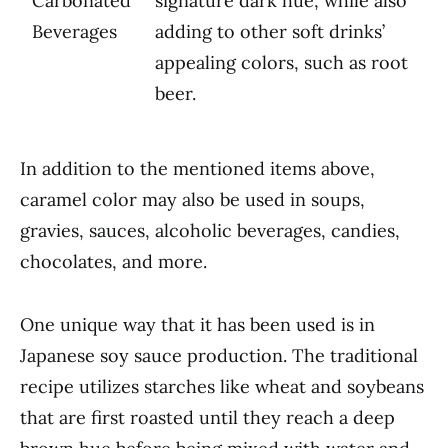
Carbonated
signature dark hue, while also
Beverages
adding to other soft drinks’
appealing colors, such as root
beer.
In addition to the mentioned items above,
caramel color may also be used in soups,
gravies, sauces, alcoholic beverages, candies,
chocolates, and more.
One unique way that it has been used is in
Japanese soy sauce production. The traditional
recipe utilizes starches like wheat and soybeans
that are first roasted until they reach a deep