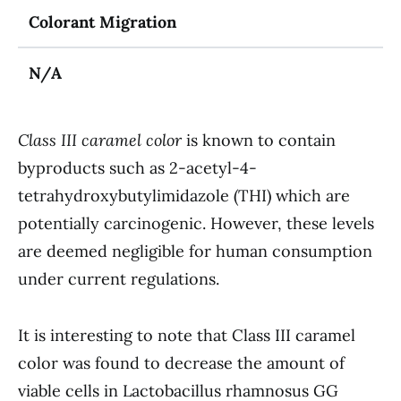
Colorant Migration
N/A
Class III caramel color
is known to contain
byproducts such as 2-acetyl-4-
tetrahydroxybutylimidazole (THI) which are
potentially carcinogenic. However, these levels
are deemed negligible for human consumption
under current regulations.
It is interesting to note that Class III caramel
color was found to decrease the amount of
viable cells in Lactobacillus rhamnosus GG