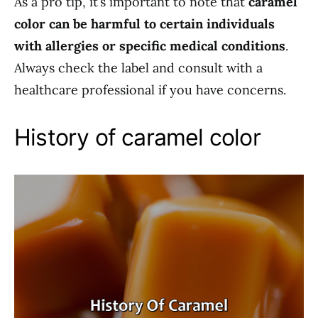
As a pro tip, it’s important to note that
caramel
color can be harmful to certain individuals
with allergies or specific medical conditions
.
Always check the label and consult with a
healthcare professional if you have concerns.
History of caramel color