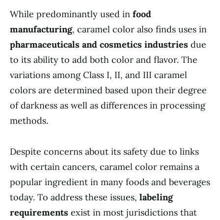
While predominantly used in
food
manufacturing
, caramel color also finds uses in
pharmaceuticals and cosmetics industries
due
to its ability to add both color and flavor. The
variations among Class I, II, and III caramel
colors are determined based upon their degree
of darkness as well as differences in processing
methods.
Despite concerns about its safety due to links
with certain cancers, caramel color remains a
popular ingredient in many foods and beverages
today. To address these issues,
labeling
requirements
exist in most jurisdictions that