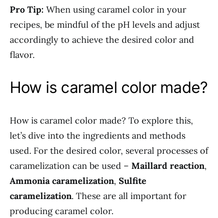
Pro Tip:
When using caramel color in your
recipes, be mindful of the pH levels and adjust
accordingly to achieve the desired color and
flavor.
How is caramel color made?
How is caramel color made? To explore this,
let’s dive into the ingredients and methods
used. For the desired color, several processes of
caramelization can be used –
Maillard reaction
,
Ammonia caramelization
,
Sulfite
caramelization
. These are all important for
producing caramel color.