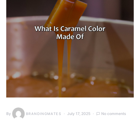
By
July 17, 2025
No comments
BRANDINGMATES