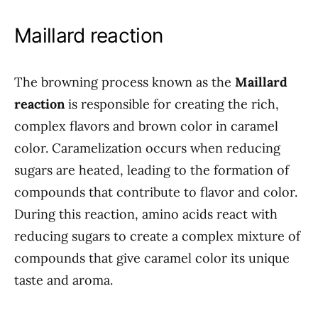
Maillard reaction
The browning process known as the
Maillard
reaction
is responsible for creating the rich,
complex flavors and brown color in caramel
color. Caramelization occurs when reducing
sugars are heated, leading to the formation of
compounds that contribute to flavor and color.
During this reaction, amino acids react with
reducing sugars to create a complex mixture of
compounds that give caramel color its unique
taste and aroma.