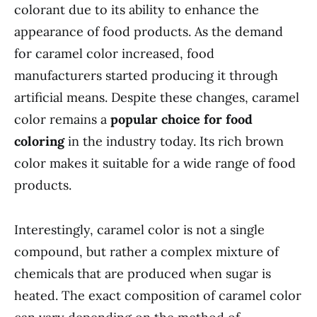
colorant due to its ability to enhance the
appearance of food products. As the demand
for caramel color increased, food
manufacturers started producing it through
artificial means. Despite these changes, caramel
color remains a
popular choice for food
coloring
in the industry today. Its rich brown
color makes it suitable for a wide range of food
products.
Interestingly, caramel color is not a single
compound, but rather a complex mixture of
chemicals that are produced when sugar is
heated. The exact composition of caramel color