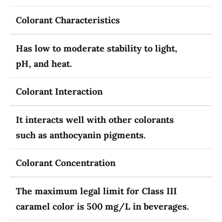
Colorant Characteristics
Has low to moderate stability to light,
pH, and heat.
Colorant Interaction
It interacts well with other colorants
such as anthocyanin pigments.
Colorant Concentration
The maximum legal limit for Class III
caramel color is 500 mg/L in beverages.