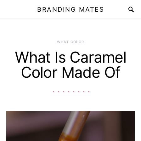
BRANDING MATES
WHAT COLOR
What Is Caramel
Color Made Of