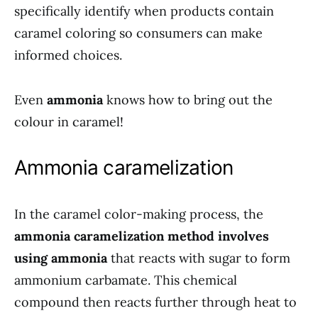
specifically identify when products contain
caramel coloring so consumers can make
informed choices.
Even
ammonia
knows how to bring out the
colour in caramel!
Ammonia caramelization
In the caramel color-making process, the
ammonia caramelization method involves
using ammonia
that reacts with sugar to form
ammonium carbamate. This chemical
compound then reacts further through heat to