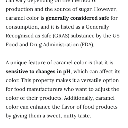
can vary depending on the method of
production and the source of sugar. However,
caramel color is
generally considered safe
for
consumption, and it is listed as a Generally
Recognized as Safe (GRAS) substance by the US
Food and Drug Administration (FDA).
A unique feature of caramel color is that it is
sensitive to changes in pH
, which can affect its
color. This property makes it a versatile option
for food manufacturers who want to adjust the
color of their products. Additionally, caramel
color can enhance the flavor of food products
by giving them a sweet, nutty taste.