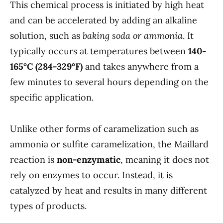
This chemical process is initiated by high heat
and can be accelerated by adding an alkaline
solution, such as
baking soda or ammonia
. It
typically occurs at temperatures between
140-
165°C (284-329°F)
and takes anywhere from a
few minutes to several hours depending on the
specific application.
Unlike other forms of caramelization such as
ammonia or sulfite caramelization, the Maillard
reaction is
non-enzymatic
, meaning it does not
rely on enzymes to occur. Instead, it is
catalyzed by heat and results in many different
types of products.