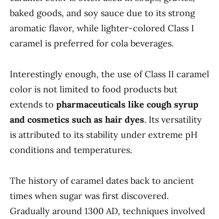
baked goods, and soy sauce due to its strong
aromatic flavor, while lighter-colored Class I
caramel is preferred for cola beverages.
Interestingly enough, the use of Class II caramel
color is not limited to food products but
extends to
pharmaceuticals like cough syrup
and cosmetics such as hair dyes
. Its versatility
is attributed to its stability under extreme pH
conditions and temperatures.
The history of caramel dates back to ancient
times when sugar was first discovered.
Gradually around 1300 AD, techniques involved