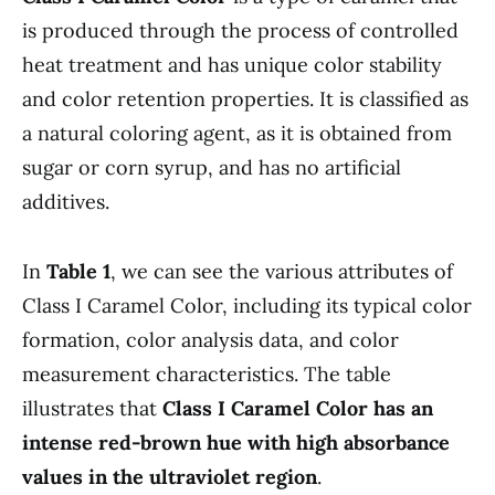
is produced through the process of controlled
heat treatment and has unique color stability
and color retention properties. It is classified as
a natural coloring agent, as it is obtained from
sugar or corn syrup, and has no artificial
additives.
In
Table 1
, we can see the various attributes of
Class I Caramel Color, including its typical color
formation, color analysis data, and color
measurement characteristics. The table
illustrates that
Class I Caramel Color has an
intense red-brown hue with high absorbance
values in the ultraviolet region
.