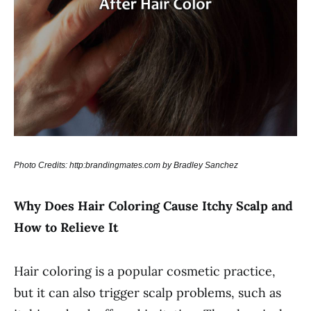
Photo Credits: http:brandingmates.com by Bradley Sanchez
Why Does Hair Coloring Cause Itchy Scalp and
How to Relieve It
Hair coloring is a popular cosmetic practice,
but it can also trigger scalp problems, such as