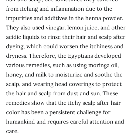
from itching and inflammation due to the
impurities and additives in the henna powder.
They also used vinegar, lemon juice, and other
acidic liquids to rinse their hair and scalp after
dyeing, which could worsen the itchiness and
dryness. Therefore, the Egyptians developed
various remedies, such as using moringa oil,
honey, and milk to moisturize and soothe the
scalp, and wearing head coverings to protect
the hair and scalp from dust and sun. These
remedies show that the itchy scalp after hair
color has been a persistent challenge for
humankind and requires careful attention and
care.