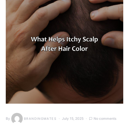
By
July 15, 2025
No comments
BRANDINGMATES