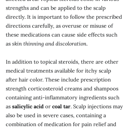
strengths and can be applied to the scalp
directly. It is important to follow the prescribed
directions carefully, as overuse or misuse of
these medications can cause side effects such
as
skin thinning and discoloration
.
In addition to topical steroids, there are other
medical treatments available for itchy scalp
after hair color. These include prescription
strength corticosteroid creams and shampoos
containing anti-inflammatory ingredients such
as
salicylic acid
or
coal tar
. Scalp injections may
also be used in severe cases, containing a
combination of medication for pain relief and