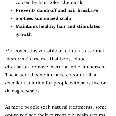
caused by hair color chemicals
Prevents dandruff and hair breakage
Soothes sunburned scalp
Maintains healthy hair and stimulates
growth
Moreover, this versatile oil contains essential
vitamins & minerals
that boost blood
circulation, remove bacteria and calm nerves.
These added benefits make coconut oil an
excellent solution for people with sensitive or
damaged scalps.
As more people seek natural treatments, some
opt to replace their current oily scalp serums