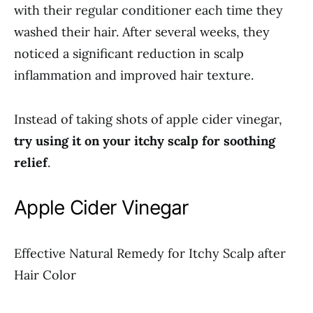
with their regular conditioner each time they
washed their hair. After several weeks, they
noticed a significant reduction in scalp
inflammation and improved hair texture.
Instead of taking shots of apple cider vinegar,
try using it on your itchy scalp for soothing
relief
.
Apple Cider Vinegar
Effective Natural Remedy for Itchy Scalp after
Hair Color