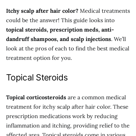
Itchy scalp after hair color?
Medical treatments
could be the answer! This guide looks into
topical steroids, prescription meds, anti-
dandruff shampoos, and scalp injections
. We’ll
look at the pros of each to find the best medical
treatment option for you.
Topical Steroids
Topical corticosteroids
are a common medical
treatment for itchy scalp after hair color. These
prescription medications work by reducing
inflammation and itching, providing relief to the
affected area. Topical steroids come in various