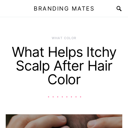
BRANDING MATES
WHAT COLOR
What Helps Itchy
Scalp After Hair
Color