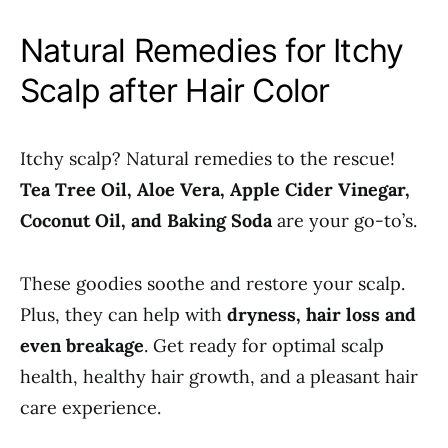
Natural Remedies for Itchy
Scalp after Hair Color
Itchy scalp? Natural remedies to the rescue!
Tea Tree Oil, Aloe Vera, Apple Cider Vinegar,
Coconut Oil, and Baking Soda
are your go-to’s.
These goodies soothe and restore your scalp.
Plus, they can help with
dryness, hair loss and
even breakage
. Get ready for optimal scalp
health, healthy hair growth, and a pleasant hair
care experience.