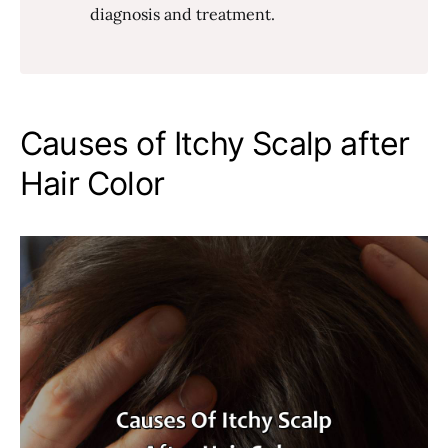
diagnosis and treatment.
Causes of Itchy Scalp after
Hair Color