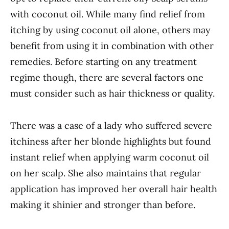
with coconut oil. While many find relief from
itching by using coconut oil alone, others may
benefit from using it in combination with other
remedies. Before starting on any treatment
regime though, there are several factors one
must consider such as hair thickness or quality.
There was a case of a lady who suffered severe
itchiness after her blonde highlights but found
instant relief when applying warm coconut oil
on her scalp. She also maintains that regular
application has improved her overall hair health
making it shinier and stronger than before.