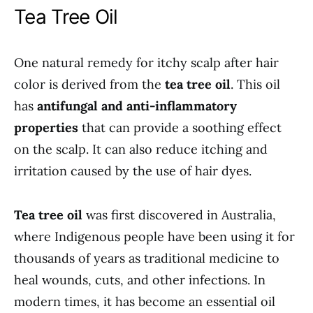
Tea Tree Oil
One natural remedy for itchy scalp after hair
color is derived from the
tea tree oil
. This oil
has
antifungal and anti-inflammatory
properties
that can provide a soothing effect
on the scalp. It can also reduce itching and
irritation caused by the use of hair dyes.
Tea tree oil
was first discovered in Australia,
where Indigenous people have been using it for
thousands of years as traditional medicine to
heal wounds, cuts, and other infections. In
modern times, it has become an essential oil