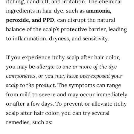
itching, dandruff, and irritation. The chemical
ingredients in hair dye, such as
ammonia,
peroxide, and PPD
, can disrupt the natural
balance of the scalp’s protective barrier, leading
to inflammation, dryness, and sensitivity.
If you experience itchy scalp after hair color,
you may be
allergic to one or more of the dye
components, or you may have overexposed your
scalp to the product
. The symptoms can range
from mild to severe and may occur immediately
or after a few days. To prevent or alleviate itchy
scalp after hair color, you can try several
remedies, such as: