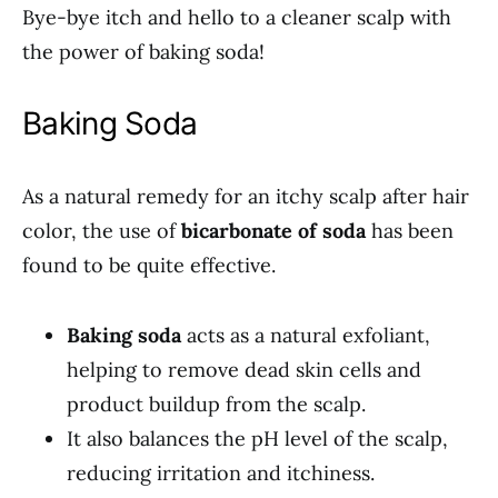
Bye-bye itch and hello to a cleaner scalp with
the power of baking soda!
Baking Soda
As a natural remedy for an itchy scalp after hair
color, the use of
bicarbonate of soda
has been
found to be quite effective.
Baking soda
acts as a natural exfoliant,
helping to remove dead skin cells and
product buildup from the scalp.
It also balances the pH level of the scalp,
reducing irritation and itchiness.