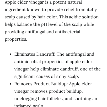
Apple cider vinegar is a potent natural
ingredient known to provide relief from itchy
scalp caused by hair color. This acidic solution
helps balance the pH level of the scalp while
providing antifungal and antibacterial
properties.
Eliminates Dandruff: The antifungal and
antimicrobial properties of apple cider
vinegar help eliminate dandruff, one of the
significant causes of itchy scalp.
Removes Product Buildup: Apple cider
vinegar removes product buildup,
unclogging hair follicles, and soothing an
inflamed scalp.