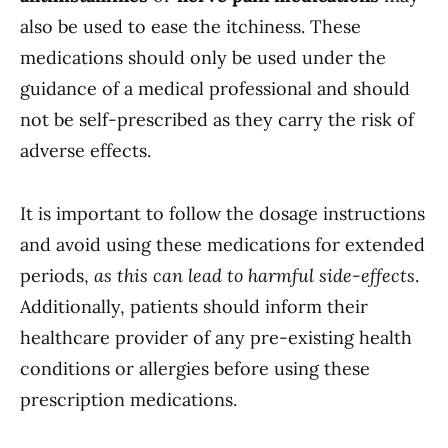
also be used to ease the itchiness. These
medications should only be used under the
guidance of a medical professional and should
not be self-prescribed as they carry the risk of
adverse effects.
It is important to follow the dosage instructions
and avoid using these medications for extended
periods,
as this can lead to harmful side-effects
.
Additionally, patients should inform their
healthcare provider of any pre-existing health
conditions or allergies before using these
prescription medications.