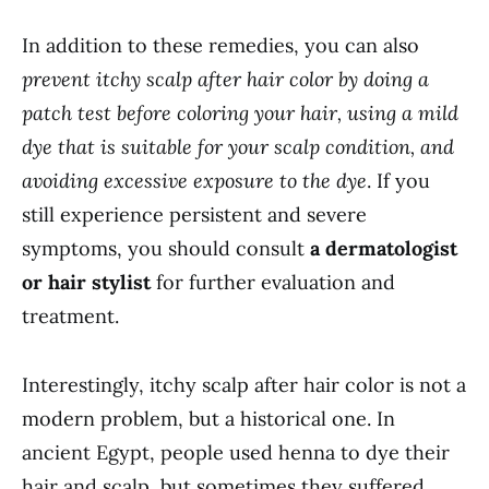
In addition to these remedies, you can also
prevent itchy scalp after hair color by doing a
patch test before coloring your hair, using a mild
dye that is suitable for your scalp condition, and
avoiding excessive exposure to the dye
. If you
still experience persistent and severe
symptoms, you should consult
a dermatologist
or hair stylist
for further evaluation and
treatment.
Interestingly, itchy scalp after hair color is not a
modern problem, but a historical one. In
ancient Egypt, people used henna to dye their
hair and scalp, but sometimes they suffered