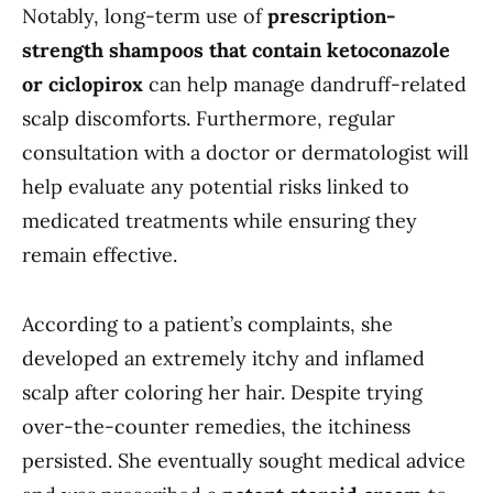
Notably, long-term use of
prescription-
strength shampoos that contain ketoconazole
or ciclopirox
can help manage dandruff-related
scalp discomforts. Furthermore, regular
consultation with a doctor or dermatologist will
help evaluate any potential risks linked to
medicated treatments while ensuring they
remain effective.
According to a patient’s complaints, she
developed an extremely itchy and inflamed
scalp after coloring her hair. Despite trying
over-the-counter remedies, the itchiness
persisted. She eventually sought medical advice