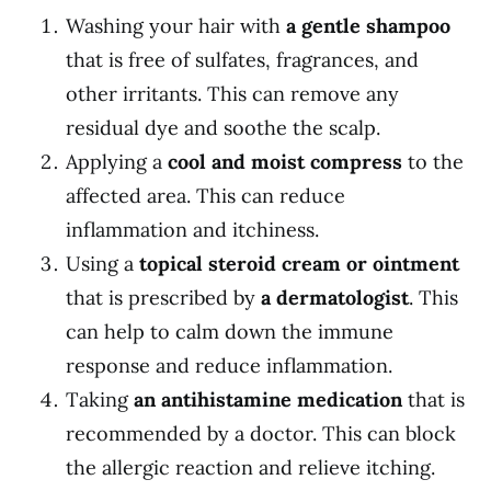
Washing your hair with
a gentle shampoo
that is free of sulfates, fragrances, and
other irritants. This can remove any
residual dye and soothe the scalp.
Applying a
cool and moist compress
to the
affected area. This can reduce
inflammation and itchiness.
Using a
topical steroid cream or ointment
that is prescribed by
a dermatologist
. This
can help to calm down the immune
response and reduce inflammation.
Taking
an antihistamine medication
that is
recommended by a doctor. This can block
the allergic reaction and relieve itching.