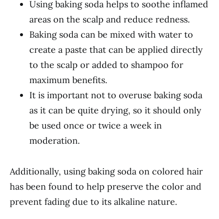
Using baking soda helps to soothe inflamed
areas on the scalp and reduce redness.
Baking soda can be mixed with water to
create a paste that can be applied directly
to the scalp or added to shampoo for
maximum benefits.
It is important not to overuse baking soda
as it can be quite drying, so it should only
be used once or twice a week in
moderation.
Additionally, using baking soda on colored hair
has been found to help preserve the color and
prevent fading due to its alkaline nature.