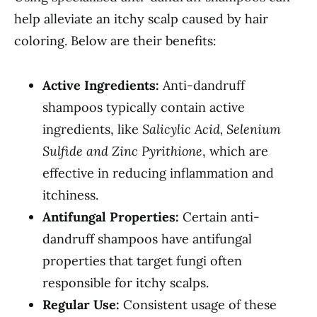
help alleviate an itchy scalp caused by hair
coloring. Below are their benefits:
Active Ingredients:
Anti-dandruff
shampoos typically contain active
ingredients, like
Salicylic Acid, Selenium
Sulfide and Zinc Pyrithione
, which are
effective in reducing inflammation and
itchiness.
Antifungal Properties:
Certain anti-
dandruff shampoos have antifungal
properties that target fungi often
responsible for itchy scalps.
Regular Use:
Consistent usage of these