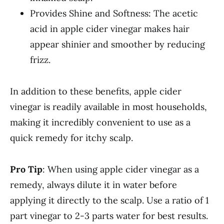
Provides Shine and Softness: The acetic
acid in apple cider vinegar makes hair
appear shinier and smoother by reducing
frizz.
In addition to these benefits, apple cider
vinegar is readily available in most households,
making it incredibly convenient to use as a
quick remedy for itchy scalp.
Pro Tip
: When using apple cider vinegar as a
remedy, always dilute it in water before
applying it directly to the scalp. Use a ratio of 1
part vinegar to 2-3 parts water for best results.