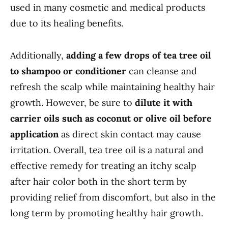
used in many cosmetic and medical products
due to its healing benefits.
Additionally,
adding a few drops of tea tree oil
to shampoo or conditioner
can cleanse and
refresh the scalp while maintaining healthy hair
growth. However, be sure to
dilute it with
carrier oils such as coconut or olive oil before
application
as direct skin contact may cause
irritation. Overall, tea tree oil is a natural and
effective remedy for treating an itchy scalp
after hair color both in the short term by
providing relief from discomfort, but also in the
long term by promoting healthy hair growth.