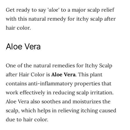
Get ready to say ‘
aloe
‘ to a major scalp relief
with this natural remedy for itchy scalp after
hair color.
Aloe Vera
One of the natural remedies for Itchy Scalp
after Hair Color is
Aloe Vera
. This plant
contains anti-inflammatory properties that
work effectively in reducing scalp irritation.
Aloe Vera also soothes and moisturizes the
scalp, which helps in relieving itching caused
due to hair color.