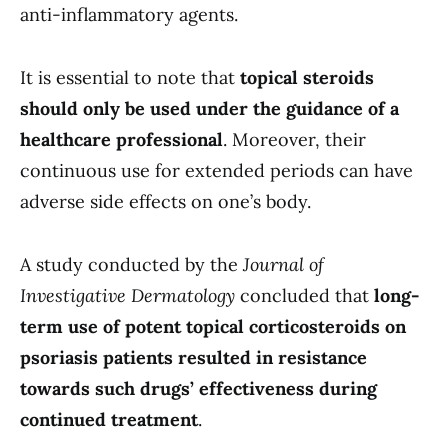
anti-inflammatory agents.
It is essential to note that
topical steroids
should only be used under the guidance of a
healthcare professional
. Moreover, their
continuous use for extended periods can have
adverse side effects on one’s body.
A study conducted by the
Journal of
Investigative Dermatology
concluded that
long-
term use of potent topical corticosteroids on
psoriasis patients resulted in resistance
towards such drugs’ effectiveness during
continued treatment
.