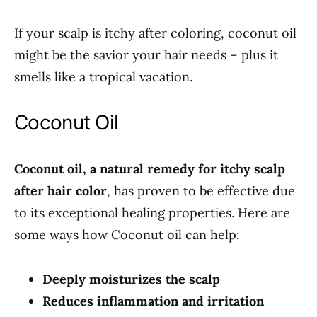
If your scalp is itchy after coloring, coconut oil
might be the savior your hair needs – plus it
smells like a tropical vacation.
Coconut Oil
Coconut oil, a natural remedy for itchy scalp
after hair color
, has proven to be effective due
to its exceptional healing properties. Here are
some ways how Coconut oil can help:
Deeply moisturizes the scalp
Reduces inflammation and irritation