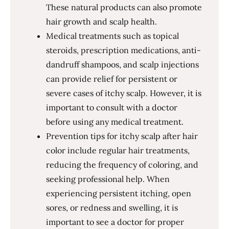
These natural products can also promote
hair growth and scalp health.
Medical treatments such as topical
steroids, prescription medications, anti-
dandruff shampoos, and scalp injections
can provide relief for persistent or
severe cases of itchy scalp. However, it is
important to consult with a doctor
before using any medical treatment.
Prevention tips for itchy scalp after hair
color include regular hair treatments,
reducing the frequency of coloring, and
seeking professional help. When
experiencing persistent itching, open
sores, or redness and swelling, it is
important to see a doctor for proper