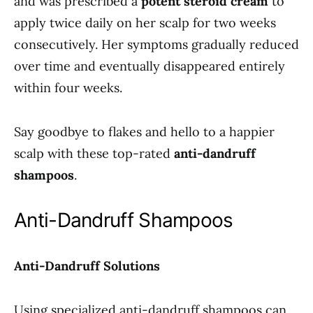
and was prescribed a
potent steroid cream
to
apply twice daily on her scalp for two weeks
consecutively. Her symptoms gradually reduced
over time and eventually disappeared entirely
within four weeks.
Say goodbye to flakes and hello to a happier
scalp with these top-rated
anti-dandruff
shampoos
.
Anti-Dandruff Shampoos
Anti-Dandruff Solutions
Using specialized anti-dandruff shampoos can