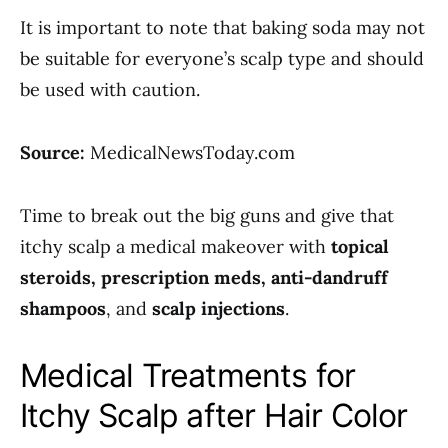
It is important to note that baking soda may not
be suitable for everyone’s scalp type and should
be used with caution.
Source:
MedicalNewsToday.com
Time to break out the big guns and give that
itchy scalp a medical makeover with
topical
steroids, prescription meds, anti-dandruff
shampoos
, and
scalp injections
.
Medical Treatments for
Itchy Scalp after Hair Color