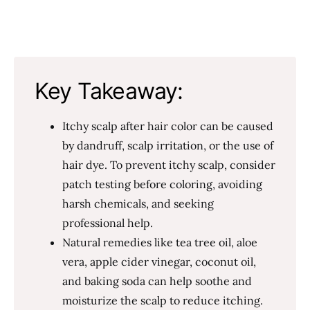
Key Takeaway:
Itchy scalp after hair color can be caused
by dandruff, scalp irritation, or the use of
hair dye. To prevent itchy scalp, consider
patch testing before coloring, avoiding
harsh chemicals, and seeking
professional help.
Natural remedies like tea tree oil, aloe
vera, apple cider vinegar, coconut oil,
and baking soda can help soothe and
moisturize the scalp to reduce itching.