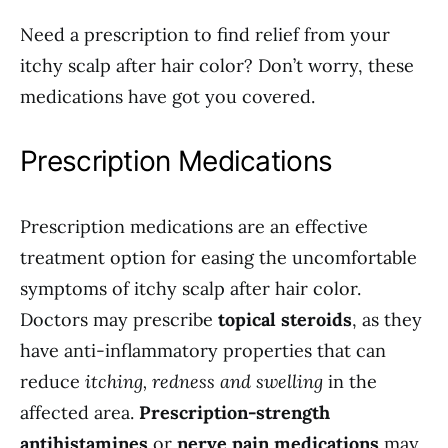
Need a prescription to find relief from your
itchy scalp after hair color? Don’t worry, these
medications have got you covered.
Prescription Medications
Prescription medications are an effective
treatment option for easing the uncomfortable
symptoms of itchy scalp after hair color.
Doctors may prescribe
topical steroids
, as they
have anti-inflammatory properties that can
reduce
itching, redness and swelling
in the
affected area.
Prescription-strength
antihistamines
or
nerve pain medications
may