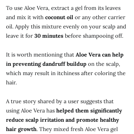
To use Aloe Vera, extract a gel from its leaves
and mix it with
coconut oil
or any other carrier
oil. Apply this mixture evenly on your scalp and
leave it for
30 minutes
before shampooing off.
It is worth mentioning that
Aloe Vera can help
in preventing dandruff buildup
on the scalp,
which may result in itchiness after coloring the
hair.
A true story shared by a user suggests that
using Aloe Vera has
helped them significantly
reduce scalp irritation and promote healthy
hair growth
. They mixed fresh Aloe Vera gel