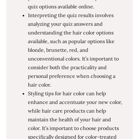
quiz options available online.
Interpreting the quiz results involves
analyzing your quiz answers and
understanding the hair color options
available, such as popular options like
blonde, brunette, red, and
unconventional colors. It’s important to
consider both the practicality and
personal preference when choosing a
hair color.
Styling tips for hair color can help
enhance and accentuate your new color,
while hair care products can help
maintain the health of your hair and
color. It’s important to choose products
specifically designed for color-treated