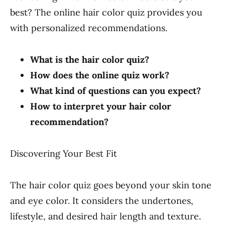
best? The online hair color quiz provides you
with personalized recommendations.
What is the hair color quiz?
How does the online quiz work?
What kind of questions can you expect?
How to interpret your hair color
recommendation?
Discovering Your Best Fit
The hair color quiz goes beyond your skin tone
and eye color. It considers the undertones,
lifestyle, and desired hair length and texture.