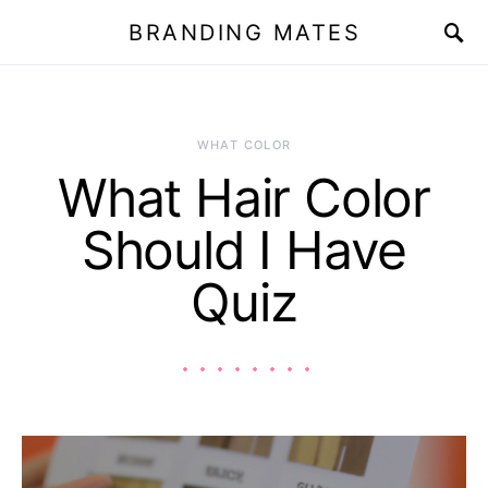
BRANDING MATES
WHAT COLOR
What Hair Color
Should I Have
Quiz