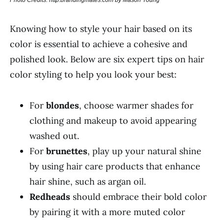
Photo Credits: http:brandingmates.com by Mason Young
Knowing how to style your hair based on its
color is essential to achieve a cohesive and
polished look. Below are six expert tips on hair
color styling to help you look your best:
For
blondes
, choose warmer shades for
clothing and makeup to avoid appearing
washed out.
For
brunettes
, play up your natural shine
by using hair care products that enhance
hair shine, such as argan oil.
Redheads
should embrace their bold color
by pairing it with a more muted color