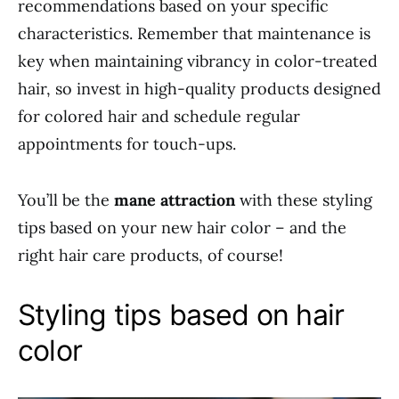
recommendations based on your specific
characteristics. Remember that maintenance is
key when maintaining vibrancy in color-treated
hair, so invest in high-quality products designed
for colored hair and schedule regular
appointments for touch-ups.
You’ll be the
mane attraction
with these styling
tips based on your new hair color – and the
right hair care products, of course!
Styling tips based on hair
color