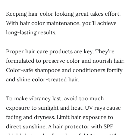
Keeping hair color looking great takes effort.
With hair color maintenance, you’ll achieve
long-lasting results.
Proper hair care products are key. They’re
formulated to preserve color and nourish hair.
Color-safe shampoos and conditioners fortify
and shine color-treated hair.
To make vibrancy last, avoid too much
exposure to sunlight and heat. UV rays cause
fading and dryness. Limit hair exposure to
direct sunshine. A hair protector with SPF