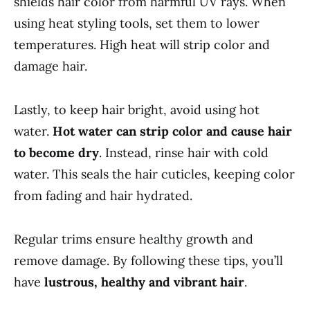
shields hair color from harmful UV rays. When
using heat styling tools, set them to lower
temperatures. High heat will strip color and
damage hair.
Lastly, to keep hair bright, avoid using hot
water.
Hot water can strip color and cause hair
to become dry
. Instead, rinse hair with cold
water. This seals the hair cuticles, keeping color
from fading and hair hydrated.
Regular trims ensure healthy growth and
remove damage. By following these tips, you’ll
have
lustrous, healthy and vibrant hair
.