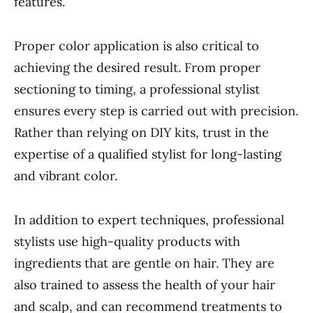
features.
Proper color application is also critical to
achieving the desired result. From proper
sectioning to timing, a professional stylist
ensures every step is carried out with precision.
Rather than relying on DIY kits, trust in the
expertise of a qualified stylist for long-lasting
and vibrant color.
In addition to expert techniques, professional
stylists use high-quality products with
ingredients that are gentle on hair. They are
also trained to assess the health of your hair
and scalp, and can recommend treatments to