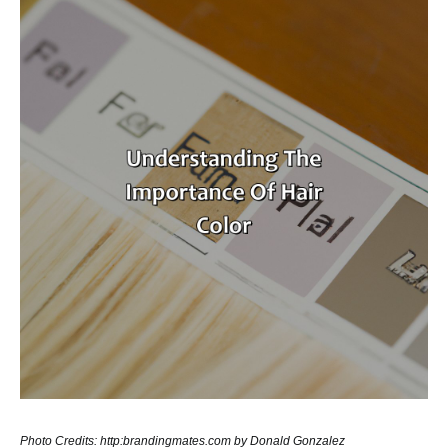
Photo Credits: http:brandingmates.com by Donald Gonzalez