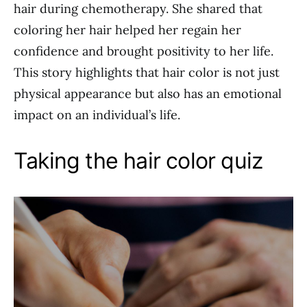
hair during chemotherapy. She shared that
coloring her hair helped her regain her
confidence and brought positivity to her life.
This story highlights that hair color is not just
physical appearance but also has an emotional
impact on an individual’s life.
Taking the hair color quiz