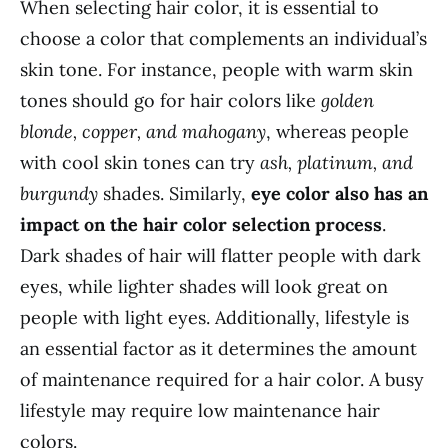
When selecting hair color, it is essential to
choose a color that complements an individual’s
skin tone. For instance, people with warm skin
tones should go for hair colors like
golden
blonde, copper, and mahogany
, whereas people
with cool skin tones can try
ash, platinum, and
burgundy
shades. Similarly,
eye color also has an
impact on the hair color selection process
.
Dark shades of hair will flatter people with dark
eyes, while lighter shades will look great on
people with light eyes. Additionally, lifestyle is
an essential factor as it determines the amount
of maintenance required for a hair color. A busy
lifestyle may require low maintenance hair
colors.