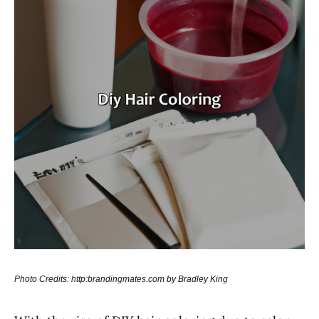
Photo Credits: http:brandingmates.com by Bradley King