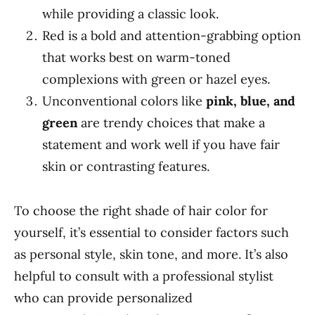
while providing a classic look.
Red is a bold and attention-grabbing option
that works best on warm-toned
complexions with green or hazel eyes.
Unconventional colors like
pink, blue, and
green
are trendy choices that make a
statement and work well if you have fair
skin or contrasting features.
To choose the right shade of hair color for
yourself, it’s essential to consider factors such
as personal style, skin tone, and more. It’s also
helpful to consult with a professional stylist
who can provide personalized