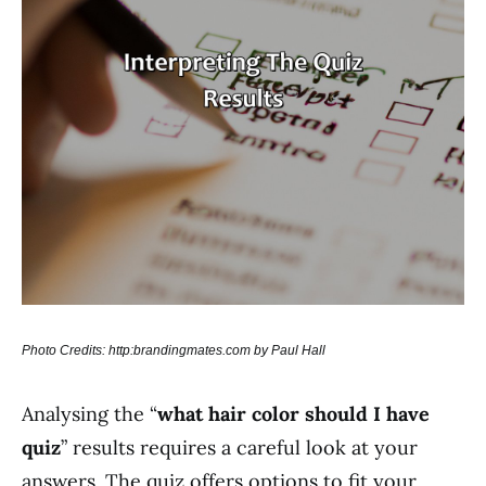
Photo Credits: http:brandingmates.com by Paul Hall
Analysing the “
what hair color should I have
quiz
” results requires a careful look at your
answers. The quiz offers options to fit your