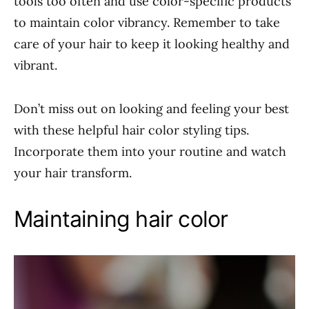
tools too often and use color-specific products
to maintain color vibrancy. Remember to take
care of your hair to keep it looking healthy and
vibrant.
Don’t miss out on looking and feeling your best
with these helpful hair color styling tips.
Incorporate them into your routine and watch
your hair transform.
Maintaining hair color