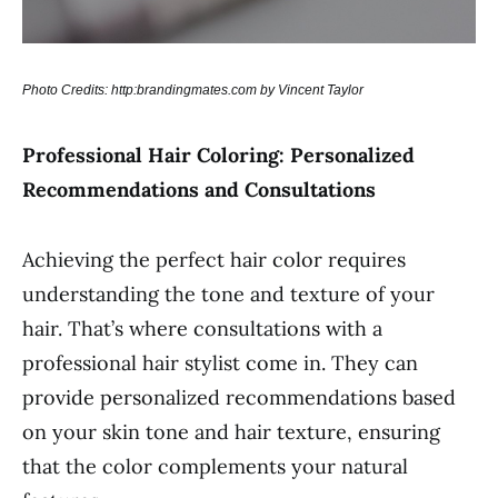
Photo Credits: http:brandingmates.com by Vincent Taylor
Professional Hair Coloring: Personalized
Recommendations and Consultations
Achieving the perfect hair color requires
understanding the tone and texture of your
hair. That’s where consultations with a
professional hair stylist come in. They can
provide personalized recommendations based
on your skin tone and hair texture, ensuring
that the color complements your natural