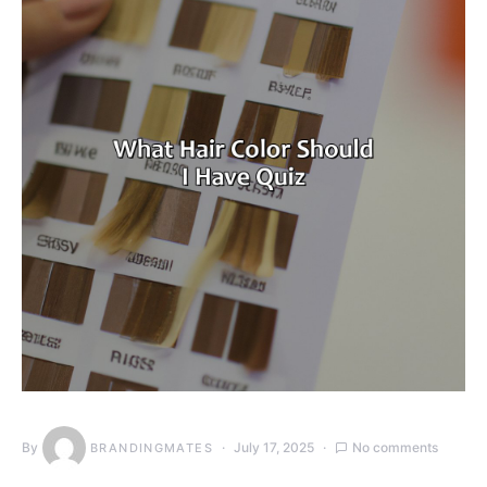
By
July 17, 2025
No comments
BRANDINGMATES