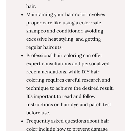
hair.
Maintaining your hair color involves
proper care like using a color-safe
shampoo and conditioner, avoiding
excessive heat styling, and getting
regular haircuts.
Professional hair coloring can offer
expert consultations and personalized
recommendations, while DIY hair
coloring requires careful research and
technique to achieve the desired result.
It’s important to read and follow
instructions on hair dye and patch test
before use.
Frequently asked questions about hair
color include how to prevent damage