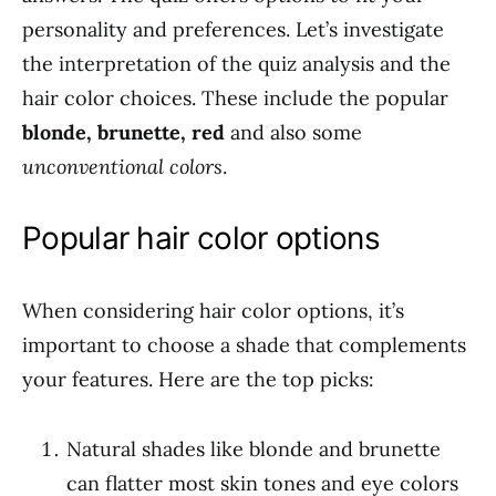
personality and preferences. Let’s investigate
the interpretation of the quiz analysis and the
hair color choices. These include the popular
blonde, brunette, red
and also some
unconventional colors
.
Popular hair color options
When considering hair color options, it’s
important to choose a shade that complements
your features. Here are the top picks:
Natural shades like blonde and brunette
can flatter most skin tones and eye colors