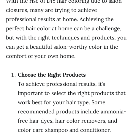
With the rise of DIY hair coloring due to salon
closures, many are trying to achieve
professional results at home. Achieving the
perfect hair color at home can be a challenge,
but with the right techniques and products, you
can get a beautiful salon-worthy color in the
comfort of your own home.
Choose the Right Products
To achieve professional results, it’s
important to select the right products that
work best for your hair type. Some
recommended products include ammonia-
free hair dyes, hair color removers, and
color care shampoo and conditioner.