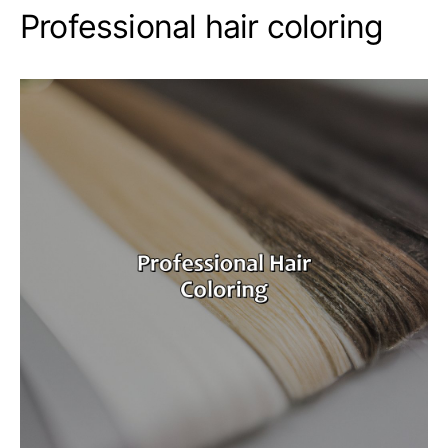
Professional hair coloring