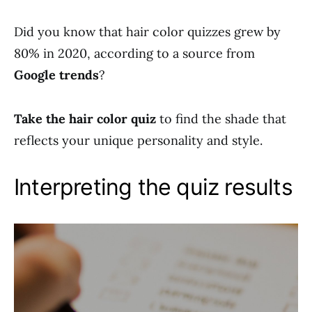
Did you know that hair color quizzes grew by
80% in 2020, according to a source from
Google trends
?
Take the hair color quiz
to find the shade that
reflects your unique personality and style.
Interpreting the quiz results