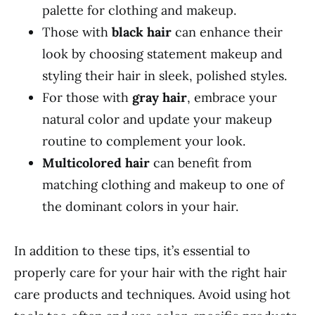
palette for clothing and makeup.
Those with
black hair
can enhance their
look by choosing statement makeup and
styling their hair in sleek, polished styles.
For those with
gray hair
, embrace your
natural color and update your makeup
routine to complement your look.
Multicolored hair
can benefit from
matching clothing and makeup to one of
the dominant colors in your hair.
In addition to these tips, it’s essential to
properly care for your hair with the right hair
care products and techniques. Avoid using hot