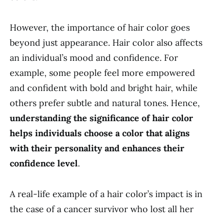
However, the importance of hair color goes
beyond just appearance. Hair color also affects
an individual’s mood and confidence. For
example, some people feel more empowered
and confident with bold and bright hair, while
others prefer subtle and natural tones. Hence,
understanding the significance of hair color
helps individuals choose a color that aligns
with their personality and enhances their
confidence level
.
A real-life example of a hair color’s impact is in
the case of a cancer survivor who lost all her