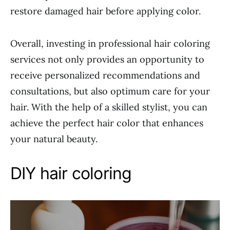
restore damaged hair before applying color.
Overall, investing in professional hair coloring
services not only provides an opportunity to
receive personalized recommendations and
consultations, but also optimum care for your
hair. With the help of a skilled stylist, you can
achieve the perfect hair color that enhances
your natural beauty.
DIY hair coloring