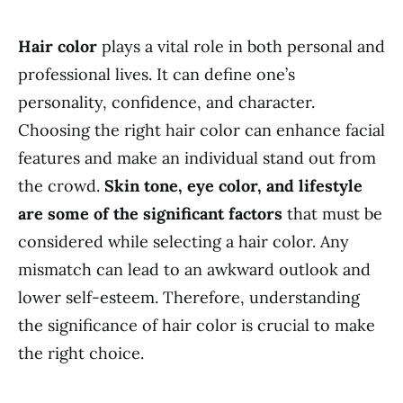
Hair color
plays a vital role in both personal and
professional lives. It can define one’s
personality, confidence, and character.
Choosing the right hair color can enhance facial
features and make an individual stand out from
the crowd.
Skin tone, eye color, and lifestyle
are some of the significant factors
that must be
considered while selecting a hair color. Any
mismatch can lead to an awkward outlook and
lower self-esteem. Therefore, understanding
the significance of hair color is crucial to make
the right choice.