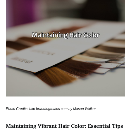
Photo Credits: http:brandingmates.com by Mason Walker
Maintaining Vibrant Hair Color: Essential Tips