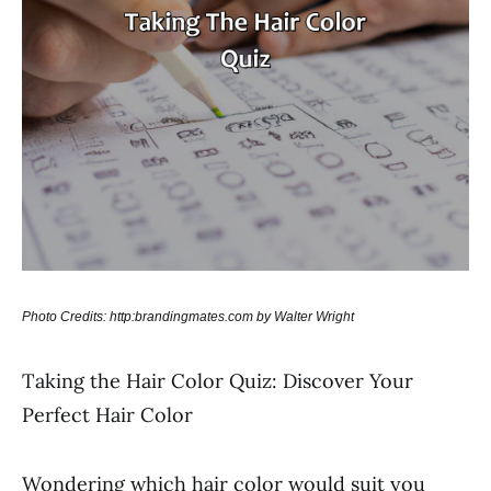
Photo Credits: http:brandingmates.com by Walter Wright
Taking the Hair Color Quiz: Discover Your
Perfect Hair Color
Wondering which hair color would suit you