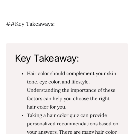
##Key Takeaways:
Key Takeaway:
Hair color should complement your skin
tone, eye color, and lifestyle.
Understanding the importance of these
factors can help you choose the right
hair color for you.
Taking a hair color quiz can provide
personalized recommendations based on
your answers. There are many hair color