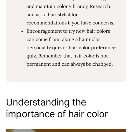
and maintain color vibrancy. Research
and ask a hair stylist for
recommendations if you have concerns.
Encouragement to try new hair colors
can come from taking a hair color
personality quiz or hair color preference
quiz. Remember that hair color is not
permanent and can always be changed.
Understanding the
importance of hair color