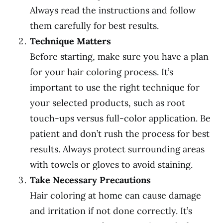
Always read the instructions and follow
them carefully for best results.
Technique Matters
Before starting, make sure you have a plan
for your hair coloring process. It’s
important to use the right technique for
your selected products, such as root
touch-ups versus full-color application. Be
patient and don’t rush the process for best
results. Always protect surrounding areas
with towels or gloves to avoid staining.
Take Necessary Precautions
Hair coloring at home can cause damage
and irritation if not done correctly. It’s