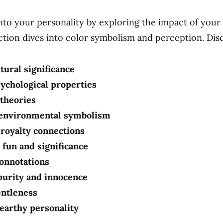
into your personality by exploring the impact of your 
ection dives into color symbolism and perception. Dis
tural significance
sychological properties
 theories
 environmental symbolism
 royalty connections
 fun and significance
connotations
purity and innocence
entleness
earthy personality