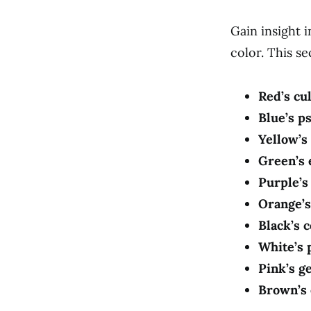
Gain insight 
color. This s
Red’s cul
Blue’s p
Yellow’s
Green’s
Purple’s
Orange’s
Black’s 
White’s 
Pink’s g
Brown’s 