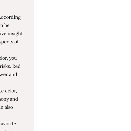
 According
an be
ive insight
spects of
olor, you
risks. Red
ower and
te color,
mony and
an also
favorite