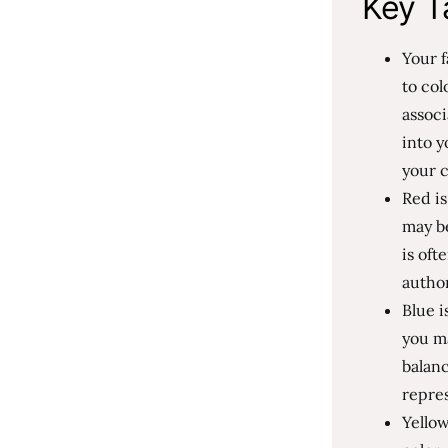
Key T
Your f
to col
associ
into y
your c
Red is
may be
is oft
author
Blue i
you m
balanc
repres
Yellow