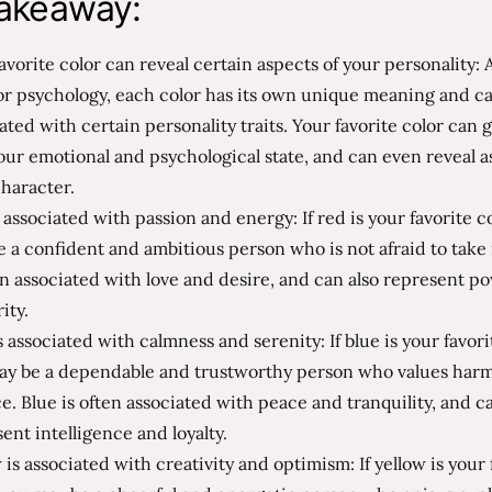
akeaway:
avorite color can reveal certain aspects of your personality:
or psychology, each color has its own unique meaning and c
ated with certain personality traits. Your favorite color can g
our emotional and psychological state, and can even reveal a
haracter.
 associated with passion and energy: If red is your favorite c
 a confident and ambitious person who is not afraid to take 
en associated with love and desire, and can also represent p
ity.
s associated with calmness and serenity: If blue is your favori
ay be a dependable and trustworthy person who values har
e. Blue is often associated with peace and tranquility, and c
ent intelligence and loyalty.
 is associated with creativity and optimism: If yellow is your 