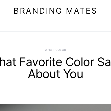
BRANDING MATES
WHAT COLOR
at Favorite Color S
About You