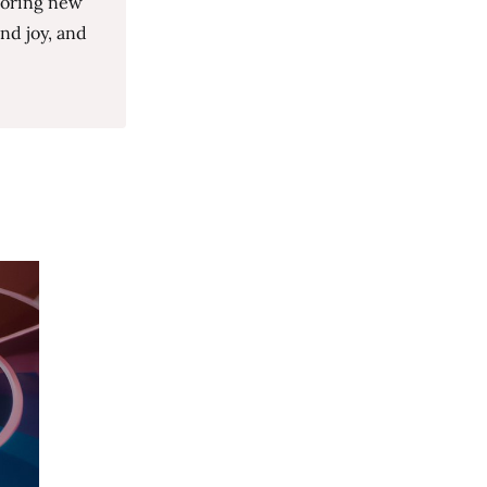
loring new
nd joy, and