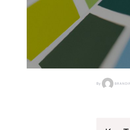
By
BRANDI