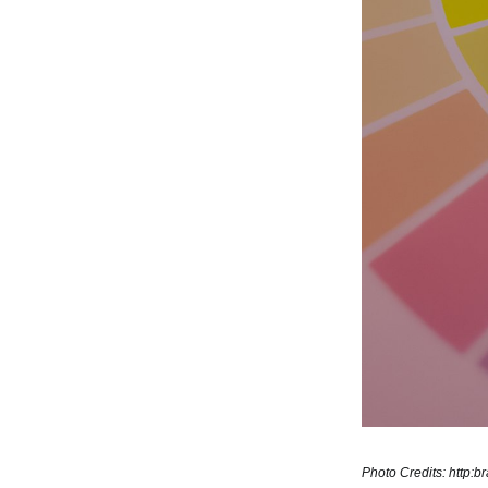
Photo Credits: http: