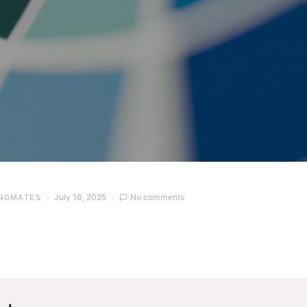
July 16, 2025
No comments
NGMATES