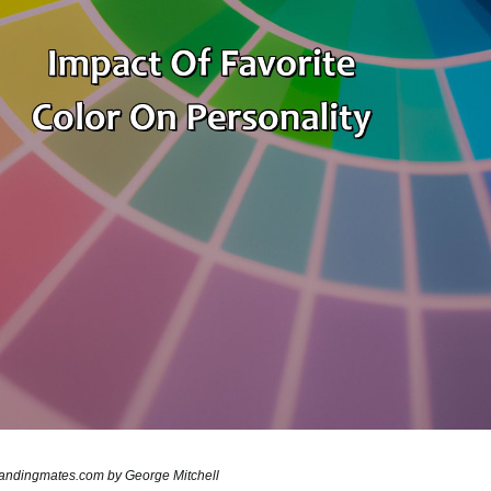
brandingmates.com by George Mitchell