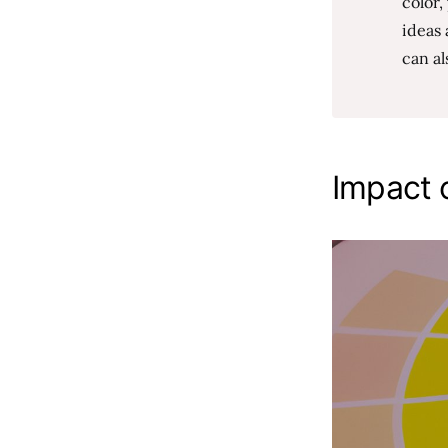
color
ideas 
can al
Impact o