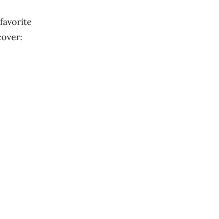
favorite
cover: