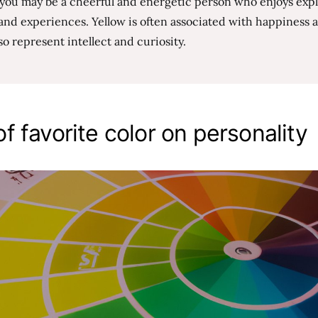
, you may be a cheerful and energetic person who enjoys exp
and experiences. Yellow is often associated with happiness a
so represent intellect and curiosity.
f favorite color on personality