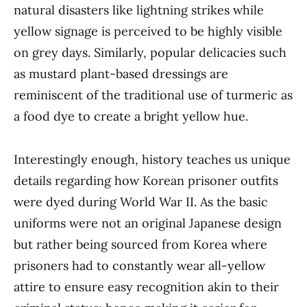
natural disasters like lightning strikes while
yellow signage is perceived to be highly visible
on grey days. Similarly, popular delicacies such
as mustard plant-based dressings are
reminiscent of the traditional use of turmeric as
a food dye to create a bright yellow hue.
Interestingly enough, history teaches us unique
details regarding how Korean prisoner outfits
were dyed during World War II. As the basic
uniforms were not an original Japanese design
but rather being sourced from Korea where
prisoners had to constantly wear all-yellow
attire to ensure easy recognition akin to their