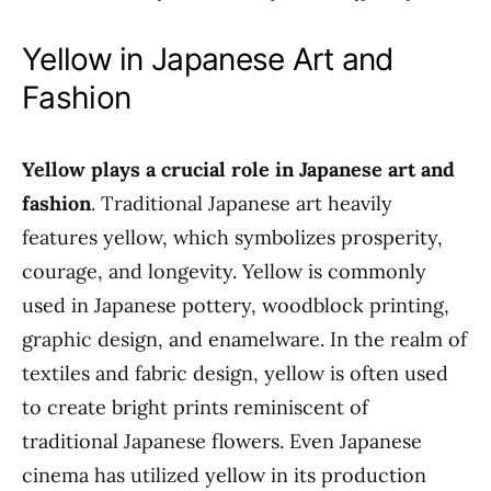
Yellow in Japanese Art and
Fashion
Yellow plays a crucial role in Japanese art and
fashion
. Traditional Japanese art heavily
features yellow, which symbolizes prosperity,
courage, and longevity. Yellow is commonly
used in Japanese pottery, woodblock printing,
graphic design, and enamelware. In the realm of
textiles and fabric design, yellow is often used
to create bright prints reminiscent of
traditional Japanese flowers. Even Japanese
cinema has utilized yellow in its production