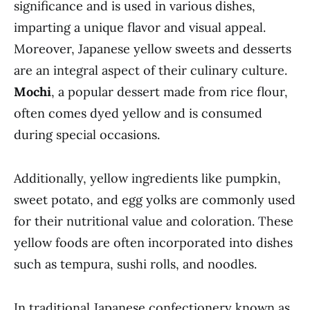
significance and is used in various dishes,
imparting a unique flavor and visual appeal.
Moreover, Japanese yellow sweets and desserts
are an integral aspect of their culinary culture.
Mochi
, a popular dessert made from rice flour,
often comes dyed yellow and is consumed
during special occasions.
Additionally, yellow ingredients like pumpkin,
sweet potato, and egg yolks are commonly used
for their nutritional value and coloration. These
yellow foods are often incorporated into dishes
such as tempura, sushi rolls, and noodles.
In traditional Japanese confectionery known as