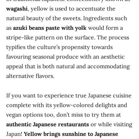
wagashi
, yellow is used to accentuate the
natural beauty of the sweets. Ingredients such
as
azuki beans paste with yolk
would form a
stripe-like pattern on the surface. The process
typifies the culture’s propensity towards
favouring seasonal produce with an aesthetic
appeal that is both natural and accommodating
alternative flavors.
If you want to experience true Japanese cuisine
complete with its yellow-colored delights and
vegan options too, don’t miss to try them at
authentic Japanese restaurants
or while visiting
Japan!
Yellow brings sunshine to Japanese