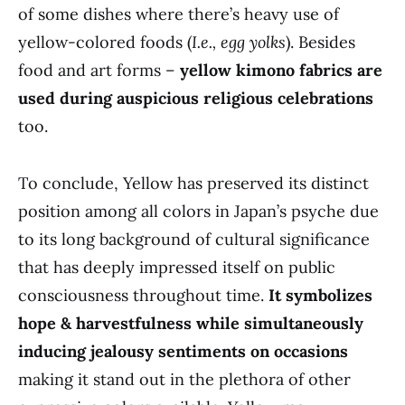
of some dishes where there’s heavy use of
yellow-colored foods (
I.e., egg yolks
). Besides
food and art forms –
yellow kimono fabrics are
used during auspicious religious celebrations
too.
To conclude, Yellow has preserved its distinct
position among all colors in Japan’s psyche due
to its long background of cultural significance
that has deeply impressed itself on public
consciousness throughout time.
It symbolizes
hope & harvestfulness while simultaneously
inducing jealousy sentiments on occasions
making it stand out in the plethora of other