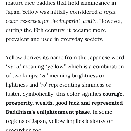
mature rice paddies that hold significance in
Japan. Yellow was initially considered
a royal
color, reserved for the imperial family
. However,
during the 19th century, it became more
prevalent and used in everyday society.
Yellow derives its name from the Japanese word
‘Kiiro,’
meaning “yellow,” which is a combination
of two kanjis:
‘ki,’
meaning brightness or
lightness and
‘ro’
representing shininess or
luster. Symbolically, this color signifies
courage,
prosperity, wealth, good luck and represented
Buddhism’s enlightenment phase
. In some
regions of Japan, yellow implies jealousy or
cowardice too.