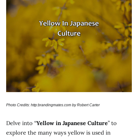
Photo Credits: http:brandingmates.com by Robert Carter
Delve into “
Yellow in Japanese Culture
” to
explore the many ways yellow is used in