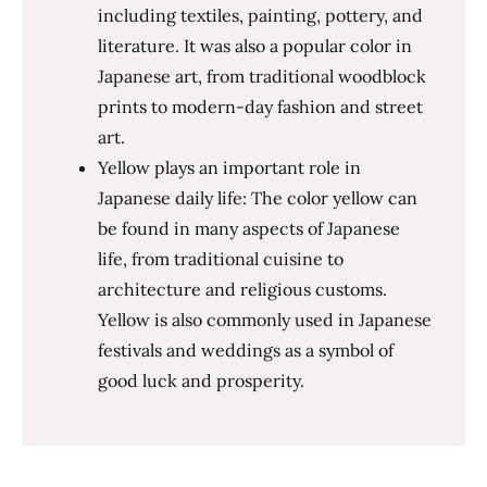
including textiles, painting, pottery, and
literature. It was also a popular color in
Japanese art, from traditional woodblock
prints to modern-day fashion and street
art.
Yellow plays an important role in
Japanese daily life: The color yellow can
be found in many aspects of Japanese
life, from traditional cuisine to
architecture and religious customs.
Yellow is also commonly used in Japanese
festivals and weddings as a symbol of
good luck and prosperity.