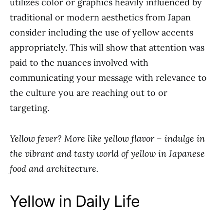
utilizes color or graphics heavily influenced by
traditional or modern aesthetics from Japan
consider including the use of yellow accents
appropriately. This will show that attention was
paid to the nuances involved with
communicating your message with relevance to
the culture you are reaching out to or
targeting.
Yellow fever? More like yellow flavor – indulge in
the vibrant and tasty world of yellow in Japanese
food and architecture.
Yellow in Daily Life