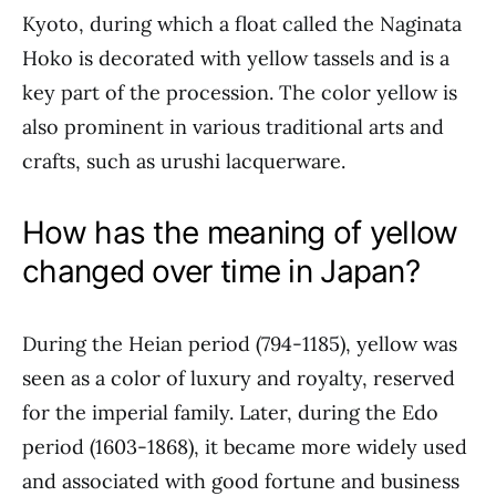
Kyoto, during which a float called the Naginata
Hoko is decorated with yellow tassels and is a
key part of the procession. The color yellow is
also prominent in various traditional arts and
crafts, such as urushi lacquerware.
How has the meaning of yellow
changed over time in Japan?
During the Heian period (794-1185), yellow was
seen as a color of luxury and royalty, reserved
for the imperial family. Later, during the Edo
period (1603-1868), it became more widely used
and associated with good fortune and business