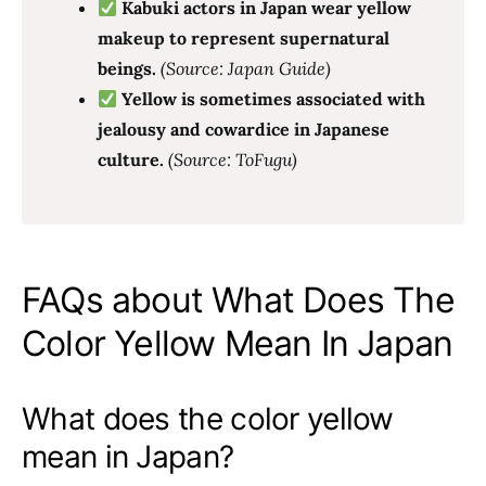
Kabuki actors in Japan wear yellow
makeup to represent supernatural
beings.
(Source: Japan Guide)
Yellow is sometimes associated with
jealousy and cowardice in Japanese
culture.
(Source: ToFugu)
FAQs about What Does The
Color Yellow Mean In Japan
What does the color yellow
mean in Japan?