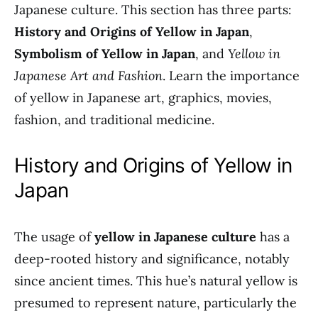
Japanese culture. This section has three parts:
History and Origins of Yellow in Japan
,
Symbolism of Yellow in Japan
, and
Yellow in
Japanese Art and Fashion
. Learn the importance
of yellow in Japanese art, graphics, movies,
fashion, and traditional medicine.
History and Origins of Yellow in
Japan
The usage of
yellow in Japanese culture
has a
deep-rooted history and significance, notably
since ancient times. This hue’s natural yellow is
presumed to represent nature, particularly the