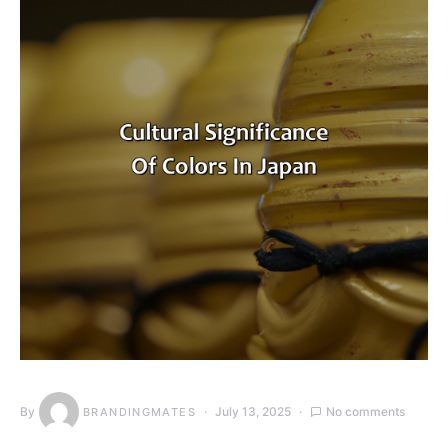
By
July 13, 2025
No comments
BRANDINGMATES