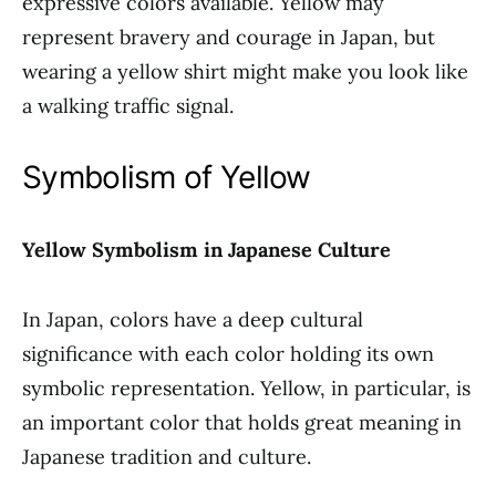
expressive colors available. Yellow may
represent bravery and courage in Japan, but
wearing a yellow shirt might make you look like
a walking traffic signal.
Symbolism of Yellow
Yellow Symbolism in Japanese Culture
In Japan, colors have a deep cultural
significance with each color holding its own
symbolic representation. Yellow, in particular, is
an important color that holds great meaning in
Japanese tradition and culture.