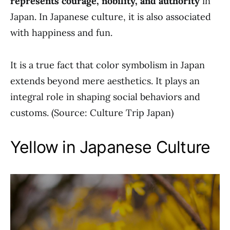
represents courage, nobility, and authority
in
Japan. In Japanese culture, it is also associated
with happiness and fun.
It is a true fact that color symbolism in Japan
extends beyond mere aesthetics. It plays an
integral role in shaping social behaviors and
customs. (Source: Culture Trip Japan)
Yellow in Japanese Culture