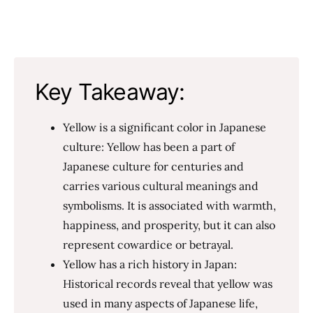
Key Takeaway:
Yellow is a significant color in Japanese
culture: Yellow has been a part of
Japanese culture for centuries and
carries various cultural meanings and
symbolisms. It is associated with warmth,
happiness, and prosperity, but it can also
represent cowardice or betrayal.
Yellow has a rich history in Japan:
Historical records reveal that yellow was
used in many aspects of Japanese life,