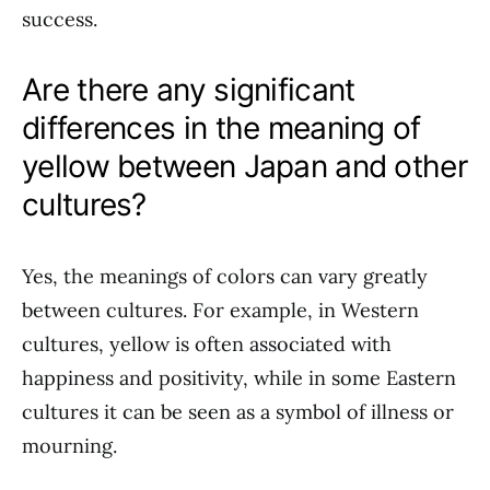
success.
Are there any significant
differences in the meaning of
yellow between Japan and other
cultures?
Yes, the meanings of colors can vary greatly
between cultures. For example, in Western
cultures, yellow is often associated with
happiness and positivity, while in some Eastern
cultures it can be seen as a symbol of illness or
mourning.