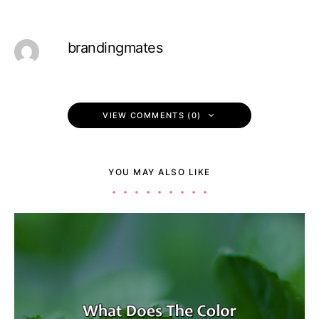
brandingmates
VIEW COMMENTS (0)
YOU MAY ALSO LIKE