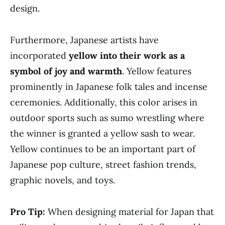
design.
Furthermore, Japanese artists have
incorporated
yellow into their work as a
symbol of joy and warmth
. Yellow features
prominently in Japanese folk tales and incense
ceremonies. Additionally, this color arises in
outdoor sports such as sumo wrestling where
the winner is granted a yellow sash to wear.
Yellow continues to be an important part of
Japanese pop culture, street fashion trends,
graphic novels, and toys.
Pro Tip:
When designing material for Japan that