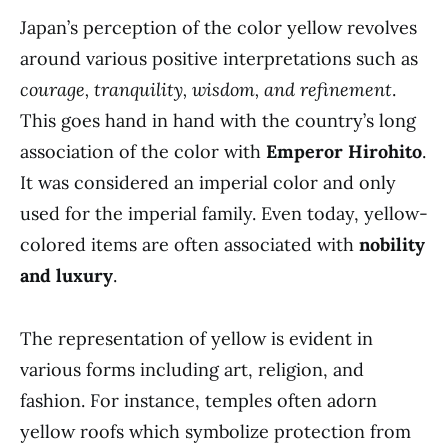
Japan’s perception of the color yellow revolves
around various positive interpretations such as
courage, tranquility, wisdom, and refinement
.
This goes hand in hand with the country’s long
association of the color with
Emperor Hirohito
.
It was considered an imperial color and only
used for the imperial family. Even today, yellow-
colored items are often associated with
nobility
and luxury
.
The representation of yellow is evident in
various forms including art, religion, and
fashion. For instance, temples often adorn
yellow roofs which symbolize protection from