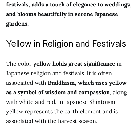
festivals, adds a touch of elegance to weddings,
and blooms beautifully in serene Japanese
gardens.
Yellow in Religion and Festivals
The color
yellow holds great significance
in
Japanese religion and festivals. It is often
associated with
Buddhism, which uses yellow
as a symbol of wisdom and compassion
, along
with white and red. In Japanese Shintoism,
yellow represents the earth element and is
associated with the harvest season.