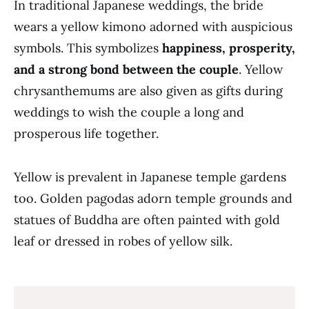
In traditional Japanese weddings, the bride
wears a yellow kimono adorned with auspicious
symbols. This symbolizes
happiness, prosperity,
and a strong bond between the couple
. Yellow
chrysanthemums are also given as gifts during
weddings to wish the couple a long and
prosperous life together.
Yellow is prevalent in Japanese temple gardens
too. Golden pagodas adorn temple grounds and
statues of Buddha are often painted with gold
leaf or dressed in robes of yellow silk.