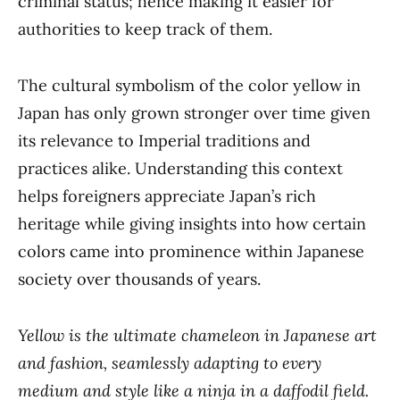
criminal status; hence making it easier for
authorities to keep track of them.
The cultural symbolism of the color yellow in
Japan has only grown stronger over time given
its relevance to Imperial traditions and
practices alike. Understanding this context
helps foreigners appreciate Japan’s rich
heritage while giving insights into how certain
colors came into prominence within Japanese
society over thousands of years.
Yellow is the ultimate chameleon in Japanese art
and fashion, seamlessly adapting to every
medium and style like a ninja in a daffodil field.