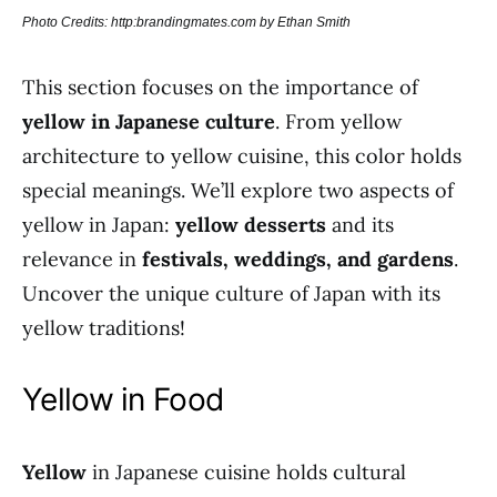
Photo Credits: http:brandingmates.com by Ethan Smith
This section focuses on the importance of
yellow in Japanese culture
. From yellow
architecture to yellow cuisine, this color holds
special meanings. We’ll explore two aspects of
yellow in Japan:
yellow desserts
and its
relevance in
festivals, weddings, and gardens
.
Uncover the unique culture of Japan with its
yellow traditions!
Yellow in Food
Yellow
in Japanese cuisine holds cultural