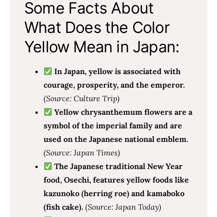
Some Facts About
What Does the Color
Yellow Mean in Japan:
In Japan, yellow is associated with
courage, prosperity, and the emperor.
(Source: Culture Trip)
Yellow chrysanthemum flowers are a
symbol of the imperial family and are
used on the Japanese national emblem.
(Source: Japan Times)
The Japanese traditional New Year
food, Osechi, features yellow foods like
kazunoko (herring roe) and kamaboko
(fish cake).
(Source: Japan Today)