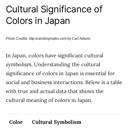
Cultural Significance of
Colors in Japan
Photo Credits: http:brandingmates.com by Carl Adams
In Japan, colors have significant cultural
symbolism. Understanding the cultural
significance of colors in Japan is essential for
social and business interactions. Below is a table
with true and actual data that shows the
cultural meaning of colors in Japan.
Color
Cultural Symbolism