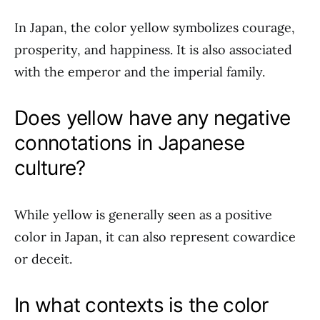
In Japan, the color yellow symbolizes courage,
prosperity, and happiness. It is also associated
with the emperor and the imperial family.
Does yellow have any negative
connotations in Japanese
culture?
While yellow is generally seen as a positive
color in Japan, it can also represent cowardice
or deceit.
In what contexts is the color