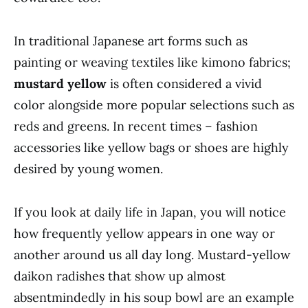
In traditional Japanese art forms such as
painting or weaving textiles like kimono fabrics;
mustard yellow
is often considered a vivid
color alongside more popular selections such as
reds and greens. In recent times – fashion
accessories like yellow bags or shoes are highly
desired by young women.
If you look at daily life in Japan, you will notice
how frequently yellow appears in one way or
another around us all day long. Mustard-yellow
daikon radishes that show up almost
absentmindedly in his soup bowl are an example