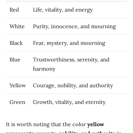
Red
Life, vitality, and energy
White
Purity, innocence, and mourning
Black
Fear, mystery, and mourning
Blue
Trustworthiness, serenity, and
harmony
Yellow
Courage, nobility, and authority
Green
Growth, vitality, and eternity
It is worth noting that the color
yellow