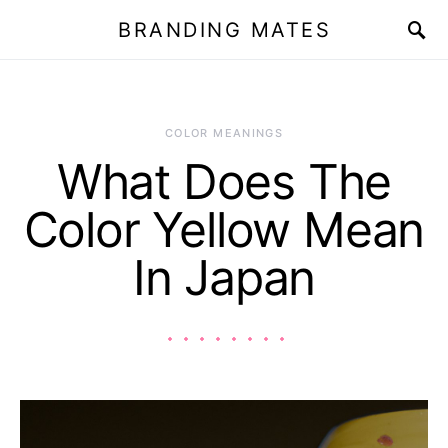
BRANDING MATES
COLOR MEANINGS
What Does The
Color Yellow Mean
In Japan