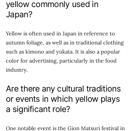
yellow commonly used in
Japan?
Yellow is often used in Japan in reference to
autumn foliage, as well as in traditional clothing
such as kimono and yukata. It is also a popular
color for advertising, particularly in the food
industry.
Are there any cultural traditions
or events in which yellow plays
a significant role?
One notable event is the Gion Matsuri festival in