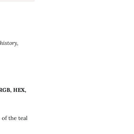
history,
RGB, HEX,
e
of the teal