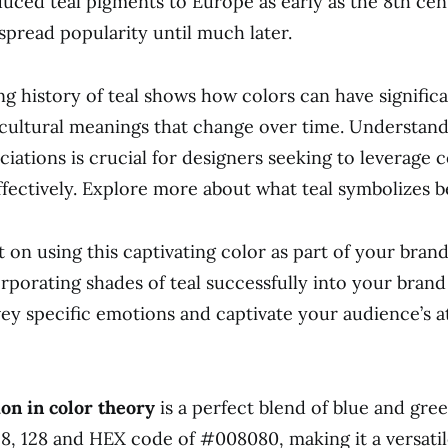
duced teal pigments to Europe as early as the 8th cen
spread popularity until much later.
ng history of teal shows how colors can have significa
d cultural meanings that change over time. Understan
ciations is crucial for designers seeking to leverage c
fectively. Explore more about what teal symbolizes b
t on using this captivating color as part of your bran
orporating shades of teal successfully into your brand
ey specific emotions and captivate your audience’s a
ion in color theory
is a perfect blend of blue and gre
128, 128 and HEX code of #008080, making it a versatil