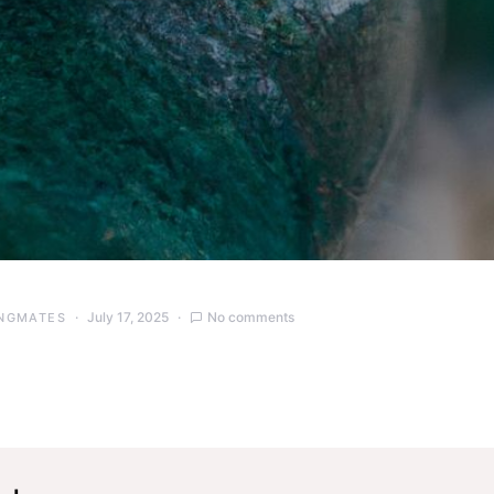
July 17, 2025
No comments
NGMATES