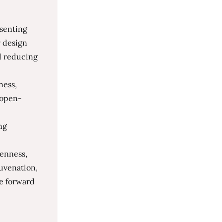
esenting
r design
nd reducing
ness,
s open-
ng
penness,
juvenation,
ve forward