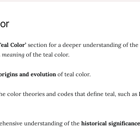
or
Teal Color’
section for a deeper understanding of the
d meaning
of the teal color.
origins and evolution
of teal color.
he color theories and codes that define teal, such as
ehensive understanding of the
historical significanc