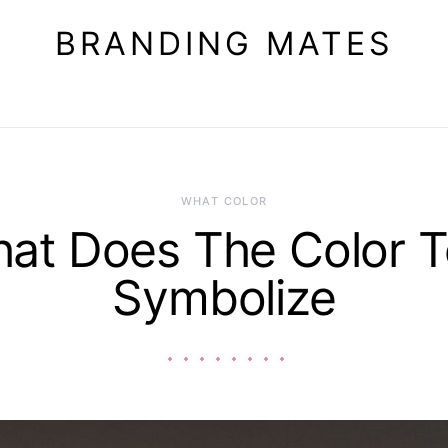
BRANDING MATES
WHAT COLOR
at Does The Color T
Symbolize