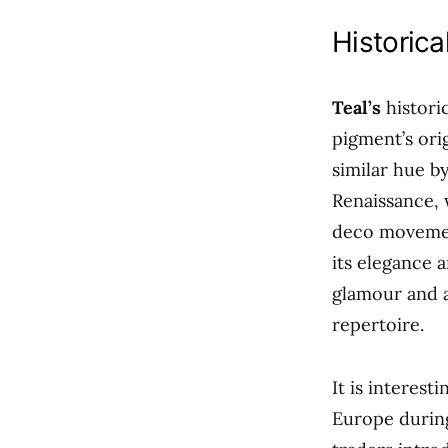
Historic
Teal’s
historic
pigment’s ori
similar hue b
Renaissance, 
deco movement
its elegance a
glamour and a
repertoire.
It is interest
Europe during