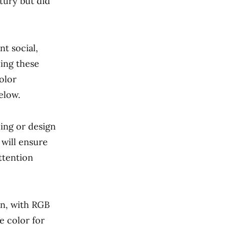
tury but did
nt social,
ding these
olor
elow.
ding or design
 will ensure
ttention
en, with RGB
e color for