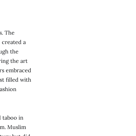
ns. The
 created a
ough the
ing the art
ers embraced
t filled with
fashion
 taboo in
am. Muslim