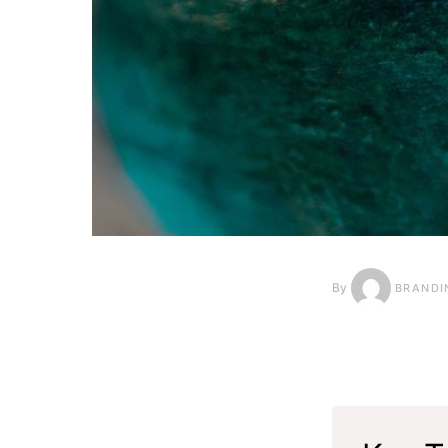
By
BRANDI