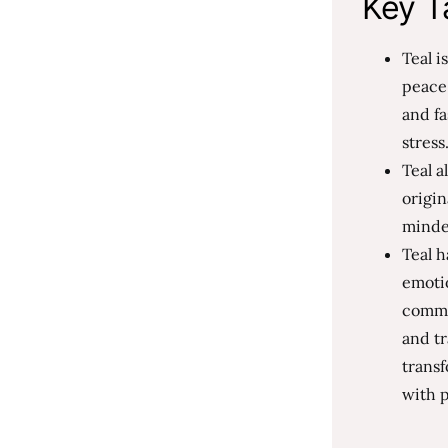
Key T
Teal i
peace,
and fa
stress
Teal a
origin
minded
Teal h
emotio
commu
and tr
transf
with p