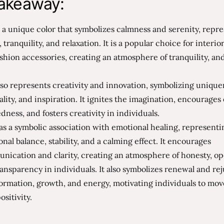
akeaway:
s a unique color that symbolizes calmness and serenity, repr
 tranquility, and relaxation. It is a popular choice for interio
shion accessories, creating an atmosphere of tranquility, a
.
lso represents creativity and innovation, symbolizing unique
ality, and inspiration. It ignites the imagination, encourage
ness, and fosters creativity in individuals.
as a symbolic association with emotional healing, representi
nal balance, stability, and a calming effect. It encourages
nication and clarity, creating an atmosphere of honesty, o
ansparency in individuals. It also symbolizes renewal and re
ormation, growth, and energy, motivating individuals to mo
ositivity.