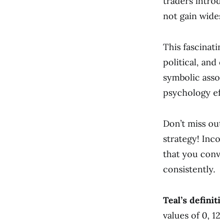
traders intro
not gain wide
This fascinati
political, an
symbolic asso
psychology ef
Don’t miss ou
strategy! Inc
that you conv
consistently.
Teal’s definit
values of 0, 