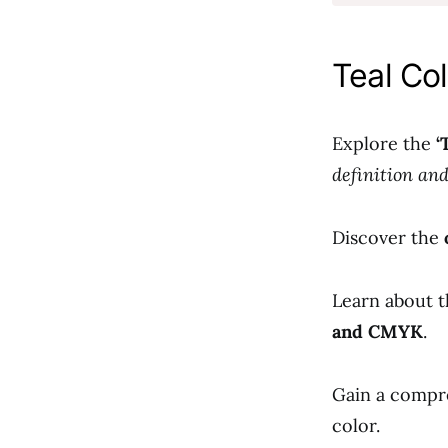
Teal Col
Explore the
‘
definition an
Discover the
Learn about t
and CMYK
.
Gain a compr
color.