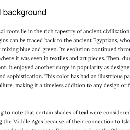
al background
al roots lie in the rich tapestry of ancient civilizatio
gins can be traced back to the ancient Egyptians, who
y mixing blue and green. Its evolution continued thr
where it was seen in textiles and art pieces. Then, dur
, it enjoyed another surge in popularity as design
nd sophistication. This color has had an illustrious pas
llure, making it a timeless addition to any design or 
ing to note that certain shades of
teal
were considered
 the Middle Ages because of their connection to Isl