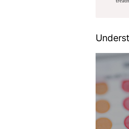
treat
Underst