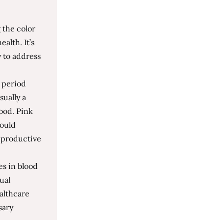
 the color
alth. It’s
 to address
r period
sually a
lood. Pink
could
reproductive
es in blood
ual
althcare
sary