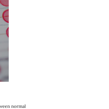
etween normal