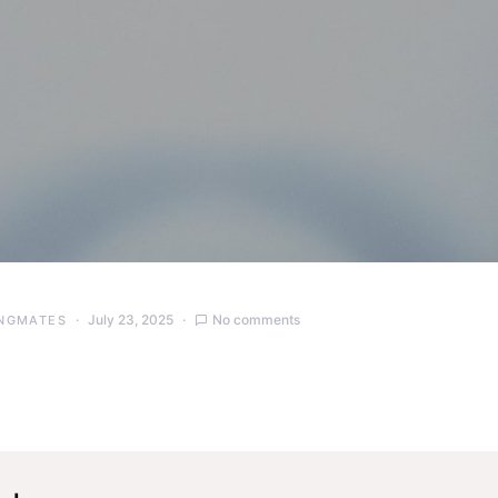
July 23, 2025
No comments
NGMATES