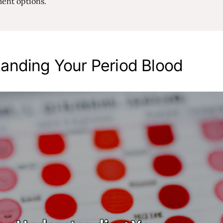
ment options.
anding Your Period Blood