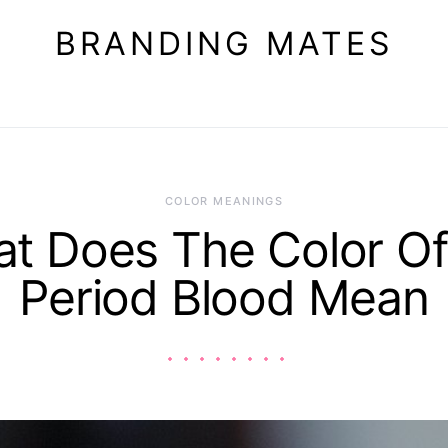
BRANDING MATES
COLOR MEANINGS
t Does The Color O
Period Blood Mean