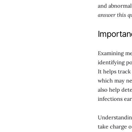
and abnormal
answer this q
Importan
Examining men
identifying p
It helps track
which may nee
also help det
infections ear
Understanding
take charge o