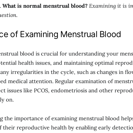
.
What is normal menstrual blood?
Examining it is i
uestion.
ce of Examining Menstrual Blood
strual blood is crucial for understanding your mens
otential health issues, and maintaining optimal reprod
 any irregularities in the cycle, such as changes in flo
d medical attention. Regular examination of menstr
ect issues like PCOS, endometriosis and other reprod
ly on.
 the importance of examining menstrual blood helps
f their reproductive health by enabling early detecti