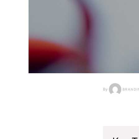
By
BRANDI