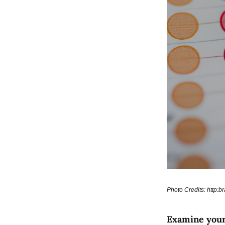
Photo Credits: http:
Examine your