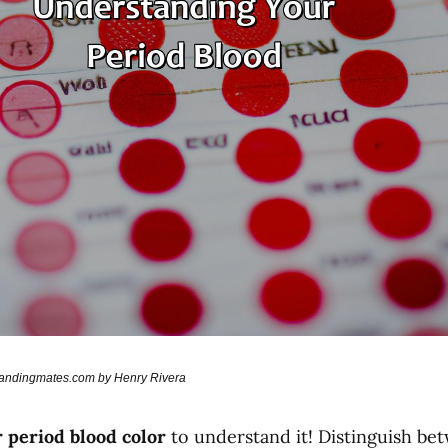
brandingmates.com by Henry Rivera
 period blood color
to understand it! Distinguish b