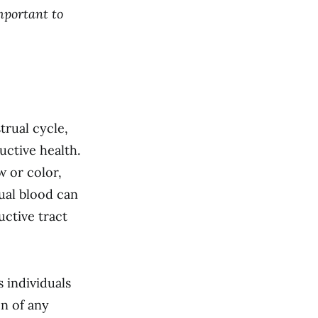
mportant to
trual cycle,
uctive health.
w or color,
ual blood can
uctive tract
 individuals
on of any