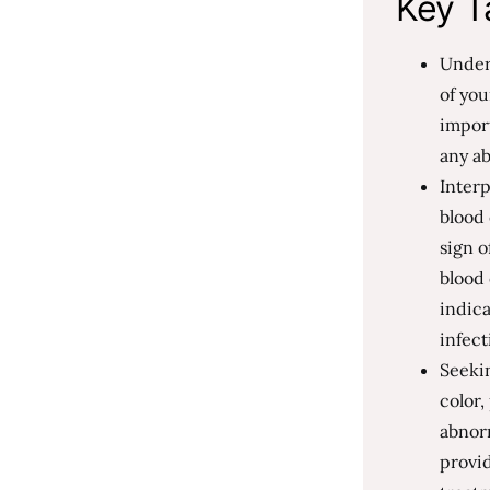
Key T
Unders
of you
import
any ab
Interp
blood 
sign o
blood
indica
infect
Seekin
color
abnorm
provid