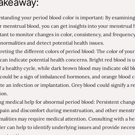
akeaway:
tanding your period blood color is important: By examining
r menstrual blood, you can get insights into your menstrual he
ant to monitor changes in color, consistency, and frequency
normalities and detect potential health issues.
reting the different colors of period blood: The color of you
can indicate potential health concerns. Bright red blood is u
f a healthy cycle, while dark brown blood may indicate old b
 could be a sign of imbalanced hormones, and orange blood 
te an infection or implantation. Grey blood could signify a 
ion.
g medical help for abnormal period blood: Persistent chang
, pain and discomfort during menstruation, and other menstr
alities may require medical attention. Consulting with a he
er can help to identify underlying issues and provide neces