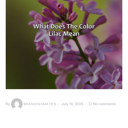
By
July 16, 2025
No comments
BRANDINGMATES