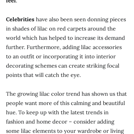
feel
.
Celebrities
have also been seen donning pieces
in shades of lilac on red carpets around the
world which has helped to increase its demand
further. Furthermore, adding lilac accessories
to an outfit or incorporating it into interior
decorating schemes can create striking focal
points that will catch the eye.
The growing lilac color trend has shown us that
people want more of this calming and beautiful
hue. To keep up with the latest trends in
fashion and home decor – consider adding
some lilac elements to your wardrobe or living