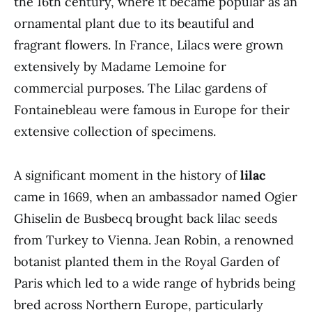
the 16th century, where it became popular as an
ornamental plant due to its beautiful and
fragrant flowers. In France, Lilacs were grown
extensively by Madame Lemoine for
commercial purposes. The Lilac gardens of
Fontainebleau were famous in Europe for their
extensive collection of specimens.
A significant moment in the history of
lilac
came in 1669, when an ambassador named Ogier
Ghiselin de Busbecq brought back lilac seeds
from Turkey to Vienna. Jean Robin, a renowned
botanist planted them in the Royal Garden of
Paris which led to a wide range of hybrids being
bred across Northern Europe, particularly