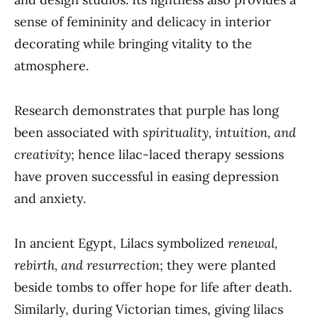
sense of femininity and delicacy in interior
decorating while bringing vitality to the
atmosphere.
Research demonstrates that purple has long
been associated with
spirituality, intuition, and
creativity
; hence lilac-laced therapy sessions
have proven successful in easing depression
and anxiety.
In ancient Egypt, Lilacs symbolized
renewal,
rebirth, and resurrection
; they were planted
beside tombs to offer hope for life after death.
Similarly, during Victorian times, giving lilacs