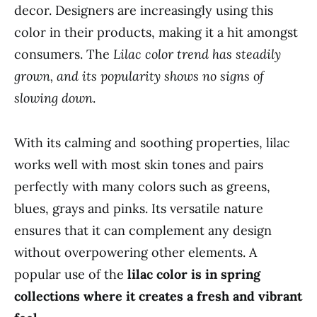
decor. Designers are increasingly using this
color in their products, making it a hit amongst
consumers. The
Lilac color trend has steadily
grown, and its popularity shows no signs of
slowing down
.
With its calming and soothing properties, lilac
works well with most skin tones and pairs
perfectly with many colors such as greens,
blues, grays and pinks. Its versatile nature
ensures that it can complement any design
without overpowering other elements. A
popular use of the
lilac color is in spring
collections where it creates a fresh and vibrant