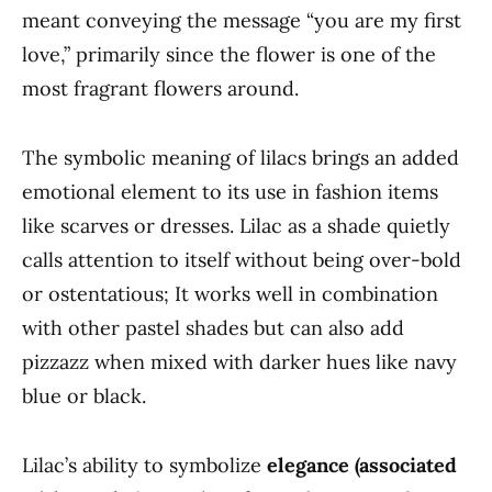
meant conveying the message “you are my first
love,” primarily since the flower is one of the
most fragrant flowers around.
The symbolic meaning of lilacs brings an added
emotional element to its use in fashion items
like scarves or dresses. Lilac as a shade quietly
calls attention to itself without being over-bold
or ostentatious; It works well in combination
with other pastel shades but can also add
pizzazz when mixed with darker hues like navy
blue or black.
Lilac’s ability to symbolize
elegance (associated