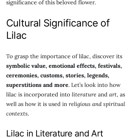
significance of this beloved flower.
Cultural Significance of
Lilac
To grasp the importance of lilac, discover its
symbolic value, emotional effects, festivals,
ceremonies, customs, stories, legends,
superstitions and more
. Let’s look into how
lilac is incorporated into
literature
and
art
, as
well as how it is used in
religious and spiritual
contexts
.
Lilac in Literature and Art