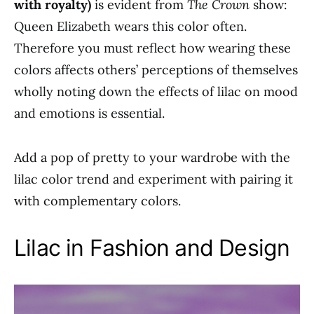
with royalty)
is evident from
The Crown
show:
Queen Elizabeth wears this color often.
Therefore you must reflect how wearing these
colors affects others’ perceptions of themselves
wholly noting down the effects of lilac on mood
and emotions is essential.
Add a pop of pretty to your wardrobe with the
lilac color trend and experiment with pairing it
with complementary colors.
Lilac in Fashion and Design