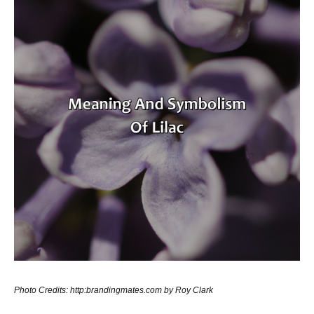
Photo Credits: http:brandingmates.com by Roy Clark