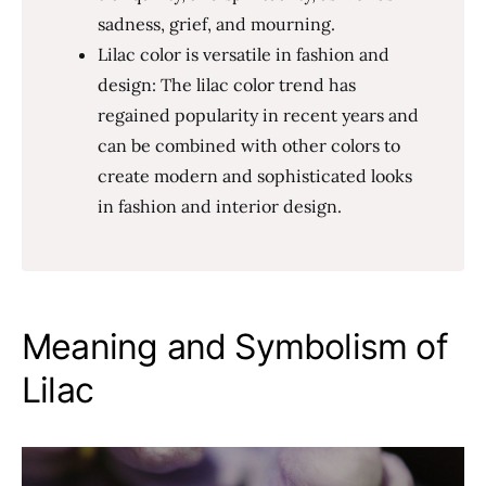
sadness, grief, and mourning.
Lilac color is versatile in fashion and
design: The lilac color trend has
regained popularity in recent years and
can be combined with other colors to
create modern and sophisticated looks
in fashion and interior design.
Meaning and Symbolism of
Lilac