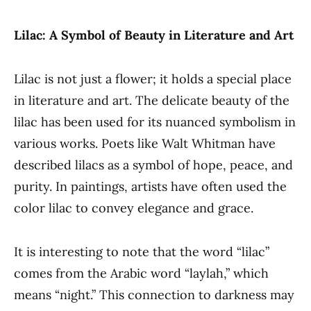
Lilac: A Symbol of Beauty in Literature and Art
Lilac is not just a flower; it holds a special place
in literature and art. The delicate beauty of the
lilac has been used for its nuanced symbolism in
various works. Poets like Walt Whitman have
described lilacs as a symbol of hope, peace, and
purity. In paintings, artists have often used the
color lilac to convey elegance and grace.
It is interesting to note that the word “lilac”
comes from the Arabic word “laylah,” which
means “night.” This connection to darkness may