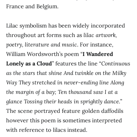
France and Belgium.
Lilac symbolism has been widely incorporated
throughout art forms such as
lilac artwork,
poetry, literature and music
. For instance,
William Wordsworth’s poem “
I Wandered
Lonely as a Cloud
” features the line “
Continuous
as the stars that shine And twinkle on the Milky
Way They stretched in never-ending line Along
the margin of a bay; Ten thousand saw I at a
glance Tossing their heads in sprightly dance.
”
The scene portrayed feature golden daffodils
however this poem is sometimes interpreted
with reference to lilacs instead.