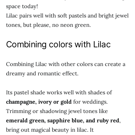
space today!
Lilac pairs well with soft pastels and bright jewel
tones, but please, no neon green.
Combining colors with Lilac
Combining Lilac with other colors can create a
dreamy and romantic effect.
Its pastel shade works well with shades of
champagne, ivory or gold
for weddings.
Trimming or shadowing jewel tones like
emerald green, sapphire blue, and ruby red
,
bring out magical beauty in lilac. It