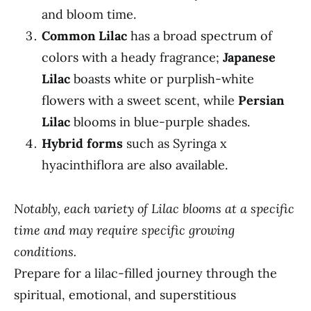
and bloom time.
Common Lilac
has a broad spectrum of
colors with a heady fragrance;
Japanese
Lilac
boasts white or purplish-white
flowers with a sweet scent, while
Persian
Lilac
blooms in blue-purple shades.
Hybrid forms
such as Syringa x
hyacinthiflora are also available.
Notably, each variety of Lilac blooms at a specific
time and may require specific growing
conditions.
Prepare for a lilac-filled journey through the
spiritual, emotional, and superstitious