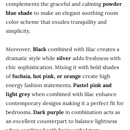
complements the graceful and calming
powder
blue shade
to make an elegant soothing room
color scheme that exudes tranquility and
simplicity.
Moreover,
Black
combined with lilac creates a
dramatic style while
silver
adds freshness with
chic sophistication. Mixing it with bold shades
of
fuchsia, hot pink, or orange
create high
energy fashion statements.
Pastel pink and
light grey
when combined with lilac enhance
contemporary designs making it a perfect fit for
bedrooms.
Dark purple
in combination acts as
an excellent counterpart to balance lightness