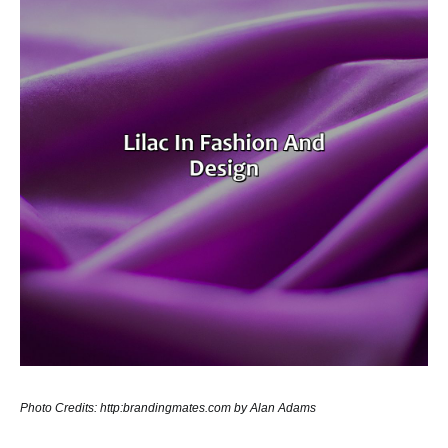
Photo Credits: http:brandingmates.com by Alan Adams