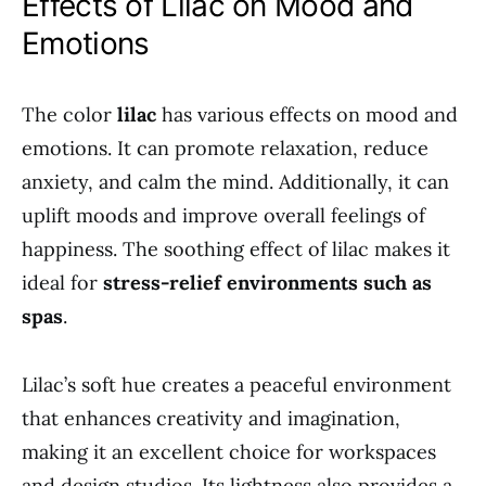
Effects of Lilac on Mood and
Emotions
The color
lilac
has various effects on mood and
emotions. It can promote relaxation, reduce
anxiety, and calm the mind. Additionally, it can
uplift moods and improve overall feelings of
happiness. The soothing effect of lilac makes it
ideal for
stress-relief environments such as
spas
.
Lilac’s soft hue creates a peaceful environment
that enhances creativity and imagination,
making it an excellent choice for workspaces
and design studios. Its lightness also provides a