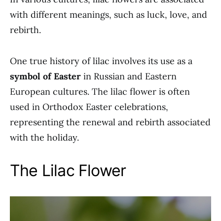
with different meanings, such as luck, love, and
rebirth.
One true history of lilac involves its use as a
symbol of Easter
in Russian and Eastern
European cultures. The lilac flower is often
used in Orthodox Easter celebrations,
representing the renewal and rebirth associated
with the holiday.
The Lilac Flower