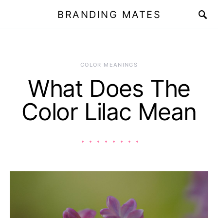
BRANDING MATES
COLOR MEANINGS
What Does The
Color Lilac Mean