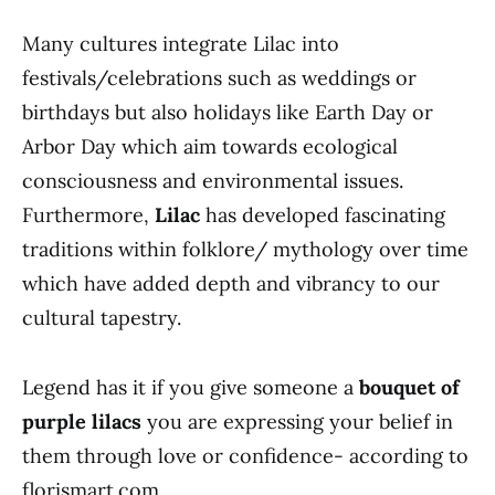
Many cultures integrate Lilac into
festivals/celebrations such as weddings or
birthdays but also holidays like Earth Day or
Arbor Day which aim towards ecological
consciousness and environmental issues.
Furthermore,
Lilac
has developed fascinating
traditions within folklore/ mythology over time
which have added depth and vibrancy to our
cultural tapestry.
Legend has it if you give someone a
bouquet of
purple lilacs
you are expressing your belief in
them through love or confidence- according to
florismart.com.