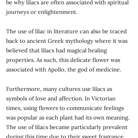
be why lilacs are often associated with spiritual
journeys or enlightenment.
The use of lilac in literature can also be traced
back to ancient Greek mythology where it was
believed that lilacs had magical healing
properties. As such, this delicate flower was
associated with Apollo, the god of medicine.
Furthermore, many cultures use lilacs as
symbols of love and affection. In Victorian
times, using flowers to communicate feelings
was popular as each plant had its own meaning.
The use of lilacs became particularly prevalent
during this time due to their sweet fragrance