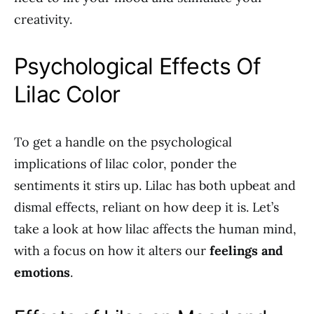
creativity.
Psychological Effects Of
Lilac Color
To get a handle on the psychological
implications of lilac color, ponder the
sentiments it stirs up. Lilac has both upbeat and
dismal effects, reliant on how deep it is. Let’s
take a look at how lilac affects the human mind,
with a focus on how it alters our
feelings and
emotions
.