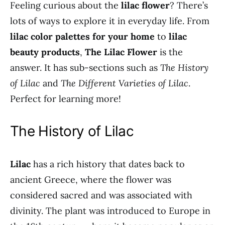
Feeling curious about the
lilac flower
? There’s
lots of ways to explore it in everyday life. From
lilac color palettes for your home
to
lilac
beauty products
,
The Lilac Flower
is the
answer. It has sub-sections such as
The History
of Lilac
and
The Different Varieties of Lilac
.
Perfect for learning more!
The History of Lilac
Lilac
has a rich history that dates back to
ancient Greece, where the flower was
considered sacred and was associated with
divinity. The plant was introduced to Europe in