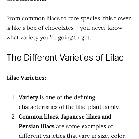
From common lilacs to rare species, this flower
is like a box of chocolates – you never know
what variety you’re going to get.
The Different Varieties of Lilac
Lilac Varieties:
Variety
is one of the defining
characteristics of the lilac plant family.
Common lilacs, Japanese lilacs and
Persian lilacs
are some examples of
different varieties that vary in size, color