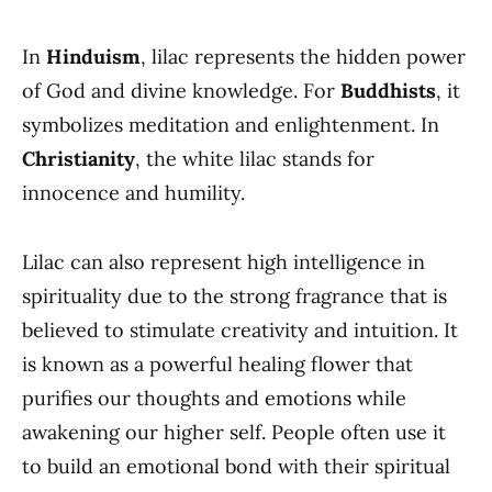
In
Hinduism
, lilac represents the hidden power
of God and divine knowledge. For
Buddhists
, it
symbolizes meditation and enlightenment. In
Christianity
, the white lilac stands for
innocence and humility.
Lilac can also represent high intelligence in
spirituality due to the strong fragrance that is
believed to stimulate creativity and intuition. It
is known as a powerful healing flower that
purifies our thoughts and emotions while
awakening our higher self. People often use it
to build an emotional bond with their spiritual