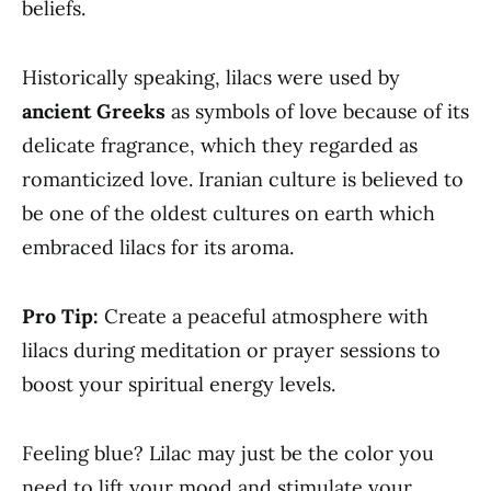
beliefs.
Historically speaking, lilacs were used by
ancient Greeks
as symbols of love because of its
delicate fragrance, which they regarded as
romanticized love. Iranian culture is believed to
be one of the oldest cultures on earth which
embraced lilacs for its aroma.
Pro Tip:
Create a peaceful atmosphere with
lilacs during meditation or prayer sessions to
boost your spiritual energy levels.
Feeling blue? Lilac may just be the color you
need to lift your mood and stimulate your