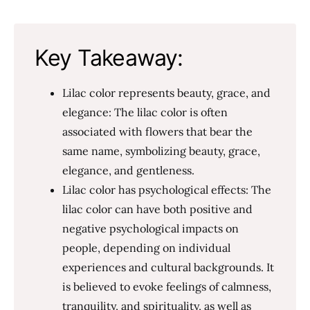
Key Takeaway:
Lilac color represents beauty, grace, and
elegance: The lilac color is often
associated with flowers that bear the
same name, symbolizing beauty, grace,
elegance, and gentleness.
Lilac color has psychological effects: The
lilac color can have both positive and
negative psychological impacts on
people, depending on individual
experiences and cultural backgrounds. It
is believed to evoke feelings of calmness,
tranquility, and spirituality, as well as