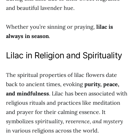
and beautiful lavender hue.
Whether you’re sinning or praying,
lilac is
always in season
.
Lilac in Religion and Spirituality
The spiritual properties of lilac flowers date
back to ancient times, evoking
purity, peace,
and mindfulness
. Lilac has been associated with
religious rituals and practices like meditation
and prayer for their calming essence. It
symbolizes
spirituality, reverence, and mystery
in various religions across the world.