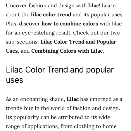
Uncover fashion and design with
lilac
! Learn
about the
lilac color trend
and its popular uses.
Plus, discover
how to combine colors
with lilac
for an eye-catching result. Check out our two
sub-sections:
Lilac Color Trend and Popular
Uses
, and
Combining Colors with Lilac
.
Lilac Color Trend and popular
uses
As an enchanting shade,
Lilac
has emerged as a
trendy hue in the world of fashion and design.
Its popularity can be attributed to its wide
range of applications, from clothing to home