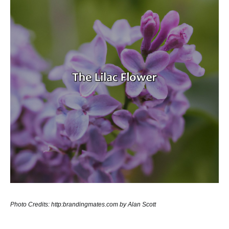
Photo Credits: http:brandingmates.com by Alan Scott