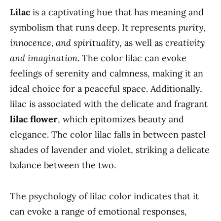
Lilac
is a captivating hue that has meaning and
symbolism that runs deep. It represents
purity,
innocence, and spirituality
, as well as
creativity
and imagination
. The color lilac can evoke
feelings of serenity and calmness, making it an
ideal choice for a peaceful space. Additionally,
lilac is associated with the delicate and fragrant
lilac flower
, which epitomizes beauty and
elegance. The color lilac falls in between pastel
shades of lavender and violet, striking a delicate
balance between the two.
The psychology of lilac color indicates that it
can evoke a range of emotional responses,