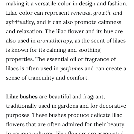
making it a versatile color in design and fashion.
Lilac color can represent
renewal, growth, and
spirituality
, and it can also promote calmness
and relaxation. The lilac flower and its hue are
also used in
aromatherapy
, as the scent of lilacs
is known for its calming and soothing
properties. The essential oil or fragrance of
lilacs is often used in
perfumes
and can create a
sense of tranquility and comfort.
Lilac bushes
are beautiful and fragrant,
traditionally used in gardens and for decorative
purposes. These bushes produce delicate lilac
flowers that are often admired for their beauty.
In various cultures, lilac flowers are associated